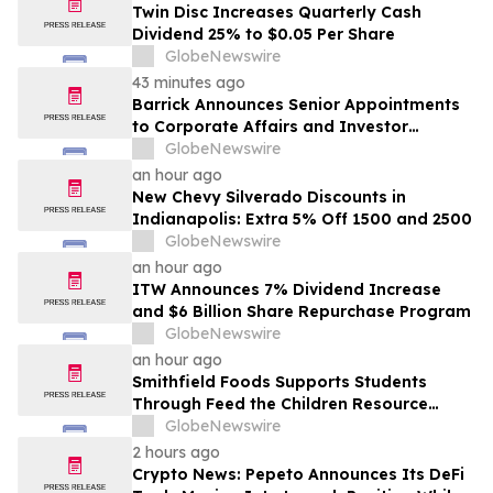
Twin Disc Increases Quarterly Cash
Dividend 25% to $0.05 Per Share
GlobeNewswire
43 minutes ago
Barrick Announces Senior Appointments
to Corporate Affairs and Investor
Relations
GlobeNewswire
an hour ago
New Chevy Silverado Discounts in
Indianapolis: Extra 5% Off 1500 and 2500
GlobeNewswire
an hour ago
ITW Announces 7% Dividend Increase
and $6 Billion Share Repurchase Program
GlobeNewswire
an hour ago
Smithfield Foods Supports Students
Through Feed the Children Resource
Rallies
GlobeNewswire
2 hours ago
Crypto News: Pepeto Announces Its DeFi