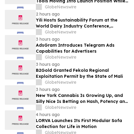
Tools Moving Into Launch Position While
the Bitcoin Price Targets $250K
GlobeNewswire
2 hours ago
Yili Hosts Sustainability Forum at the
World Dairy Industry Conference,
Together Embarking on a New Journey
GlobeNewswire
for Post-2030 Dairy Development
3 hours ago
AdsGram Introduces Telegram Ads
Capabilities for Advertisers
GlobeNewswire
3 hours ago
B2Gold Granted Fekola Regional
Exploitation Permit by the State of Mali
GlobeNewswire
3 hours ago
New York Cannabis Is Growing Up, and
Silly Nice Is Betting on Hash, Potency and
Full-Spectrum Products
GlobeNewswire
4 hours ago
LORVA Launches Its First Modular Sofa
Collection for Life in Motion
GlobeNewswire