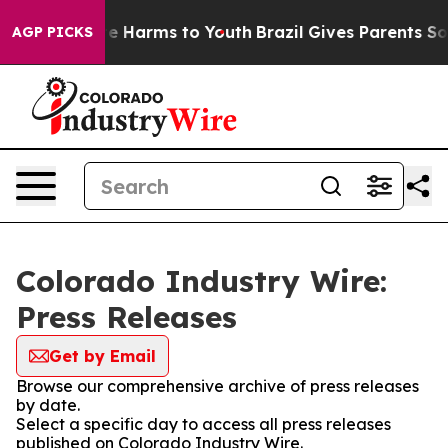
nd to Abate Harms to Youth
Brazil Gives Parents Social
AGP PICKS
Colorado Industry Wire:
Press Releases
Get by Email
Browse our comprehensive archive of press releases
by date.
Select a specific day to access all press releases
published on Colorado Industry Wire.