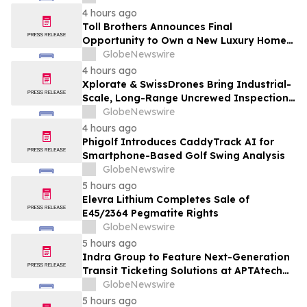
4 hours ago
Toll Brothers Announces Final
Opportunity to Own a New Luxury Home
in Seabrook Village at Nocatee
GlobeNewswire
4 hours ago
Xplorate & SwissDrones Bring Industrial-
Scale, Long-Range Uncrewed Inspection
to the United States
GlobeNewswire
4 hours ago
Phigolf Introduces CaddyTrack AI for
Smartphone-Based Golf Swing Analysis
GlobeNewswire
5 hours ago
Elevra Lithium Completes Sale of
E45/2364 Pegmatite Rights
GlobeNewswire
5 hours ago
Indra Group to Feature Next-Generation
Transit Ticketing Solutions at APTAtech
2026 in St. Louis
GlobeNewswire
5 hours ago