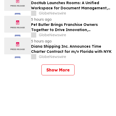
DocHub Launches Rooms: A Unified
Workspace for Document Management,
Compliance, and eSignatures
GlobeNewswire
5 hours ago
Pet Butler Brings Franchise Owners
Together to Drive Innovation,
Collaboration and Business Success
GlobeNewswire
5 hours ago
Diana Shipping Inc. Announces Time
Charter Contract for m/v Florida with NYK
GlobeNewswire
Show More