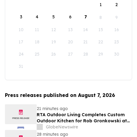
1
2
3
4
5
6
7
8
9
10
11
12
13
14
15
16
17
18
19
20
21
22
23
24
25
26
27
28
29
30
31
Press releases published on August 7, 2026
21 minutes ago
RTA Outdoor Living Completes Custom
Outdoor Kitchen for Rob Gronkowski at
His Massachusetts Home
GlobeNewswire
28 minutes ago