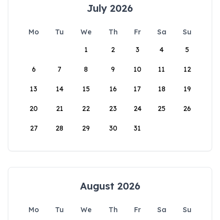
July 2026
Mo
Tu
We
Th
Fr
Sa
Su
1
2
3
4
5
6
7
8
9
10
11
12
13
14
15
16
17
18
19
20
21
22
23
24
25
26
27
28
29
30
31
August 2026
Mo
Tu
We
Th
Fr
Sa
Su