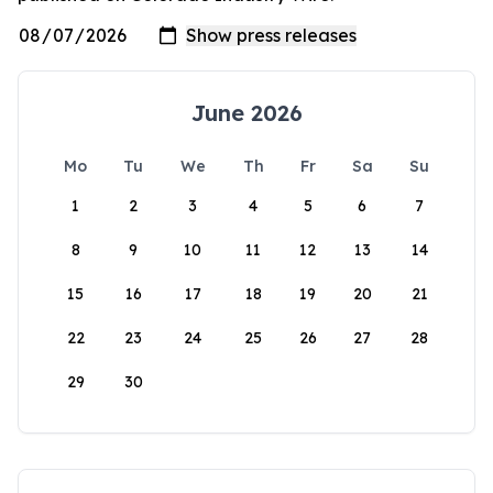
June 2026
Mo
Tu
We
Th
Fr
Sa
Su
1
2
3
4
5
6
7
8
9
10
11
12
13
14
15
16
17
18
19
20
21
22
23
24
25
26
27
28
29
30