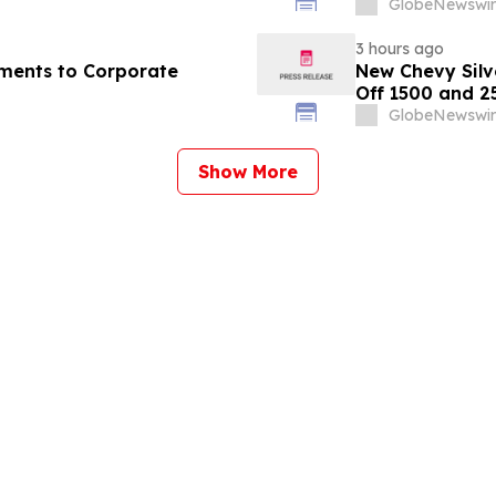
GlobeNewswir
3 hours ago
ments to Corporate
New Chevy Silv
Off 1500 and 2
GlobeNewswir
Show More