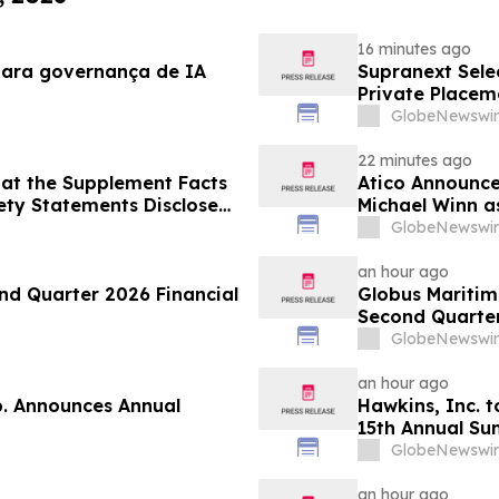
16 minutes ago
para governança de IA
Supranext Selec
Private Placem
GlobeNewswir
22 minutes ago
at the Supplement Facts
Atico Announce
fety Statements Disclose
Michael Winn a
GlobeNewswir
an hour ago
d Quarter 2026 Financial
Globus Maritime
Second Quarter
GlobeNewswir
an hour ago
p. Announces Annual
Hawkins, Inc. t
15th Annual Su
GlobeNewswir
an hour ago