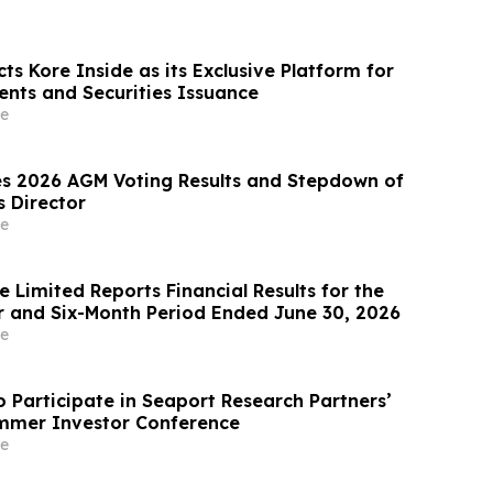
ts Kore Inside as its Exclusive Platform for
ents and Securities Issuance
e
s 2026 AGM Voting Results and Stepdown of
s Director
e
 Limited Reports Financial Results for the
 and Six-Month Period Ended June 30, 2026
e
o Participate in Seaport Research Partners’
mmer Investor Conference
e