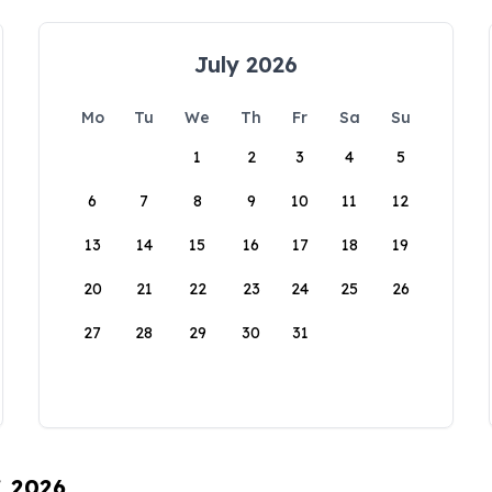
July 2026
Mo
Tu
We
Th
Fr
Sa
Su
1
2
3
4
5
6
7
8
9
10
11
12
13
14
15
16
17
18
19
20
21
22
23
24
25
26
27
28
29
30
31
, 2026