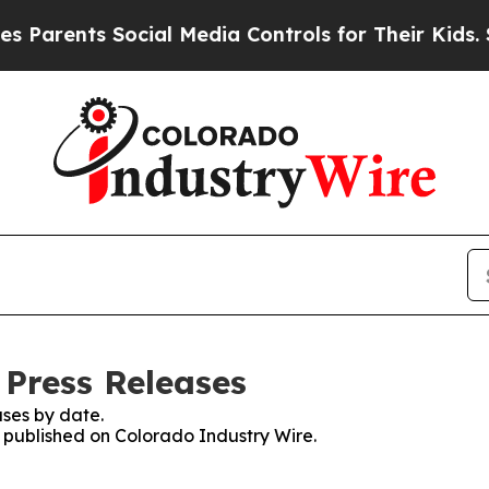
nts Social Media Controls for Their Kids. Should
 Press Releases
ses by date.
s published on Colorado Industry Wire.