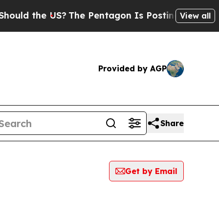
 the US?
The Pentagon Is Posting Cryptic Biblica
View all
Provided by AGP
Share
Get by Email