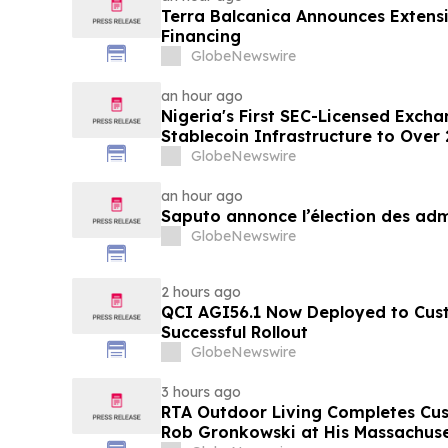
Terra Balcanica Announces Extens
Financing
GlobeNewswire
an hour ago
Nigeria's First SEC-Licensed Exch
Stablecoin Infrastructure to Over 
GlobeNewswire
an hour ago
Saputo annonce l’élection des adm
GlobeNewswire
2 hours ago
QCI AGI56.1 Now Deployed to Cus
Successful Rollout
GlobeNewswire
3 hours ago
RTA Outdoor Living Completes Cu
Rob Gronkowski at His Massachus