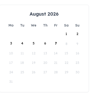
August 2026
Mo
Tu
We
Th
Fr
Sa
Su
1
2
3
4
5
6
7
8
9
10
11
12
13
14
15
16
17
18
19
20
21
22
23
24
25
26
27
28
29
30
31