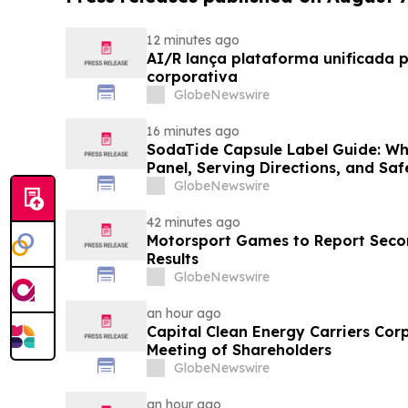
12 minutes ago
AI/R lança plataforma unificada 
corporativa
GlobeNewswire
16 minutes ago
SodaTide Capsule Label Guide: Wh
Panel, Serving Directions, and Sa
for 2026
GlobeNewswire
42 minutes ago
Motorsport Games to Report Secon
Results
GlobeNewswire
an hour ago
Capital Clean Energy Carriers Cor
Meeting of Shareholders
GlobeNewswire
an hour ago