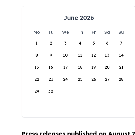
June 2026
Mo
Tu
We
Th
Fr
Sa
Su
1
2
3
4
5
6
7
8
9
10
11
12
13
14
15
16
17
18
19
20
21
22
23
24
25
26
27
28
29
30
Press releases published on August 7