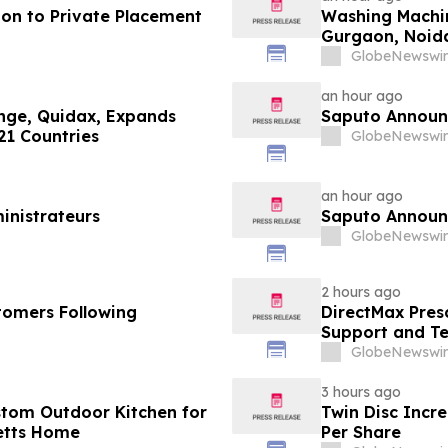
ion to Private Placement
Washing Machin
Gurgaon, Noida
Purchase Costs
GlobeNewswir
Platforms Like
an hour ago
ange, Quidax, Expands
Saputo Announc
21 Countries
GlobeNewswir
an hour ago
inistrateurs
Saputo Announc
GlobeNewswir
2 hours ago
tomers Following
DirectMax Pres
Support and Te
GlobeNewswir
3 hours ago
stom Outdoor Kitchen for
Twin Disc Incr
etts Home
Per Share