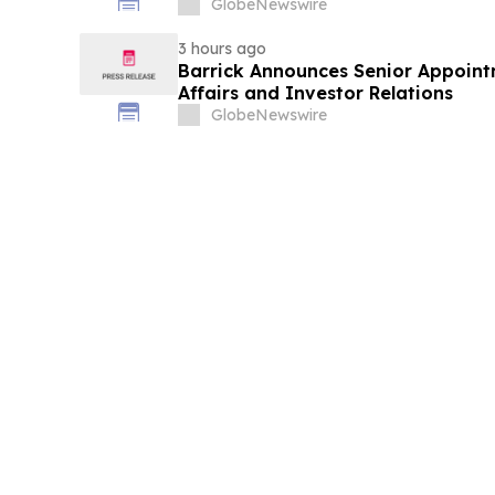
GlobeNewswire
3 hours ago
Barrick Announces Senior Appoint
Affairs and Investor Relations
GlobeNewswire