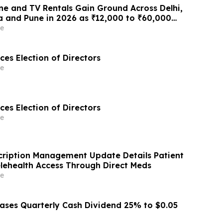
e and TV Rentals Gain Ground Across Delhi,
 and Pune in 2026 as ₹12,000 to ₹60,000
 Give Way to ₹400 a Month Plans on
e
 Rentomojo
es Election of Directors
e
es Election of Directors
e
cription Management Update Details Patient
lehealth Access Through Direct Meds
e
eases Quarterly Cash Dividend 25% to $0.05