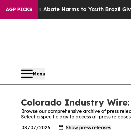
n Fund to Abate Harms to Youth
Brazil Gives Pare
AGP PICKS
Menu
Colorado Industry Wire:
Browse our comprehensive archive of press relea
Select a specific day to access all press release