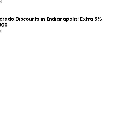
e
erado Discounts in Indianapolis: Extra 5%
500
e