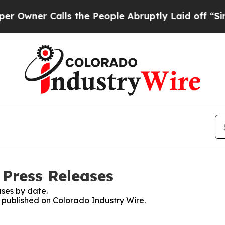
wner Calls the People Abruptly Laid off “Simpl
 Press Releases
ses by date.
s published on Colorado Industry Wire.