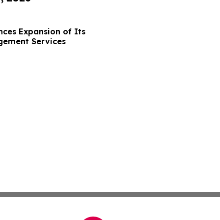
ces Expansion of Its
gement Services