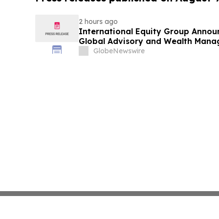
2 hours ago
International Equity Group Announ
Global Advisory and Wealth Mana
GlobeNewswire