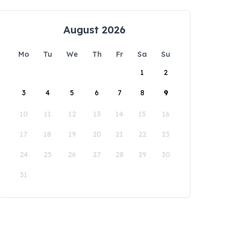
August 2026
Mo
Tu
We
Th
Fr
Sa
Su
1
2
3
4
5
6
7
8
9
10
11
12
13
14
15
16
17
18
19
20
21
22
23
24
25
26
27
28
29
30
31