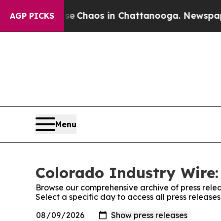
tal Collapse
Chaos in Chattanooga. Newspaper O
AGP PICKS
Menu
Colorado Industry Wire:
Browse our comprehensive archive of press relea
Select a specific day to access all press release