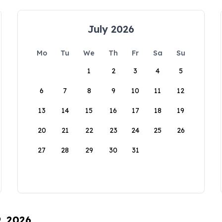
July 2026
Mo
Tu
We
Th
Fr
Sa
Su
1
2
3
4
5
6
7
8
9
10
11
12
13
14
15
16
17
18
19
20
21
22
23
24
25
26
27
28
29
30
31
9, 2026