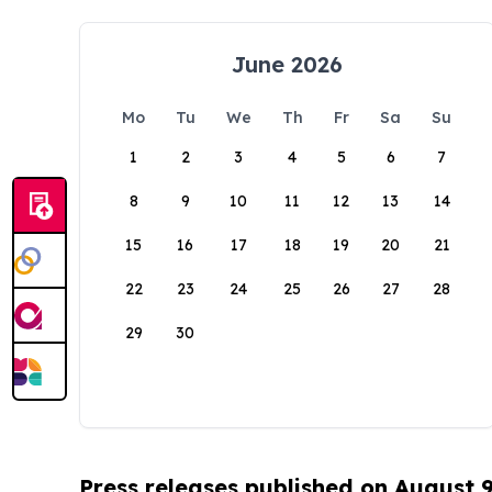
June 2026
Mo
Tu
We
Th
Fr
Sa
Su
1
2
3
4
5
6
7
8
9
10
11
12
13
14
15
16
17
18
19
20
21
22
23
24
25
26
27
28
29
30
Press releases published on August 