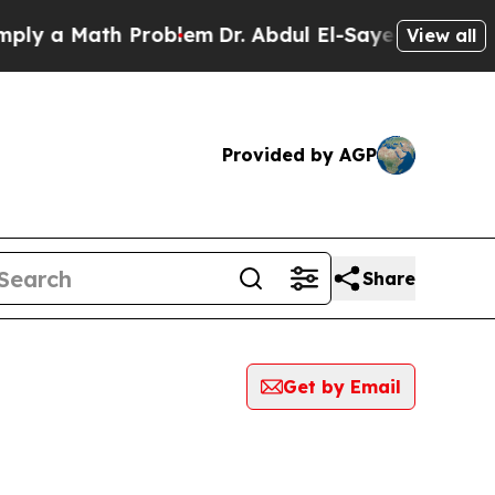
y a Math Problem
Dr. Abdul El-Sayed on Historic 
View all
Provided by AGP
Share
Get by Email