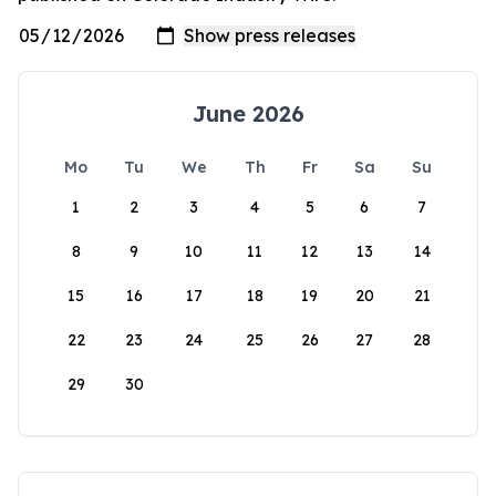
June 2026
Mo
Tu
We
Th
Fr
Sa
Su
1
2
3
4
5
6
7
8
9
10
11
12
13
14
15
16
17
18
19
20
21
22
23
24
25
26
27
28
29
30