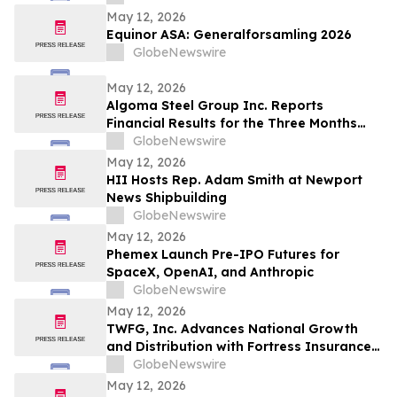
May 12, 2026
Equinor ASA: Generalforsamling 2026
GlobeNewswire
May 12, 2026
Algoma Steel Group Inc. Reports
Financial Results for the Three Months
Ended March 31, 2026
GlobeNewswire
May 12, 2026
HII Hosts Rep. Adam Smith at Newport
News Shipbuilding
GlobeNewswire
May 12, 2026
Phemex Launch Pre-IPO Futures for
SpaceX, OpenAI, and Anthropic
GlobeNewswire
May 12, 2026
TWFG, Inc. Advances National Growth
and Distribution with Fortress Insurance
Services Deal
GlobeNewswire
May 12, 2026