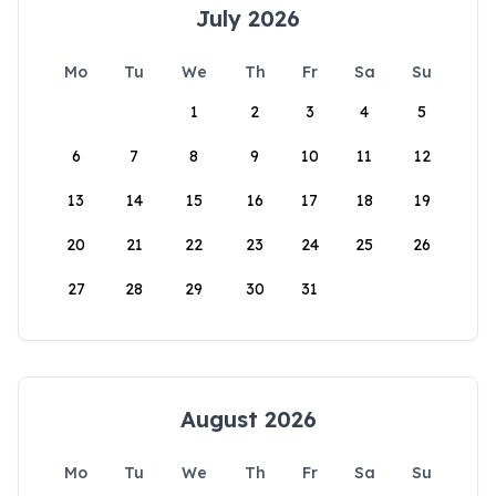
July 2026
Mo
Tu
We
Th
Fr
Sa
Su
1
2
3
4
5
6
7
8
9
10
11
12
13
14
15
16
17
18
19
20
21
22
23
24
25
26
27
28
29
30
31
August 2026
Mo
Tu
We
Th
Fr
Sa
Su