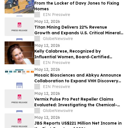
From the Locker of Davy Jones to Fixing
Homes
EIN Presswire
May 12, 2026
Titan Mining Delivers 22% Revenue
Growth and Expands U.S. Critical Minerals
Platform with Graphite Production
GlobeNewswire
May 12, 2026
Kelly Calabrese, Recognized by
Influential Women, Board-Certified
Clinical Nutritionist at Optimal Wellness
EIN Presswire
May 12, 2026
Mosaic Biosciences and Abkyu Announce
Collaboration to Expand VHH Discovery
Capabilities
EIN Presswire
May 12, 2026
Vermix Pulse Pro Pest Repeller Claims
Evaluated: Investigating the Chemical-
Free Pest Control Device for Roaches,
GlobeNewswire
Mice, Spiders & Ants
May 12, 2026
JBS Reports US$221 Million Net Income in