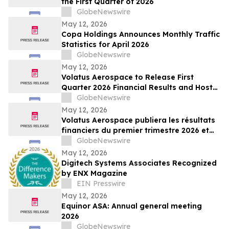
the First Quarter of 2026
GlobeNewswire
May 12, 2026
Copa Holdings Announces Monthly Traffic
Statistics for April 2026
GlobeNewswire
May 12, 2026
Volatus Aerospace to Release First
Quarter 2026 Financial Results and Host
Earnings Call on May 14, 2026
GlobeNewswire
May 12, 2026
Volatus Aerospace publiera les résultats
financiers du premier trimestre 2026 et
organisera une conférence téléphonique
GlobeNewswire
sur les résultats le 14 mai 2026
May 12, 2026
Digitech Systems Associates Recognized
by ENX Magazine
EIN Presswire
May 12, 2026
Equinor ASA: Annual general meeting
2026
GlobeNewswire