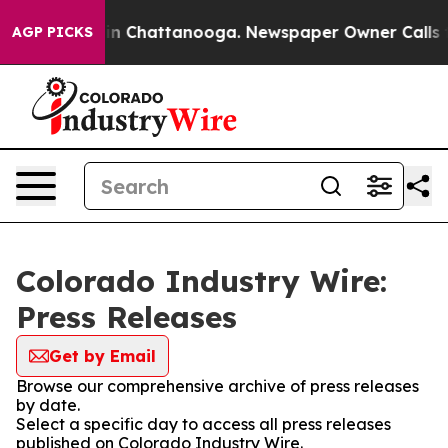
se
Chaos in Chattanooga. Newspaper Owner Calls the P
AGP PICKS
Colorado Industry Wire:
Press Releases
Get by Email
Browse our comprehensive archive of press releases
by date.
Select a specific day to access all press releases
published on Colorado Industry Wire.