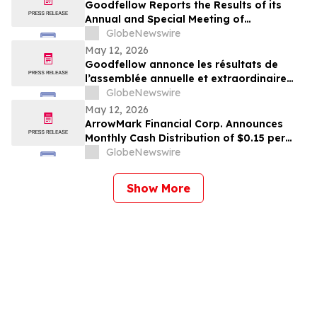
Goodfellow Reports the Results of its
Annual and Special Meeting of
Shareholders
GlobeNewswire
May 12, 2026
Goodfellow annonce les résultats de
l’assemblée annuelle et extraordinaire
des actionnaires
GlobeNewswire
May 12, 2026
ArrowMark Financial Corp. Announces
Monthly Cash Distribution of $0.15 per
Share for May 2026
GlobeNewswire
Show More