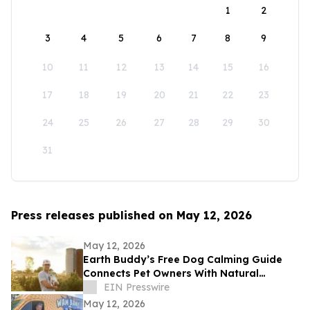
1
2
3
4
5
6
7
8
9
10
11
12
13
14
15
16
17
18
19
20
21
22
23
24
25
26
27
28
29
30
31
Press releases published on May 12, 2026
May 12, 2026
Earth Buddy’s Free Dog Calming Guide
Connects Pet Owners With Natural
Solutions for Managing Everyday Stress
EIN Presswire
May 12, 2026