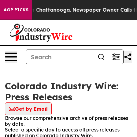
e
Chaos in Chattanooga. Newspaper Owner Calls the Pe
AGP PICKS
Colorado Industry Wire:
Press Releases
Get by Email
Browse our comprehensive archive of press releases
by date.
Select a specific day to access all press releases
published on Colorado Industry Wire.