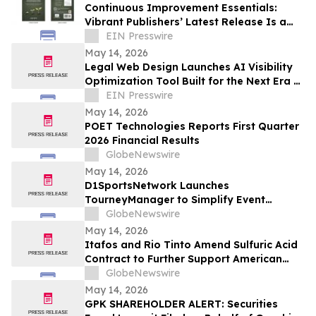
Continuous Improvement Essentials:
Vibrant Publishers’ Latest Release Is a
Blueprint for Everyday Excellence
EIN Presswire
May 14, 2026
Legal Web Design Launches AI Visibility
Optimization Tool Built for the Next Era of
Search
EIN Presswire
May 14, 2026
POET Technologies Reports First Quarter
2026 Financial Results
GlobeNewswire
May 14, 2026
D1SportsNetwork Launches
TourneyManager to Simplify Event
Management and Eliminate Traditional
GlobeNewswire
Fees
May 14, 2026
Itafos and Rio Tinto Amend Sulfuric Acid
Contract to Further Support American
Farming
GlobeNewswire
May 14, 2026
GPK SHAREHOLDER ALERT: Securities