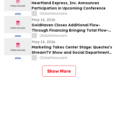
Heartland Express, Inc. Announces
Participation in Upcoming Conference
GlobeNewswire
May 14, 2026
GoldHaven Closes Additional Flow-
Through Financing Bringing Total Flow-
Through Proceeds to Approximately $3.26
GlobeNewswire
Million to Advance Planned 5,000+ Metre
May 14, 2026
Magno Drill Program
Marketing Takes Center Stage: Questex’s
StreamTV Show and Social Department
Launch the StreamTV Marketers Summit
GlobeNewswire
Show More