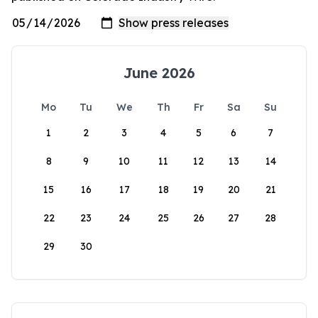
June 2026
Mo
Tu
We
Th
Fr
Sa
Su
1
2
3
4
5
6
7
8
9
10
11
12
13
14
15
16
17
18
19
20
21
22
23
24
25
26
27
28
29
30