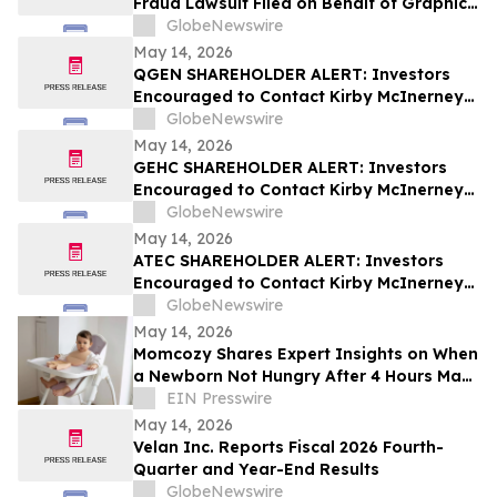
Fraud Lawsuit Filed on Behalf of Graphic
Packaging Holdings Company Investors -
GlobeNewswire
Contact Kirby McInerney LLP by July 6,
May 14, 2026
2026
QGEN SHAREHOLDER ALERT: Investors
Encouraged to Contact Kirby McInerney
LLP About Potential Securities Laws
GlobeNewswire
Violations
May 14, 2026
GEHC SHAREHOLDER ALERT: Investors
Encouraged to Contact Kirby McInerney
LLP About Potential Securities Laws
GlobeNewswire
Violations
May 14, 2026
ATEC SHAREHOLDER ALERT: Investors
Encouraged to Contact Kirby McInerney
LLP About Potential Securities Laws
GlobeNewswire
Violations
May 14, 2026
Momcozy Shares Expert Insights on When
a Newborn Not Hungry After 4 Hours May
Require Attention
EIN Presswire
May 14, 2026
Velan Inc. Reports Fiscal 2026 Fourth-
Quarter and Year-End Results
GlobeNewswire