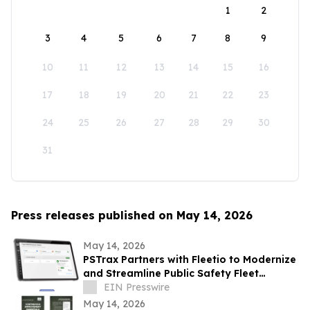
1
2
3
4
5
6
7
8
9
10
11
12
13
14
15
16
17
18
19
20
21
22
23
24
25
26
27
28
29
30
31
Press releases published on May 14, 2026
May 14, 2026
PSTrax Partners with Fleetio to Modernize
and Streamline Public Safety Fleet
Management
EIN Presswire
May 14, 2026