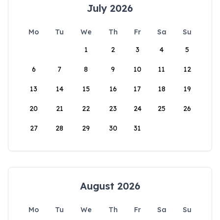
July 2026
Mo
Tu
We
Th
Fr
Sa
Su
1
2
3
4
5
6
7
8
9
10
11
12
13
14
15
16
17
18
19
20
21
22
23
24
25
26
27
28
29
30
31
August 2026
Mo
Tu
We
Th
Fr
Sa
Su