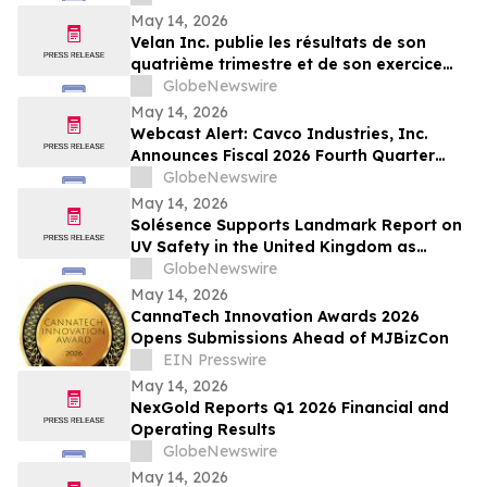
May 14, 2026
Velan Inc. publie les résultats de son
quatrième trimestre et de son exercice
2026
GlobeNewswire
May 14, 2026
Webcast Alert: Cavco Industries, Inc.
Announces Fiscal 2026 Fourth Quarter
and Year End Earnings Release and
GlobeNewswire
Conference Call Webcast
May 14, 2026
Solésence Supports Landmark Report on
UV Safety in the United Kingdom as
Member of UV Safety Coalition
GlobeNewswire
May 14, 2026
CannaTech Innovation Awards 2026
Opens Submissions Ahead of MJBizCon
EIN Presswire
May 14, 2026
NexGold Reports Q1 2026 Financial and
Operating Results
GlobeNewswire
May 14, 2026