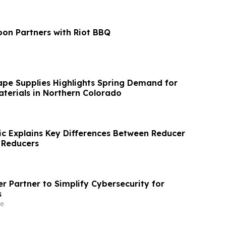
on Partners with Riot BBQ
ape Supplies Highlights Spring Demand for
terials in Northern Colorado
ric Explains Key Differences Between Reducer
 Reducers
r Partner to Simplify Cybersecurity for
s
e