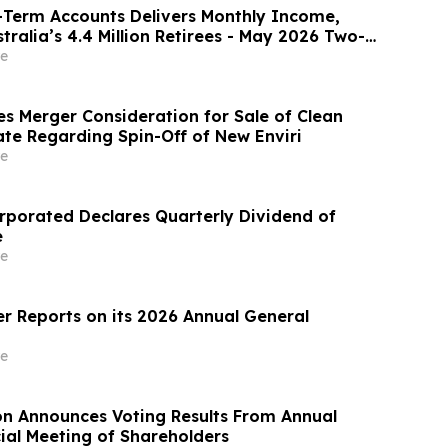
-Term Accounts Delivers Monthly Income,
tralia’s 4.4 Million Retirees - May 2026 Two-
te 8.00%* Per Annum
e
es Merger Consideration for Sale of Clean
te Regarding Spin-Off of New Enviri
e
rporated Declares Quarterly Dividend of
e
e
r Reports on its 2026 Annual General
e
on Announces Voting Results From Annual
ial Meeting of Shareholders