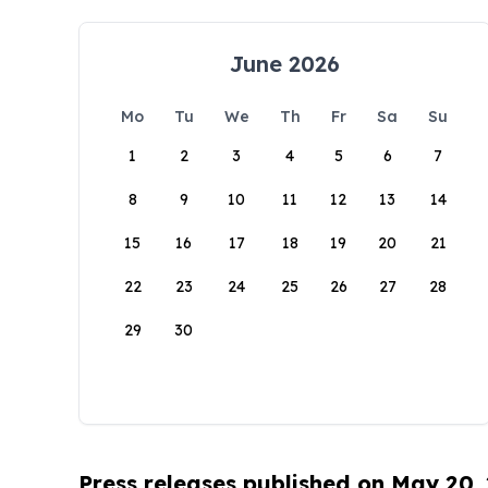
June 2026
Mo
Tu
We
Th
Fr
Sa
Su
1
2
3
4
5
6
7
8
9
10
11
12
13
14
15
16
17
18
19
20
21
22
23
24
25
26
27
28
29
30
Press releases published on May 20,