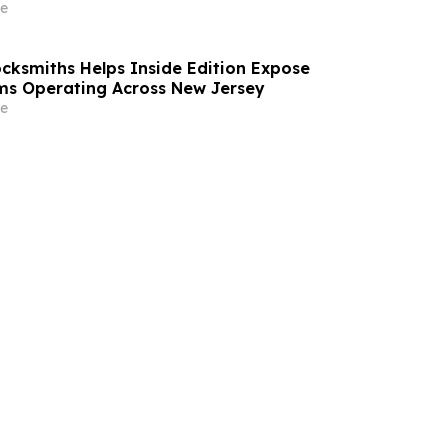
e
ocksmiths Helps Inside Edition Expose
ms Operating Across New Jersey
e