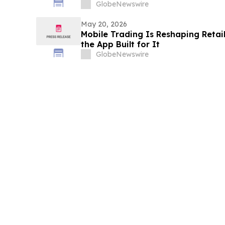
GlobeNewswire
May 20, 2026
Mobile Trading Is Reshaping Retail 
the App Built for It
GlobeNewswire