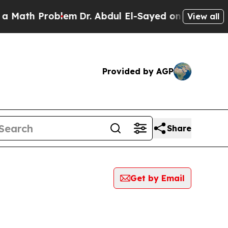
h Problem
Dr. Abdul El-Sayed on Historic Michigan
View all
Provided by AGP
Share
Get by Email