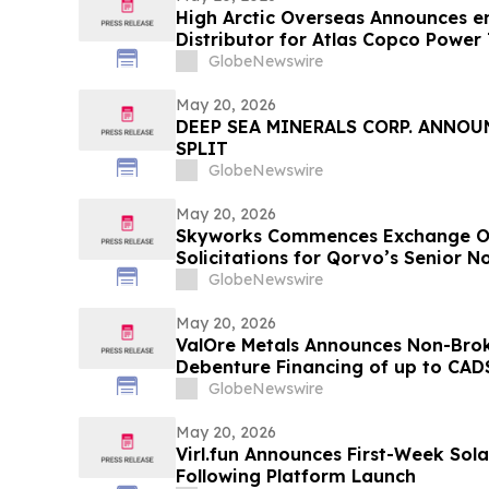
High Arctic Overseas Announces 
Distributor for Atlas Copco Power
Papua New Guinea
GlobeNewswire
May 20, 2026
DEEP SEA MINERALS CORP. ANNO
SPLIT
GlobeNewswire
May 20, 2026
Skyworks Commences Exchange Of
Solicitations for Qorvo’s Senior 
GlobeNewswire
May 20, 2026
ValOre Metals Announces Non-Brok
Debenture Financing of up to CAD$
GlobeNewswire
May 20, 2026
Virl.fun Announces First-Week Sol
Following Platform Launch