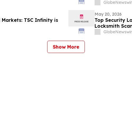
GlobeNewswir
May 20, 2026
Markets: TSC Infinity is
Top Security L
Locksmith Sca
GlobeNewswir
Show More