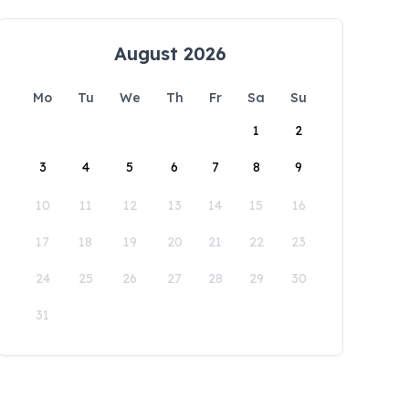
August 2026
Mo
Tu
We
Th
Fr
Sa
Su
1
2
3
4
5
6
7
8
9
10
11
12
13
14
15
16
17
18
19
20
21
22
23
24
25
26
27
28
29
30
31