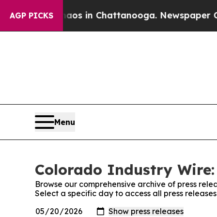
lapse
Chaos in Chattanooga. Newspaper Owner Ca
AGP PICKS
Menu
Colorado Industry Wire:
Browse our comprehensive archive of press relea
Select a specific day to access all press release