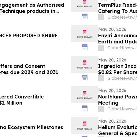
engagement as Authorised
TermPlus Fixed
 Technique products in
Catering To Aus
Year Target Ra
GlobeNewswir
May 20, 2026
UNCES PROPOSED SHARE
Enviri Announc
Earth and Upda
GlobeNewswir
May 20, 2026
fers and Consent
Ingredion Inco
Notes due 2029 and 2031
$0.82 Per Shar
GlobeNewswir
May 20, 2026
ered Convertible
Northland Powe
2 Million
Meeting
GlobeNewswir
May 20, 2026
ana Ecosystem Milestones
Helium Evoluti
General & Spec