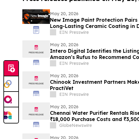
May 20, 2026
New Image Paint Protection Pairs 
Long-Lasting Ceramic Coating in 
EIN Presswire
May 20, 2026
Intero Digital Identifies the List
Amazon's Rufus to Recommend Co
EIN Presswire
May 20, 2026
Chinook Investment Partners Mak
PractiVet
EIN Presswire
May 20, 2026
Chennai Water Purifier Rentals Ris
₹18,000 Purchase Costs and ₹3,50
TDS Households Toward ₹401/Mon
GlobeNewswire
May 20, 2026