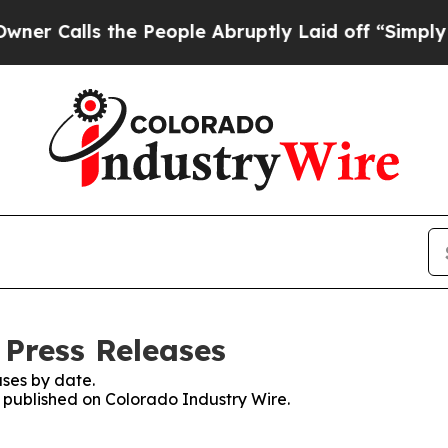
lls the People Abruptly Laid off “Simply a Mat
 Press Releases
ses by date.
s published on Colorado Industry Wire.