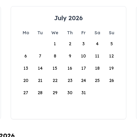
July 2026
Mo
Tu
We
Th
Fr
Sa
Su
1
2
3
4
5
6
7
8
9
10
11
12
13
14
15
16
17
18
19
20
21
22
23
24
25
26
27
28
29
30
31
 2026