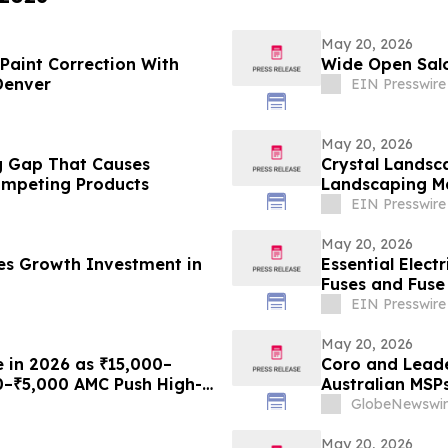
May 20, 2026
Paint Correction With
Wide Open Salo
Denver
EIN Presswire
May 20, 2026
ing Gap That Causes
Crystal Landsc
mpeting Products
Landscaping Ma
EIN Presswire
May 20, 2026
es Growth Investment in
Essential Elect
Fuses and Fuse
EIN Presswire
May 20, 2026
e in 2026 as ₹15,000–
Coro and Leade
0–₹5,000 AMC Push High-
Australian MSP
th Plans From Rentomojo
GlobeNewswir
May 20, 2026