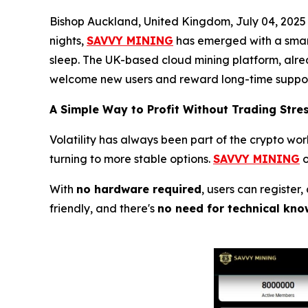
Bishop Auckland, United Kingdom, July 04, 2025
nights,
SAVVY MINING
has emerged with a smart
sleep. The UK-based cloud mining platform, alrea
welcome new users and reward long-time suppor
A Simple Way to Profit Without Trading Stre
Volatility has always been part of the crypto wo
turning to more stable options.
SAVVY MINING
o
With
no hardware required
, users can register
friendly, and there's
no need for technical kno