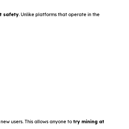
t safety
. Unlike platforms that operate in the
l new users. This allows anyone to
try mining at