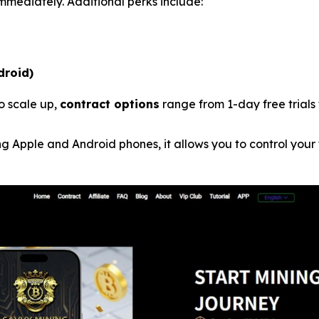
mmediately. Additional perks include:
droid)
o scale up,
contract options
range from 1-day free trials 
g Apple and Android phones, it allows you to control your 