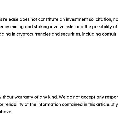
s release does not constitute an investment solicitation, no
cy mining and staking involve risks and the possibility of
ding in cryptocurrencies and securities, including consulti
without warranty of any kind. We do not accept any responsib
r reliability of the information contained in this article. I
 above.