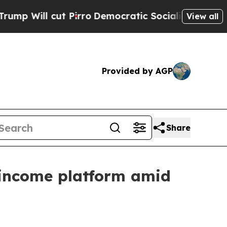
irro
Democratic Socialists of America Propose R
View all
Provided by AGP
Share
 income platform amid