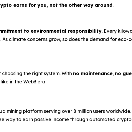
rypto earns for you, not the other way around
.
mitment to environmental responsibility
. Every kilow
ose. As climate concerns grow, so does the demand for ec
t choosing the right system. With
no maintenance
,
no gue
like in the Web3 era.
 mining platform serving over 8 million users worldwide. 
e-free way to earn passive income through automated crypt