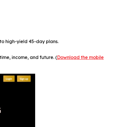
to high-yield 45-day plans.
time, income, and future. (
Download the mobile