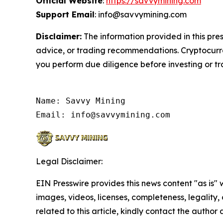
Official Website
:
https://savvymining.com
Support Email
: info@savvymining.com
Disclaimer:
The information provided in this pres
advice, or trading recommendations. Cryptocurren
you perform due diligence before investing or tra
Name: Savvy Mining

Email: info@savvymining.com
Legal Disclaimer:
EIN Presswire provides this news content "as is" 
images, videos, licenses, completeness, legality, o
related to this article, kindly contact the author