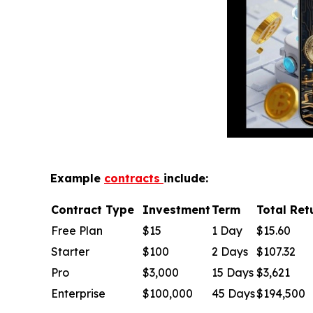
Example
contracts
include:
Contract Type
Investment
Term
Total Ret
Free Plan
$15
1 Day
$15.60
Starter
$100
2 Days
$107.32
Pro
$3,000
15 Days
$3,621
Enterprise
$100,000
45 Days
$194,500