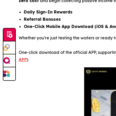
zero cost
and begin collecting passive income i
Daily Sign-In Rewards
Referral Bonuses
One-Click Mobile App Download (iOS & An
Whether you're just testing the waters or ready t
One-click download of the official APP, supportin
APP
)