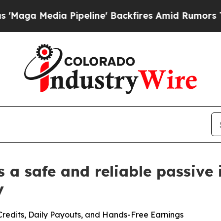
peline' Backfires Amid Rumors Trump Will cut P
a safe and reliable passive
y
edits, Daily Payouts, and Hands-Free Earnings