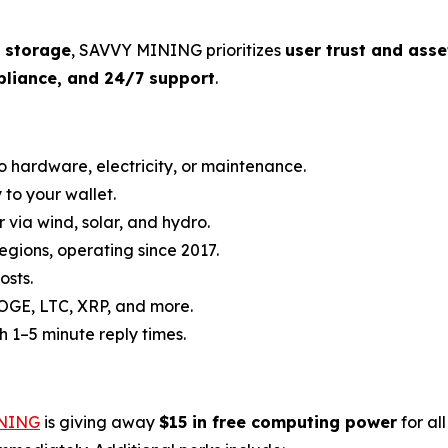
t storage
, SAVVY MINING prioritizes
user trust and asse
pliance, and 24/7 support
.
o hardware, electricity, or maintenance.
y to your wallet.
via wind, solar, and hydro.
regions, operating since 2017.
osts.
DOGE, LTC, XRP, and more.
h 1–5 minute reply times.
NING
is giving away
$15 in free computing power
for al