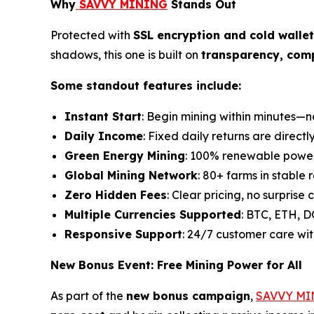
Why
SAVVY MINING
Stands Out
Protected with
SSL encryption and cold walle
shadows, this one is built on
transparency, com
Some standout features include:
Instant Start
: Begin mining within minutes—n
Daily Income
: Fixed daily returns are directl
Green Energy Mining
: 100% renewable power 
Global Mining Network
: 80+ farms in stable 
Zero Hidden Fees
: Clear pricing, no surprise c
Multiple Currencies Supported
: BTC, ETH, 
Responsive Support
: 24/7 customer care wit
New Bonus Event: Free Mining Power for All
As part of the
new bonus campaign
,
SAVVY MI