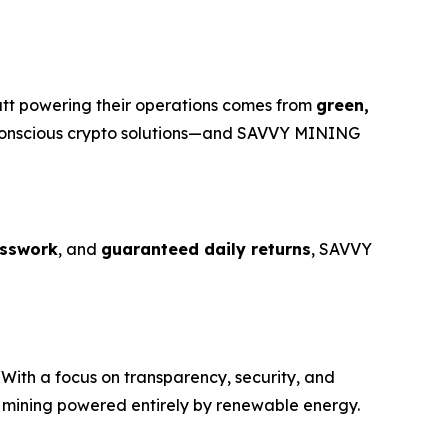
att powering their operations comes from
green,
o-conscious crypto solutions—and SAVVY MINING
sswork
, and
guaranteed daily returns
, SAVVY
With a focus on transparency, security, and
o mining powered entirely by renewable energy.