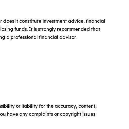
r does it constitute investment advice, financial
 losing funds. It is strongly recommended that
ng a professional financial advisor.
ility or liability for the accuracy, content,
f you have any complaints or copyright issues