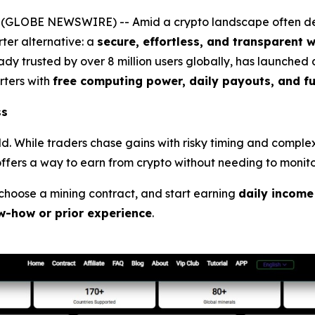
 (GLOBE NEWSWIRE) -- Amid a crypto landscape often defi
er alternative: a
secure, effortless, and transparent 
dy trusted by over 8 million users globally, has launched
ters with
free computing power, daily payouts, and f
ss
rld. While traders chase gains with risky timing and compl
ffers a way to earn from crypto without needing to monitor
, choose a mining contract, and start earning
daily income
w-how or prior experience
.