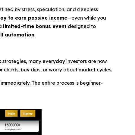
ned by stress, speculation, and sleepless
way to earn passive income
—even while you
 a
limited-time bonus event
designed to
ull automation
.
ex strategies, many everyday investors are now
 charts, buy dips, or worry about market cycles.
immediately. The entire process is beginner-