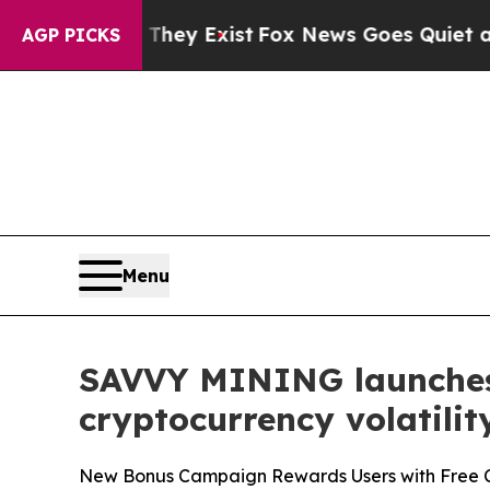
hey Exist
Fox News Goes Quiet as 'Maga Media Pi
AGP PICKS
Menu
SAVVY MINING launches 
cryptocurrency volatilit
New Bonus Campaign Rewards Users with Free Cr