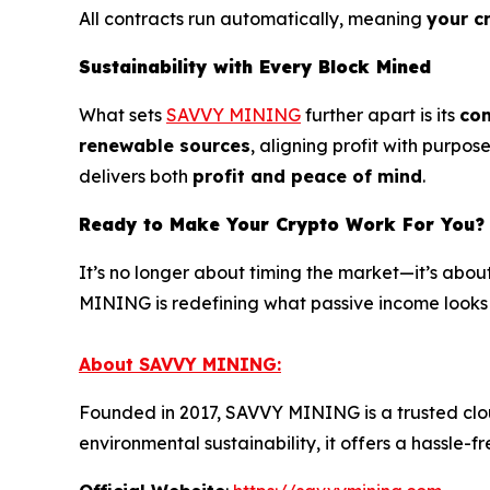
All contracts run automatically, meaning
your c
Sustainability with Every Block Mined
What sets
SAVVY MINING
further apart is its
com
renewable sources
, aligning profit with purp
delivers both
profit and peace of mind
.
Ready to Make Your Crypto Work For You?
It’s no longer about timing the market—it’s abou
MINING is redefining what passive income looks 
About SAVVY MINING:
Founded in 2017, SAVVY MINING is a trusted cloud
environmental sustainability, it offers a hassl