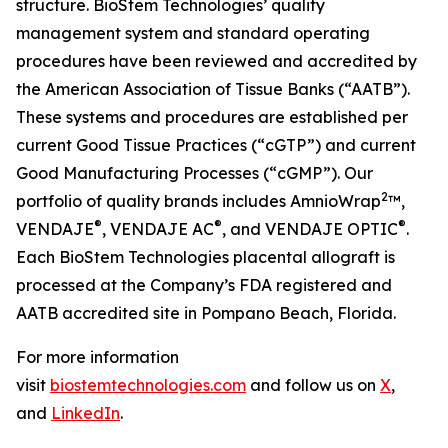
structure. BioStem Technologies’ quality
management system and standard operating
procedures have been reviewed and accredited by
the American Association of Tissue Banks (“AATB”).
These systems and procedures are established per
current Good Tissue Practices (“cGTP”) and current
Good Manufacturing Processes (“cGMP”). Our
2
portfolio of quality brands includes AmnioWrap
™,
®
®
®
VENDAJE
, VENDAJE AC
, and VENDAJE OPTIC
.
Each BioStem Technologies placental allograft is
processed at the Company’s FDA registered and
AATB accredited site in Pompano Beach, Florida.
For more information
visit
biostemtechnologies.com
and follow us on
X
,
and
LinkedIn
.