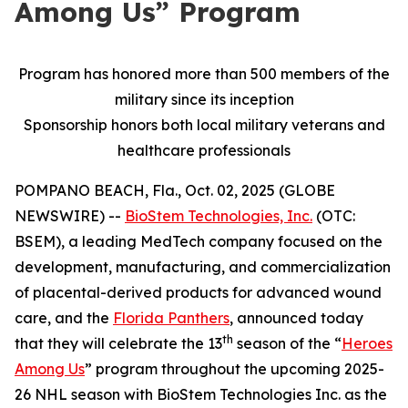
Among Us” Program
Program has honored more than 500 members of the
military since its inception
Sponsorship honors both local military veterans and
healthcare professionals
POMPANO BEACH, Fla., Oct. 02, 2025 (GLOBE
NEWSWIRE) --
BioStem Technologies, Inc.
(OTC:
BSEM), a leading MedTech company focused on the
development, manufacturing, and commercialization
of placental-derived products for advanced wound
care, and the
Florida Panthers
, announced today
th
that they will celebrate the 13
season of the “
Heroes
Among Us
” program throughout the upcoming 2025-
26 NHL season with BioStem Technologies Inc. as the