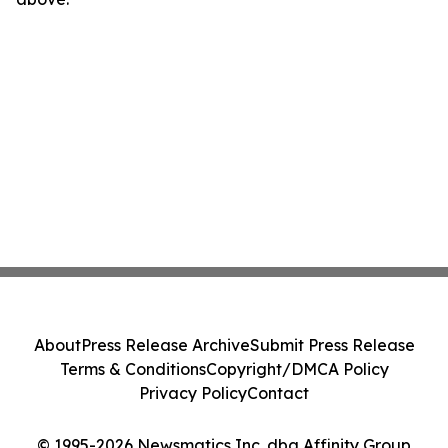
About
Press Release Archive
Submit Press Release
Terms & Conditions
Copyright/DMCA Policy
Privacy Policy
Contact
© 1995-2026 Newsmatics Inc. dba Affinity Group