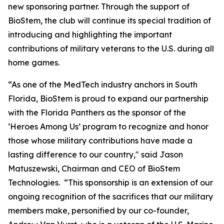
new sponsoring partner. Through the support of
BioStem, the club will continue its special tradition of
introducing and highlighting the important
contributions of military veterans to the U.S. during all
home games.
“As one of the MedTech industry anchors in South
Florida, BioStem is proud to expand our partnership
with the Florida Panthers as the sponsor of the
‘Heroes Among Us’ program to recognize and honor
those whose military contributions have made a
lasting difference to our country," said Jason
Matuszewski, Chairman and CEO of BioStem
Technologies. “This sponsorship is an extension of our
ongoing recognition of the sacrifices that our military
members make, personified by our co-founder,