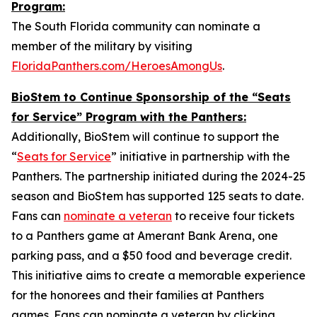
Program:
The South Florida community can nominate a
member of the military by visiting
FloridaPanthers.com/HeroesAmongUs
.
BioStem to Continue Sponsorship of the “Seats
for Service” Program with the Panthers:
Additionally, BioStem will continue to support the
“
Seats for Service
” initiative in partnership with the
Panthers. The partnership initiated during the 2024-25
season and BioStem has supported 125 seats to date.
Fans can
nominate a veteran
to receive four tickets
to a Panthers game at Amerant Bank Arena, one
parking pass, and a $50 food and beverage credit.
This initiative aims to create a memorable experience
for the honorees and their families at Panthers
games. Fans can nominate a veteran by clicking