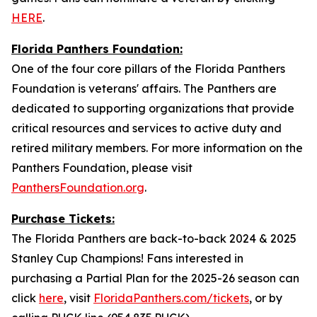
HERE
.
Florida Panthers Foundation:
One of the four core pillars of the Florida Panthers
Foundation is veterans' affairs. The Panthers are
dedicated to supporting organizations that provide
critical resources and services to active duty and
retired military members. For more information on the
Panthers Foundation, please visit
PanthersFoundation.org
.
Purchase Tickets:
The Florida Panthers are back-to-back 2024 & 2025
Stanley Cup Champions! Fans interested in
purchasing a Partial Plan for the 2025-26 season can
click
here
, visit
FloridaPanthers.com/tickets
, or by