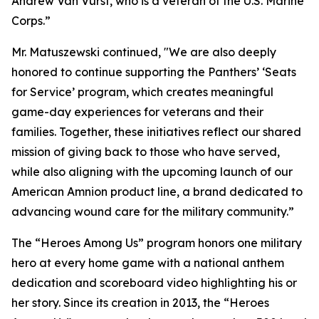
Andrew Van Vurst, who is a veteran of the U.S. Marine
Corps.”
Mr. Matuszewski continued, "We are also deeply
honored to continue supporting the Panthers’ ‘Seats
for Service’ program, which creates meaningful
game-day experiences for veterans and their
families. Together, these initiatives reflect our shared
mission of giving back to those who have served,
while also aligning with the upcoming launch of our
American Amnion product line, a brand dedicated to
advancing wound care for the military community.”
The “Heroes Among Us” program honors one military
hero at every home game with a national anthem
dedication and scoreboard video highlighting his or
her story. Since its creation in 2013, the “Heroes