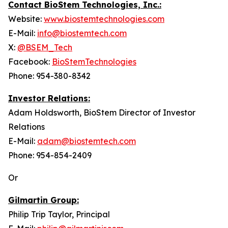
Contact BioStem Technologies, Inc.:
Website:
www.biostemtechnologies.com
E-Mail:
info@biostemtech.com
X:
@BSEM_Tech
Facebook:
BioStemTechnologies
Phone: 954-380-8342
Investor Relations:
Adam Holdsworth, BioStem Director of Investor
Relations
E-Mail:
adam@biostemtech.com
Phone: 954-854-2409
Or
Gilmartin Group:
Philip Trip Taylor, Principal