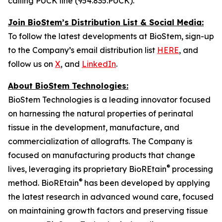
calling PUCK line (954.835.PUCK).
Join BioStem’s Distribution List & Social Media:
To follow the latest developments at BioStem, sign-up
to the Company’s email distribution list
HERE
, and
follow us on
X
, and
LinkedIn
.
About BioStem Technologies:
BioStem Technologies is a leading innovator focused
on harnessing the natural properties of perinatal
tissue in the development, manufacture, and
commercialization of allografts. The Company is
focused on manufacturing products that change
®
lives, leveraging its proprietary BioREtain
processing
®
method. BioREtain
has been developed by applying
the latest research in advanced wound care, focused
on maintaining growth factors and preserving tissue