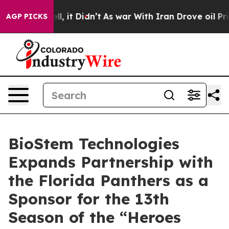
. Well, it Didn’t
As war With Iran Drove oil Prices H
AGP PICKS
BioStem Technologies
Expands Partnership with
the Florida Panthers as a
Sponsor for the 13th
Season of the “Heroes