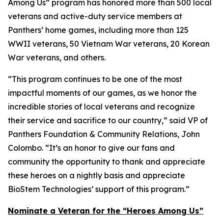
Among Us” program has honored more than 500 local
veterans and active-duty service members at
Panthers’ home games, including more than 125
WWII veterans, 50 Vietnam War veterans, 20 Korean
War veterans, and others.
“This program continues to be one of the most
impactful moments of our games, as we honor the
incredible stories of local veterans and recognize
their service and sacrifice to our country,” said VP of
Panthers Foundation & Community Relations, John
Colombo. “It’s an honor to give our fans and
community the opportunity to thank and appreciate
these heroes on a nightly basis and appreciate
BioStem Technologies’ support of this program.”
Nominate a Veteran for the “Heroes Among Us”