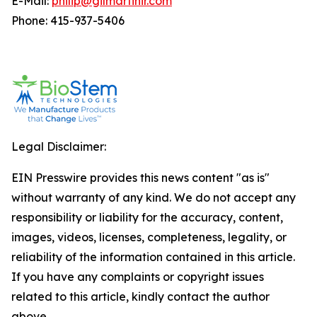
E-Mail:
philip@gilmartinir.com
Phone: 415-937-5406
Legal Disclaimer:
EIN Presswire provides this news content "as is"
without warranty of any kind. We do not accept any
responsibility or liability for the accuracy, content,
images, videos, licenses, completeness, legality, or
reliability of the information contained in this article.
If you have any complaints or copyright issues
related to this article, kindly contact the author
above.