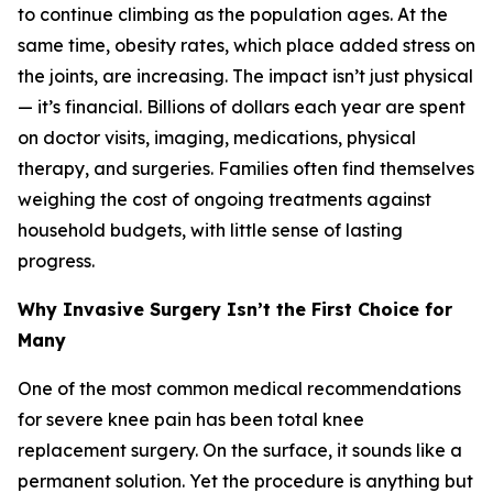
to continue climbing as the population ages. At the
same time, obesity rates, which place added stress on
the joints, are increasing. The impact isn’t just physical
— it’s financial. Billions of dollars each year are spent
on doctor visits, imaging, medications, physical
therapy, and surgeries. Families often find themselves
weighing the cost of ongoing treatments against
household budgets, with little sense of lasting
progress.
Why Invasive Surgery Isn’t the First Choice for
Many
One of the most common medical recommendations
for severe knee pain has been total knee
replacement surgery. On the surface, it sounds like a
permanent solution. Yet the procedure is anything but