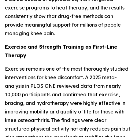
exercise programs to heat therapy, and the results
consistently show that drug-free methods can
provide meaningful support for millions of people
managing knee pain.
Exercise and Strength Training as First-Line
Therapy
Exercise remains one of the most thoroughly studied
interventions for knee discomfort. A 2025 meta-
analysis in
PLOS ONE
reviewed data from nearly
10,000 participants and confirmed that exercise,
bracing, and hydrotherapy were highly effective in
improving mobility and quality of life for those with
knee osteoarthritis. The findings were clear:
structured physical activity not only reduces pain but