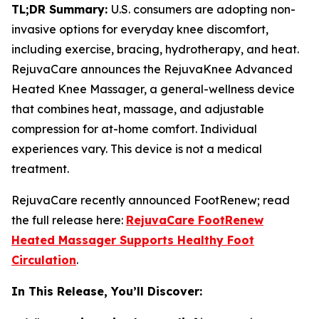
TL;DR Summary:
U.S. consumers are adopting non-
invasive options for everyday knee discomfort,
including exercise, bracing, hydrotherapy, and heat.
RejuvaCare announces the RejuvaKnee Advanced
Heated Knee Massager, a general-wellness device
that combines heat, massage, and adjustable
compression for at-home comfort. Individual
experiences vary. This device is not a medical
treatment.
RejuvaCare recently announced FootRenew; read
the full release here:
RejuvaCare FootRenew
Heated Massager Supports Healthy Foot
Circulation
.
In This Release, You’ll Discover: