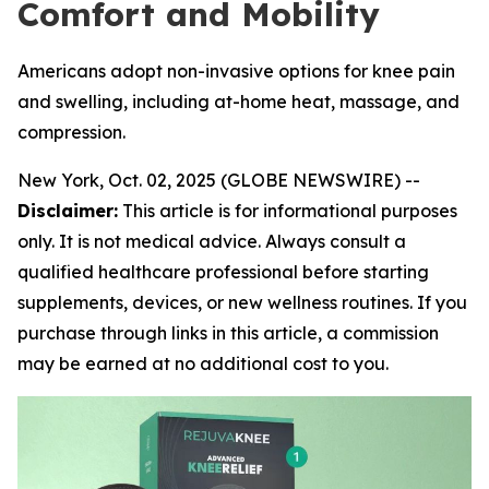
Comfort and Mobility
Americans adopt non-invasive options for knee pain
and swelling, including at-home heat, massage, and
compression.
New York, Oct. 02, 2025 (GLOBE NEWSWIRE) --
Disclaimer:
This article is for informational purposes
only. It is not medical advice. Always consult a
qualified healthcare professional before starting
supplements, devices, or new wellness routines. If you
purchase through links in this article, a commission
may be earned at no additional cost to you.