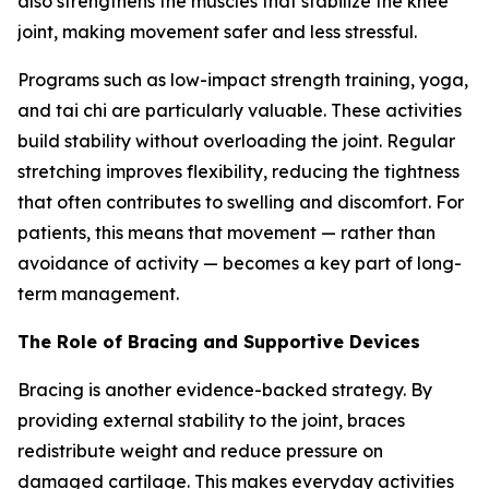
also strengthens the muscles that stabilize the knee
joint, making movement safer and less stressful.
Programs such as low-impact strength training, yoga,
and tai chi are particularly valuable. These activities
build stability without overloading the joint. Regular
stretching improves flexibility, reducing the tightness
that often contributes to swelling and discomfort. For
patients, this means that movement — rather than
avoidance of activity — becomes a key part of long-
term management.
The Role of Bracing and Supportive Devices
Bracing is another evidence-backed strategy. By
providing external stability to the joint, braces
redistribute weight and reduce pressure on
damaged cartilage. This makes everyday activities