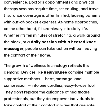
convenience. Doctor’s appointments and physical
therapy sessions require time, scheduling, and travel.
Insurance coverage is often limited, leaving patients
with out-of-pocket expenses. At-home approaches,
on the other hand, fit seamlessly into daily life.
Whether it’s ten minutes of stretching, a walk around
the block, or a
daily session with a heated knee
massager
, people can take action without leaving
the comfort of their home.
The growth of wellness technology reflects this
demand. Devices like
RejuvaKnee
combine multiple
supportive methods — heat, massage, and
compression — into one cordless, easy-to-use tool.
They don’t replace the guidance of healthcare
professionals, but they do empower individuals to
take control of their comfort in ways that are safe,