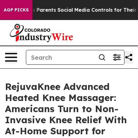
arents Social Media Controls for Their Kids. Should th
AGP PICKS
RejuvaKnee Advanced
Heated Knee Massager:
Americans Turn to Non-
Invasive Knee Relief With
At-Home Support for