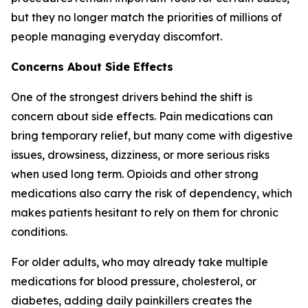
but they no longer match the priorities of millions of
people managing everyday discomfort.
Concerns About Side Effects
One of the strongest drivers behind the shift is
concern about side effects. Pain medications can
bring temporary relief, but many come with digestive
issues, drowsiness, dizziness, or more serious risks
when used long term. Opioids and other strong
medications also carry the risk of dependency, which
makes patients hesitant to rely on them for chronic
conditions.
For older adults, who may already take multiple
medications for blood pressure, cholesterol, or
diabetes, adding daily painkillers creates the