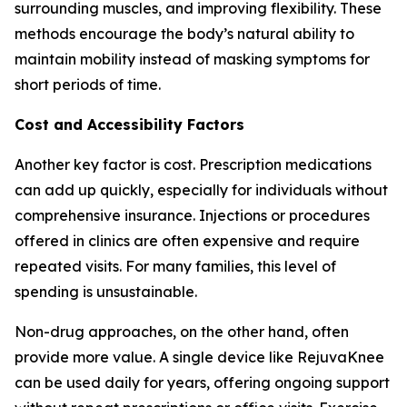
surrounding muscles, and improving flexibility. These
methods encourage the body’s natural ability to
maintain mobility instead of masking symptoms for
short periods of time.
Cost and Accessibility Factors
Another key factor is cost. Prescription medications
can add up quickly, especially for individuals without
comprehensive insurance. Injections or procedures
offered in clinics are often expensive and require
repeated visits. For many families, this level of
spending is unsustainable.
Non-drug approaches, on the other hand, often
provide more value. A single device like RejuvaKnee
can be used daily for years, offering ongoing support