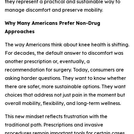
they represent a practical and sustainable way to
manage discomfort and preserve mobility.
Why Many Americans Prefer Non-Drug
Approaches
The way Americans think about knee health is shifting.
For decades, the default answer to discomfort was
another prescription or, eventually, a
recommendation for surgery. Today, consumers are
asking harder questions. They want to know whether
there are safer, more sustainable options. They want
choices that address not just pain in the moment but
overall mobility, flexibility, and long-term wellness.
This new mindset reflects frustration with the
traditional path. Prescriptions and invasive
procedures remain important tools for certain cases,