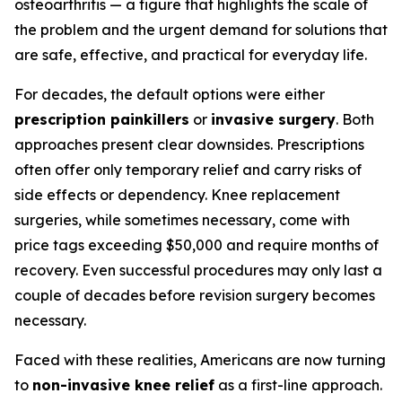
osteoarthritis — a figure that highlights the scale of
the problem and the urgent demand for solutions that
are safe, effective, and practical for everyday life.
For decades, the default options were either
prescription painkillers
or
invasive surgery
. Both
approaches present clear downsides. Prescriptions
often offer only temporary relief and carry risks of
side effects or dependency. Knee replacement
surgeries, while sometimes necessary, come with
price tags exceeding $50,000 and require months of
recovery. Even successful procedures may only last a
couple of decades before revision surgery becomes
necessary.
Faced with these realities, Americans are now turning
to
non-invasive knee relief
as a first-line approach.