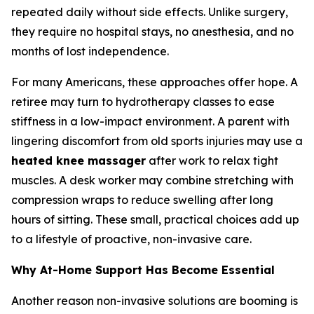
repeated daily without side effects. Unlike surgery,
they require no hospital stays, no anesthesia, and no
months of lost independence.
For many Americans, these approaches offer hope. A
retiree may turn to hydrotherapy classes to ease
stiffness in a low-impact environment. A parent with
lingering discomfort from old sports injuries may use a
heated knee massager
after work to relax tight
muscles. A desk worker may combine stretching with
compression wraps to reduce swelling after long
hours of sitting. These small, practical choices add up
to a lifestyle of proactive, non-invasive care.
Why At-Home Support Has Become Essential
Another reason non-invasive solutions are booming is