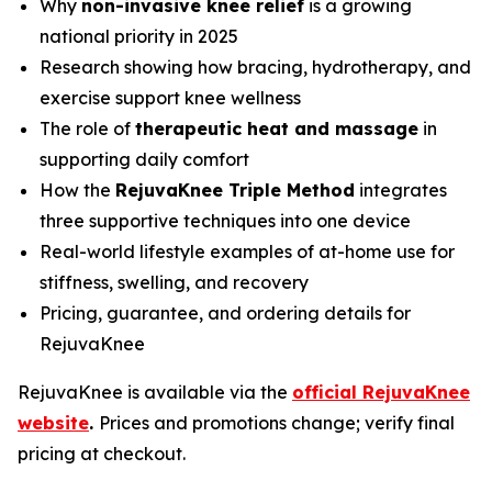
Why
non-invasive knee relief
is a growing
national priority in 2025
Research showing how bracing, hydrotherapy, and
exercise support knee wellness
The role of
therapeutic heat and massage
in
supporting daily comfort
How the
RejuvaKnee Triple Method
integrates
three supportive techniques into one device
Real-world lifestyle examples of at-home use for
stiffness, swelling, and recovery
Pricing, guarantee, and ordering details for
RejuvaKnee
RejuvaKnee is available via the
official RejuvaKnee
website
.
Prices and promotions change; verify final
pricing at checkout.