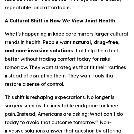
repeatable, and affordable.
A Cultural Shift in How We View Joint Health
What’s happening in knee care mirrors larger cultural
trends in health. People want
natural, drug-free,
and non-invasive solutions
that help them feel
better without trading comfort today for risks
tomorrow. They want strategies that fit their routines
instead of disrupting them. They want tools that
restore a sense of control.
This shift is reshaping expectations. No longer is
surgery seen as the inevitable endgame for knee
pain. Instead, Americans are asking:
What can I do
today to avoid that outcome tomorrow?
Non-
invasive solutions answer that question by offering