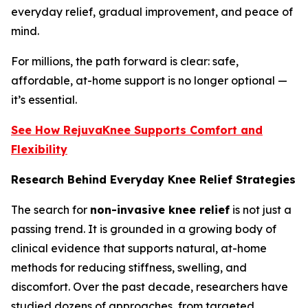
everyday relief, gradual improvement, and peace of
mind.
For millions, the path forward is clear: safe,
affordable, at-home support is no longer optional —
it’s essential.
See How RejuvaKnee Supports Comfort and
Flexibility
Research Behind Everyday Knee Relief Strategies
The search for
non-invasive knee relief
is not just a
passing trend. It is grounded in a growing body of
clinical evidence that supports natural, at-home
methods for reducing stiffness, swelling, and
discomfort. Over the past decade, researchers have
studied dozens of approaches, from targeted