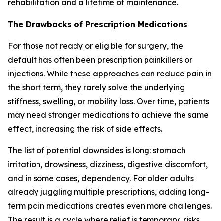
rehabilitation and a lifetime of maintenance.
The Drawbacks of Prescription Medications
For those not ready or eligible for surgery, the
default has often been prescription painkillers or
injections. While these approaches can reduce pain in
the short term, they rarely solve the underlying
stiffness, swelling, or mobility loss. Over time, patients
may need stronger medications to achieve the same
effect, increasing the risk of side effects.
The list of potential downsides is long: stomach
irritation, drowsiness, dizziness, digestive discomfort,
and in some cases, dependency. For older adults
already juggling multiple prescriptions, adding long-
term pain medications creates even more challenges.
The result is a cycle where relief is temporary, risks