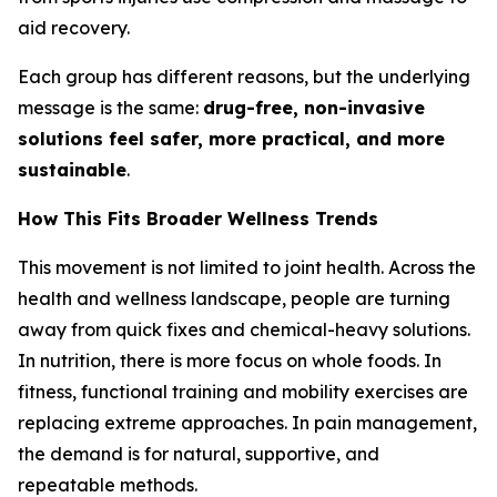
aid recovery.
Each group has different reasons, but the underlying
message is the same:
drug-free, non-invasive
solutions feel safer, more practical, and more
sustainable
.
How This Fits Broader Wellness Trends
This movement is not limited to joint health. Across the
health and wellness landscape, people are turning
away from quick fixes and chemical-heavy solutions.
In nutrition, there is more focus on whole foods. In
fitness, functional training and mobility exercises are
replacing extreme approaches. In pain management,
the demand is for natural, supportive, and
repeatable methods.