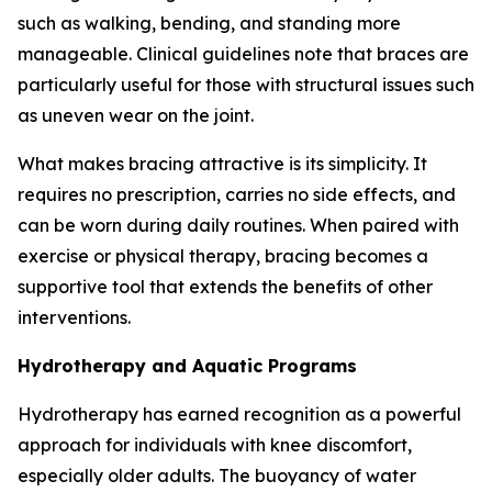
such as walking, bending, and standing more
manageable. Clinical guidelines note that braces are
particularly useful for those with structural issues such
as uneven wear on the joint.
What makes bracing attractive is its simplicity. It
requires no prescription, carries no side effects, and
can be worn during daily routines. When paired with
exercise or physical therapy, bracing becomes a
supportive tool that extends the benefits of other
interventions.
Hydrotherapy and Aquatic Programs
Hydrotherapy has earned recognition as a powerful
approach for individuals with knee discomfort,
especially older adults. The buoyancy of water