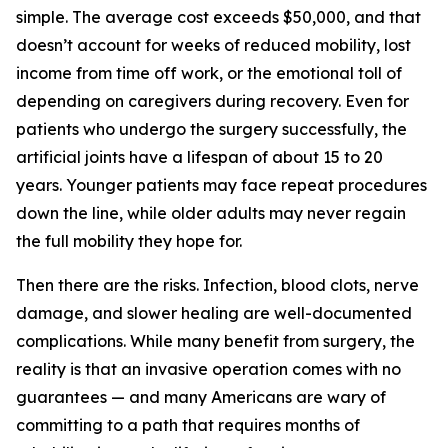
simple. The average cost exceeds $50,000, and that
doesn’t account for weeks of reduced mobility, lost
income from time off work, or the emotional toll of
depending on caregivers during recovery. Even for
patients who undergo the surgery successfully, the
artificial joints have a lifespan of about 15 to 20
years. Younger patients may face repeat procedures
down the line, while older adults may never regain
the full mobility they hope for.
Then there are the risks. Infection, blood clots, nerve
damage, and slower healing are well-documented
complications. While many benefit from surgery, the
reality is that an invasive operation comes with no
guarantees — and many Americans are wary of
committing to a path that requires months of