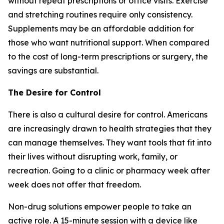
without repeat prescriptions or office visits. Exercise
and stretching routines require only consistency.
Supplements may be an affordable addition for
those who want nutritional support. When compared
to the cost of long-term prescriptions or surgery, the
savings are substantial.
The Desire for Control
There is also a cultural desire for control. Americans
are increasingly drawn to health strategies that they
can manage themselves. They want tools that fit into
their lives without disrupting work, family, or
recreation. Going to a clinic or pharmacy week after
week does not offer that freedom.
Non-drug solutions empower people to take an
active role. A 15-minute session with a device like