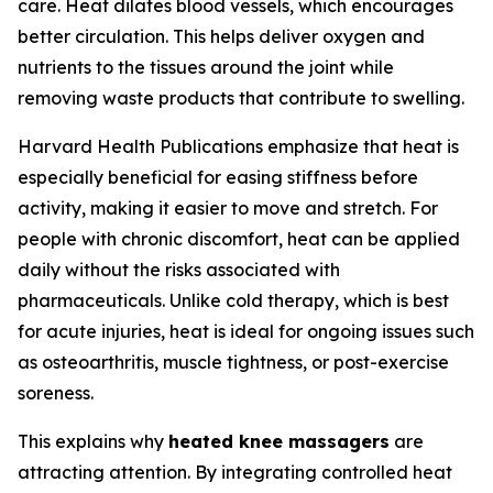
care. Heat dilates blood vessels, which encourages
better circulation. This helps deliver oxygen and
nutrients to the tissues around the joint while
removing waste products that contribute to swelling.
Harvard Health Publications emphasize that heat is
especially beneficial for easing stiffness before
activity, making it easier to move and stretch. For
people with chronic discomfort, heat can be applied
daily without the risks associated with
pharmaceuticals. Unlike cold therapy, which is best
for acute injuries, heat is ideal for ongoing issues such
as osteoarthritis, muscle tightness, or post-exercise
soreness.
This explains why
heated knee massagers
are
attracting attention. By integrating controlled heat