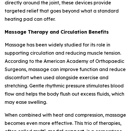
directly around the joint, these devices provide
targeted relief that goes beyond what a standard
heating pad can offer.
Massage Therapy and Circulation Benefits
Massage has been widely studied for its role in
supporting circulation and reducing muscle tension.
According to the American Academy of Orthopaedic
Surgeons, massage can improve function and reduce
discomfort when used alongside exercise and
stretching. Gentle rhythmic pressure stimulates blood
flow and helps the body flush out excess fluids, which
may ease swelling.
When combined with heat and compression, massage
becomes even more effective. This trio of therapies,