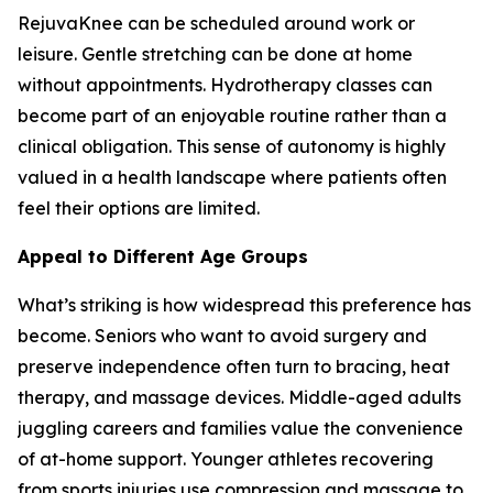
RejuvaKnee can be scheduled around work or
leisure. Gentle stretching can be done at home
without appointments. Hydrotherapy classes can
become part of an enjoyable routine rather than a
clinical obligation. This sense of autonomy is highly
valued in a health landscape where patients often
feel their options are limited.
Appeal to Different Age Groups
What’s striking is how widespread this preference has
become. Seniors who want to avoid surgery and
preserve independence often turn to bracing, heat
therapy, and massage devices. Middle-aged adults
juggling careers and families value the convenience
of at-home support. Younger athletes recovering
from sports injuries use compression and massage to