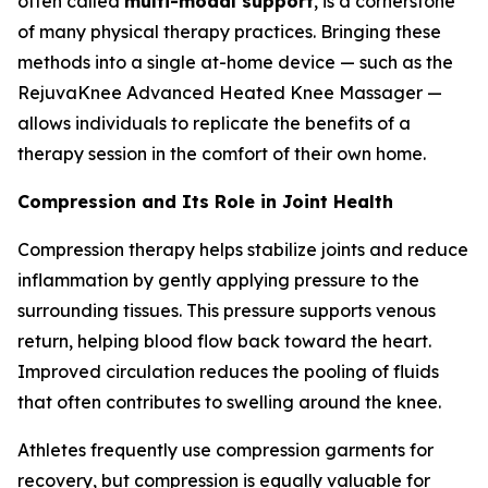
often called
multi-modal support
, is a cornerstone
of many physical therapy practices. Bringing these
methods into a single at-home device — such as the
RejuvaKnee Advanced Heated Knee Massager —
allows individuals to replicate the benefits of a
therapy session in the comfort of their own home.
Compression and Its Role in Joint Health
Compression therapy helps stabilize joints and reduce
inflammation by gently applying pressure to the
surrounding tissues. This pressure supports venous
return, helping blood flow back toward the heart.
Improved circulation reduces the pooling of fluids
that often contributes to swelling around the knee.
Athletes frequently use compression garments for
recovery, but compression is equally valuable for