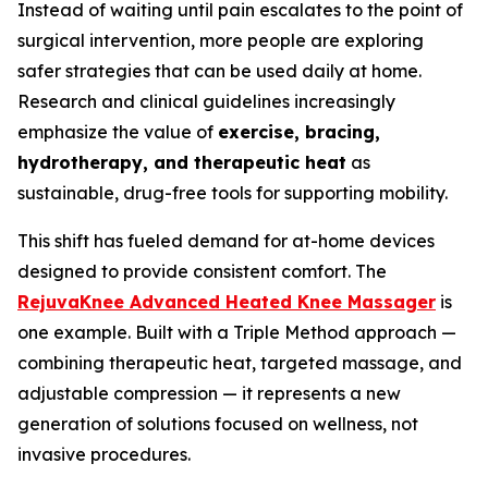
Instead of waiting until pain escalates to the point of
surgical intervention, more people are exploring
safer strategies that can be used daily at home.
Research and clinical guidelines increasingly
emphasize the value of
exercise, bracing,
hydrotherapy, and therapeutic heat
as
sustainable, drug-free tools for supporting mobility.
This shift has fueled demand for at-home devices
designed to provide consistent comfort. The
RejuvaKnee Advanced Heated Knee Massager
is
one example. Built with a Triple Method approach —
combining therapeutic heat, targeted massage, and
adjustable compression — it represents a new
generation of solutions focused on wellness, not
invasive procedures.