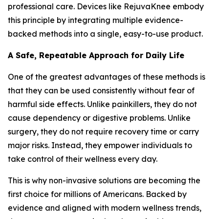
professional care. Devices like RejuvaKnee embody
this principle by integrating multiple evidence-
backed methods into a single, easy-to-use product.
A Safe, Repeatable Approach for Daily Life
One of the greatest advantages of these methods is
that they can be used consistently without fear of
harmful side effects. Unlike painkillers, they do not
cause dependency or digestive problems. Unlike
surgery, they do not require recovery time or carry
major risks. Instead, they empower individuals to
take control of their wellness every day.
This is why non-invasive solutions are becoming the
first choice for millions of Americans. Backed by
evidence and aligned with modern wellness trends,