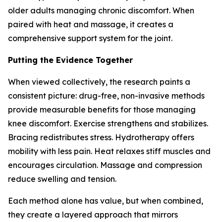
older adults managing chronic discomfort. When
paired with heat and massage, it creates a
comprehensive support system for the joint.
Putting the Evidence Together
When viewed collectively, the research paints a
consistent picture: drug-free, non-invasive methods
provide measurable benefits for those managing
knee discomfort. Exercise strengthens and stabilizes.
Bracing redistributes stress. Hydrotherapy offers
mobility with less pain. Heat relaxes stiff muscles and
encourages circulation. Massage and compression
reduce swelling and tension.
Each method alone has value, but when combined,
they create a layered approach that mirrors