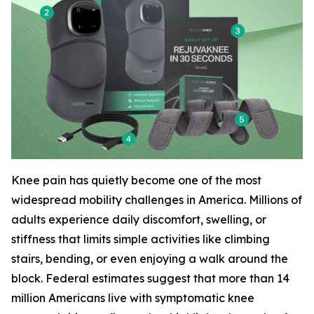
Knee pain has quietly become one of the most
widespread mobility challenges in America. Millions of
adults experience daily discomfort, swelling, or
stiffness that limits simple activities like climbing
stairs, bending, or even enjoying a walk around the
block. Federal estimates suggest that more than 14
million Americans live with symptomatic knee