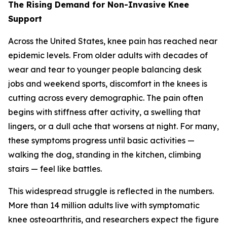
The Rising Demand for Non-Invasive Knee
Support
Across the United States, knee pain has reached near
epidemic levels. From older adults with decades of
wear and tear to younger people balancing desk
jobs and weekend sports, discomfort in the knees is
cutting across every demographic. The pain often
begins with stiffness after activity, a swelling that
lingers, or a dull ache that worsens at night. For many,
these symptoms progress until basic activities —
walking the dog, standing in the kitchen, climbing
stairs — feel like battles.
This widespread struggle is reflected in the numbers.
More than 14 million adults live with symptomatic
knee osteoarthritis, and researchers expect the figure