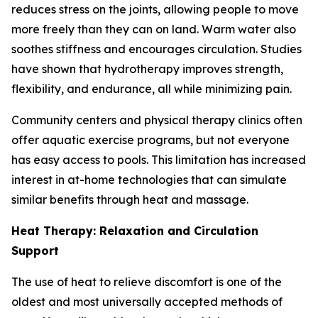
reduces stress on the joints, allowing people to move
more freely than they can on land. Warm water also
soothes stiffness and encourages circulation. Studies
have shown that hydrotherapy improves strength,
flexibility, and endurance, all while minimizing pain.
Community centers and physical therapy clinics often
offer aquatic exercise programs, but not everyone
has easy access to pools. This limitation has increased
interest in at-home technologies that can simulate
similar benefits through heat and massage.
Heat Therapy: Relaxation and Circulation
Support
The use of heat to relieve discomfort is one of the
oldest and most universally accepted methods of