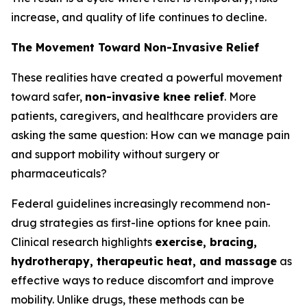
increase, and quality of life continues to decline.
The Movement Toward Non-Invasive Relief
These realities have created a powerful movement
toward safer,
non-invasive knee relief
. More
patients, caregivers, and healthcare providers are
asking the same question:
How can we manage pain
and support mobility without surgery or
pharmaceuticals?
Federal guidelines increasingly recommend non-
drug strategies as first-line options for knee pain.
Clinical research highlights
exercise, bracing,
hydrotherapy, therapeutic heat, and massage
as
effective ways to reduce discomfort and improve
mobility. Unlike drugs, these methods can be