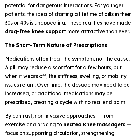
potential for dangerous interactions. For younger
patients, the idea of starting a lifetime of pills in their
30s or 40s is unappealing. These realities have made
drug-free knee support
more attractive than ever.
The Short-Term Nature of Prescriptions
Medications often treat the symptom, not the cause.
A pill may reduce discomfort for a few hours, but
when it wears off, the stiffness, swelling, or mobility
issues return. Over time, the dosage may need to be
increased, or additional medications may be
prescribed, creating a cycle with no real end point.
By contrast, non-invasive approaches — from
exercise and bracing to
heated knee massagers
—
focus on supporting circulation, strengthening