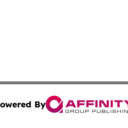
owered By
ubmit Press Release
Terms & Conditions
Copyright/DMCA