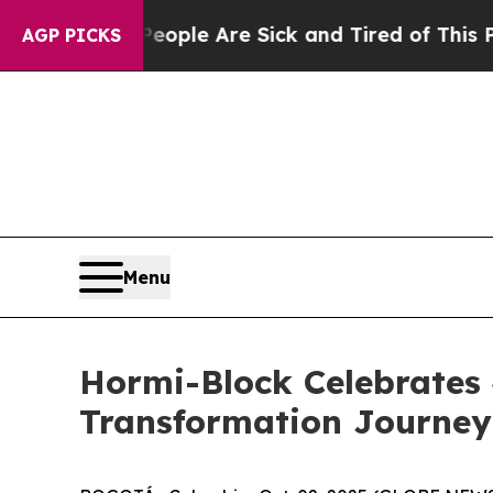
 Win: “People Are Sick and Tired of This Politics
AGP PICKS
Menu
Hormi-Block Celebrates
Transformation Journe