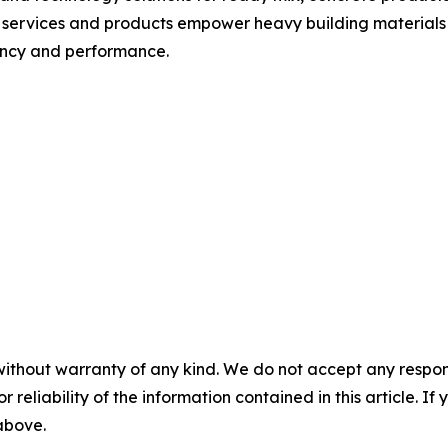
 services and products empower heavy building materials 
iency and performance.
without warranty of any kind. We do not accept any responsib
r reliability of the information contained in this article. I
 above.