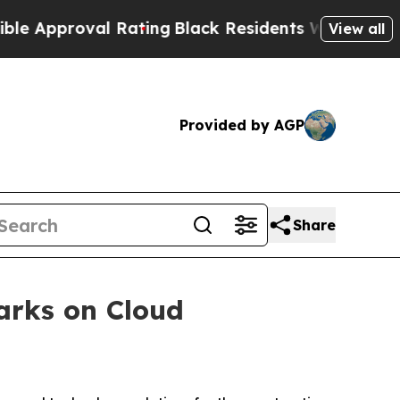
pproval Rating
Black Residents Warned of Abusive
View all
Provided by AGP
Share
arks on Cloud