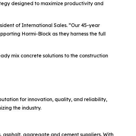
rategy designed to maximize productivity and
ident of International Sales. “Our 45-year
pporting Hormi-Block as they harness the full
ready mix concrete solutions to the construction
ation for innovation, quality, and reliability,
zing the industry.
s, asphalt, aggregate and cement suppliers. With