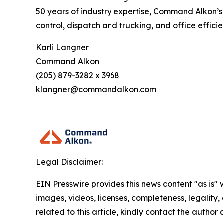
50 years of industry expertise, Command Alkon’s
control, dispatch and trucking, and office effic
Karli Langner
Command Alkon
(205) 879-3282 x 3968
klangner@commandalkon.com
Legal Disclaimer:
EIN Presswire provides this news content "as is" 
images, videos, licenses, completeness, legality, o
related to this article, kindly contact the author