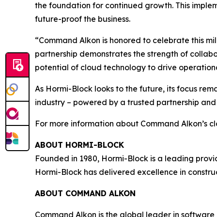
the foundation for continued growth. This implem
future-proof the business.
“Command Alkon is honored to celebrate this mil
partnership demonstrates the strength of collabo
potential of cloud technology to drive operation
As Hormi-Block looks to the future, its focus rema
industry – powered by a trusted partnership an
For more information about Command Alkon’s cl
ABOUT HORMI-BLOCK
Founded in 1980, Hormi-Block is a leading provide
Hormi-Block has delivered excellence in construc
ABOUT COMMAND ALKON
Command Alkon is the global leader in software 