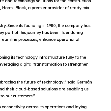
are and technology solutions for the construction
r, Hormi-Block, a premier provider of ready mix
try. Since its founding in 1980, the company has
ey part of this journey has been its enduring
treamline processes, enhance operational
ning its technology infrastructure fully to the
everaging digital transformation to strengthen
mbracing the future of technology,” said Germán
d their cloud-based solutions are enabling us
 to our customers.”
onnectivity across its operations and laying