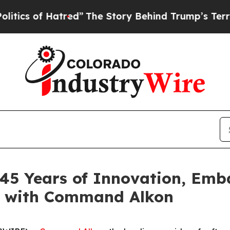
 of Hatred”
The Story Behind Trump’s Terrible A
 45 Years of Innovation, Emb
y with Command Alkon