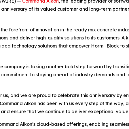
SWIRE) --
Command Alkon
, the leading provider of softw
th anniversary of its valued customer and long-term partne
he forefront of innovation in the ready mix concrete indus
ons and deliver high-quality solutions to its customers. A k
ided technology solutions that empower Hormi-Block to s
he company is taking another bold step forward by transitio
’s commitment to staying ahead of industry demands and l
r us, and we are proud to celebrate this anniversary by e
Command Alkon has been with us every step of the way, an
, and ensure that we continue to deliver exceptional value
mand Alkon’s cloud-based offerings, enabling seamless c