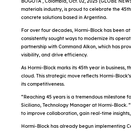
BOGOTÁ , Colombia, Oct. 02, 2025 (GLOBE NEW
materials industry, is proud to celebrate the 45
concrete solutions based in Argentina.
For over four decades, Hormi-Block has been at t
consistently sought ways to modernize its operati
partnership with Command Alkon, which has prov
visibility, and drive efficiency.
As Hormi-Block marks its 45th year in business, t
cloud. This strategic move reflects Hormi-Block
its competitiveness.
“Reaching 45 years is a tremendous milestone fo
Siciliano, Technology Manager at Hormi-Block. “
to improve collaboration, gain real-time insights
Hormi-Block has already begun implementing Com