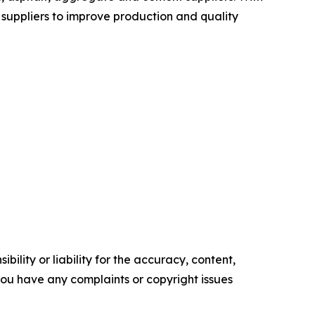
suppliers to improve production and quality
ility or liability for the accuracy, content,
f you have any complaints or copyright issues