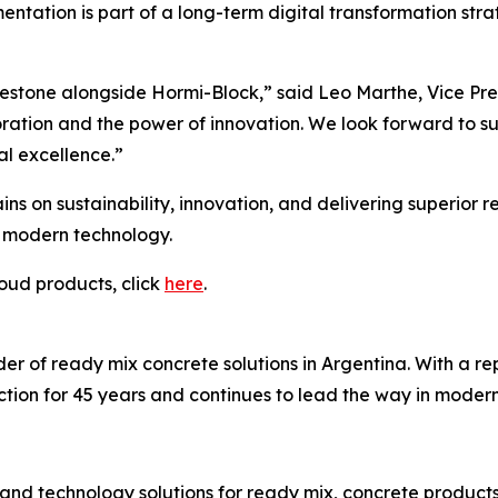
entation is part of a long-term digital transformation st
estone alongside Hormi-Block,” said Leo Marthe, Vice Pres
ration and the power of innovation. We look forward to su
al excellence.”
ins on sustainability, innovation, and delivering superior 
d modern technology.
oud products, click
here
.
r of ready mix concrete solutions in Argentina. With a reput
tion for 45 years and continues to lead the way in moderni
and technology solutions for ready mix, concrete product