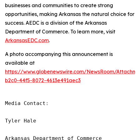
businesses and communities to create strong
opportunities, making Arkansas the natural choice for
success. AEDC is a division of the Arkansas
Department of Commerce. To learn more, visit
ArkansasEDC.com
.
A photo accompanying this announcement is
available at
https://www.globenewswire.com/NewsRoom/Attachm
b2c0-44f5-8072-4613e491aec3
Media Contact:

Tyler Hale

Arkansas Department of Commerce
