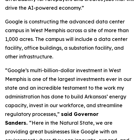
drive the AI-powered economy.”
Google is constructing the advanced data center
campus in West Memphis across a site of more than
1,000 acres. The campus will include a data center
facility, office buildings, a substation facility, and
other infrastructure.
“Google’s multi-billion-dollar investment in West
Memphis is one of the largest investments ever in our
state and an incredible testament to the work my
administration has done to build Arkansas’ energy
capacity, invest in our workforce, and streamline
regulatory processes,”
said Governor
Sanders.
“Here in the Natural State, we are
providing great businesses like Google with an