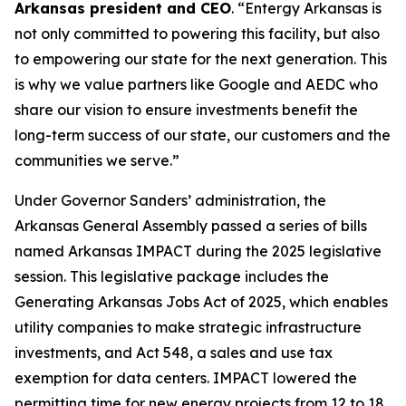
Arkansas president and CEO
. “Entergy Arkansas is
not only committed to powering this facility, but also
to empowering our state for the next generation. This
is why we value partners like Google and AEDC who
share our vision to ensure investments benefit the
long-term success of our state, our customers and the
communities we serve.”
Under Governor Sanders’ administration, the
Arkansas General Assembly passed a series of bills
named Arkansas IMPACT during the 2025 legislative
session. This legislative package includes the
Generating Arkansas Jobs Act of 2025, which enables
utility companies to make strategic infrastructure
investments, and Act 548, a sales and use tax
exemption for data centers. IMPACT lowered the
permitting time for new energy projects from 12 to 18