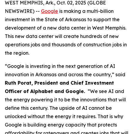
WEST MEMPHIS, Ark., Oct. 02, 2025 (GLOBE
NEWSWIRE) --
Google
is making a multi-billion
investment in the State of Arkansas to support the
development of a new data center in West Memphis.
This new data center will create hundreds of new
operations jobs and thousands of construction jobs in
the region.
“Google is investing in the next generation of AI
innovation in Arkansas and across the country,” said
Ruth Porat, President and Chief Investment
Officer of Alphabet and Google.
“We see AI and
the energy powering it to be the innovations that will
define this century. The upside of AI cannot be
unlocked without the energy it requires. That is why
Google is building energy capacity that protects
affordability for ratepayers and creates jobs that will