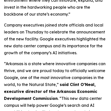
environment where they can innovate, expand, and
invest in the hardworking people who are the
backbone of our state’s economy.”
Company executives joined state officials and local
leaders on Thursday to celebrate the announcement
of the new facility. Google executives highlighted the
new data center campus and its importance for the
growth of the company’s AI initiatives.
“Arkansas is a state where innovative companies can
thrive, and we are proud today to officially welcome
Google, one of the most innovative companies in the
world, to the Natural State,”
said Clint O’Neal,
executive director of the Arkansas Economic
Development Commission
. “This new data center
campus will help power Google’s search and AI