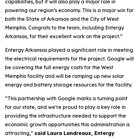
capabilities, but it will also play a major role in
powering our region’s economy. This is a major win for
both the State of Arkansas and the City of West
Memphis. Congrats to the team, including Entergy
Arkansas, for their excellent work on the project.”
Entergy Arkansas played a significant role in meeting
the electrical requirements for the project. Google will
be covering the full energy costs for the West
Memphis facility and will be ramping up new solar
energy and battery storage resources for the facility.
“This partnership with Google marks a turning point
for our state, and we’re proud to play a key role in
providing the infrastructure needed to support the
economic growth opportunities this administration is
attracting,”
said Laura Landreaux, Entergy