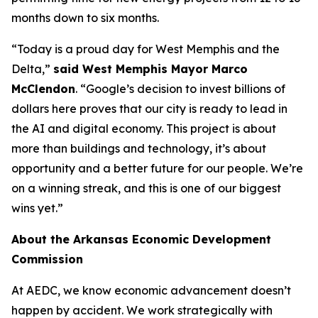
months down to six months.
“Today is a proud day for West Memphis and the
Delta,”
said West Memphis Mayor Marco
McClendon
. “Google’s decision to invest billions of
dollars here proves that our city is ready to lead in
the AI and digital economy. This project is about
more than buildings and technology, it’s about
opportunity and a better future for our people. We’re
on a winning streak, and this is one of our biggest
wins yet.”
About the Arkansas Economic Development
Commission
At AEDC, we know economic advancement doesn’t
happen by accident. We work strategically with