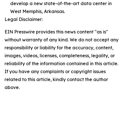
develop a new state-of-the-art data center in
West Memphis, Arkansas.
Legal Disclaimer:
EIN Presswire provides this news content "as is"
without warranty of any kind. We do not accept any
responsibility or liability for the accuracy, content,
images, videos, licenses, completeness, legality, or
reliability of the information contained in this article.
If you have any complaints or copyright issues
related to this article, kindly contact the author
above.