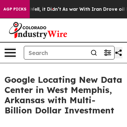
0%. Well, it Didn’t
As war With Iran Drove oil Price
AGP PICKS
Google Locating New Data
Center in West Memphis,
Arkansas with Multi-
Billion Dollar Investment