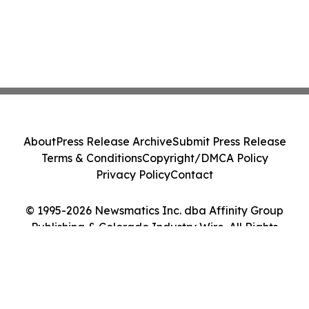
About
Press Release Archive
Submit Press Release
Terms & Conditions
Copyright/DMCA Policy
Privacy Policy
Contact
© 1995-2026 Newsmatics Inc. dba Affinity Group
Publishing & Colorado Industry Wire. All Rights
Reserved.
Cookie Settings / Your Privacy Choices