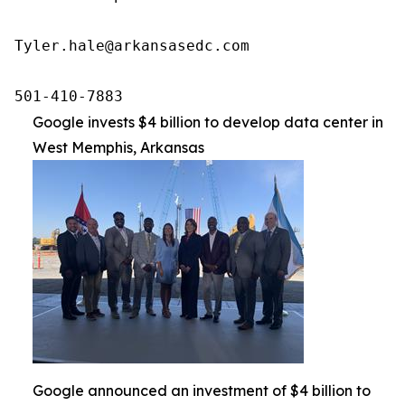
Tyler.hale@arkansasedc.com

501-410-7883
Google invests $4 billion to develop data center in
West Memphis, Arkansas
Google announced an investment of $4 billion to