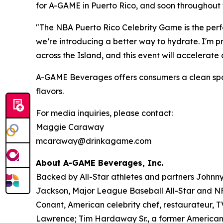
for A-GAME in Puerto Rico, and soon throughout 
"The NBA Puerto Rico Celebrity Game is the perfe
we’re introducing a better way to hydrate. I'm 
across the Island, and this event will accelerat
A-GAME Beverages offers consumers a clean sports 
flavors.
For media inquiries, please contact:
Maggie Caraway
mcaraway@drinkagame.com
About A-GAME Beverages, Inc.
Backed by All-Star athletes and partners John
Jackson, Major League Baseball All-Star and NFL
Conant, American celebrity chef, restaurateur, 
Lawrence; Tim Hardaway Sr., a former American 