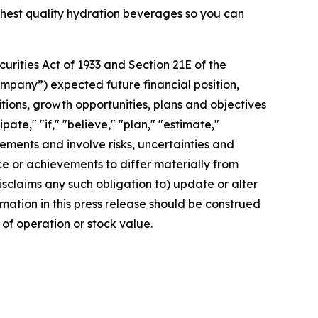
ighest quality hydration beverages so you can
rities Act of 1933 and Section 21E of the
mpany”) expected future financial position,
itions, growth opportunities, plans and objectives
te," "if," "believe," "plan," "estimate,"
tements and involve risks, uncertainties and
 or achievements to differ materially from
sclaims any such obligation to) update or alter
rmation in this press release should be construed
of operation or stock value.