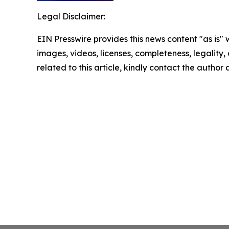
Legal Disclaimer:
EIN Presswire provides this news content "as is" 
images, videos, licenses, completeness, legality, o
related to this article, kindly contact the author