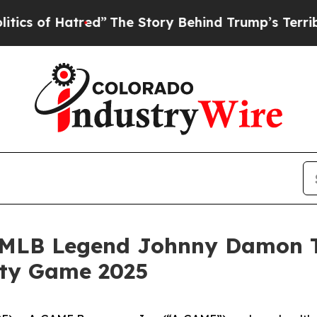
of Hatred”
The Story Behind Trump’s Terrible App
MLB Legend Johnny Damon Ta
ity Game 2025