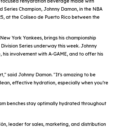
-focused rehydration beverage made with
orld Series Champion, Johnny Damon, in the NBA
25, at the Coliseo de Puerto Rico between the
 New York Yankees, brings his championship
 Division Series underway this week. Johnny
, his involvement with A-GAME, and to offer his
urt," said Johnny Damon. "It's amazing to be
lean, effective hydration, especially when you’re
team benches stay optimally hydrated throughout
ón, leader for sales, marketing, and distribution