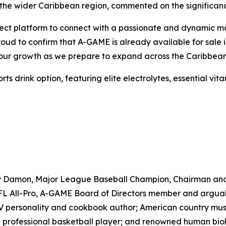
the wider Caribbean region, commented on the significanc
ct platform to connect with a passionate and dynamic marke
proud to confirm that A-GAME is already available for sal
e our growth as we prepare to expand across the Caribbean
drink option, featuring elite electrolytes, essential vitam
ny Damon, Major League Baseball Champion, Chairman an
 All-Pro, A-GAME Board of Directors member and arguably 
TV personality and cookbook author; American country musi
professional basketball player; and renowned human biolo