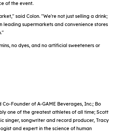
e of the event.
t," said Colon. "We're not just selling a drink;
e in leading supermarkets and convenience stores
."
ins, no dyes, and no artificial sweeteners or
d Co-Founder of A-GAME Beverages, Inc.; Bo
one of the greatest athletes of all time; Scott
c singer, songwriter and record producer, Tracy
gist and expert in the science of human