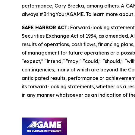
performance, Gary Brecka, among others. A-GAME i
always #BringYourAGAME. To learn more about 
SAFE HARBOR ACT:
Forward-looking statements a
Securities Exchange Act of 1934, as amended. Al
results of operations, cash flows, financing plan
of management for future operations or a possible
"expect," "intend," "may," "could," "should," "wi
contingencies, many of which are beyond the Com
anticipated results, performance or achievements
its forward-looking statements, whether as a resu
in any manner whatsoever as an indication of the