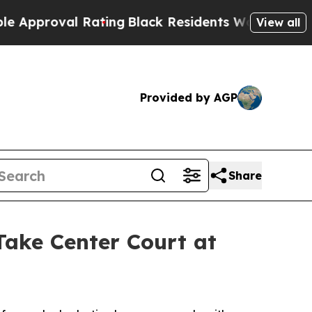
roval Rating
Black Residents Warned of Abusive C
View all
Provided by AGP
Share
ke Center Court at