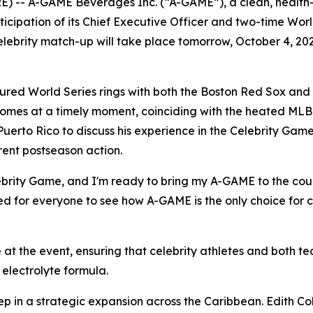
) -- A-GAME Beverages Inc. (“A-GAME”), a clean, health
rticipation of its Chief Executive Officer and two-time W
elebrity match-up will take place tomorrow, October 4, 20
red World Series rings with both the Boston Red Sox and
comes at a timely moment, coinciding with the heated MLB
Puerto Rico to discuss his experience in the Celebrity Game
rent postseason action.
Celebrity Game, and I'm ready to bring my A-GAME to the co
ted for everyone to see how A-GAME is the only choice for c
at the event, ensuring that celebrity athletes and both 
electrolyte formula.
ep in a strategic expansion across the Caribbean. Edith Col