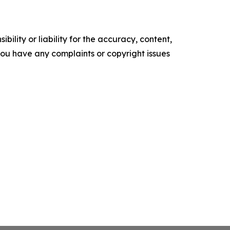
ility or liability for the accuracy, content,
f you have any complaints or copyright issues