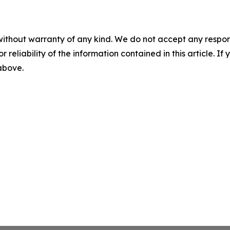
without warranty of any kind. We do not accept any responsib
r reliability of the information contained in this article. I
 above.