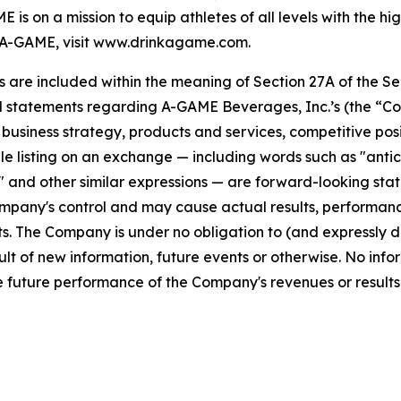
s on a mission to equip athletes of all levels with the h
A-GAME, visit www.drinkagame.com.
re included within the meaning of Section 27A of the Secu
l statements regarding A-GAME Beverages, Inc.’s (the “Co
s, business strategy, products and services, competitive pos
 listing on an exchange — including words such as "anticipa
ll" and other similar expressions — are forward-looking sta
pany's control and may cause actual results, performance
. The Company is under no obligation to (and expressly di
lt of new information, future events or otherwise. No info
 future performance of the Company's revenues or results 