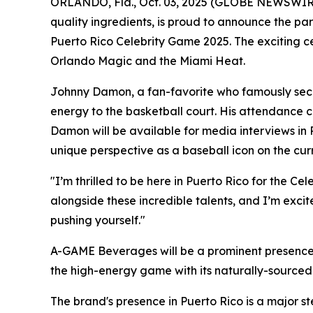
ORLANDO, Fla., Oct. 03, 2025 (GLOBE NEWSWIRE
quality ingredients, is proud to announce the pa
Puerto Rico Celebrity Game 2025. The exciting c
Orlando Magic and the Miami Heat.
Johnny Damon, a fan-favorite who famously secu
energy to the basketball court. His attendance 
Damon will be available for media interviews in 
unique perspective as a baseball icon on the cur
"I’m thrilled to be here in Puerto Rico for the 
alongside these incredible talents, and I’m exci
pushing yourself."
A-GAME Beverages will be a prominent presence 
the high-energy game with its naturally-sourced 
The brand's presence in Puerto Rico is a major st