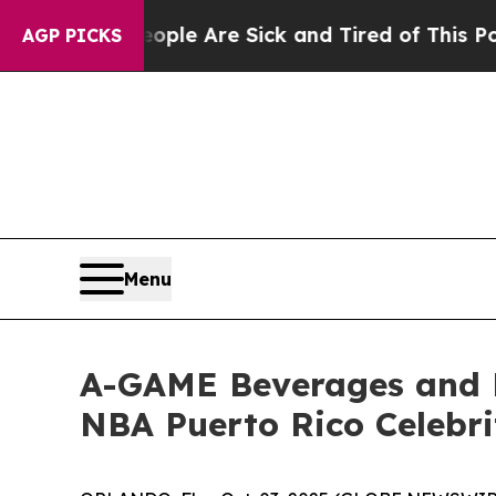
in: “People Are Sick and Tired of This Politics 
AGP PICKS
Menu
A-GAME Beverages and 
NBA Puerto Rico Celebr