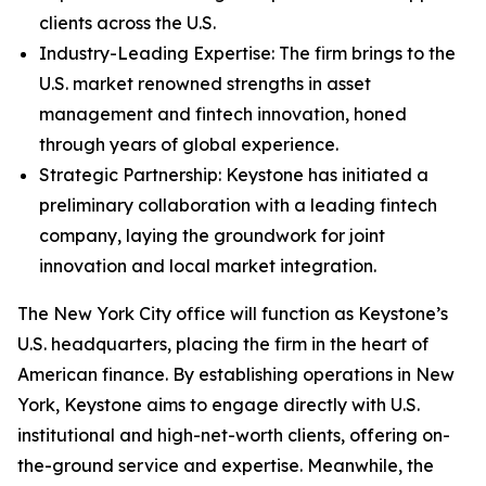
clients across the U.S.
Industry-Leading Expertise: The firm brings to the
U.S. market renowned strengths in asset
management and fintech innovation, honed
through years of global experience.
Strategic Partnership: Keystone has initiated a
preliminary collaboration with a leading fintech
company, laying the groundwork for joint
innovation and local market integration.
The New York City office will function as Keystone’s
U.S. headquarters, placing the firm in the heart of
American finance. By establishing operations in New
York, Keystone aims to engage directly with U.S.
institutional and high-net-worth clients, offering on-
the-ground service and expertise. Meanwhile, the