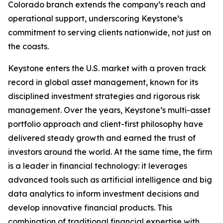
Colorado branch extends the company’s reach and
operational support, underscoring Keystone’s
commitment to serving clients nationwide, not just on
the coasts.
Keystone enters the U.S. market with a proven track
record in global asset management, known for its
disciplined investment strategies and rigorous risk
management. Over the years, Keystone’s multi-asset
portfolio approach and client-first philosophy have
delivered steady growth and earned the trust of
investors around the world. At the same time, the firm
is a leader in financial technology: it leverages
advanced tools such as artificial intelligence and big
data analytics to inform investment decisions and
develop innovative financial products. This
combination of traditional financial expertise with