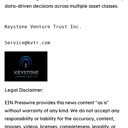
data-driven decisions across multiple asset classes.
Keystone Venture Trust Inc.

Service@kvtr.com
Legal Disclaimer:
EIN Presswire provides this news content "as is"
without warranty of any kind. We do not accept any
responsibility or liability for the accuracy, content,
images, videos, licenses, completeness, legality, or