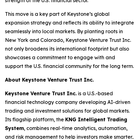
strength of the U.S. financial sector.
This move is a key part of Keystone’s global
expansion strategy and reflects its ability to integrate
seamlessly into local markets. By planting roots in
New York and Colorado, Keystone Venture Trust Inc.
not only broadens its international footprint but also
showcases a commitment to engage with and
support the U.S. financial community for the long term.
About Keystone Venture Trust Inc.
Keystone Venture Trust Inc.
is a U.S.-based
financial technology company developing AI-driven
trading and investment solutions for global markets.
Its flagship platform, the
KNG Intelligent Trading
System
, combines real-time analytics, automation,
and risk management to help investors make smarter,