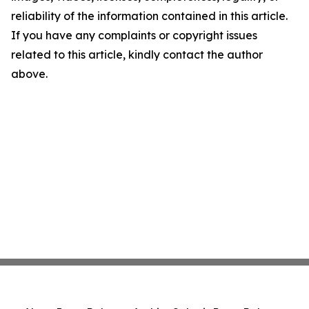
reliability of the information contained in this article.
If you have any complaints or copyright issues
related to this article, kindly contact the author
above.