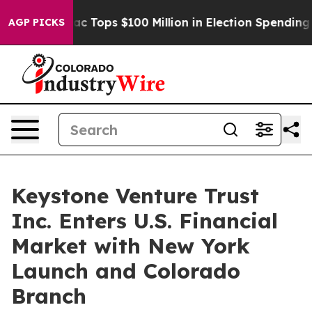
ed her
Aipac Tops $100 Million in Election Spending fo
AGP PICKS
Keystone Venture Trust
Inc. Enters U.S. Financial
Market with New York
Launch and Colorado
Branch