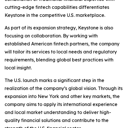
cutting-edge fintech capabilities differentiates
Keystone in the competitive U.S. marketplace.
As part of its expansion strategy, Keystone is also
focusing on collaboration. By working with
established American fintech partners, the company
will tailor its services to local needs and regulatory
requirements, blending global best practices with
local insight.
The U.S. launch marks a significant step in the
realization of the company’s global vision. Through its
expansion into New York and other key markets, the
company aims to apply its international experience
and local market understanding to deliver high-
quality financial solutions and contribute to the