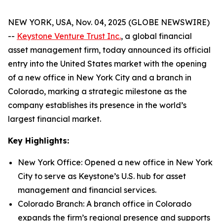
NEW YORK, USA, Nov. 04, 2025 (GLOBE NEWSWIRE)
--
Keystone Venture Trust Inc.
, a global financial
asset management firm, today announced its official
entry into the United States market with the opening
of a new office in New York City and a branch in
Colorado, marking a strategic milestone as the
company establishes its presence in the world’s
largest financial market.
Key Highlights:
New York Office: Opened a new office in New York
City to serve as Keystone’s U.S. hub for asset
management and financial services.
Colorado Branch: A branch office in Colorado
expands the firm’s regional presence and supports