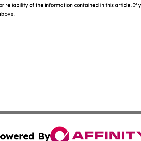
r reliability of the information contained in this article. I
 above.
owered By