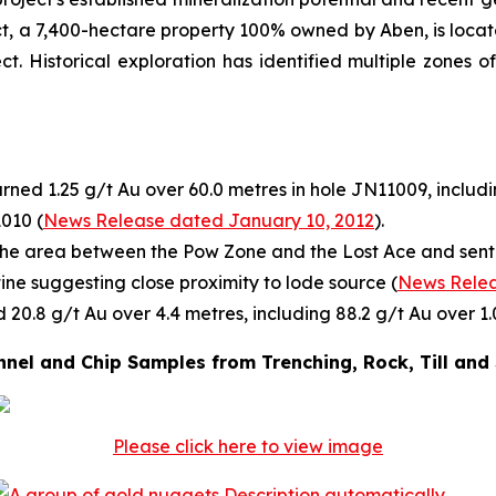
ect, a 7,400-hectare property 100% owned by Aben, is locat
ct. Historical exploration has identified multiple zones 
rned 1.25 g/t Au over 60.0 metres in hole JN11009, includi
1010 (
News Release dated January 10, 2012
).
he area between the Pow Zone and the Lost Ace and sent f
tine suggesting close proximity to lode source (
News Relea
 20.8 g/t Au over 4.4 metres, including 88.2 g/t Au over 1.
nel and Chip Samples from Trenching, Rock, Till and
Please click here to view image