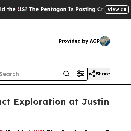
The Pentagon Is Posting Cryptic Biblical Messag
View all
Provided by AGP
Share
ct Exploration at Justin