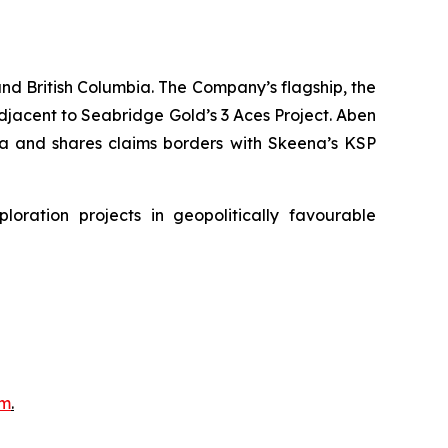
nd British Columbia. The Company’s flagship, the
adjacent to Seabridge Gold’s 3 Aces Project. Aben
bia and shares claims borders with Skeena’s KSP
ration projects in geopolitically favourable
om
.