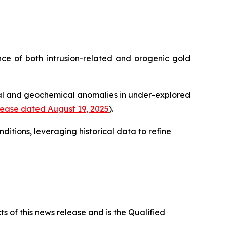
ence of both intrusion-related and orogenic gold
cal and geochemical anomalies in under-explored
ease dated August 19, 2025
).
itions, leveraging historical data to refine
s of this news release and is the Qualified