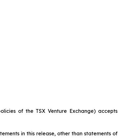
policies of the TSX Venture Exchange) accepts
ements in this release, other than statements of