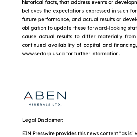
historical facts, that address events or deve
believes the expectations expressed in such f
future performance, and actual results or deve
obligation to update these forward-looking stat
cause actual results to differ materially fro
continued availability of capital and financin
www.sedarplus.ca for further information.
Legal Disclaimer:
EIN Presswire provides this news content "as is" 