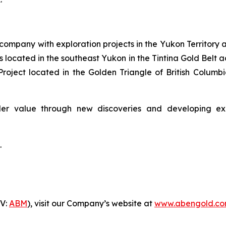
company with exploration projects in the Yukon Territory a
 located in the southeast Yukon in the Tintina Gold Belt 
roject located in the Golden Triangle of British Colum
er value through new discoveries and developing explo
.
-V:
ABM
), visit our Company’s website at
www.abengold.c