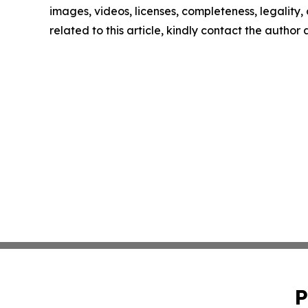
images, videos, licenses, completeness, legality, o
related to this article, kindly contact the author
P