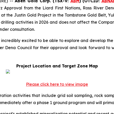
IRE) --
Aben Gold Corp. (TSX-V:
ABM
)
(OTCID:
ABNA
tz Approval from the Liard First Nations, Ross River De
at the Justin Gold Project in the Tombstone Gold Belt, Yuk
illing activities in 2026 and does not affect the Compan
nder consultation.
 incredibly excited to be able to explore and develop the 
ver Dena Council for their approval and look forward to w
Project Location and Target Zone Map
Please click here to view image
ration activities that include grid soil sampling, rock sa
mmediately after a phase 1 ground program and will prima
project's established mineralization potential and recent 