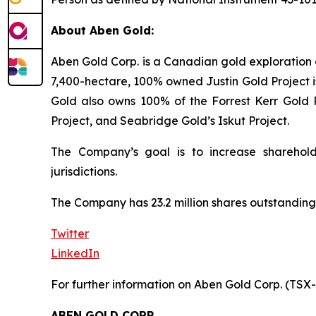
About Aben Gold:
Aben Gold Corp. is a Canadian gold exploration 
7,400-hectare, 100% owned Justin Gold Project is
Gold also owns 100% of the Forrest Kerr Gold P
Project, and Seabridge Gold’s Iskut Project.
The Company’s goal is to increase sharehold
jurisdictions.
The Company has 23.2 million shares outstanding
Twitter
LinkedIn
For further information on Aben Gold Corp. (TSX
ABEN GOLD CORP.