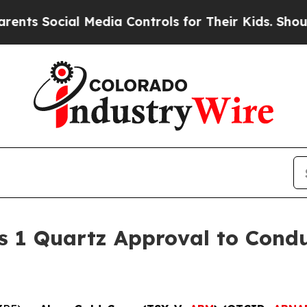
ial Media Controls for Their Kids. Should the US?
s 1 Quartz Approval to Condu