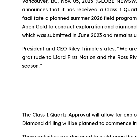
Vancouver, BC, Nov. 05, 2025 (GLOBE NEWSW
announces that it has received a Class 1 Quar
facilitate a planned summer 2026 field program 
Aben Gold to conduct exploration and diamond dr
which was submitted in June 2023 and remains u
President and CEO Riley Trimble states, “We are
gratitude to Liard First Nation and the Ross Ri
season.”
The Class 1 Quartz Approval will allow for explo
Diamond drilling will be planned to commence i
These activities are designed to build upon the 