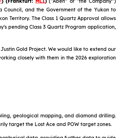
F
) (Frankfurt:
ML1
)
(“Aben” or “the Company”)
na Council, and the Government of the Yukon to
on Territory. The Class 1 Quartz Approval allows
y's pending Class 3 Quartz Program application,
Justin Gold Project. We would like to extend our
orking closely with them in the 2026 exploration
mpling, geological mapping, and diamond drilling.
rily target the Lost Ace and POW target zones.
geophysical data, providing further data to guide