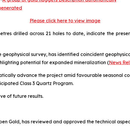
Please click here to view image
etres drilled across 21 holes to date, indicate the pres
 geophysical survey, has identified coincident geophysi
ighting potential for expanded mineralization (
News Rel
tically advance the project amid favourable seasonal cond
nticipated Class 3 Quartz Program.
ve of future results.
 Aben Gold, has reviewed and approved the technical aspect
.