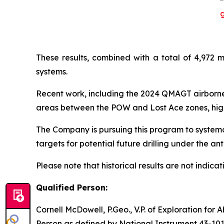
These results, combined with a total of 4,972 m
systems.
Recent work, including the 2024 QMAGT airborne
areas between the POW and Lost Ace zones, highl
The Company is pursuing this program to systema
targets for potential future drilling under the a
Please note that historical results are not indicati
Qualified Person:
Cornell McDowell, P.Geo., V.P. of Exploration for
Person as defined by National Instrument 43-101