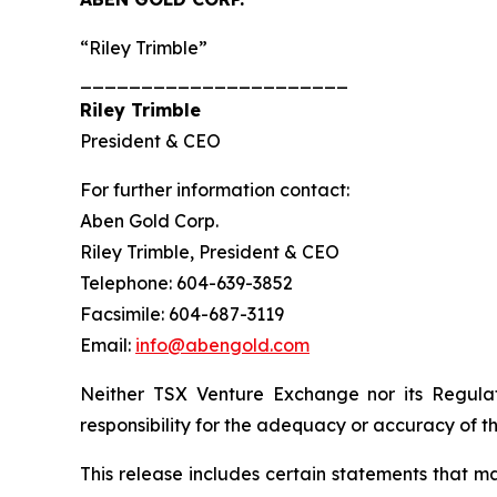
“Riley Trimble”
______________________
Riley Trimble
President & CEO
For further information contact:
Aben Gold Corp.
Riley Trimble, President & CEO
Telephone: 604-639-3852
Facsimile: 604-687-3119
Email:
info@abengold.com
Neither TSX Venture Exchange nor its Regulat
responsibility for the adequacy or accuracy of th
This release includes certain statements that m