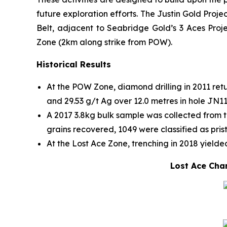
future exploration efforts. The Justin Gold Proj
Belt, adjacent to Seabridge Gold’s 3 Aces Proje
Zone (2km along strike from POW).
Historical Results
At the POW Zone, diamond drilling in 2011 retu
and 29.53 g/t Ag over 12.0 metres in hole JN1
A 2017 3.8kg bulk sample was collected from t
grains recovered, 1049 were classified as pris
At the Lost Ace Zone, trenching in 2018 yielded
Lost Ace Chan