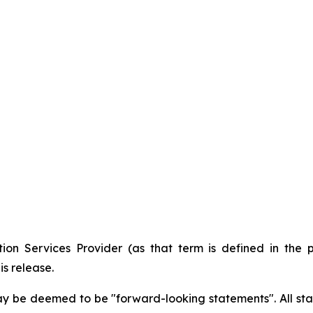
ion Services Provider (as that term is defined in the 
is release.
ay be deemed to be "forward-looking statements". All stat