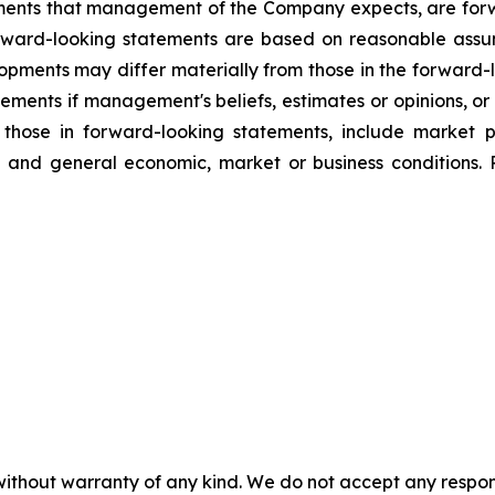
lopments that management of the Company expects, are f
orward-looking statements are based on reasonable assu
lopments may differ materially from those in the forwar
ements if management's beliefs, estimates or opinions, or 
m those in forward-looking statements, include market 
g, and general economic, market or business conditions. 
without warranty of any kind. We do not accept any responsib