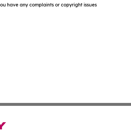
f you have any complaints or copyright issues