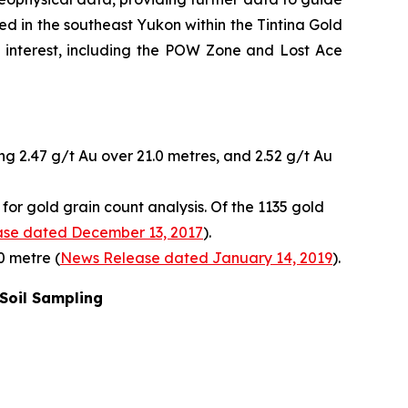
ed in the southeast Yukon within the Tintina Gold
of interest, including the POW Zone and Lost Ace
ng 2.47 g/t Au over 21.0 metres, and 2.52 g/t Au
or gold grain count analysis. Of the 1135 gold
se dated December 13, 2017
).
0 metre (
News Release dated January 14, 2019
).
 Soil Sampling