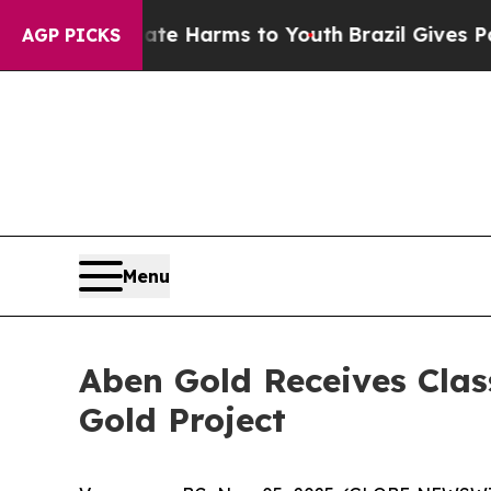
o Abate Harms to Youth
Brazil Gives Parents Soc
AGP PICKS
Menu
Aben Gold Receives Clas
Gold Project