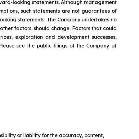
orward-looking statements. Although management
mptions, such statements are not guarantees of
d-looking statements. The Company undertakes no
other factors, should change. Factors that could
prices, exploration and development successes,
Please see the public filings of the Company at
ility or liability for the accuracy, content,