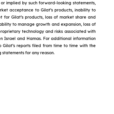
 or implied by such forward-looking statements,
ket acceptance to Gilat’s products, inability to
 for Gilat’s products, loss of market share and
nability to manage growth and expansion, loss of
 proprietary technology and risks associated with
ween Israel and Hamas. For additional information
Gilat’s reports filed from time to time with the
 statements for any reason.