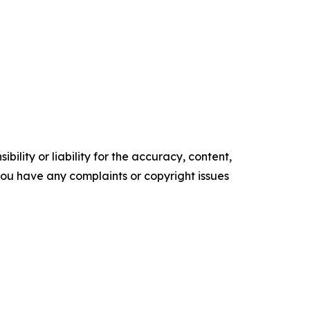
ility or liability for the accuracy, content,
f you have any complaints or copyright issues