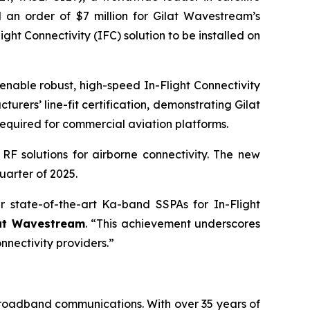
 an order of $7 million for Gilat Wavestream’s
t Connectivity (IFC) solution to be installed on
able robust, high-speed In-Flight Connectivity
urers’ line-fit certification, demonstrating Gilat
equired for commercial aviation platforms.
RF solutions for airborne connectivity. The new
uarter of 2025.
r state-of-the-art Ka-band SSPAs for In-Flight
lat Wavestream
. “This achievement underscores
nnectivity providers.”
 broadband communications. With over 35 years of