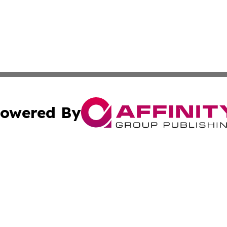
owered By
ubmit Press Release
Terms & Conditions
Copyright/DMCA
Inc. dba Affinity Group Publishing & Colorado Industry Wi
Cookie Settings / Your Privacy Choices