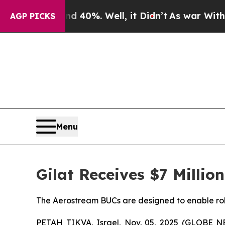
round 40%. Well, it Didn’t
As war With Iran Dr
AGP PICKS
Menu
Gilat Receives $7 Millio
The Aerostream BUCs are designed to enable robu
PETAH TIKVA, Israel, Nov. 05, 2025 (GLOBE NEW