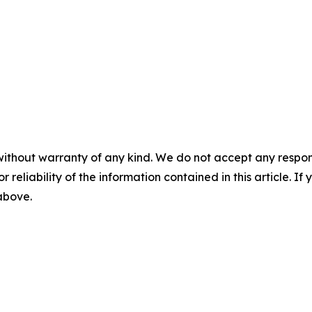
without warranty of any kind. We do not accept any responsib
r reliability of the information contained in this article. I
 above.