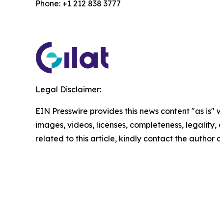
Phone: +1 212 838 3777
Legal Disclaimer:
EIN Presswire provides this news content "as is" 
images, videos, licenses, completeness, legality, o
related to this article, kindly contact the author