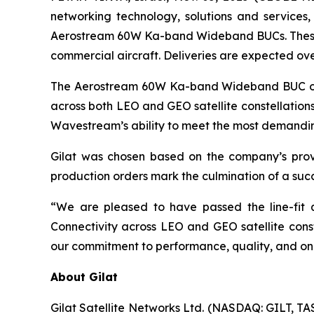
networking technology, solutions and services
Aerostream 60W Ka-band Wideband BUCs. These uni
commercial aircraft. Deliveries are expected ove
The Aerostream 60W Ka-band Wideband BUC opera
across both LEO and GEO satellite constellations.
Wavestream’s ability to meet the most demanding
Gilat was chosen based on the company’s proven
production orders mark the culmination of a succe
“We are pleased to have passed the line-fit q
Connectivity across LEO and GEO satellite const
our commitment to performance, quality, and on-t
About Gilat
Gilat Satellite Networks Ltd. (NASDAQ: GILT, TA