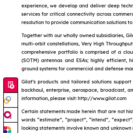
experience, we develop and deliver deep technol
services for critical connectivity across commer
resolution to provide communication solutions to 
Together with our wholly owned subsidiaries, Gil
multi-orbit constellations, Very High Throughpu
comprehensive portfolio is comprised of a cl
(SOTM) antennas and ESAs; highly efficient, 
ground systems for commercial and defense mark
Gilat’s products and tailored solutions suppor
backhaul, enterprise, aerospace, broadcast, and
information, please visit: http://www.gilat.com
Certain statements made herein that are not hist
words “estimate”, “project”, “intend”, “expect”
looking statements involve known and unknown ri