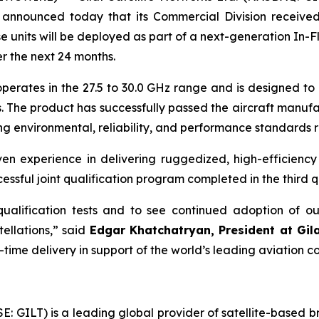
, announced today that its Commercial Division received
ts will be deployed as part of a next-generation In-Fligh
r the next 24 months.
tes in the 27.5 to 30.0 GHz range and is designed to en
 The product has successfully passed the aircraft manufact
 environmental, reliability, and performance standards r
 experience in delivering ruggedized, high-efficiency 
ssful joint qualification program completed in the third q
ualification tests and to see continued adoption of ou
ellations,” said
Edgar Khatchatryan, President at Gi
ime delivery in support of the world’s leading aviation co
SE: GILT) is a leading global provider of satellite-based