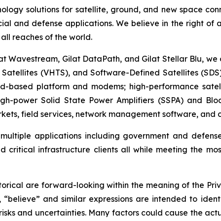
ogy solutions for satellite, ground, and new space conne
cial and defense applications. We believe in the right of
all reaches of the world.
at Wavestream, Gilat DataPath, and Gilat Stellar Blu, we 
t Satellites (VHTS), and Software-Defined Satellites (SD
oud-based platform and modems; high-performance satell
high-power Solid State Power Amplifiers (SSPA) and Blo
ets, field services, network management software, and cy
t multiple applications including government and defens
 critical infrastructure clients all while meeting the mos
orical are forward-looking within the meaning of the Priv
, “believe” and similar expressions are intended to iden
sks and uncertainties. Many factors could cause the actu