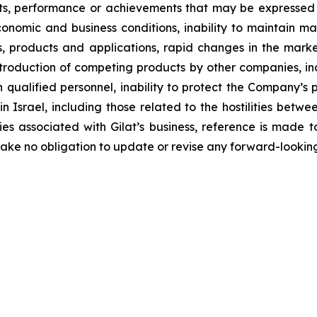
ults, performance or achievements that may be expressed
nomic and business conditions, inability to maintain mar
 products and applications, rapid changes in the market
introduction of competing products by other companies, i
n qualified personnel, inability to protect the Company’s
n in Israel, including those related to the hostilities bet
es associated with Gilat’s business, reference is made to 
ke no obligation to update or revise any forward-looking