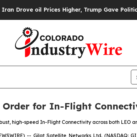
ove oil Prices Higher, Trump Gave Politically Co
n Order for In-Flight Connecti
st, high-speed In-Flight Connectivity across both LEO an
SWIRE) -- Gilat Satellite Networks Ltd. (NASDAQ: GILT