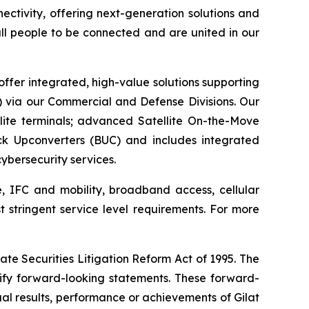
ctivity, offering next-generation solutions and
 all people to be connected and are united in our
offer integrated, high-value solutions supporting
S) via our Commercial and Defense Divisions. Our
ite terminals; advanced Satellite On-the-Move
ck Upconverters (BUC) and includes integrated
bersecurity services.
e, IFC and mobility, broadband access, cellular
t stringent service level requirements. For more
ate Securities Litigation Reform Act of 1995. The
tify forward-looking statements. These forward-
al results, performance or achievements of Gilat