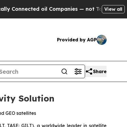
nnected oil Companies — not Taxpayers — the Cha
View all
Provided by AGP
Share
vity Solution
d GEO satellites
, TASE: GILT), a worldwide leader in satellite