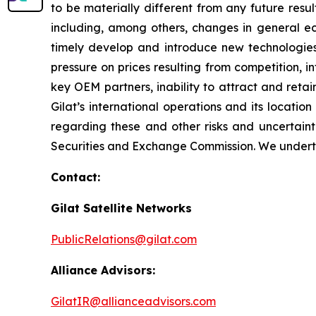
to be materially different from any future res
including, among others, changes in general eco
timely develop and introduce new technologies,
pressure on prices resulting from competition, 
key OEM partners, inability to attract and retai
Gilat’s international operations and its locatio
regarding these and other risks and uncertainti
Securities and Exchange Commission. We underta
Contact:
Gilat Satellite Networks
PublicRelations@gilat.com
Alliance Advisors:
GilatIR@allianceadvisors.com