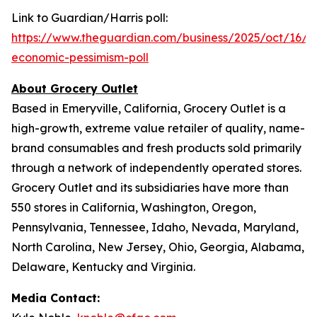
Link to Guardian/Harris poll:
https://www.theguardian.com/business/2025/oct/16/inf
economic-pessimism-poll
About Grocery Outlet
Based in Emeryville, California, Grocery Outlet is a
high-growth, extreme value retailer of quality, name-
brand consumables and fresh products sold primarily
through a network of independently operated stores.
Grocery Outlet and its subsidiaries have more than
550 stores in California, Washington, Oregon,
Pennsylvania, Tennessee, Idaho, Nevada, Maryland,
North Carolina, New Jersey, Ohio, Georgia, Alabama,
Delaware, Kentucky and Virginia.
Media Contact: