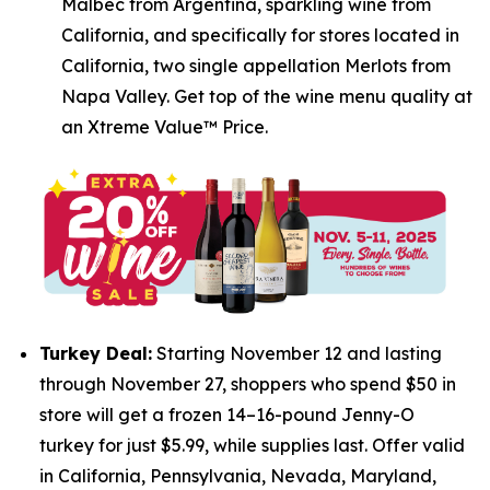
Malbec from Argentina, sparkling wine from
California, and specifically for stores located in
California, two single appellation Merlots from
Napa Valley. Get top of the wine menu quality at
an Xtreme Value™ Price.
Turkey Deal:
Starting November 12 and lasting
through November 27, shoppers who spend $50 in
store will get a frozen 14–16-pound Jenny-O
turkey for just $5.99, while supplies last. Offer valid
in California, Pennsylvania, Nevada, Maryland,