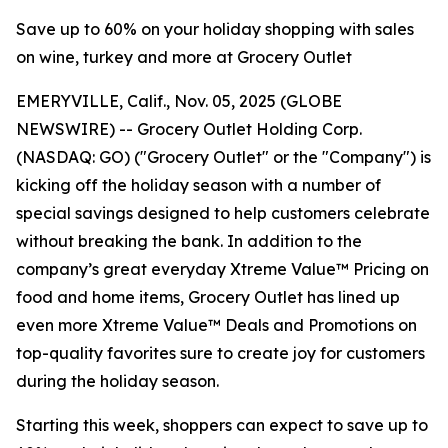
Save up to 60% on your holiday shopping with sales
on wine, turkey and more at Grocery Outlet
EMERYVILLE, Calif., Nov. 05, 2025 (GLOBE
NEWSWIRE) -- Grocery Outlet Holding Corp.
(NASDAQ: GO) ("Grocery Outlet" or the "Company") is
kicking off the holiday season with a number of
special savings designed to help customers celebrate
without breaking the bank. In addition to the
company’s great everyday Xtreme Value™ Pricing on
food and home items, Grocery Outlet has lined up
even more Xtreme Value™ Deals and Promotions on
top-quality favorites sure to create joy for customers
during the holiday season.
Starting this week, shoppers can expect to save up to