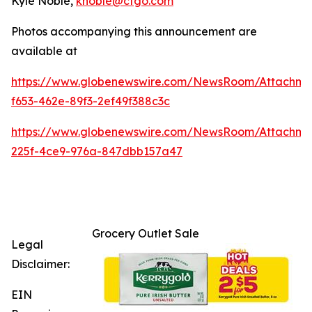
Kyle Noble,
knoble@cfgo.com
Photos accompanying this announcement are
available at
https://www.globenewswire.com/NewsRoom/Attachme
f653-462e-89f3-2ef49f388c3c
https://www.globenewswire.com/NewsRoom/Attachm
225f-4ce9-976a-847dbb157a47
Grocery Outlet Sale
Legal
Disclaimer:
EIN