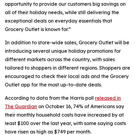
opportunity to provide our customers big savings on
all of their holiday needs, while still delivering the
exceptional deals on everyday essentials that
Grocery Outlet is known for.”
In addition to store-wide sales, Grocery Outlet will be
introducing several unique holiday promotions for
different markets across the country, with sales
tailored to shoppers in different regions. Shoppers are
encouraged to check their local ads and the Grocery
Outlet app for the most up-to-date deals.
According to data from the Harris poll
released in
The Guardian
on October 16, 74% of Americans say
their monthly household costs have increased by at
least $100 over the last year, with some saying costs
have risen as high as $749 per month.