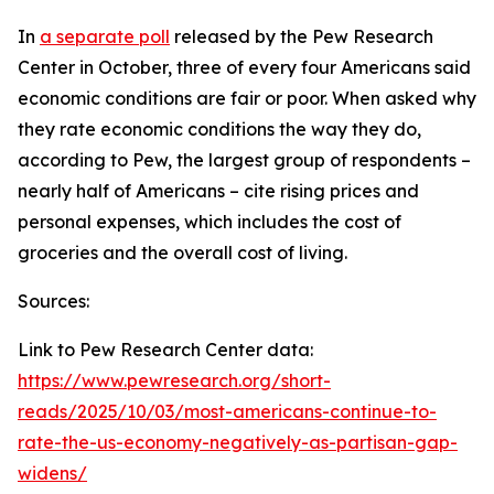
In
a separate poll
released by the Pew Research
Center in October, three of every four Americans said
economic conditions are fair or poor. When asked why
they rate economic conditions the way they do,
according to Pew, the largest group of respondents –
nearly half of Americans – cite rising prices and
personal expenses, which includes the cost of
groceries and the overall cost of living.
Sources:
Link to Pew Research Center data:
https://www.pewresearch.org/short-
reads/2025/10/03/most-americans-continue-to-
rate-the-us-economy-negatively-as-partisan-gap-
widens/