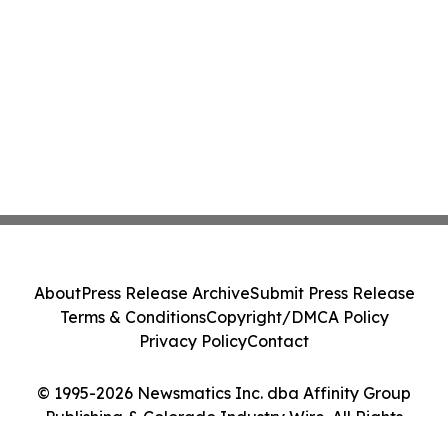
About
Press Release Archive
Submit Press Release
Terms & Conditions
Copyright/DMCA Policy
Privacy Policy
Contact
© 1995-2026 Newsmatics Inc. dba Affinity Group
Publishing & Colorado Industry Wire. All Rights
Reserved.