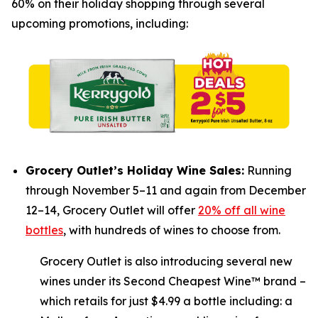
60% on their holiday shopping through several
upcoming promotions, including:
Grocery Outlet’s Holiday Wine Sales:
Running
through November 5–11 and again from December
12–14, Grocery Outlet will offer
20% off all wine
bottles
, with hundreds of wines to choose from.
Grocery Outlet is also introducing several new
wines under its Second Cheapest Wine™ brand –
which retails for just $4.99 a bottle including: a