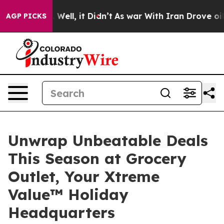
40%. Well, it Didn’t
As war With Iran Drove oil Pric
AGP PICKS
Unwrap Unbeatable Deals
This Season at Grocery
Outlet, Your Xtreme
Value™ Holiday
Headquarters