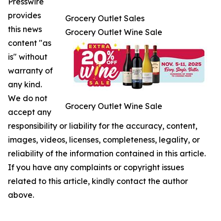
Presswire
provides
Grocery Outlet Sales
this news
Grocery Outlet Wine Sale
content "as
is" without
warranty of
any kind.
We do not
Grocery Outlet Wine Sale
accept any
responsibility or liability for the accuracy, content,
images, videos, licenses, completeness, legality, or
reliability of the information contained in this article.
If you have any complaints or copyright issues
related to this article, kindly contact the author
above.