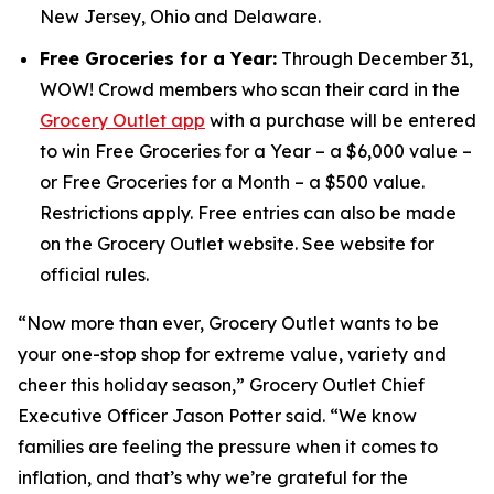
New Jersey, Ohio and Delaware.
Free Groceries for a Year:
Through December 31,
WOW! Crowd members who scan their card in the
Grocery Outlet app
with a purchase will be entered
to win Free Groceries for a Year – a $6,000 value –
or Free Groceries for a Month – a $500 value.
Restrictions apply. Free entries can also be made
on the Grocery Outlet website. See website for
official rules.
“Now more than ever, Grocery Outlet wants to be
your one-stop shop for extreme value, variety and
cheer this holiday season,” Grocery Outlet Chief
Executive Officer Jason Potter said. “We know
families are feeling the pressure when it comes to
inflation, and that’s why we’re grateful for the