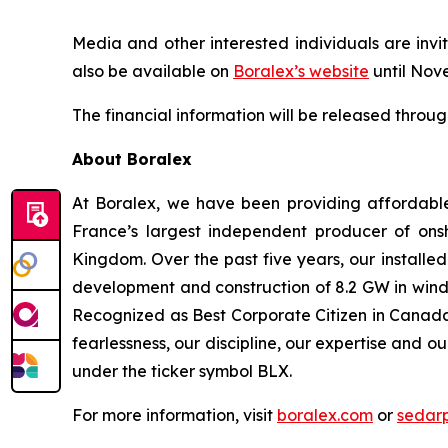
Media and other interested individuals are invit
also be available on
Boralex’s website
until Nov
The financial information will be released throu
About Boralex
At Boralex, we have been providing affordabl
France’s largest independent producer of onsh
Kingdom. Over the past five years, our installe
development and construction of 8.2 GW in wind,
Recognized as Best Corporate Citizen in Canada 
fearlessness, our discipline, our expertise and o
under the ticker symbol BLX.
For more information, visit
boralex.com
or
sedar