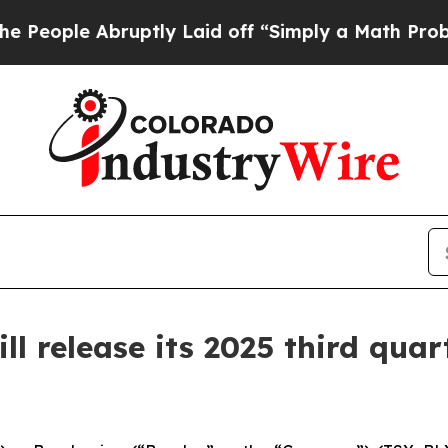
le Abruptly Laid off “Simply a Math Problem
Dr
 release its 2025 third quart