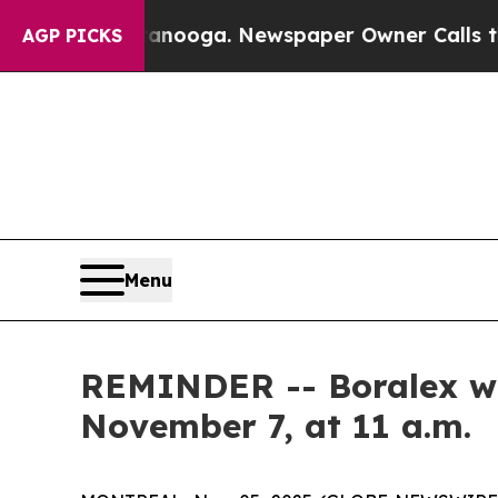
n Chattanooga. Newspaper Owner Calls the Peop
AGP PICKS
Menu
REMINDER -- Boralex will
November 7, at 11 a.m.