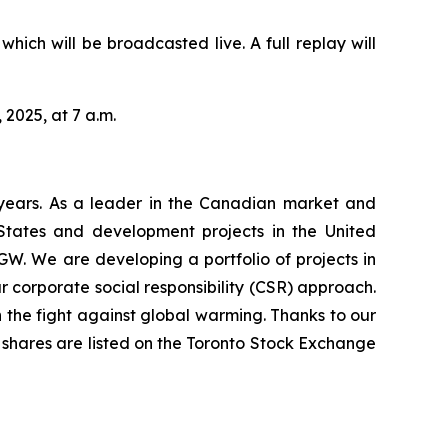
hich will be broadcasted live. A full replay will
 2025, at 7 a.m.
years. As a leader in the Canadian market and
 States and development projects in the United
GW. We are developing a portfolio of projects in
 corporate social responsibility (CSR) approach.
 the fight against global warming. Thanks to our
’s shares are listed on the Toronto Stock Exchange