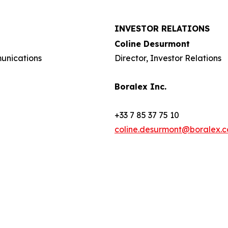
INVESTOR RELATIONS
Coline Desurmont
munications
Director, Investor Relations
Boralex Inc.
+33 7 85 37 75 10
coline.desurmont@boralex.