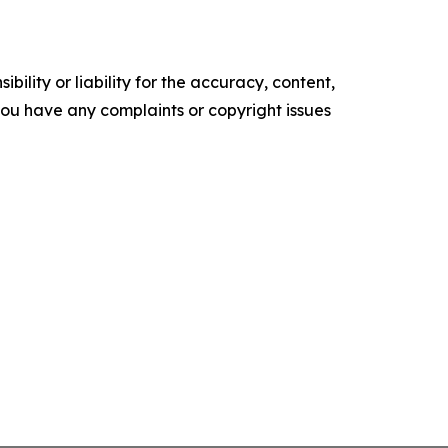
ility or liability for the accuracy, content,
f you have any complaints or copyright issues