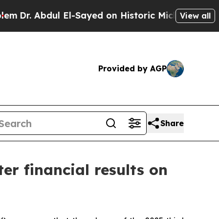
. Abdul El-Sayed on Historic Michigan Win: “Peopl
View all
Provided by AGP
Share
er financial results on