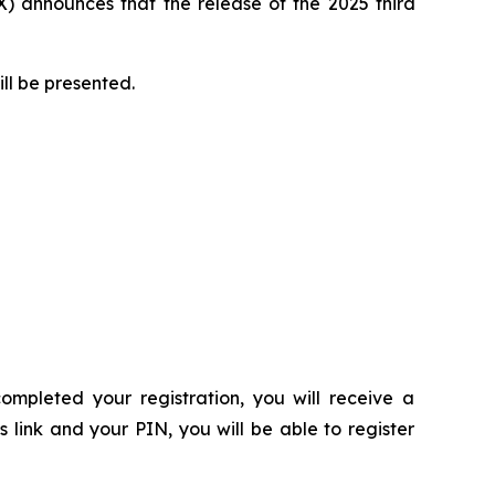
 announces that the release of the 2025 third
ill be presented.
ompleted your registration, you will receive a
s link and your PIN, you will be able to register