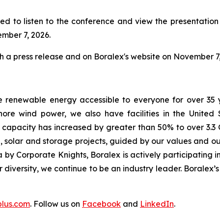
ed to listen to the conference and view the presentation w
ember 7, 2026.
gh a press release and on Boralex's website on November 7,
e renewable energy accessible to everyone for over 35 
ore wind power, we also have facilities in the United
d capacity has increased by greater than 50% to over 3.3 
 solar and storage projects, guided by our values and our
by Corporate Knights, Boralex is actively participating in
ur diversity, we continue to be an industry leader. Boralex
plus.com
. Follow us on
Facebook
and
LinkedIn
.