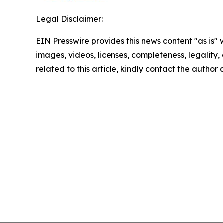
Legal Disclaimer:
EIN Presswire provides this news content "as is" 
images, videos, licenses, completeness, legality, o
related to this article, kindly contact the author