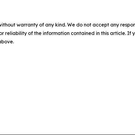
without warranty of any kind. We do not accept any responsib
r reliability of the information contained in this article. I
 above.