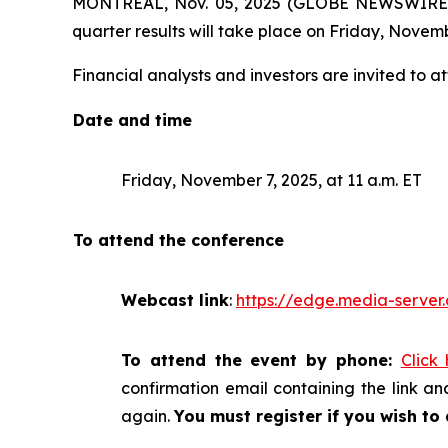
MONTREAL, Nov. 05, 2025 (GLOBE NEWSWIRE) -- 
quarter results will take place on Friday, Novemb
Financial analysts and investors are invited to at
Date and time
Friday, November 7, 2025, at 11 a.m. ET
To attend the conference
Webcast link
:
https://edge.media-serv
To attend the event by phone:
Click
confirmation email containing the link and
again.
You must register if you wish to 