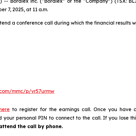
Boralex inc. (“Boralex” or the “Company”) (TSX: BLX)
er 7, 2025, at 11 a.m.
tend a conference call during which the financial results w
er.com/mmc/p/vr57urmw
 here
to register for the earnings call. Once you have c
 your personal PIN to connect to the call. If you lose thi
attend the call by phone.