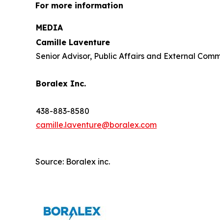
For more information
MEDIA
Camille Laventure
Senior Advisor, Public Affairs and External Com
Boralex Inc.
438-883-8580
camille.laventure@boralex.com
Source: Boralex inc.