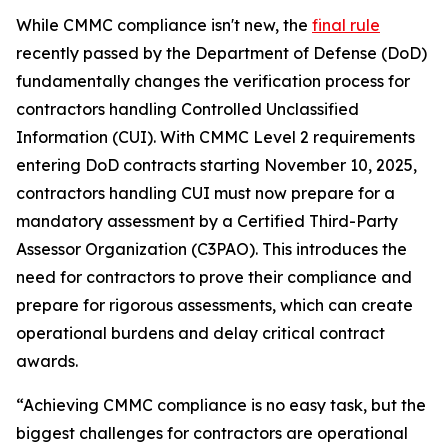
While CMMC compliance isn't new, the
final rule
recently passed by the Department of Defense (DoD)
fundamentally changes the verification process for
contractors handling Controlled Unclassified
Information (CUI). With CMMC Level 2 requirements
entering DoD contracts starting November 10, 2025,
contractors handling CUI must now prepare for a
mandatory assessment by a Certified Third-Party
Assessor Organization (C3PAO). This introduces the
need for contractors to prove their compliance and
prepare for rigorous assessments, which can create
operational burdens and delay critical contract
awards.
“Achieving CMMC compliance is no easy task, but the
biggest challenges for contractors are operational