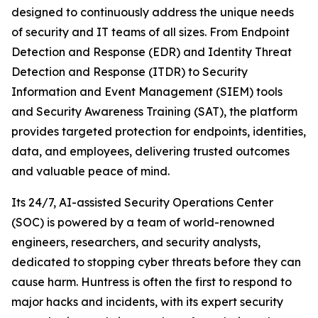
designed to continuously address the unique needs
of security and IT teams of all sizes. From Endpoint
Detection and Response (EDR) and Identity Threat
Detection and Response (ITDR) to Security
Information and Event Management (SIEM) tools
and Security Awareness Training (SAT), the platform
provides targeted protection for endpoints, identities,
data, and employees, delivering trusted outcomes
and valuable peace of mind.
Its 24/7, AI-assisted Security Operations Center
(SOC) is powered by a team of world-renowned
engineers, researchers, and security analysts,
dedicated to stopping cyber threats before they can
cause harm. Huntress is often the first to respond to
major hacks and incidents, with its expert security