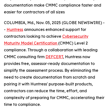
documentation make CMMC compliance faster and
easier for contractors of all sizes
COLUMBIA, Md., Nov. 05, 2025 (GLOBE NEWSWIRE) -
-
Huntress
announces enhanced support for
contractors looking to achieve
Cybersecurity
Maturity Model Certification
(CMMC) Level 2
compliance. Through a collaboration with leading
CMMC consulting firm
DEFCERT
, Huntress now
provides free, assessor-ready documentation to
simplify the assessment process. By eliminating the
need to create documentation from scratch and
pairing it with Huntress' purpose-built products,
contractors can reduce the time, effort, and
complexity of preparing for CMMC, accelerating their
time to compliance.