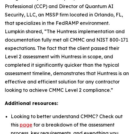
Professional (CCP) and Director of Quantum AI
Security, LLC, an MSSP firm located in Orlando, FL,
that specializes in the FedRAMP environment.
Lumpkin shared, “The Huntress implementation and
documentation fully met all CMMC and NIST 800-171
expectations. The fact that the client passed their
Level 2 assessment with Huntress in scope, and
completed it significantly quicker than the typical
assessment timeline, demonstrates that Huntress is an
effective and efficient solution for any contractor
looking to achieve CMMC Level 2 compliance.”
Additional resources:
Looking to better understand CMMC? Check out
this
page
for a breakdown of the assessment
process, key requirements, and everything you