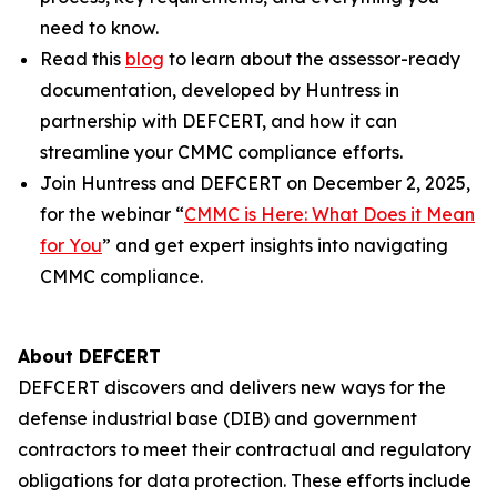
need to know.
Read this
blog
to learn about the assessor-ready
documentation, developed by Huntress in
partnership with DEFCERT, and how it can
streamline your CMMC compliance efforts.
Join Huntress and DEFCERT on December 2, 2025,
for the webinar “
CMMC is Here: What Does it Mean
for You
” and get expert insights into navigating
CMMC compliance.
About DEFCERT
DEFCERT discovers and delivers new ways for the
defense industrial base (DIB) and government
contractors to meet their contractual and regulatory
obligations for data protection. These efforts include