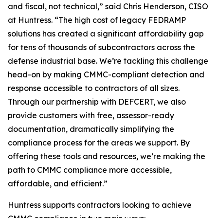
and fiscal, not technical,” said Chris Henderson, CISO
at Huntress. “The high cost of legacy FEDRAMP
solutions has created a significant affordability gap
for tens of thousands of subcontractors across the
defense industrial base. We’re tackling this challenge
head-on by making CMMC-compliant detection and
response accessible to contractors of all sizes.
Through our partnership with DEFCERT, we also
provide customers with free, assessor-ready
documentation, dramatically simplifying the
compliance process for the areas we support. By
offering these tools and resources, we’re making the
path to CMMC compliance more accessible,
affordable, and efficient.”
Huntress supports contractors looking to achieve