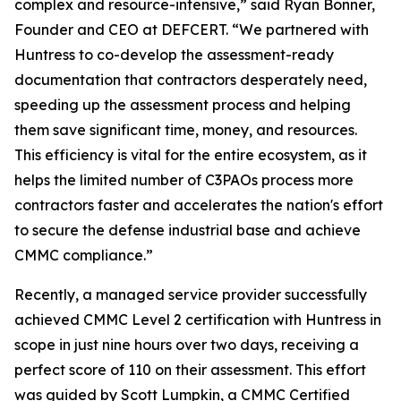
complex and resource-intensive,” said Ryan Bonner,
Founder and CEO at DEFCERT. “We partnered with
Huntress to co-develop the assessment-ready
documentation that contractors desperately need,
speeding up the assessment process and helping
them save significant time, money, and resources.
This efficiency is vital for the entire ecosystem, as it
helps the limited number of C3PAOs process more
contractors faster and accelerates the nation's effort
to secure the defense industrial base and achieve
CMMC compliance.”
Recently, a managed service provider successfully
achieved CMMC Level 2 certification with Huntress in
scope in just nine hours over two days, receiving a
perfect score of 110 on their assessment. This effort
was guided by Scott Lumpkin, a CMMC Certified