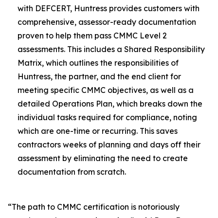
with DEFCERT, Huntress provides customers with
comprehensive, assessor-ready documentation
proven to help them pass CMMC Level 2
assessments. This includes a Shared Responsibility
Matrix, which outlines the responsibilities of
Huntress, the partner, and the end client for
meeting specific CMMC objectives, as well as a
detailed Operations Plan, which breaks down the
individual tasks required for compliance, noting
which are one-time or recurring. This saves
contractors weeks of planning and days off their
assessment by eliminating the need to create
documentation from scratch.
“The path to CMMC certification is notoriously