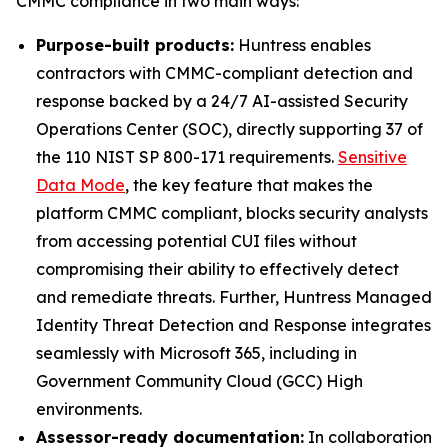
CMMC compliance in two main ways:
Purpose-built products:
Huntress enables
contractors with CMMC-compliant detection and
response backed by a 24/7 AI-assisted Security
Operations Center (SOC), directly supporting 37 of
the 110 NIST SP 800-171 requirements.
Sensitive
Data Mode
, the key feature that makes the
platform CMMC compliant, blocks security analysts
from accessing potential CUI files without
compromising their ability to effectively detect
and remediate threats. Further, Huntress Managed
Identity Threat Detection and Response integrates
seamlessly with Microsoft 365, including in
Government Community Cloud (GCC) High
environments.
Assessor-ready documentation:
In collaboration