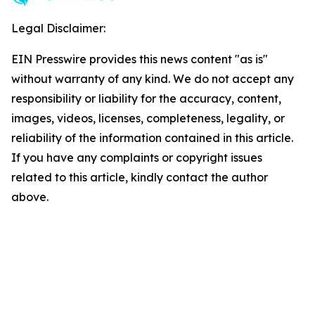
Legal Disclaimer:
EIN Presswire provides this news content "as is"
without warranty of any kind. We do not accept any
responsibility or liability for the accuracy, content,
images, videos, licenses, completeness, legality, or
reliability of the information contained in this article.
If you have any complaints or copyright issues
related to this article, kindly contact the author
above.