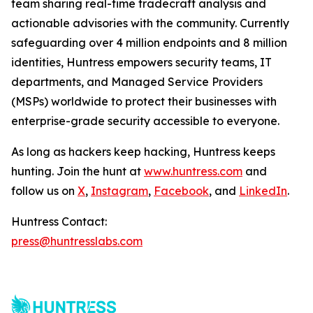
team sharing real-time tradecraft analysis and
actionable advisories with the community. Currently
safeguarding over 4 million endpoints and 8 million
identities, Huntress empowers security teams, IT
departments, and Managed Service Providers
(MSPs) worldwide to protect their businesses with
enterprise-grade security accessible to everyone.
As long as hackers keep hacking, Huntress keeps
hunting. Join the hunt at
www.huntress.com
and
follow us on
X
,
Instagram
,
Facebook
, and
LinkedIn
.
Huntress Contact:
press@huntresslabs.com