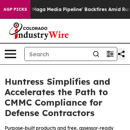
t as 'Maga Media Pipeline' Backfires Amid Rumors Tru
AGP PICKS
Huntress Simplifies and
Accelerates the Path to
CMMC Compliance for
Defense Contractors
Purpose-built products and free, assessor-ready