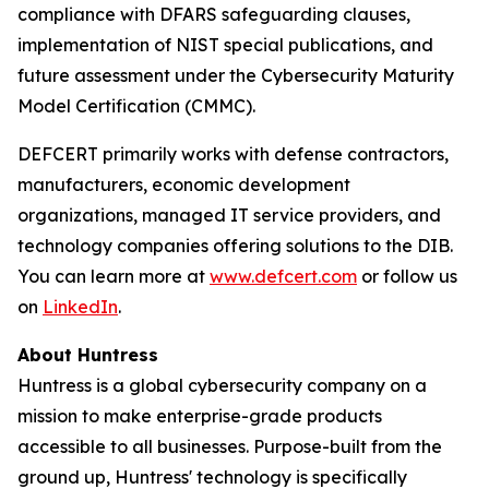
compliance with DFARS safeguarding clauses,
implementation of NIST special publications, and
future assessment under the Cybersecurity Maturity
Model Certification (CMMC).
DEFCERT primarily works with defense contractors,
manufacturers, economic development
organizations, managed IT service providers, and
technology companies offering solutions to the DIB.
You can learn more at
www.defcert.com
or follow us
on
LinkedIn
.
About Huntress
Huntress is a global cybersecurity company on a
mission to make enterprise-grade products
accessible to all businesses. Purpose-built from the
ground up, Huntress' technology is specifically