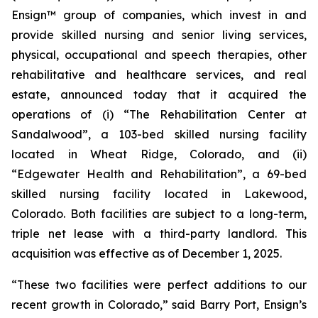
Ensign™ group of companies, which invest in and
provide skilled nursing and senior living services,
physical, occupational and speech therapies, other
rehabilitative and healthcare services, and real
estate, announced today that it acquired the
operations of (i)
“The Rehabilitation Center at
Sandalwood”
, a 103-bed skilled nursing facility
located in Wheat Ridge, Colorado, and (ii)
“Edgewater Health and Rehabilitation”
, a 69-bed
skilled nursing facility located in Lakewood,
Colorado. Both facilities are subject to a long-term,
triple net lease with a third-party landlord. This
acquisition was effective as of December 1, 2025.
“These two facilities were perfect additions to our
recent growth in Colorado,” said Barry Port, Ensign’s