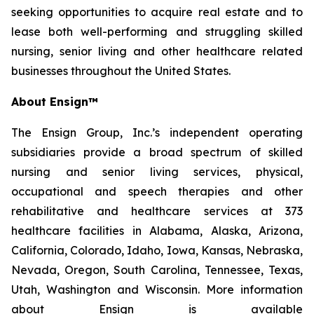
seeking opportunities to acquire real estate and to
lease both well-performing and struggling skilled
nursing, senior living and other healthcare related
businesses throughout the United States.
About Ensign™
The Ensign Group, Inc.’s independent operating
subsidiaries provide a broad spectrum of skilled
nursing and senior living services, physical,
occupational and speech therapies and other
rehabilitative and healthcare services at 373
healthcare facilities in Alabama, Alaska, Arizona,
California, Colorado, Idaho, Iowa, Kansas, Nebraska,
Nevada, Oregon, South Carolina, Tennessee, Texas,
Utah, Washington and Wisconsin. More information
about Ensign is available