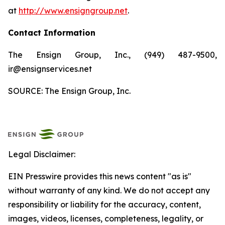
at
http://www.ensigngroup.net
.
Contact Information
The Ensign Group, Inc., (949) 487-9500,
ir@ensignservices.net
SOURCE: The Ensign Group, Inc.
Legal Disclaimer:
EIN Presswire provides this news content "as is"
without warranty of any kind. We do not accept any
responsibility or liability for the accuracy, content,
images, videos, licenses, completeness, legality, or