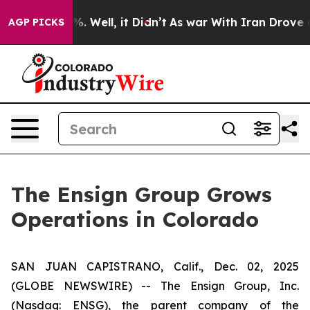
und 40%. Well, it Didn’t
As war With Iran Drove oil 
AGP PICKS
The Ensign Group Grows
Operations in Colorado
SAN JUAN CAPISTRANO, Calif., Dec. 02, 2025
(GLOBE NEWSWIRE) -- The Ensign Group, Inc.
(Nasdaq: ENSG), the parent company of the