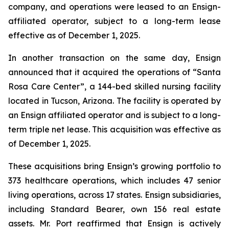
company, and operations were leased to an Ensign-
affiliated operator, subject to a long-term lease
effective as of December 1, 2025.
In another transaction on the same day, Ensign
announced that it acquired the operations of “
Santa
Rosa Care Center”
, a 144-bed skilled nursing facility
located in Tucson, Arizona. The facility is operated by
an Ensign affiliated operator and is subject to a long-
term triple net lease. This acquisition was effective as
of December 1, 2025.
These acquisitions bring Ensign’s growing portfolio to
373 healthcare operations, which includes 47 senior
living operations, across 17 states. Ensign subsidiaries,
including Standard Bearer, own 156 real estate
assets. Mr. Port reaffirmed that Ensign is actively