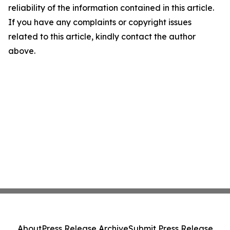
reliability of the information contained in this article.
If you have any complaints or copyright issues
related to this article, kindly contact the author
above.
About
Press Release Archive
Submit Press Release