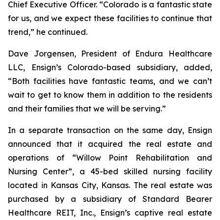
Chief Executive Officer. “Colorado is a fantastic state
for us, and we expect these facilities to continue that
trend,” he continued.
Dave Jorgensen, President of Endura Healthcare
LLC, Ensign’s Colorado-based subsidiary, added,
“Both facilities have fantastic teams, and we can’t
wait to get to know them in addition to the residents
and their families that we will be serving.”
In a separate transaction on the same day, Ensign
announced that it acquired the real estate and
operations of “
Willow Point Rehabilitation and
Nursing Center
”, a 45-bed skilled nursing facility
located in Kansas City, Kansas. The real estate was
purchased by a subsidiary of Standard Bearer
Healthcare REIT, Inc., Ensign’s captive real estate