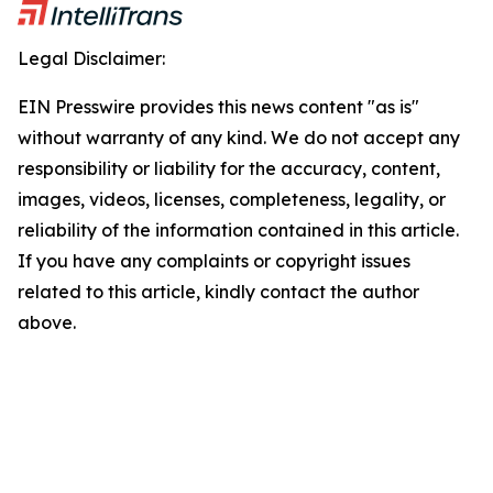
Legal Disclaimer:
EIN Presswire provides this news content "as is"
without warranty of any kind. We do not accept any
responsibility or liability for the accuracy, content,
images, videos, licenses, completeness, legality, or
reliability of the information contained in this article.
If you have any complaints or copyright issues
related to this article, kindly contact the author
above.