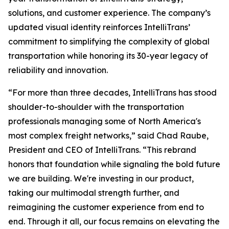
solutions, and customer experience. The company’s
updated visual identity reinforces IntelliTrans’
commitment to simplifying the complexity of global
transportation while honoring its 30-year legacy of
reliability and innovation.
“For more than three decades, IntelliTrans has stood
shoulder-to-shoulder with the transportation
professionals managing some of North America's
most complex freight networks,” said Chad Raube,
President and CEO of IntelliTrans. “This rebrand
honors that foundation while signaling the bold future
we are building. We're investing in our product,
taking our multimodal strength further, and
reimagining the customer experience from end to
end. Through it all, our focus remains on elevating the