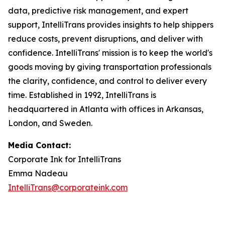
data, predictive risk management, and expert
support, IntelliTrans provides insights to help shippers
reduce costs, prevent disruptions, and deliver with
confidence. IntelliTrans' mission is to keep the world's
goods moving by giving transportation professionals
the clarity, confidence, and control to deliver every
time. Established in 1992, IntelliTrans is
headquartered in Atlanta with offices in Arkansas,
London, and Sweden.
Media Contact:
Corporate Ink for IntelliTrans
Emma Nadeau
IntelliTrans@corporateink.com