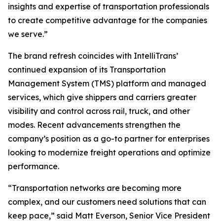
insights and expertise of transportation professionals
to create competitive advantage for the companies
we serve.”
The brand refresh coincides with IntelliTrans’
continued expansion of its Transportation
Management System (TMS) platform and managed
services, which give shippers and carriers greater
visibility and control across rail, truck, and other
modes. Recent advancements strengthen the
company’s position as a go-to partner for enterprises
looking to modernize freight operations and optimize
performance.
“Transportation networks are becoming more
complex, and our customers need solutions that can
keep pace,” said Matt Everson, Senior Vice President