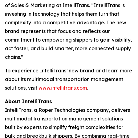
of Sales & Marketing at IntelliTrans. “IntelliTrans is
investing in technology that helps them turn that
complexity into a competitive advantage. The new
brand represents that focus and reflects our
commitment to empowering shippers to gain visibility,
act faster, and build smarter, more connected supply
chains.”
To experience IntelliTrans’ new brand and learn more
about its multimodal transportation management
solutions, visit
www.intellitrans.com
.
About IntelliTrans
IntelliTrans, a Roper Technologies company, delivers
multimodal transportation management solutions
built by experts to simplify freight complexities for
bulk and breakbulk shippers. By combining real-time