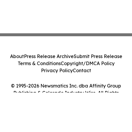
About
Press Release Archive
Submit Press Release
Terms & Conditions
Copyright/DMCA Policy
Privacy Policy
Contact
© 1995-2026 Newsmatics Inc. dba Affinity Group
Publishing & Colorado Industry Wire. All Rights
Reserved.
Cookie Settings / Your Privacy Choices