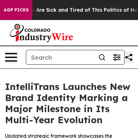
: “People Are Sick and Tired of This Politics of Hatre
AGP PICKS
IntelliTrans Launches New
Brand Identity Marking a
Major Milestone in Its
Multi-Year Evolution
Updated strategic framework showcases the