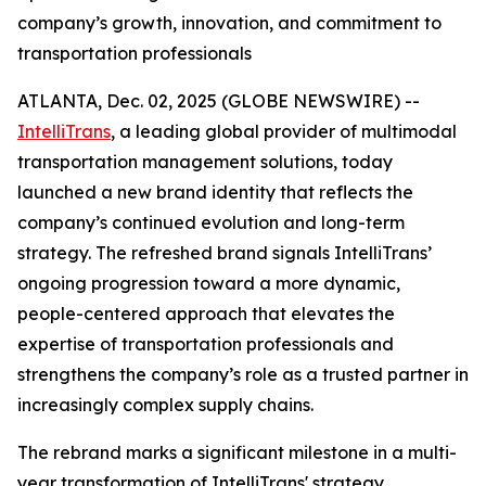
company’s growth, innovation, and commitment to
transportation professionals
ATLANTA, Dec. 02, 2025 (GLOBE NEWSWIRE) --
IntelliTrans
, a leading global provider of multimodal
transportation management solutions, today
launched a new brand identity that reflects the
company’s continued evolution and long-term
strategy. The refreshed brand signals IntelliTrans’
ongoing progression toward a more dynamic,
people-centered approach that elevates the
expertise of transportation professionals and
strengthens the company’s role as a trusted partner in
increasingly complex supply chains.
The rebrand marks a significant milestone in a multi-
year transformation of IntelliTrans' strategy,