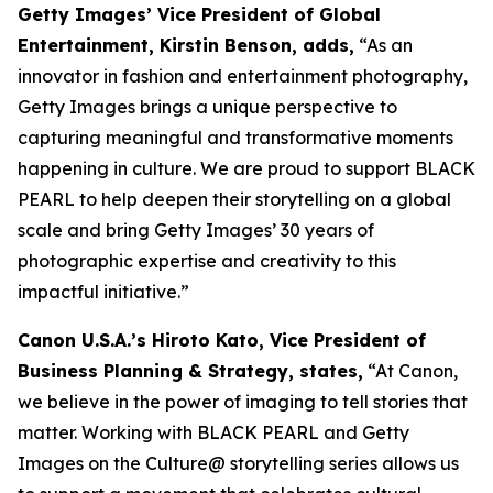
Getty Images’ Vice President of Global
Entertainment, Kirstin Benson, adds,
“As an
innovator in fashion and entertainment photography,
Getty Images brings a unique perspective to
capturing meaningful and transformative moments
happening in culture. We are proud to support BLACK
PEARL to help deepen their storytelling on a global
scale and bring Getty Images’ 30 years of
photographic expertise and creativity to this
impactful initiative.”
Canon U.S.A.’s Hiroto Kato, Vice President of
Business Planning & Strategy, states,
“At Canon,
we believe in the power of imaging to tell stories that
matter. Working with BLACK PEARL and Getty
Images on the Culture@ storytelling series allows us