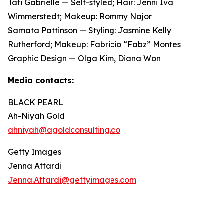
Tati Gabrielle — Self-styled; Hair: Jenni Iva
Wimmerstedt; Makeup: Rommy Najor
Samata Pattinson — Styling: Jasmine Kelly
Rutherford; Makeup: Fabricio “Fabz” Montes
Graphic Design — Olga Kim, Diana Won
Media contacts:
BLACK PEARL
Ah-Niyah Gold
ahniyah@agoldconsulting.co
Getty Images
Jenna Attardi
Jenna.Attardi@gettyimages.com