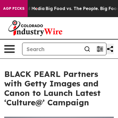
n Social Media
Big Food vs. The People. Big Food’s 239
AGP PICKS
BLACK PEARL Partners
with Getty Images and
Canon to Launch Latest
‘Culture@’ Campaign