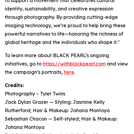
to support a movement that celebrates cultural
identity, sustainability, and creative expression
through photography. By providing cutting-edge
imaging technology, we’re proud to help bring these
powerful narratives to life—honoring the richness of
global heritage and the individuals who shape it."
To learn more about BLACK PEARL’s ongoing
initiatives, go to
https://withblackpearl.com
and view
the campaign’s portraits,
here
.
Credits:
Photography – Tyler Twins
Jack Dylan Grazer — Styling: Jasmine Kelly
Rutherford; Hair & Makeup: Johana Montoya
Sebastian Chacon — Self-styled; Hair & Makeup:
Johana Montoya