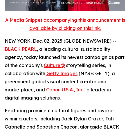
A Media Snippet accompanying this announcement is
available by clicking on this link.
NEW YORK, Dec. 02, 2025 (GLOBE NEWSWIRE) --
BLACK PEARL
, a leading cultural sustainability
agency, today launched its newest campaign as part
of the company's
Culture@
storytelling series, in
collaboration with
Getty Images
(NYSE: GETY), a
preeminent global visual content creator and
marketplace, and
Canon U.S.A., Inc.
, a leader in
digital imaging solutions.
Featuring prominent cultural figures and award-
winning actors, including Jack Dylan Grazer, Tati
Gabrielle and Sebastian Chacon, alongside BLACK