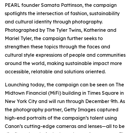
PEARL founder Samata Pattinson, the campaign
spotlights the intersection of fashion, sustainability
and cultural identity through photography.
Photographed by The Tyler Twins, Katherine and
Mariel Tyler, the campaign further seeks to
strengthen these topics through the faces and
cultural style expressions of people and communities
around the world, making sustainable impact more
accessible, relatable and solutions oriented.
Launching today, the campaign can be seen on The
Midtown Financial (MiFi) building in Times Square in
New York City and will run through December 9th. As
the photography partner, Getty Images captured
high-end portraits of the campaign’s talent using
Canon’s cutting-edge cameras and lenses—all to be