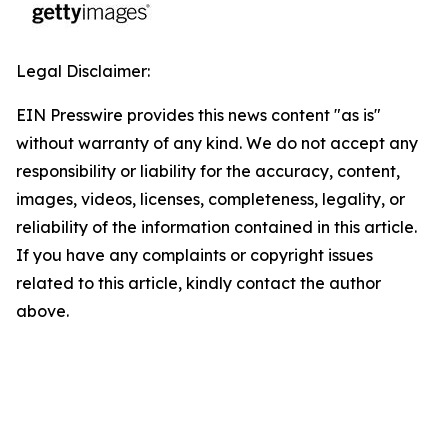
Legal Disclaimer:
EIN Presswire provides this news content "as is"
without warranty of any kind. We do not accept any
responsibility or liability for the accuracy, content,
images, videos, licenses, completeness, legality, or
reliability of the information contained in this article.
If you have any complaints or copyright issues
related to this article, kindly contact the author
above.