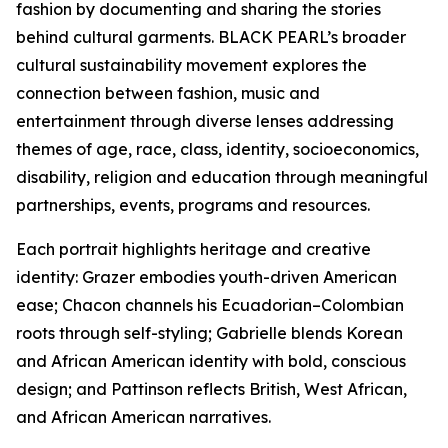
fashion by documenting and sharing the stories
behind cultural garments. BLACK PEARL’s broader
cultural sustainability movement explores the
connection between fashion, music and
entertainment through diverse lenses addressing
themes of age, race, class, identity, socioeconomics,
disability, religion and education through meaningful
partnerships, events, programs and resources.
Each portrait highlights heritage and creative
identity: Grazer embodies youth-driven American
ease; Chacon channels his Ecuadorian–Colombian
roots through self-styling; Gabrielle blends Korean
and African American identity with bold, conscious
design; and Pattinson reflects British, West African,
and African American narratives.