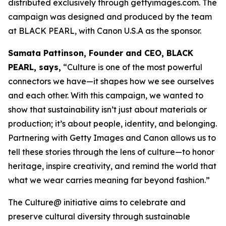
distributed exclusively through gettyimages.com. The
campaign was designed and produced by the team
at BLACK PEARL, with Canon U.S.A as the sponsor.
Samata Pattinson, Founder and CEO, BLACK
PEARL, says,
“Culture is one of the most powerful
connectors we have—it shapes how we see ourselves
and each other. With this campaign, we wanted to
show that sustainability isn’t just about materials or
production; it’s about people, identity, and belonging.
Partnering with Getty Images and Canon allows us to
tell these stories through the lens of culture—to honor
heritage, inspire creativity, and remind the world that
what we wear carries meaning far beyond fashion.”
The Culture@ initiative aims to celebrate and
preserve cultural diversity through sustainable