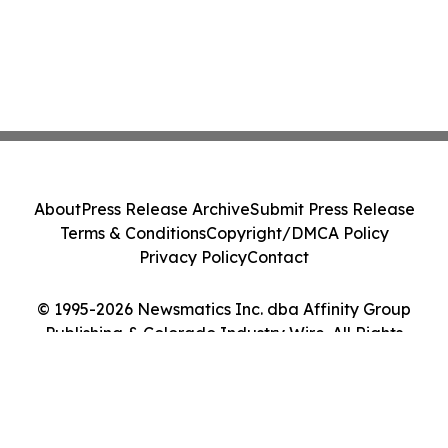
About
Press Release Archive
Submit Press Release
Terms & Conditions
Copyright/DMCA Policy
Privacy Policy
Contact
© 1995-2026 Newsmatics Inc. dba Affinity Group
Publishing & Colorado Industry Wire. All Rights
Reserved.
Cookie Settings / Your Privacy Choices