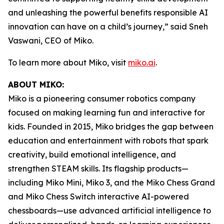
and unleashing the powerful benefits responsible AI
innovation can have on a child’s journey,” said Sneh
Vaswani, CEO of Miko.
To learn more about Miko, visit
miko.ai
.
ABOUT MIKO:
Miko is a pioneering consumer robotics company
focused on making learning fun and interactive for
kids. Founded in 2015, Miko bridges the gap between
education and entertainment with robots that spark
creativity, build emotional intelligence, and
strengthen STEAM skills. Its flagship products—
including Miko Mini, Miko 3, and the Miko Chess Grand
and Miko Chess Switch interactive AI-powered
chessboards—use advanced artificial intelligence to