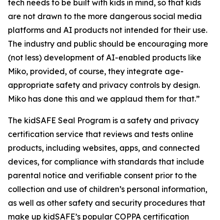
tech needs to be built with kids in mind, so that kids
are not drawn to the more dangerous social media
platforms and AI products not intended for their use.
The industry and public should be encouraging more
(not less) development of AI-enabled products like
Miko, provided, of course, they integrate age-
appropriate safety and privacy controls by design.
Miko has done this and we applaud them for that.”
The kidSAFE Seal Program is a safety and privacy
certification service that reviews and tests online
products, including websites, apps, and connected
devices, for compliance with standards that include
parental notice and verifiable consent prior to the
collection and use of children’s personal information,
as well as other safety and security procedures that
make up kidSAFE’s popular COPPA certification