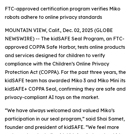
FTC-approved certification program verifies Miko
robots adhere to online privacy standards
MOUNTAIN VIEW, Calif., Dec. 02, 2025 (GLOBE
NEWSWIRE) -- The kidSAFE Seal Program, an FTC-
approved COPPA Safe Harbor, tests online products
and services designed for children to verify
compliance with the Children’s Online Privacy
Protection Act (COPPA). For the past three years, the
kidSAFE team has awarded Miko 3 and Miko Mini its
kidSAFE+ COPPA Seal, confirming they are safe and
privacy-compliant AI toys on the market.
“We have always welcomed and valued Miko’s
participation in our seal program,” said Shai Samet,
founder and president of kidSAFE. “We feel more