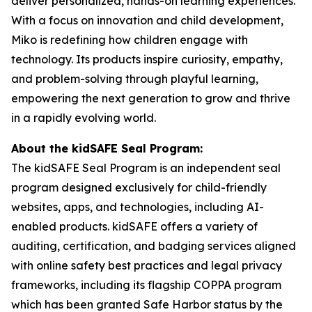
deliver personalized, hands-on learning experiences.
With a focus on innovation and child development,
Miko is redefining how children engage with
technology. Its products inspire curiosity, empathy,
and problem-solving through playful learning,
empowering the next generation to grow and thrive
in a rapidly evolving world.
About the kidSAFE Seal Program:
The kidSAFE Seal Program is an independent seal
program designed exclusively for child-friendly
websites, apps, and technologies, including AI-
enabled products. kidSAFE offers a variety of
auditing, certification, and badging services aligned
with online safety best practices and legal privacy
frameworks, including its flagship COPPA program
which has been granted Safe Harbor status by the