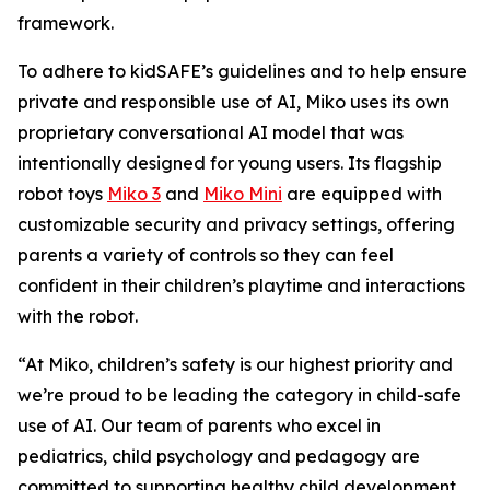
framework.
To adhere to kidSAFE’s guidelines and to help ensure
private and responsible use of AI, Miko uses its own
proprietary conversational AI model that was
intentionally designed for young users. Its flagship
robot toys
Miko 3
and
Miko Mini
are equipped with
customizable security and privacy settings, offering
parents a variety of controls so they can feel
confident in their children’s playtime and interactions
with the robot.
“At Miko, children’s safety is our highest priority and
we’re proud to be leading the category in child-safe
use of AI. Our team of parents who excel in
pediatrics, child psychology and pedagogy are
committed to supporting healthy child development