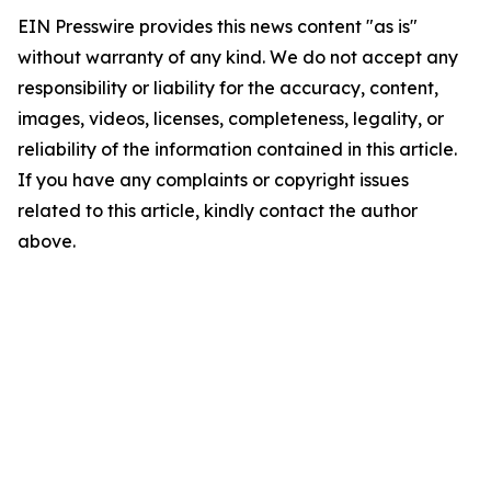
EIN Presswire provides this news content "as is"
without warranty of any kind. We do not accept any
responsibility or liability for the accuracy, content,
images, videos, licenses, completeness, legality, or
reliability of the information contained in this article.
If you have any complaints or copyright issues
related to this article, kindly contact the author
above.