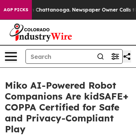
e
Chaos in Chattanooga. Newspaper Owner Calls the Pe
AGP PICKS
Miko AI-Powered Robot
Companions Are kidSAFE+
COPPA Certified for Safe
and Privacy-Compliant
Play