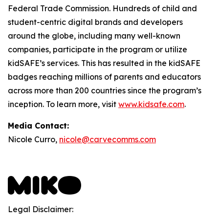
Federal Trade Commission. Hundreds of child and
student-centric digital brands and developers
around the globe, including many well-known
companies, participate in the program or utilize
kidSAFE’s services. This has resulted in the kidSAFE
badges reaching millions of parents and educators
across more than 200 countries since the program’s
inception. To learn more, visit
www.kidsafe.com
.
Media Contact:
Nicole Curro,
nicole@carvecomms.com
Legal Disclaimer: