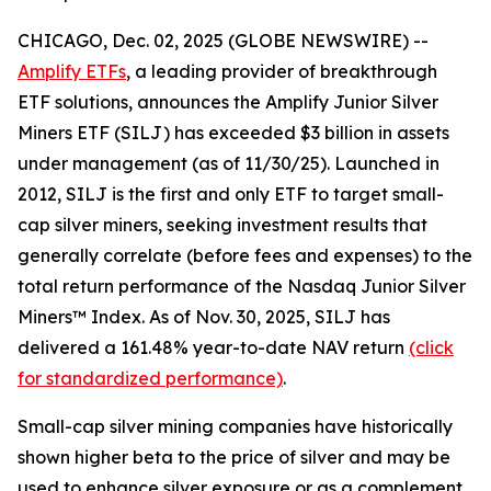
CHICAGO, Dec. 02, 2025 (GLOBE NEWSWIRE) --
Amplify ETFs
, a leading provider of breakthrough
ETF solutions, announces the Amplify Junior Silver
Miners ETF (SILJ) has exceeded $3 billion in assets
under management (as of 11/30/25). Launched in
2012, SILJ is the first and only ETF to target small-
cap silver miners, seeking investment results that
generally correlate (before fees and expenses) to the
total return performance of the Nasdaq Junior Silver
Miners™ Index. As of Nov. 30, 2025, SILJ has
delivered a 161.48% year-to-date NAV return
(click
for standardized performance)
.
Small-cap silver mining companies have historically
shown higher beta to the price of silver and may be
used to enhance silver exposure or as a complement