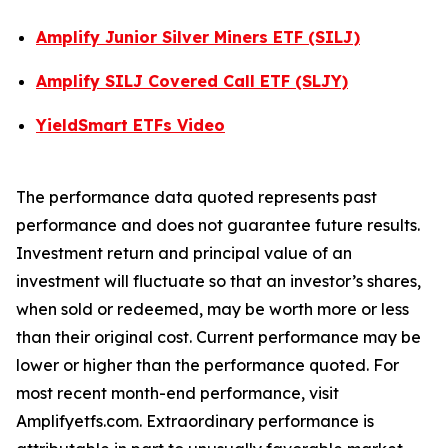
Amplify Junior Silver Miners ETF (SILJ)
Amplify SILJ Covered Call ETF (SLJY)
YieldSmart ETFs Video
The performance data quoted represents past
performance and does not guarantee future results.
Investment return and principal value of an
investment will fluctuate so that an investor’s shares,
when sold or redeemed, may be worth more or less
than their original cost. Current performance may be
lower or higher than the performance quoted. For
most recent month-end performance, visit
Amplifyetfs.com. Extraordinary performance is