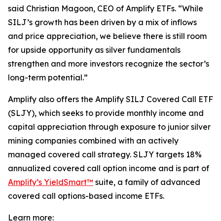
said Christian Magoon, CEO of Amplify ETFs. “While
SILJ’s growth has been driven by a mix of inflows
and price appreciation, we believe there is still room
for upside opportunity as silver fundamentals
strengthen and more investors recognize the sector’s
long-term potential.”
Amplify also offers the Amplify SILJ Covered Call ETF
(SLJY), which seeks to provide monthly income and
capital appreciation through exposure to junior silver
mining companies combined with an actively
managed covered call strategy. SLJY targets 18%
annualized covered call option income and is part of
Amplify’s YieldSmart™
suite, a family of advanced
covered call options-based income ETFs.
Learn more: