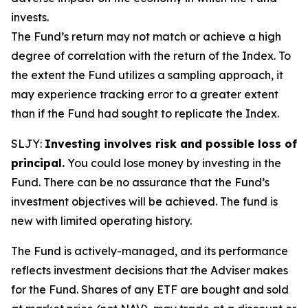
invests.
The Fund’s return may not match or achieve a high
degree of correlation with the return of the Index. To
the extent the Fund utilizes a sampling approach, it
may experience tracking error to a greater extent
than if the Fund had sought to replicate the Index.
SLJY:
Investing involves risk and possible loss of
principal.
You could lose money by investing in the
Fund. There can be no assurance that the Fund’s
investment objectives will be achieved. The fund is
new with limited operating history.
The Fund is actively-managed, and its performance
reflects investment decisions that the Adviser makes
for the Fund. Shares of any ETF are bought and sold