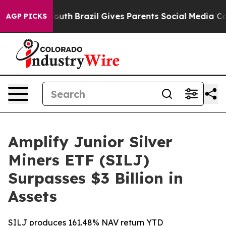
rms to Youth
Brazil Gives Parents Social Media Controls
AGP PICKS
Amplify Junior Silver
Miners ETF (SILJ)
Surpasses $3 Billion in
Assets
SILJ produces 161.48% NAV return YTD