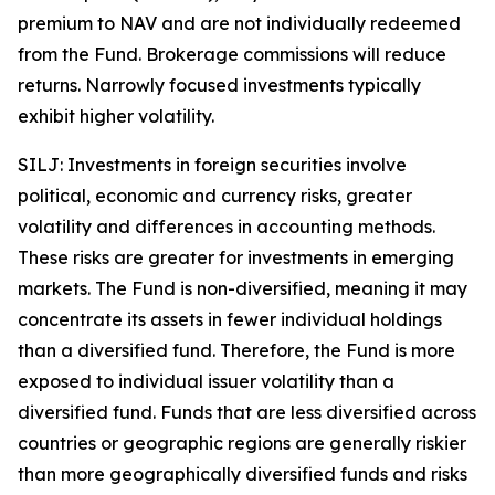
premium to NAV and are not individually redeemed
from the Fund. Brokerage commissions will reduce
returns. Narrowly focused investments typically
exhibit higher volatility.
SILJ: Investments in foreign securities involve
political, economic and currency risks, greater
volatility and differences in accounting methods.
These risks are greater for investments in emerging
markets. The Fund is non-diversified, meaning it may
concentrate its assets in fewer individual holdings
than a diversified fund. Therefore, the Fund is more
exposed to individual issuer volatility than a
diversified fund. Funds that are less diversified across
countries or geographic regions are generally riskier
than more geographically diversified funds and risks