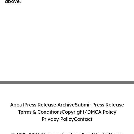
above.
About
Press Release Archive
Submit Press Release
Terms & Conditions
Copyright/DMCA Policy
Privacy Policy
Contact