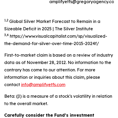
amplifyetfs@gregoryagency.com
1,2
Global Silver Market Forecast to Remain in a
Sizeable Deficit in 2025 | The Silver Institute
3,4
https://www.visualcapitalist.com/sp/visualized-
the-demand-for-silver-over-time-2015-2024f/
First-to-market claim is based on a review of industry
data as of November 28, 2012. No information to the
contrary has come to our attention. For more
information or inquiries about this claim, please
contact
info@amplifyetfs.com
Beta: (β) is a measure of a stock's volatility in relation
to the overall market.
Carefully consider the Fund’s investment