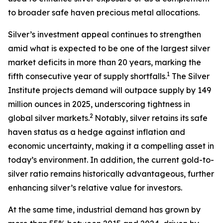
to broader safe haven precious metal allocations.
Silver’s investment appeal continues to strengthen
amid what is expected to be one of the largest silver
market deficits in more than 20 years, marking the
1
fifth consecutive year of supply shortfalls.
The Silver
Institute projects demand will outpace supply by 149
million ounces in 2025, underscoring tightness in
2
global silver markets.
Notably, silver retains its safe
haven status as a hedge against inflation and
economic uncertainty, making it a compelling asset in
today’s environment. In addition, the current gold-to-
silver ratio remains historically advantageous, further
enhancing silver’s relative value for investors.
At the same time, industrial demand has grown by