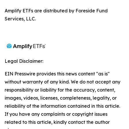
Amplify ETFs are distributed by Foreside Fund
Services, LLC.
Legal Disclaimer:
EIN Presswire provides this news content "as is"
without warranty of any kind. We do not accept any
responsibility or liability for the accuracy, content,
images, videos, licenses, completeness, legality, or
reliability of the information contained in this article.
If you have any complaints or copyright issues
related to this article, kindly contact the author