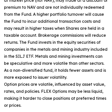
at market price (not NAV), may trade at a discount or
premium to NAV and are not individually redeemed
from the Fund. A higher portfolio turnover will cause
the Fund to incur additional transaction costs and
may result in higher taxes when Shares are held in a
taxable account. Brokerage commissions will reduce
returns. The Fund invests in the equity securities of
companies in the metals and mining industry included
in the SILJ ETF. Metals and mining investments can
be speculative and more volatile than other sectors.
As a non-diversified fund, it holds fewer assets and is
more exposed to issuer volatility.
Option prices are volatile, influenced by asset value,
rates, and policies. FLEX Options may be less liquid,
making it harder to close positions at preferred times
or prices.