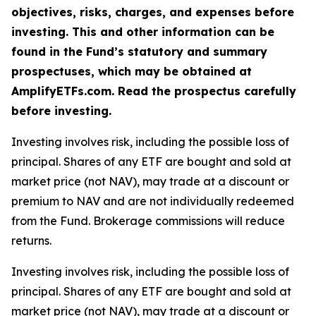
objectives, risks, charges, and expenses before
investing. This and other information can be
found in the Fund’s statutory and summary
prospectuses, which may be obtained at
AmplifyETFs.com. Read the prospectus carefully
before investing.
Investing involves risk, including the possible loss of
principal. Shares of any ETF are bought and sold at
market price (not NAV), may trade at a discount or
premium to NAV and are not individually redeemed
from the Fund. Brokerage commissions will reduce
returns.
Investing involves risk, including the possible loss of
principal. Shares of any ETF are bought and sold at
market price (not NAV), may trade at a discount or