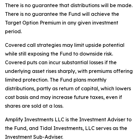
There is no guarantee that distributions will be made.
There is no guarantee the Fund will achieve the
Target Option Premium in any given investment
period.
Covered call strategies may limit upside potential
while still exposing the Fund to downside risk.
Covered puts can incur substantial losses if the
underlying asset rises sharply, with premiums offering
limited protection. The Fund plans monthly
distributions, partly as return of capital, which lowers
cost basis and may increase future taxes, even if
shares are sold at a loss.
Amplify Investments LLC is the Investment Adviser to
the Fund, and Tidal Investments, LLC serves as the
Investment Sub-Adviser.