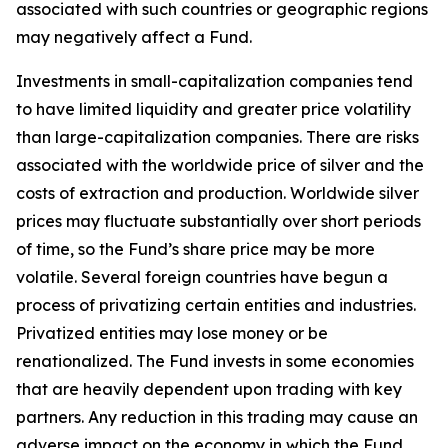
associated with such countries or geographic regions
may negatively affect a Fund.
Investments in small-capitalization companies tend
to have limited liquidity and greater price volatility
than large-capitalization companies. There are risks
associated with the worldwide price of silver and the
costs of extraction and production. Worldwide silver
prices may fluctuate substantially over short periods
of time, so the Fund’s share price may be more
volatile. Several foreign countries have begun a
process of privatizing certain entities and industries.
Privatized entities may lose money or be
renationalized. The Fund invests in some economies
that are heavily dependent upon trading with key
partners. Any reduction in this trading may cause an
adverse impact on the economy in which the Fund