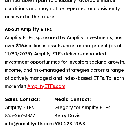
attributable in part to unusually favorable market
conditions and may not be repeated or consistently
achieved in the future.
About Amplify ETFs
Amplify ETFs, sponsored by Amplify Investments, has
over $16.6 billion in assets under management (as of
11/30/2025). Amplify ETFs delivers expanded
investment opportunities for investors seeking growth,
income, and risk-managed strategies across a range
of actively managed and index-based ETFs. To learn
more visit
AmplifyETFs.com
.
Sales Contact:
Media Contact:
Amplify ETFs
Gregory for Amplify ETFs
855-267-3837
Kerry Davis
info@amplifyetfs.com
610-228-2098