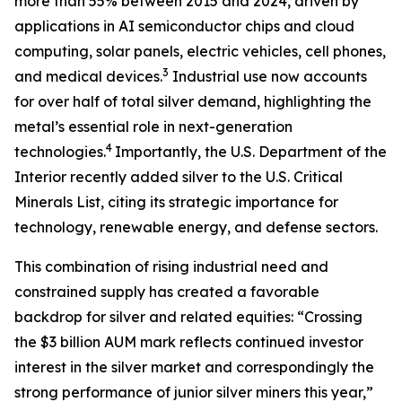
more than 55% between 2015 and 2024, driven by
applications in AI semiconductor chips and cloud
computing, solar panels, electric vehicles, cell phones,
3
and medical devices.
Industrial use now accounts
for over half of total silver demand, highlighting the
metal’s essential role in next-generation
4
technologies.
Importantly, the U.S. Department of the
Interior recently added silver to the U.S. Critical
Minerals List, citing its strategic importance for
technology, renewable energy, and defense sectors.
This combination of rising industrial need and
constrained supply has created a favorable
backdrop for silver and related equities: “Crossing
the $3 billion AUM mark reflects continued investor
interest in the silver market and correspondingly the
strong performance of junior silver miners this year,”