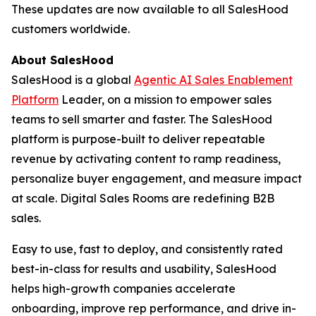
These updates are now available to all SalesHood
customers worldwide.
About SalesHood
SalesHood is a global
Agentic AI Sales Enablement
Platform
Leader, on a mission to empower sales
teams to sell smarter and faster. The SalesHood
platform is purpose-built to deliver repeatable
revenue by activating content to ramp readiness,
personalize buyer engagement, and measure impact
at scale. Digital Sales Rooms are redefining B2B
sales.
Easy to use, fast to deploy, and consistently rated
best-in-class for results and usability, SalesHood
helps high-growth companies accelerate
onboarding, improve rep performance, and drive in-