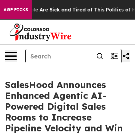
Win: “People Are Sick and Tired of This Politics of Hat
AGP PICKS
SalesHood Announces
Enhanced Agentic AI-
Powered Digital Sales
Rooms to Increase
Pipeline Velocity and Win