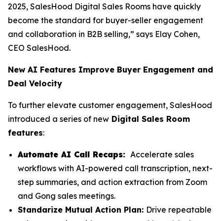
2025, SalesHood Digital Sales Rooms have quickly
become the standard for buyer-seller engagement
and collaboration in B2B selling,” says Elay Cohen,
CEO SalesHood.
New AI Features Improve Buyer Engagement and
Deal Velocity
To further elevate customer engagement, SalesHood
introduced a series of new
Digital Sales Room
features
:
Automate AI Call Recaps:
Accelerate sales
workflows with AI-powered call transcription, next-
step summaries, and action extraction from Zoom
and Gong sales meetings.
Standarize Mutual Action Plan:
Drive repeatable