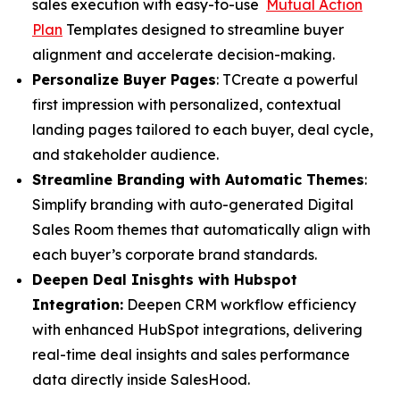
sales execution with easy-to-use
Mutual Action
Plan
Templates designed to streamline buyer
alignment and accelerate decision-making.
Personalize Buyer Pages
: TCreate a powerful
first impression with personalized, contextual
landing pages tailored to each buyer, deal cycle,
and stakeholder audience.
Streamline Branding with Automatic Themes
:
Simplify branding with auto-generated Digital
Sales Room themes that automatically align with
each buyer’s corporate brand standards.
Deepen Deal Inisghts with Hubspot
Integration:
Deepen CRM workflow efficiency
with enhanced HubSpot integrations, delivering
real-time deal insights and sales performance
data directly inside SalesHood.