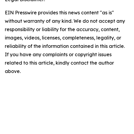
EIN Presswire provides this news content "as is"
without warranty of any kind. We do not accept any
responsibility or liability for the accuracy, content,
images, videos, licenses, completeness, legality, or
reliability of the information contained in this article.
If you have any complaints or copyright issues
related to this article, kindly contact the author
above.