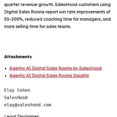
quarter revenue growth. SalesHood customers using
Digital Sales Rooms report win rate improvements of
50–200%, reduced coaching time for managers, and
more selling time for sales teams.
Attachments
Agentic AI Digital Sales Rooms by SalesHood
Agentic AI Digital Sales Rooms Insights
Elay Cohen

SalesHood

Legal Disclaimer: