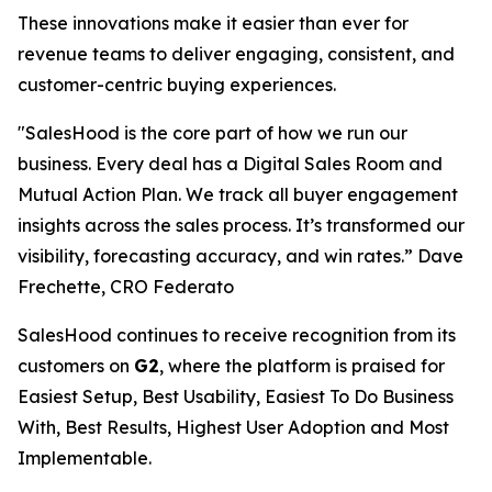
These innovations make it easier than ever for
revenue teams to deliver engaging, consistent, and
customer-centric buying experiences.
"SalesHood is the core part of how we run our
business. Every deal has a Digital Sales Room and
Mutual Action Plan. We track all buyer engagement
insights across the sales process. It’s transformed our
visibility, forecasting accuracy, and win rates.” Dave
Frechette, CRO Federato
SalesHood continues to receive recognition from its
customers on
G2
, where the platform is praised for
Easiest Setup, Best Usability, Easiest To Do Business
With, Best Results, Highest User Adoption and Most
Implementable.