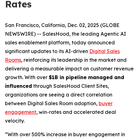
Rates
San Francisco, California, Dec. 02, 2025 (GLOBE
NEWSWIRE) -- SalesHood, the leading Agentic AI
sales enablement platform, today announced
significant updates to its AI-driven
Digital Sales
Rooms
, reinforcing its leadership in the market and
delivering a measurable impact on customer revenue
growth. With over
$1B in pipeline managed and
influenced
through SalesHood Client Sites,
organizations are seeing a direct correlation
between Digital Sales Room adoption,
buyer
engagement
, win-rates and accelerated deal
velocity.
“With over 500% increase in buyer engagement in