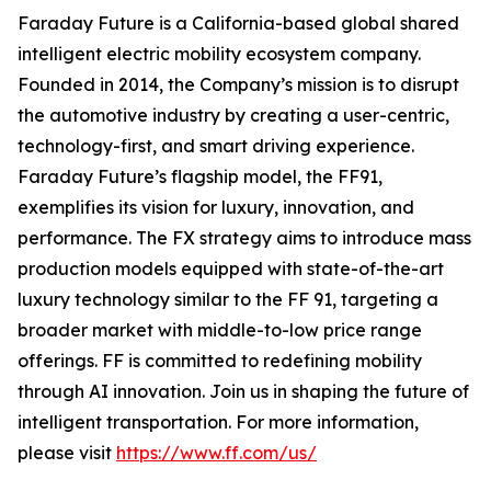
Faraday Future is a California-based global shared
intelligent electric mobility ecosystem company.
Founded in 2014, the Company’s mission is to disrupt
the automotive industry by creating a user-centric,
technology-first, and smart driving experience.
Faraday Future’s flagship model, the FF91,
exemplifies its vision for luxury, innovation, and
performance. The FX strategy aims to introduce mass
production models equipped with state-of-the-art
luxury technology similar to the FF 91, targeting a
broader market with middle-to-low price range
offerings. FF is committed to redefining mobility
through AI innovation. Join us in shaping the future of
intelligent transportation. For more information,
please visit
https://www.ff.com/us/