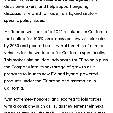
decision-makers, and help support ongoing
discussions related to trade, tariffs, and sector-
specific policy issues.
Mr. Rendon was part of a 2021 resolution in California
that called for 100% zero-emission new vehicle sales
by 2030 and pointed out several benefits of electric
vehicles for the world and for California specifically.
This makes him an ideal advocate for FF to help push
the Company into its next stage of growth as it
prepares to launch new EV and hybrid-powered
products under the FX brand and assembled in
California.
“I’m extremely honored and excited to join forces
with a company such as FF, as they enter their next