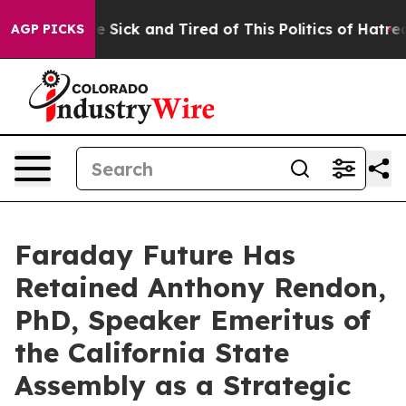
le Are Sick and Tired of This Politics of Hatred”
The S
AGP PICKS
Faraday Future Has
Retained Anthony Rendon,
PhD, Speaker Emeritus of
the California State
Assembly as a Strategic