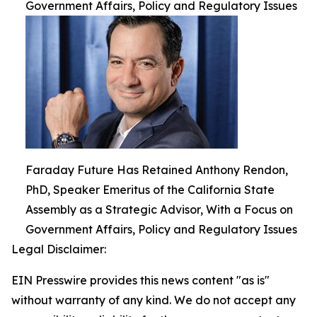
Government Affairs, Policy and Regulatory Issues
Faraday Future Has Retained Anthony Rendon,
PhD, Speaker Emeritus of the California State
Assembly as a Strategic Advisor, With a Focus on
Government Affairs, Policy and Regulatory Issues
Legal Disclaimer:
EIN Presswire provides this news content "as is"
without warranty of any kind. We do not accept any