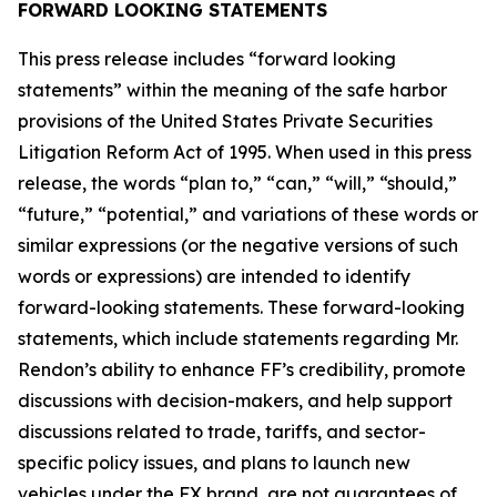
FORWARD LOOKING STATEMENTS
This press release includes “forward looking
statements” within the meaning of the safe harbor
provisions of the United States Private Securities
Litigation Reform Act of 1995. When used in this press
release, the words “plan to,” “can,” “will,” “should,”
“future,” “potential,” and variations of these words or
similar expressions (or the negative versions of such
words or expressions) are intended to identify
forward-looking statements. These forward-looking
statements, which include statements regarding Mr.
Rendon’s ability to enhance FF’s credibility, promote
discussions with decision-makers, and help support
discussions related to trade, tariffs, and sector-
specific policy issues, and plans to launch new
vehicles under the FX brand, are not guarantees of