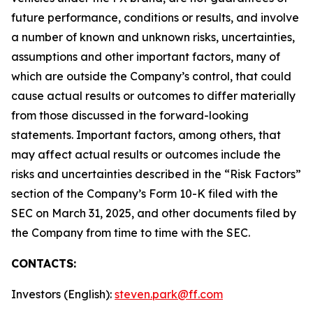
future performance, conditions or results, and involve
a number of known and unknown risks, uncertainties,
assumptions and other important factors, many of
which are outside the Company’s control, that could
cause actual results or outcomes to differ materially
from those discussed in the forward-looking
statements. Important factors, among others, that
may affect actual results or outcomes include the
risks and uncertainties described in the “Risk Factors”
section of the Company’s Form 10-K filed with the
SEC on March 31, 2025, and other documents filed by
the Company from time to time with the SEC.
CONTACTS:
Investors (English):
steven.park@ff.com