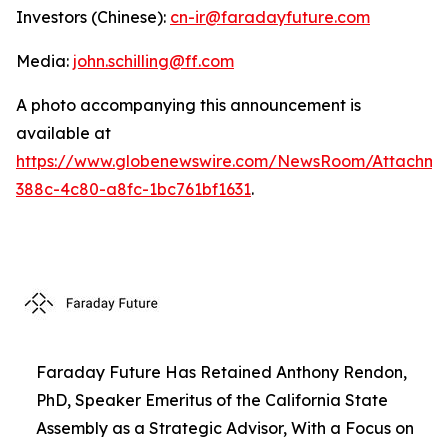
Investors (Chinese):
cn-ir@faradayfuture.com
Media:
john.schilling@ff.com
A photo accompanying this announcement is
available at
https://www.globenewswire.com/NewsRoom/Attachme
388c-4c80-a8fc-1bc761bf1631
.
Faraday Future Has Retained Anthony Rendon,
PhD, Speaker Emeritus of the California State
Assembly as a Strategic Advisor, With a Focus on