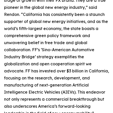
stage of growth with their FX brand. They are a true
pioneer in the global new energy industry,” said
Rendon. “California has consistently been a staunch
supporter of global new energy initiatives, and as the
world’s fifth-largest economy, the state boasts a
comprehensive green policy framework and
unwavering belief in free trade and global
collaboration. FF’s ‘Sino-American Automotive
Industry Bridge’ strategy exemplifies the
globalization and open cooperation spirit we
advocate. FF has invested over $3 billion in California,
focusing on the research, development, and
manufacturing of next-generation Artificial
Intelligence Electric Vehicles (AIEVs). This endeavor
not only represents a commercial breakthrough but
also underscores America’s forward-looking