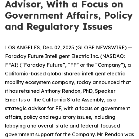
Advisor, With a Focus on
Government Affairs, Policy
and Regulatory Issues
LOS ANGELES, Dec. 02, 2025 (GLOBE NEWSWIRE) --
Faraday Future Intelligent Electric Inc. (NASDAQ:
FFAI) (“Faraday Future”, “FF” or the “Company”), a
California-based global shared intelligent electric
mobility ecosystem company, today announced that
it has retained Anthony Rendon, PhD, Speaker
Emeritus of the California State Assembly, as a
strategic advisor for FF, with a focus on government
affairs, policy and regulatory issues, including
lobbying and overall state and federal-focused
government support for the Company. Mr. Rendon was