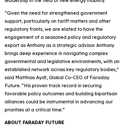
leadership in the field of new energy mobility.”
“Given the need for strengthened government
support, particularly on tariff matters and other
regulatory fronts, we are elated to have the
engagement of a seasoned policy and regulatory
export as Anthony as a strategic advisor. Anthony
brings deep experience in navigating complex
governmental and legislative environments, with an
established network across key regulatory bodies,”
said Matthias Aydt, Global Co-CEO of Faraday
Future. “His proven track record in securing
favorable policy outcomes and building bipartisan
alliances could be instrumental in advancing our
priorities at a critical time.”
ABOUT FARADAY FUTURE