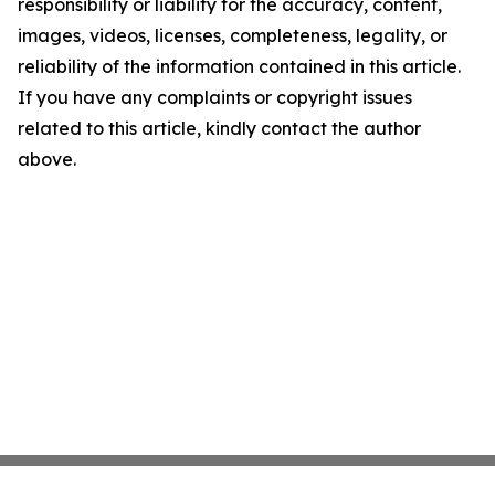
responsibility or liability for the accuracy, content,
images, videos, licenses, completeness, legality, or
reliability of the information contained in this article.
If you have any complaints or copyright issues
related to this article, kindly contact the author
above.