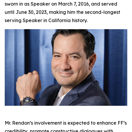
sworn in as Speaker on March 7, 2016, and served
until June 30, 2023, making him the second-longest
serving Speaker in California history.
Mr. Rendon’s involvement is expected to enhance FF’s
credibility, promote constructive dialogues with