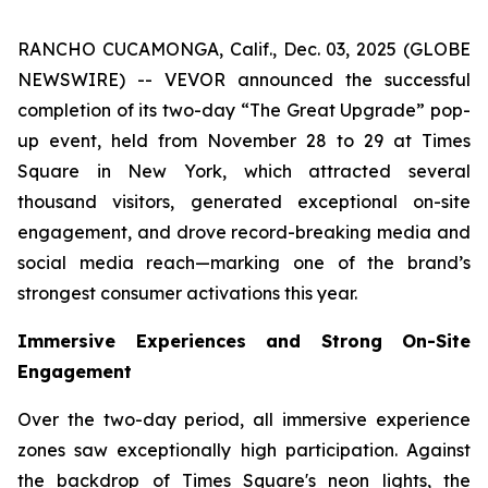
RANCHO CUCAMONGA, Calif., Dec. 03, 2025 (GLOBE
NEWSWIRE) -- VEVOR announced the successful
completion of its two-day “The Great Upgrade” pop-
up event, held from November 28 to 29 at Times
Square in New York, which attracted several
thousand visitors, generated exceptional on-site
engagement, and drove record-breaking media and
social media reach—marking one of the brand’s
strongest consumer activations this year.
Immersive Experiences and Strong On-Site
Engagement
Over the two-day period, all immersive experience
zones saw exceptionally high participation. Against
the backdrop of Times Square's neon lights, the