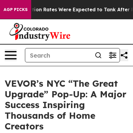
tion Rates Were Expected to Tank After Roe v. Wade 
AGP PICKS
VEVOR’s NYC “The Great
Upgrade” Pop-Up: A Major
Success Inspiring
Thousands of Home
Creators