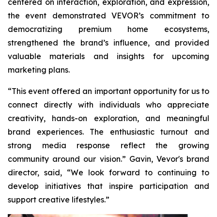
centered on interaction, exploration, and expression,
the event demonstrated VEVOR’s commitment to
democratizing premium home ecosystems,
strengthened the brand’s influence, and provided
valuable materials and insights for upcoming
marketing plans.
“This event offered an important opportunity for us to
connect directly with individuals who appreciate
creativity, hands-on exploration, and meaningful
brand experiences. The enthusiastic turnout and
strong media response reflect the growing
community around our vision.” Gavin, Vevor's brand
director, said, “We look forward to continuing to
develop initiatives that inspire participation and
support creative lifestyles.”