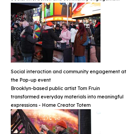
Social interaction and community engagement at
the Pop-up event
Brooklyn-based public artist Tom Fruin
transformed everyday materials into meaningful
expressions - Home Creator Totem