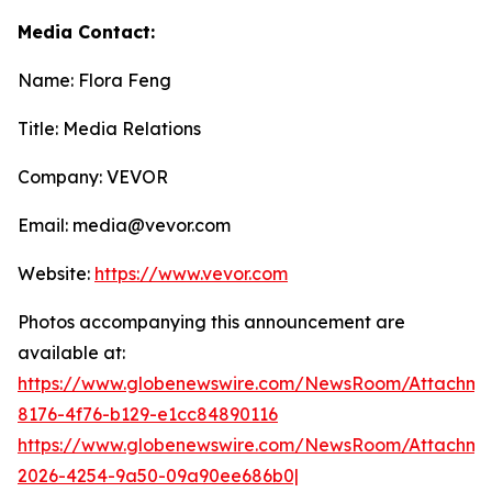
Media Contact:
Name: Flora Feng
Title: Media Relations
Company: VEVOR
Email: media@vevor.com
Website:
https://www.vevor.com
Photos accompanying this announcement are
available at:
https://www.globenewswire.com/NewsRoom/Attachme
8176-4f76-b129-e1cc84890116
https://www.globenewswire.com/NewsRoom/Attachme
2026-4254-9a50-09a90ee686b0|