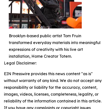
Brooklyn-based public artist Tom Fruin
transformed everyday materials into meaningful
expressions of creativity with his live art
installation, Home Creator Totem.
Legal Disclaimer:
EIN Presswire provides this news content "as is"
without warranty of any kind. We do not accept any
responsibility or liability for the accuracy, content,
images, videos, licenses, completeness, legality, or
reliability of the information contained in this article.
If you have any complaints or copyright issues