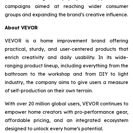
campaigns aimed at reaching wider consumer
groups and expanding the brand’s creative influence.
About VEVOR
VEVOR is a home improvement brand offering
practical, sturdy, and user-centered products that
enrich creativity and daily usability. In its wide-
ranging product lineup, including everything from the
bathroom to the workshop and from DIY to light
industry, the company aims to give users a measure
of self-production on their own terrain.
With over 20 million global users, VEVOR continues to
empower home creators with pro-performance gear,
affordable pricing, and an integrated ecosystem
designed to unlock every home’s potential.