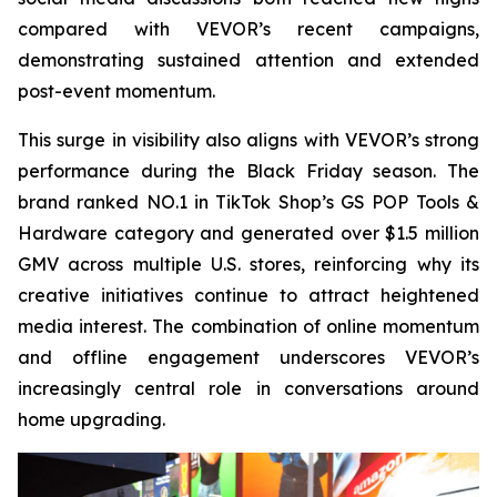
compared with VEVOR’s recent campaigns,
demonstrating sustained attention and extended
post-event momentum.
This surge in visibility also aligns with VEVOR’s strong
performance during the Black Friday season. The
brand ranked NO.1 in TikTok Shop’s GS POP Tools &
Hardware category and generated over $1.5 million
GMV across multiple U.S. stores, reinforcing why its
creative initiatives continue to attract heightened
media interest. The combination of online momentum
and offline engagement underscores VEVOR’s
increasingly central role in conversations around
home upgrading.