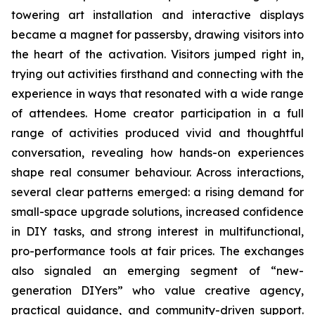
towering art installation and interactive displays
became a magnet for passersby, drawing visitors into
the heart of the activation. Visitors jumped right in,
trying out activities firsthand and connecting with the
experience in ways that resonated with a wide range
of attendees. Home creator participation in a full
range of activities produced vivid and thoughtful
conversation, revealing how hands-on experiences
shape real consumer behaviour. Across interactions,
several clear patterns emerged: a rising demand for
small-space upgrade solutions, increased confidence
in DIY tasks, and strong interest in multifunctional,
pro-performance tools at fair prices. The exchanges
also signaled an emerging segment of “new-
generation DIYers” who value creative agency,
practical guidance, and community-driven support.