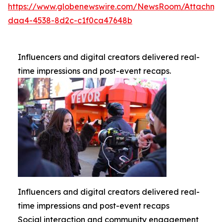
https://www.globenewswire.com/NewsRoom/Attachme
daa4-4538-8d2c-c1f0ca47648b
Influencers and digital creators delivered real-
time impressions and post-event recaps.
Influencers and digital creators delivered real-
time impressions and post-event recaps
Social interaction and community engagement