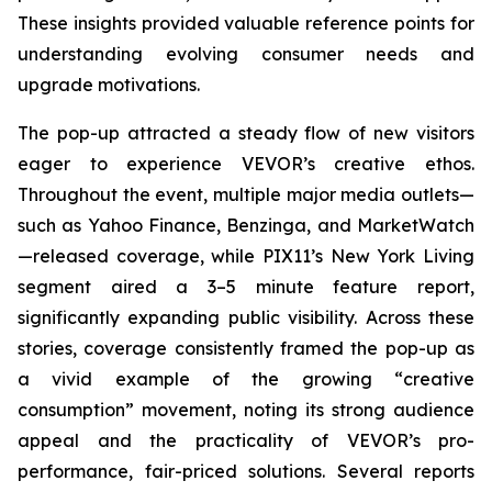
These insights provided valuable reference points for
understanding evolving consumer needs and
upgrade motivations.
The pop-up attracted a steady flow of new visitors
eager to experience VEVOR’s creative ethos.
Throughout the event, multiple major media outlets—
such as Yahoo Finance, Benzinga, and MarketWatch
—released coverage, while PIX11’s
New York Living
segment aired a 3–5 minute feature report,
significantly expanding public visibility. Across these
stories, coverage consistently framed the pop-up as
a vivid example of the growing “creative
consumption” movement, noting its strong audience
appeal and the practicality of VEVOR’s pro-
performance, fair-priced solutions. Several reports