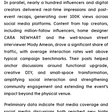
In parallel, nearly a hundred influencers and digital
creators delivered real-time impressions and post-
event recaps, generating over 100K views across
social media platforms. Content from top creators,
including million-follow influencers, home designer
CARA NEWHART and the well-known street
interviewer Mody Amean, drove a significant share of
traffic, with average interaction rates well above
typical campaign benchmarks. Their posts helped
anchor discussions around functional upgrade,
creative DIY, and small-space transformation,
amplifying social interaction and strengthening
community engagement and extending the event’s
impact beyond the physical venue.
Preliminary data indicate that media coverage and
social media discussions both reached new highs