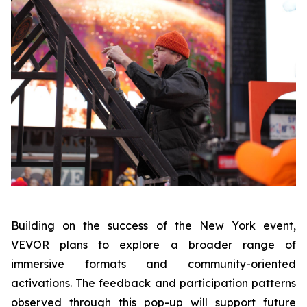
Building on the success of the New York event,
VEVOR plans to explore a broader range of
immersive formats and community-oriented
activations. The feedback and participation patterns
observed through this pop-up will support future