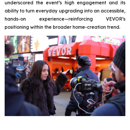
underscored the event’s high engagement and its
ability to turn everyday upgrading into an accessible,
hands-on experience—reinforcing VEVOR’s
positioning within the broader home-creation trend.