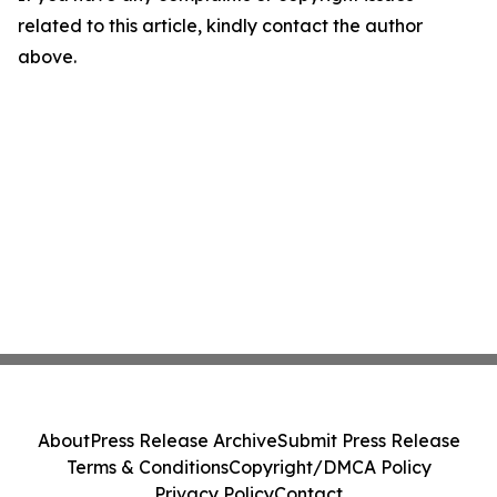
related to this article, kindly contact the author
above.
About
Press Release Archive
Submit Press Release
Terms & Conditions
Copyright/DMCA Policy
Privacy Policy
Contact