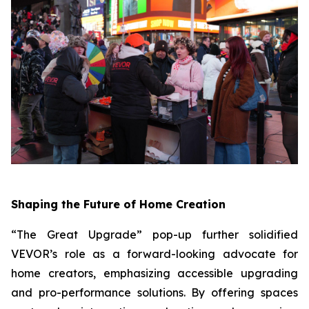
Shaping the Future of Home Creation
“The Great Upgrade” pop-up further solidified
VEVOR’s role as a forward-looking advocate for
home creators, emphasizing accessible upgrading
and pro-performance solutions. By offering spaces