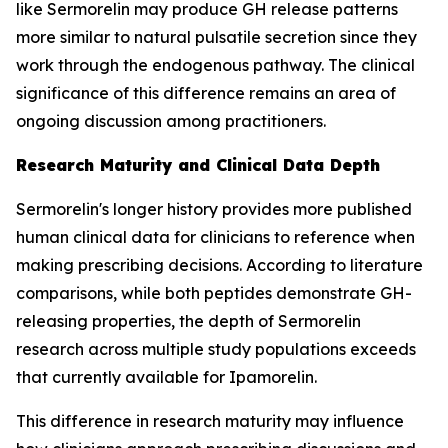
like Sermorelin may produce GH release patterns
more similar to natural pulsatile secretion since they
work through the endogenous pathway. The clinical
significance of this difference remains an area of
ongoing discussion among practitioners.
Research Maturity and Clinical Data Depth
Sermorelin's longer history provides more published
human clinical data for clinicians to reference when
making prescribing decisions. According to literature
comparisons, while both peptides demonstrate GH-
releasing properties, the depth of Sermorelin
research across multiple study populations exceeds
that currently available for Ipamorelin.
This difference in research maturity may influence