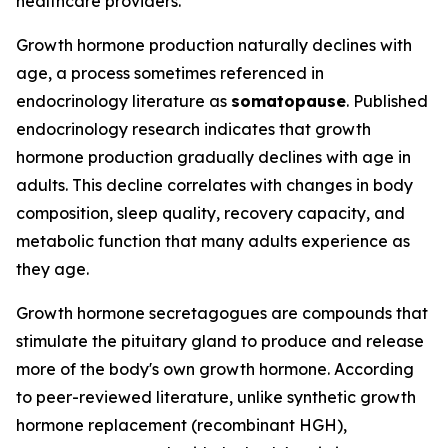
healthcare providers.
Growth hormone production naturally declines with
age, a process sometimes referenced in
endocrinology literature as
somatopause
. Published
endocrinology research indicates that growth
hormone production gradually declines with age in
adults. This decline correlates with changes in body
composition, sleep quality, recovery capacity, and
metabolic function that many adults experience as
they age.
Growth hormone secretagogues are compounds that
stimulate the pituitary gland to produce and release
more of the body's own growth hormone. According
to peer-reviewed literature, unlike synthetic growth
hormone replacement (recombinant HGH),