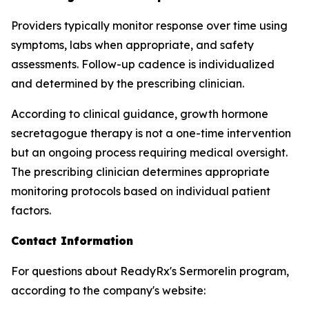
Providers typically monitor response over time using
symptoms, labs when appropriate, and safety
assessments. Follow-up cadence is individualized
and determined by the prescribing clinician.
According to clinical guidance, growth hormone
secretagogue therapy is not a one-time intervention
but an ongoing process requiring medical oversight.
The prescribing clinician determines appropriate
monitoring protocols based on individual patient
factors.
Contact Information
For questions about ReadyRx's Sermorelin program,
according to the company's website: