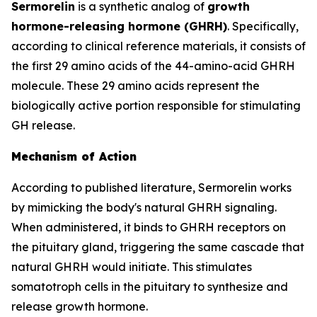
Sermorelin
is a synthetic analog of
growth
hormone-releasing hormone (GHRH)
. Specifically,
according to clinical reference materials, it consists of
the first 29 amino acids of the 44-amino-acid GHRH
molecule. These 29 amino acids represent the
biologically active portion responsible for stimulating
GH release.
Mechanism of Action
According to published literature, Sermorelin works
by mimicking the body's natural GHRH signaling.
When administered, it binds to GHRH receptors on
the pituitary gland, triggering the same cascade that
natural GHRH would initiate. This stimulates
somatotroph cells in the pituitary to synthesize and
release growth hormone.