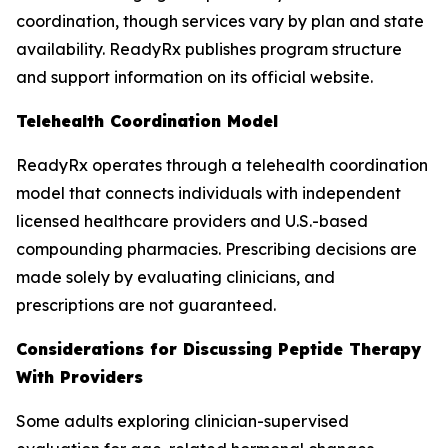
coordination, though services vary by plan and state
availability. ReadyRx publishes program structure
and support information on its official website.
Telehealth Coordination Model
ReadyRx operates through a telehealth coordination
model that connects individuals with independent
licensed healthcare providers and U.S.-based
compounding pharmacies. Prescribing decisions are
made solely by evaluating clinicians, and
prescriptions are not guaranteed.
Considerations for Discussing Peptide Therapy
With Providers
Some adults exploring clinician-supervised