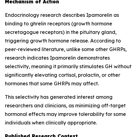
Mechanism of Action
Endocrinology research describes Ipamorelin as
binding to ghrelin receptors (growth hormone
secretagogue receptors) in the pituitary gland,
triggering growth hormone release. According to
peer-reviewed literature, unlike some other GHRPs,
research indicates Ipamorelin demonstrates
selectivity, meaning it primarily stimulates GH without
significantly elevating cortisol, prolactin, or other
hormones that some GHRPs may affect.
This selectivity has generated interest among
researchers and clinicians, as minimizing off-target
hormonal effects may improve tolerability for some
individuals when clinically appropriate.
Published Research Context