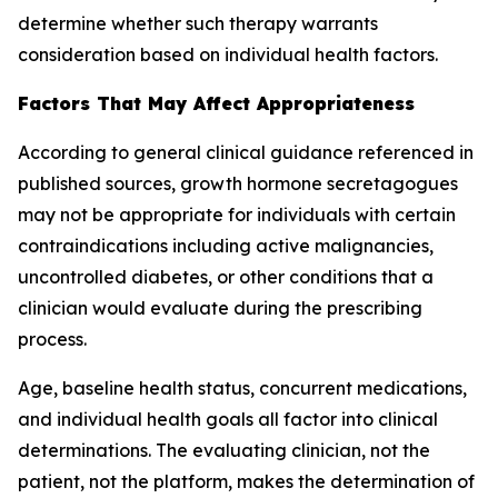
determine whether such therapy warrants
consideration based on individual health factors.
Factors That May Affect Appropriateness
According to general clinical guidance referenced in
published sources, growth hormone secretagogues
may not be appropriate for individuals with certain
contraindications including active malignancies,
uncontrolled diabetes, or other conditions that a
clinician would evaluate during the prescribing
process.
Age, baseline health status, concurrent medications,
and individual health goals all factor into clinical
determinations. The evaluating clinician, not the
patient, not the platform, makes the determination of