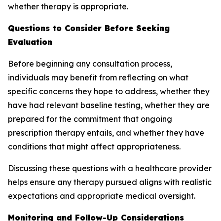
whether therapy is appropriate.
Questions to Consider Before Seeking
Evaluation
Before beginning any consultation process,
individuals may benefit from reflecting on what
specific concerns they hope to address, whether they
have had relevant baseline testing, whether they are
prepared for the commitment that ongoing
prescription therapy entails, and whether they have
conditions that might affect appropriateness.
Discussing these questions with a healthcare provider
helps ensure any therapy pursued aligns with realistic
expectations and appropriate medical oversight.
Monitoring and Follow-Up Considerations