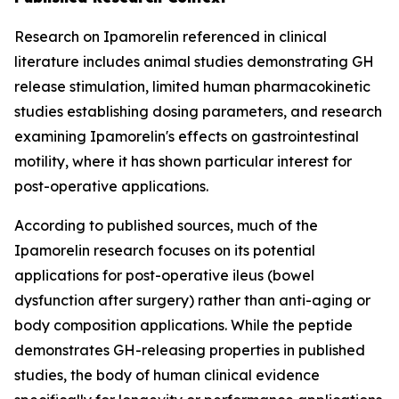
Research on Ipamorelin referenced in clinical
literature includes animal studies demonstrating GH
release stimulation, limited human pharmacokinetic
studies establishing dosing parameters, and research
examining Ipamorelin's effects on gastrointestinal
motility, where it has shown particular interest for
post-operative applications.
According to published sources, much of the
Ipamorelin research focuses on its potential
applications for post-operative ileus (bowel
dysfunction after surgery) rather than anti-aging or
body composition applications. While the peptide
demonstrates GH-releasing properties in published
studies, the body of human clinical evidence