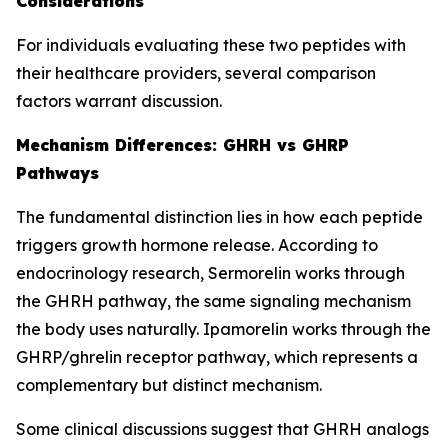
Considerations
For individuals evaluating these two peptides with
their healthcare providers, several comparison
factors warrant discussion.
Mechanism Differences: GHRH vs GHRP
Pathways
The fundamental distinction lies in how each peptide
triggers growth hormone release. According to
endocrinology research, Sermorelin works through
the GHRH pathway, the same signaling mechanism
the body uses naturally. Ipamorelin works through the
GHRP/ghrelin receptor pathway, which represents a
complementary but distinct mechanism.
Some clinical discussions suggest that GHRH analogs