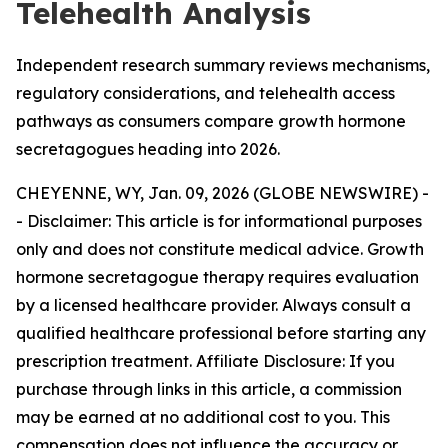
Telehealth Analysis
Independent research summary reviews mechanisms,
regulatory considerations, and telehealth access
pathways as consumers compare growth hormone
secretagogues heading into 2026.
CHEYENNE, WY, Jan. 09, 2026 (GLOBE NEWSWIRE) -
-
Disclaimer: This article is for informational purposes
only and does not constitute medical advice. Growth
hormone secretagogue therapy requires evaluation
by a licensed healthcare provider. Always consult a
qualified healthcare professional before starting any
prescription treatment. Affiliate Disclosure: If you
purchase through links in this article, a commission
may be earned at no additional cost to you. This
compensation does not influence the accuracy or