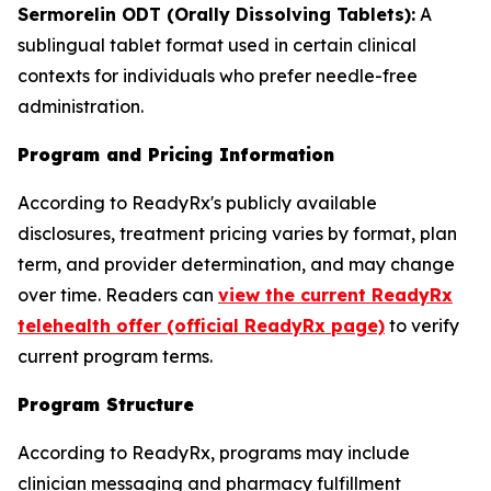
Sermorelin ODT (Orally Dissolving Tablets):
A
sublingual tablet format used in certain clinical
contexts for individuals who prefer needle-free
administration.
Program and Pricing Information
According to ReadyRx's publicly available
disclosures, treatment pricing varies by format, plan
term, and provider determination, and may change
over time. Readers can
view the current ReadyRx
telehealth offer (official ReadyRx page)
to verify
current program terms.
Program Structure
According to ReadyRx, programs may include
clinician messaging and pharmacy fulfillment