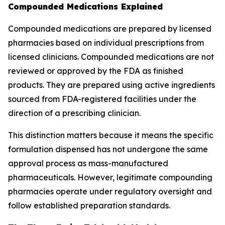
Compounded Medications Explained
Compounded medications are prepared by licensed
pharmacies based on individual prescriptions from
licensed clinicians. Compounded medications are not
reviewed or approved by the FDA as finished
products. They are prepared using active ingredients
sourced from FDA-registered facilities under the
direction of a prescribing clinician.
This distinction matters because it means the specific
formulation dispensed has not undergone the same
approval process as mass-manufactured
pharmaceuticals. However, legitimate compounding
pharmacies operate under regulatory oversight and
follow established preparation standards.