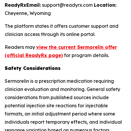
ReadyRx
Email:
support@readyrx.com
Location:
Cheyenne, Wyoming
The platform states it offers customer support and
clinician access through its online portal.
Readers may
view the current Sermorelin offer
(official ReadyRx page)
for program details.
Safety Considerations
Sermorelin is a prescription medication requiring
clinician evaluation and monitoring. General safety
considerations from published sources include
potential injection site reactions for injectable
formats, an initial adjustment period where some
individuals report temporary effects, and individual
response variation based on numerous factors.