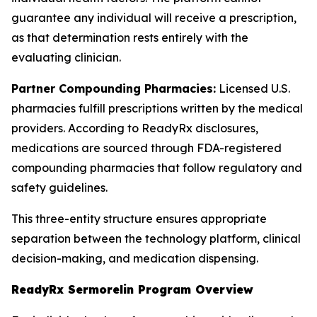
guarantee any individual will receive a prescription,
as that determination rests entirely with the
evaluating clinician.
Partner Compounding Pharmacies:
Licensed U.S.
pharmacies fulfill prescriptions written by the medical
providers. According to ReadyRx disclosures,
medications are sourced through FDA-registered
compounding pharmacies that follow regulatory and
safety guidelines.
This three-entity structure ensures appropriate
separation between the technology platform, clinical
decision-making, and medication dispensing.
ReadyRx Sermorelin Program Overview