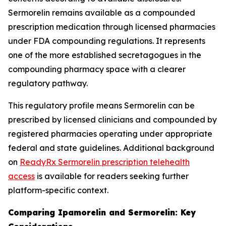
Sermorelin remains available as a compounded
prescription medication through licensed pharmacies
under FDA compounding regulations. It represents
one of the more established secretagogues in the
compounding pharmacy space with a clearer
regulatory pathway.
This regulatory profile means Sermorelin can be
prescribed by licensed clinicians and compounded by
registered pharmacies operating under appropriate
federal and state guidelines. Additional background
on
ReadyRx Sermorelin prescription telehealth
access
is available for readers seeking further
platform-specific context.
Comparing Ipamorelin and Sermorelin: Key