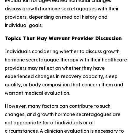
evaluation for age-related hormonal changes
discuss growth hormone secretagogues with their
providers, depending on medical history and
individual goals.
Topics That May Warrant Provider Discussion
Individuals considering whether to discuss growth
hormone secretagogue therapy with their healthcare
providers may reflect on whether they have
experienced changes in recovery capacity, sleep
quality, or body composition that concern them and
warrant medical evaluation.
However, many factors can contribute to such
changes, and growth hormone secretagogues are
not appropriate for all individuals or all
circumstances. A clinician evaluation is necessary to