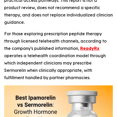
practical access pathways. This report is not a
product review, does not recommend a specific
therapy, and does not replace individualized clinician
guidance.
For those exploring prescription peptide therapy
through licensed telehealth channels, according to
the company's published information,
ReadyRx
operates a telehealth coordination model through
which independent clinicians may prescribe
Sermorelin when clinically appropriate, with
fulfillment handled by partner pharmacies.