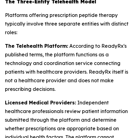
The Three-Entity Telehealth Model
Platforms offering prescription peptide therapy
typically involve three separate entities with distinct
roles:
The Telehealth Platform:
According to ReadyRx's
published terms, the platform functions as a
technology and coordination service connecting
patients with healthcare providers. ReadyRx itself is
not a healthcare provider and does not make
prescribing decisions.
Licensed Medical Providers:
Independent
healthcare professionals review patient information
submitted through the platform and determine
whether prescriptions are appropriate based on
individual health factors. The platform cannot