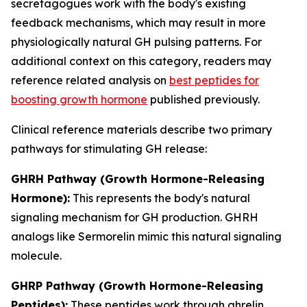
secretagogues work with the body's existing
feedback mechanisms, which may result in more
physiologically natural GH pulsing patterns. For
additional context on this category, readers may
reference related analysis on
best peptides for
boosting growth hormone
published previously.
Clinical reference materials describe two primary
pathways for stimulating GH release:
GHRH Pathway (Growth Hormone-Releasing
Hormone):
This represents the body's natural
signaling mechanism for GH production. GHRH
analogs like Sermorelin mimic this natural signaling
molecule.
GHRP Pathway (Growth Hormone-Releasing
Peptides):
These peptides work through ghrelin