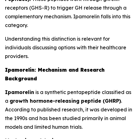
receptors (GHS-R) to trigger GH release through a
complementary mechanism. Ipamorelin falls into this
category.
Understanding this distinction is relevant for
individuals discussing options with their healthcare
providers.
Ipamorelin: Mechanism and Research
Background
Ipamorelin
is a synthetic pentapeptide classified as
a
growth hormone-releasing peptide (GHRP)
.
According to published research, it was developed in
the 1990s and has been studied primarily in animal
models and limited human trials.