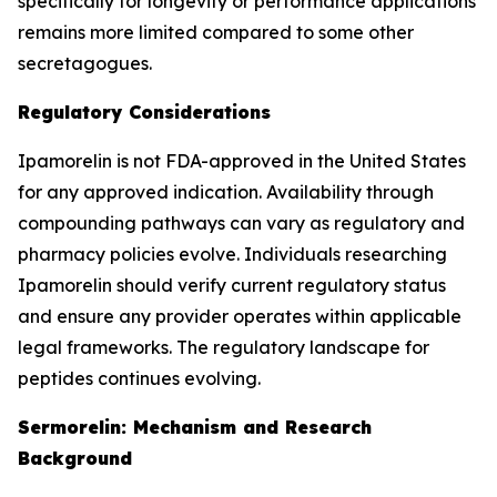
specifically for longevity or performance applications
remains more limited compared to some other
secretagogues.
Regulatory Considerations
Ipamorelin is not FDA-approved in the United States
for any approved indication. Availability through
compounding pathways can vary as regulatory and
pharmacy policies evolve. Individuals researching
Ipamorelin should verify current regulatory status
and ensure any provider operates within applicable
legal frameworks. The regulatory landscape for
peptides continues evolving.
Sermorelin: Mechanism and Research
Background