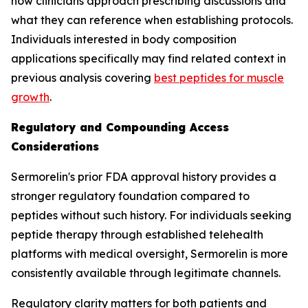
how clinicians approach prescribing discussions and
what they can reference when establishing protocols.
Individuals interested in body composition
applications specifically may find related context in
previous analysis covering
best peptides for muscle
growth
.
Regulatory and Compounding Access
Considerations
Sermorelin's prior FDA approval history provides a
stronger regulatory foundation compared to
peptides without such history. For individuals seeking
peptide therapy through established telehealth
platforms with medical oversight, Sermorelin is more
consistently available through legitimate channels.
Regulatory clarity matters for both patients and