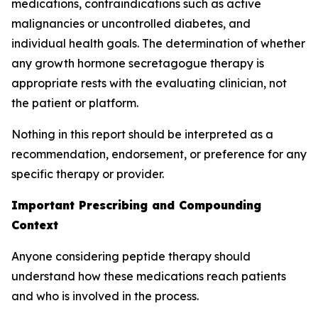
medications, contraindications such as active
malignancies or uncontrolled diabetes, and
individual health goals. The determination of whether
any growth hormone secretagogue therapy is
appropriate rests with the evaluating clinician, not
the patient or platform.
Nothing in this report should be interpreted as a
recommendation, endorsement, or preference for any
specific therapy or provider.
Important Prescribing and Compounding
Context
Anyone considering peptide therapy should
understand how these medications reach patients
and who is involved in the process.