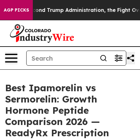
 Trump Administration, the Fight Over History has B
AGP PICKS
Best Ipamorelin vs
Sermorelin: Growth
Hormone Peptide
Comparison 2026 —
ReadyRx Prescription