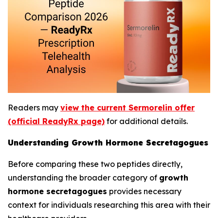
Readers may
view the current Sermorelin offer
(official ReadyRx page)
for additional details.
Understanding Growth Hormone Secretagogues
Before comparing these two peptides directly,
understanding the broader category of
growth
hormone secretagogues
provides necessary
context for individuals researching this area with their