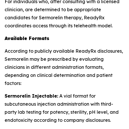
For individuals who, after consulting with a licensed
clinician, are determined to be appropriate
candidates for Sermorelin therapy, ReadyRx
coordinates access through its telehealth model.
Available Formats
According to publicly available ReadyRx disclosures,
Sermorelin may be prescribed by evaluating
clinicians in different administration formats,
depending on clinical determination and patient
factors:
Sermorelin Injectable:
A vial format for
subcutaneous injection administration with third-
party lab testing for potency, sterility, pH level, and
endotoxicity according to company disclosures.