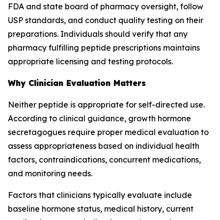
FDA and state board of pharmacy oversight, follow
USP standards, and conduct quality testing on their
preparations. Individuals should verify that any
pharmacy fulfilling peptide prescriptions maintains
appropriate licensing and testing protocols.
Why Clinician Evaluation Matters
Neither peptide is appropriate for self-directed use.
According to clinical guidance, growth hormone
secretagogues require proper medical evaluation to
assess appropriateness based on individual health
factors, contraindications, concurrent medications,
and monitoring needs.
Factors that clinicians typically evaluate include
baseline hormone status, medical history, current