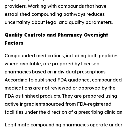
providers. Working with compounds that have
established compounding pathways reduces
uncertainty about legal and quality parameters.
Quality Controls and Pharmacy Oversight
Factors
Compounded medications, including both peptides
where available, are prepared by licensed
pharmacies based on individual prescriptions.
According to published FDA guidance, compounded
medications are not reviewed or approved by the
FDA as finished products. They are prepared using
active ingredients sourced from FDA-registered
facilities under the direction of a prescribing clinician.
Legitimate compounding pharmacies operate under