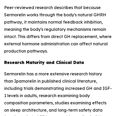
Peer-reviewed research describes that because
Sermorelin works through the body's natural GHRH
pathway, it maintains normal feedback inhibition,
meaning the body's regulatory mechanisms remain
intact. This differs from direct GH replacement, where
external hormone administration can affect natural
production pathways.
Research Maturity and Clinical Data
Sermorelin has a more extensive research history
than Ipamorelin in published clinical literature,
including trials demonstrating increased GH and IGF-
1 levels in adults, research examining body
composition parameters, studies examining effects
on sleep architecture, and long-term safety data