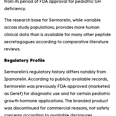
from its period of FDA approval for pediatric GH
deficiency.
The research base for Sermorelin, while variable
across study populations, provides more human
clinical data than is available for many other peptide
secretagogues according to comparative literature
reviews.
Regulatory Profile
Sermorelin's regulatory history differs notably from
Ipamorelin. According to publicly available records,
Sermorelin was previously FDA-approved (marketed
as Geref) for diagnostic use and for certain pediatric
growth hormone applications. The branded product
was discontinued for commercial reasons, not safety
concerns according to available disclosures.