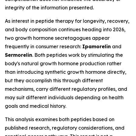
integrity of the information presented.
As interest in peptide therapy for longevity, recovery,
and body composition continues heading into 2026,
two growth hormone secretagogues appear
frequently in consumer research:
Ipamorelin
and
Sermorelin
. Both peptides work by stimulating the
body's natural growth hormone production rather
than introducing synthetic growth hormone directly,
but they accomplish this through different
mechanisms, carry different regulatory profiles, and
may suit different individuals depending on health
goals and medical history.
This analysis examines both peptides based on
published research, regulatory considerations, and