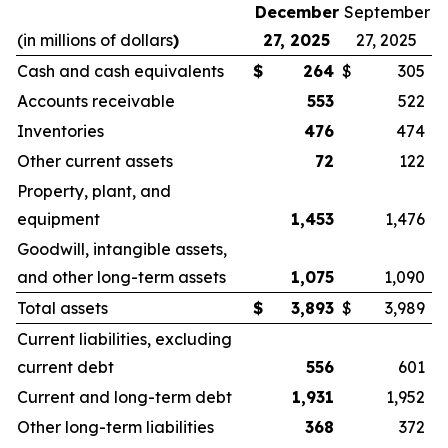
December
September
(in millions of dollars
)
27, 2025
27, 2025
Cash and cash equivalents
$
264
$
305
Accounts receivable
553
522
Inventories
476
474
Other current assets
72
122
Property, plant, and
equipment
1,453
1,476
Goodwill, intangible assets,
and other long-term assets
1,075
1,090
Total assets
$
3,893
$
3,989
Current liabilities, excluding
current debt
556
601
Current and long-term debt
1,931
1,952
Other long-term liabilities
368
372