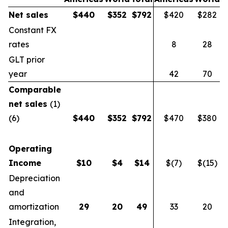
Net sales
$
440
$
352
$
792
$420
$282
$
Constant FX
rates
8
28
GLT prior
year
42
70
Comparable
net sales
(1)
(6)
$
440
$
352
$
792
$470
$380
$
Operating
Income
$
10
$
4
$
14
$(7)
$(15)
$
Depreciation
and
amortization
29
20
49
33
20
Integration,