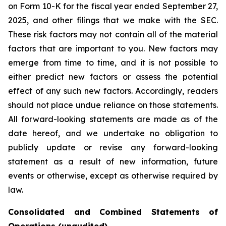
on Form 10-K for the fiscal year ended September 27,
2025, and other filings that we make with the SEC.
These risk factors may not contain all of the material
factors that are important to you. New factors may
emerge from time to time, and it is not possible to
either predict new factors or assess the potential
effect of any such new factors. Accordingly, readers
should not place undue reliance on those statements.
All forward-looking statements are made as of the
date hereof, and we undertake no obligation to
publicly update or revise any forward-looking
statement as a result of new information, future
events or otherwise, except as otherwise required by
law.
Consolidated and Combined Statements of