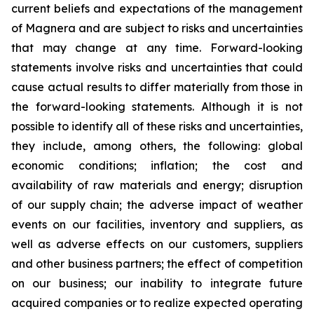
current beliefs and expectations of the management
of Magnera and are subject to risks and uncertainties
that may change at any time. Forward-looking
statements involve risks and uncertainties that could
cause actual results to differ materially from those in
the forward-looking statements. Although it is not
possible to identify all of these risks and uncertainties,
they include, among others, the following: global
economic conditions; inflation; the cost and
availability of raw materials and energy; disruption
of our supply chain; the adverse impact of weather
events on our facilities, inventory and suppliers, as
well as adverse effects on our customers, suppliers
and other business partners; the effect of competition
on our business; our inability to integrate future
acquired companies or to realize expected operating