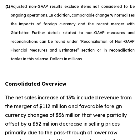
(1)
Adjusted non-GAAP results exclude items not considered to be
ongoing operations. In addition, comparable change % normalizes
the impacts of foreign currency and the recent merger with
Glatfelter. Further details related to non-GAAP measures and
reconciliations can be found under “Reconciliation of Non-GAAP
Financial Measures and Estimates” section or in reconciliation
tables in this release. Dollars in millions
Consolidated Overview
The net sales increase of 13% included revenue from
the merger of $112 million and favorable foreign
currency changes of $36 million that were partially
offset by a $52 million decrease in selling prices
primarily due to the pass-through of lower raw