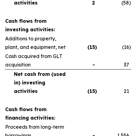
activities
2
(58
)
Cash flows from
investing activities:
Additions to property,
plant, and equipment, net
(15
)
(16
)
Cash acquired from GLT
acquisition
-
37
Net cash from (used
in) investing
activities
(15
)
21
Cash flows from
financing activities:
Proceeds from long-term
borrowings
-
1,556