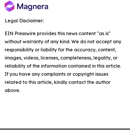
Legal Disclaimer:
EIN Presswire provides this news content "as is"
without warranty of any kind. We do not accept any
responsibility or liability for the accuracy, content,
images, videos, licenses, completeness, legality, or
reliability of the information contained in this article.
If you have any complaints or copyright issues
related to this article, kindly contact the author
above.