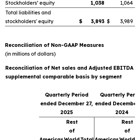
Stockholders’ equity
1,038
1,064
Total liabilities and
stockholders' equity
$
3,893
$
3,989
Reconciliation of Non-GAAP Measures
(in millions of dollars)
Reconciliation of Net sales and Adjusted EBITDA o
supplemental comparable basis by segment
Quarterly Period
Quarterly Peri
ended December 27,
ended December 
2025
2024
Rest
Rest
of
of
Americas
World
Total
Americas
World
T