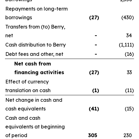
Repayments on long-term
borrowings
(27
)
(430
)
Transfers from (to) Berry,
net
-
34
Cash distribution to Berry
-
(1,111
)
Debt fees and other, net
-
(16
)
Net cash from
financing activities
(27
)
33
Effect of currency
translation on cash
(1
)
(11
)
Net change in cash and
cash equivalents
(41
)
(15
)
Cash and cash
equivalents at beginning
of period
305
230