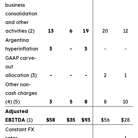
business
consolidation
and other
activities (2)
13
6
19
20
12
Argentina
hyperinflation
3
-
3
-
-
GAAP carve-
out
allocation (3)
-
-
-
2
1
Other non-
cash charges
(4) (5)
3
5
8
8
10
Adjusted
EBITDA
(1)
$
58
$
35
$
93
$56
$28
Constant FX