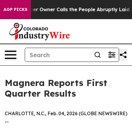
Owner Calls the People Abruptly Laid off “Simply a 
AGP PICKS
Magnera Reports First
Quarter Results
CHARLOTTE, N.C., Feb. 04, 2026 (GLOBE NEWSWIRE)
--