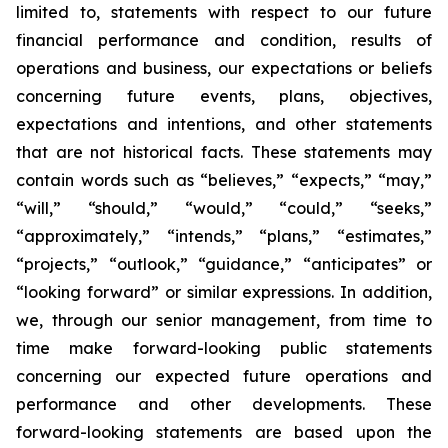
limited to, statements with respect to our future
financial performance and condition, results of
operations and business, our expectations or beliefs
concerning future events, plans, objectives,
expectations and intentions, and other statements
that are not historical facts. These statements may
contain words such as “believes,” “expects,” “may,”
“will,” “should,” “would,” “could,” “seeks,”
“approximately,” “intends,” “plans,” “estimates,”
“projects,” “outlook,” “guidance,” “anticipates” or
“looking forward” or similar expressions. In addition,
we, through our senior management, from time to
time make forward-looking public statements
concerning our expected future operations and
performance and other developments. These
forward-looking statements are based upon the