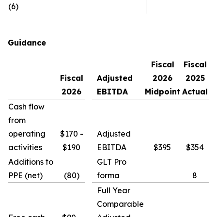
(6)
Guidance
Fiscal
Fiscal
Fiscal
Adjusted
2026
2025
2026
EBITDA
Midpoint
Actual
Cash flow
from
operating
$170 -
Adjusted
activities
$190
EBITDA
$395
$354
Additions to
GLT Pro
PPE (net)
(80)
forma
8
Full Year
Comparable