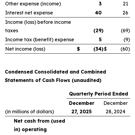
Other expense (income)
3
21
Interest net expense
40
26
Income (loss) before income
taxes
(29
)
(69
)
Income tax (benefit) expense
5
(9
)
Net income (loss)
$
(34
)
$
(60
)
Condensed Consolidated and Combined
Statements of Cash Flows (unaudited)
Quarterly Period Ended
December
December
(in millions of dollars)
27, 2025
28, 2024
Net cash from (used
in) operating