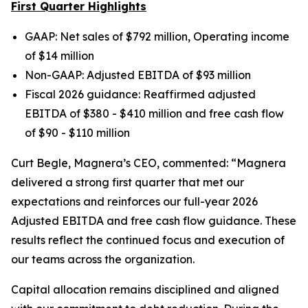
First Quarter Highlights
GAAP: Net sales of $792 million, Operating income
of $14 million
Non-GAAP: Adjusted EBITDA of $93 million
Fiscal 2026 guidance: Reaffirmed adjusted
EBITDA of $380 - $410 million and free cash flow
of $90 - $110 million
Curt Begle, Magnera’s CEO, commented:
“Magnera
delivered a strong first quarter that met our
expectations and reinforces our full-year 2026
Adjusted EBITDA and free cash flow guidance. These
results reflect the continued focus and execution of
our teams across the organization.
Capital allocation remains disciplined and aligned