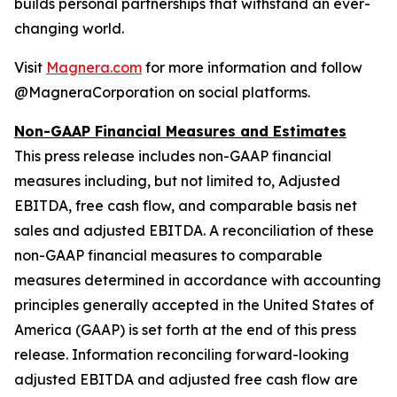
builds personal partnerships that withstand an ever-
changing world.
Visit
Magnera.com
for more information and follow
@MagneraCorporation on social platforms.
Non-GAAP Financial Measures and Estimates
This press release includes non-GAAP financial
measures including, but not limited to, Adjusted
EBITDA, free cash flow, and comparable basis net
sales and adjusted EBITDA. A reconciliation of these
non-GAAP financial measures to comparable
measures determined in accordance with accounting
principles generally accepted in the United States of
America (GAAP) is set forth at the end of this press
release. Information reconciling forward-looking
adjusted EBITDA and adjusted free cash flow are