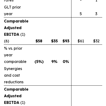
rates
-
1
GLT prior
year
5
3
Comparable
Adjusted
EBITDA
(1)
(6)
$
58
$
35
$
93
$61
$32
% vs. prior
year
comparable
(5
%)
9
%
0
%
Synergies
and cost
reductions
Comparable
Adjusted
EBITDA
(1)