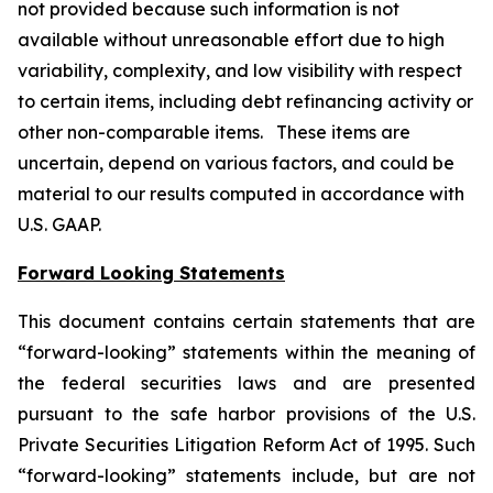
not provided because such information is not
available without unreasonable effort due to high
variability, complexity, and low visibility with respect
to certain items, including debt refinancing activity or
other non-comparable items. These items are
uncertain, depend on various factors, and could be
material to our results computed in accordance with
U.S. GAAP.
Forward Looking Statements
This document contains certain statements that are
“forward-looking” statements within the meaning of
the federal securities laws and are presented
pursuant to the safe harbor provisions of the U.S.
Private Securities Litigation Reform Act of 1995. Such
“forward-looking” statements include, but are not