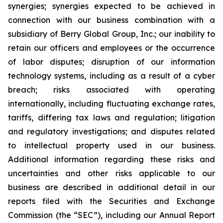
synergies; synergies expected to be achieved in
connection with our business combination with a
subsidiary of Berry Global Group, Inc.; our inability to
retain our officers and employees or the occurrence
of labor disputes; disruption of our information
technology systems, including as a result of a cyber
breach; risks associated with operating
internationally, including fluctuating exchange rates,
tariffs, differing tax laws and regulation; litigation
and regulatory investigations; and disputes related
to intellectual property used in our business.
Additional information regarding these risks and
uncertainties and other risks applicable to our
business are described in additional detail in our
reports filed with the Securities and Exchange
Commission (the “SEC”), including our Annual Report