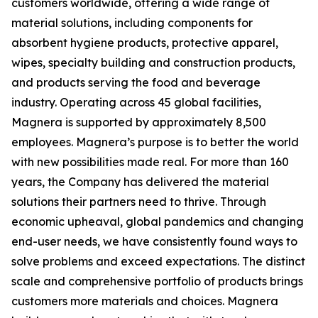
customers worldwide, offering a wide range of
material solutions, including components for
absorbent hygiene products, protective apparel,
wipes, specialty building and construction products,
and products serving the food and beverage
industry. Operating across 45 global facilities,
Magnera is supported by approximately 8,500
employees. Magnera’s purpose is to better the world
with new possibilities made real. For more than 160
years, the Company has delivered the material
solutions their partners need to thrive. Through
economic upheaval, global pandemics and changing
end-user needs, we have consistently found ways to
solve problems and exceed expectations. The distinct
scale and comprehensive portfolio of products brings
customers more materials and choices. Magnera