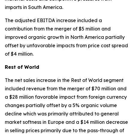
imports in South America.
The adjusted EBITDA increase included a
contribution from the merger of $5 million and
improved organic growth in North America partially
offset by unfavorable impacts from price cost spread
of $4 million.
Rest of World
The net sales increase in the Rest of World segment
included revenue from the merger of $70 million and
a $28 million favorable impact from foreign currency
changes partially offset by a 5% organic volume
decline which was primarily attributed to general
market softness in Europe and a $14 million decrease
in selling prices primarily due to the pass-through of