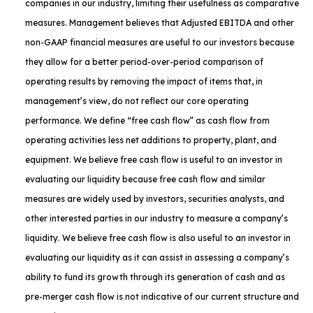
companies in our industry, limiting their usefulness as comparative
measures. Management believes that Adjusted EBITDA and other
non-GAAP financial measures are useful to our investors because
they allow for a better period-over-period comparison of
operating results by removing the impact of items that, in
management’s view, do not reflect our core operating
performance. We define “free cash flow” as cash flow from
operating activities less net additions to property, plant, and
equipment. We believe free cash flow is useful to an investor in
evaluating our liquidity because free cash flow and similar
measures are widely used by investors, securities analysts, and
other interested parties in our industry to measure a company’s
liquidity. We believe free cash flow is also useful to an investor in
evaluating our liquidity as it can assist in assessing a company’s
ability to fund its growth through its generation of cash and as
pre-merger cash flow is not indicative of our current structure and