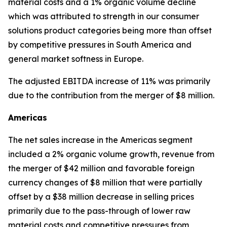
material costs and a 1% organic volume decline
which was attributed to strength in our consumer
solutions product categories being more than offset
by competitive pressures in South America and
general market softness in Europe.
The adjusted EBITDA increase of 11% was primarily
due to the contribution from the merger of $8 million.
Americas
The net sales increase in the Americas segment
included a 2% organic volume growth, revenue from
the merger of $42 million and favorable foreign
currency changes of $8 million that were partially
offset by a $38 million decrease in selling prices
primarily due to the pass-through of lower raw
material costs and competitive pressures from