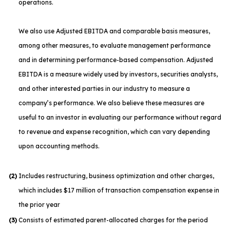
operations.
We also use Adjusted EBITDA and comparable basis measures,
among other measures, to evaluate management performance
and in determining performance-based compensation. Adjusted
EBITDA is a measure widely used by investors, securities analysts,
and other interested parties in our industry to measure a
company’s performance. We also believe these measures are
useful to an investor in evaluating our performance without regard
to revenue and expense recognition, which can vary depending
upon accounting methods.
(2)
Includes restructuring, business optimization and other charges,
which includes $17 million of transaction compensation expense in
the prior year
(3)
Consists of estimated parent-allocated charges for the period