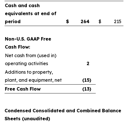
Cash and cash
equivalents at end of
period
$
264
$
215
Non-U.S. GAAP Free
Cash Flow:
Net cash from (used in)
operating activities
2
Additions to property,
plant, and equipment, net
(15
)
Free Cash Flow
(13
)
Condensed Consolidated and Combined Balance
Sheets (unaudited)