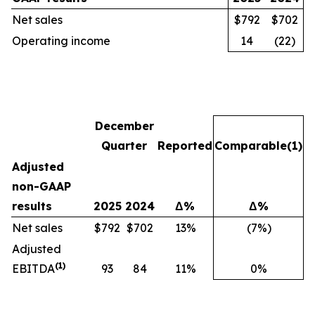
Net sales
$792
$702
Operating income
14
(22)
December
Quarter
Reported
Comparable
(1)
Adjusted
non-GAAP
results
2025
2024
Δ%
Δ%
Net sales
$792
$702
13%
(7%)
Adjusted
(1)
EBITDA
93
84
11%
0%