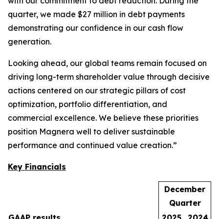
with our commitment to debt reduction. During the
quarter, we made $27 million in debt payments
demonstrating our confidence in our cash flow
generation.
Looking ahead, our global teams remain focused on
driving long-term shareholder value through decisive
actions centered on our strategic pillars of cost
optimization, portfolio differentiation, and
commercial excellence. We believe these priorities
position Magnera well to deliver sustainable
performance and continued value creation.”
Key Financials
December
Quarter
GAAP results
2025
2024