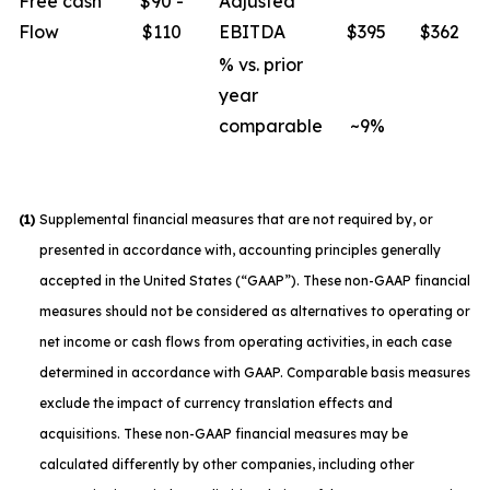
Free cash
$90 -
Adjusted
Flow
$110
EBITDA
$395
$362
% vs. prior
year
comparable
~9%
(1)
Supplemental financial measures that are not required by, or
presented in accordance with, accounting principles generally
accepted in the United States (“GAAP”). These non-GAAP financial
measures should not be considered as alternatives to operating or
net income or cash flows from operating activities, in each case
determined in accordance with GAAP. Comparable basis measures
exclude the impact of currency translation effects and
acquisitions. These non-GAAP financial measures may be
calculated differently by other companies, including other