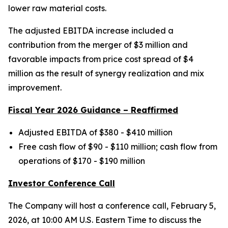
lower raw material costs.
The adjusted EBITDA increase included a
contribution from the merger of $3 million and
favorable impacts from price cost spread of $4
million as the result of synergy realization and mix
improvement.
Fiscal Year 2026 Guidance – Reaffirmed
Adjusted EBITDA of $380 - $410 million
Free cash flow of $90 - $110 million; cash flow from
operations of $170 - $190 million
Investor Conference Call
The Company will host a conference call, February 5,
2026, at 10:00 AM U.S. Eastern Time to discuss the