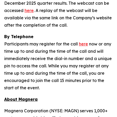
December 2025 quarter results. The webcast can be
accessed
here
. A replay of the webcast will be
available via the same link on the Company’s website
after the completion of the call.
By Telephone
Participants may register for the call
here
now or any
time up to and during the time of the call and will
immediately receive the dial-in number and a unique
pin to access the call. While you may register at any
time up to and during the time of the call, you are
encouraged to join the call 15 minutes prior to the
start of the event.
About Magnera
Magnera Corporation (NYSE: MAGN) serves 1,000+