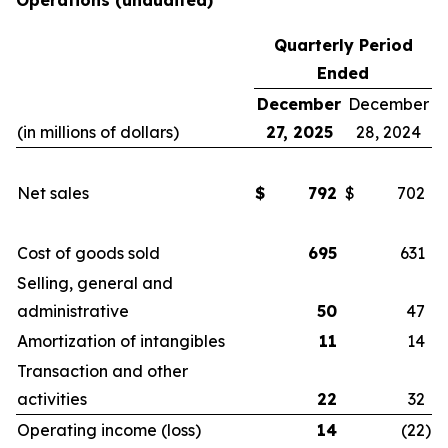
Operations
(unaudited)
Quarterly Period
Ended
December
December
(in millions of dollars)
27, 2025
28, 2024
Net sales
$
792
$
702
Cost of goods sold
695
631
Selling, general and
administrative
50
47
Amortization of intangibles
11
14
Transaction and other
activities
22
32
Operating income (loss)
14
(22
)