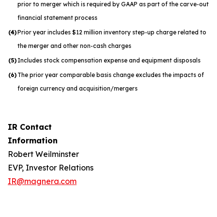
prior to merger which is required by GAAP as part of the carve-out
financial statement process
(4)
Prior year includes $12 million inventory step-up charge related to
the merger and other non-cash charges
(5)
Includes stock compensation expense and equipment disposals
(6)
The prior year comparable basis change excludes the impacts of
foreign currency and acquisition/mergers
IR Contact
Information
Robert Weilminster
EVP, Investor Relations
IR@magnera.com