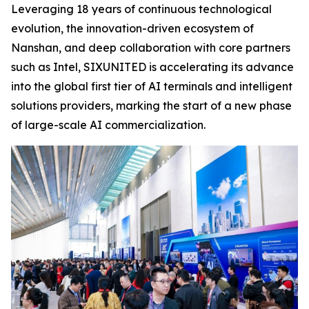
Leveraging 18 years of continuous technological
evolution, the innovation-driven ecosystem of
Nanshan, and deep collaboration with core partners
such as Intel, SIXUNITED is accelerating its advance
into the global first tier of AI terminals and intelligent
solutions providers, marking the start of a new phase
of large-scale AI commercialization.