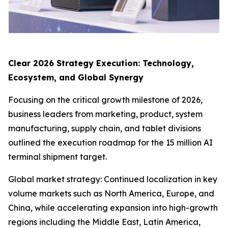
Clear 2026 Strategy Execution: Technology,
Ecosystem, and Global Synergy
Focusing on the critical growth milestone of 2026,
business leaders from marketing, product, system
manufacturing, supply chain, and tablet divisions
outlined the execution roadmap for the 15 million AI
terminal shipment target.
Global market strategy: Continued localization in key
volume markets such as North America, Europe, and
China, while accelerating expansion into high-growth
regions including the Middle East, Latin America,