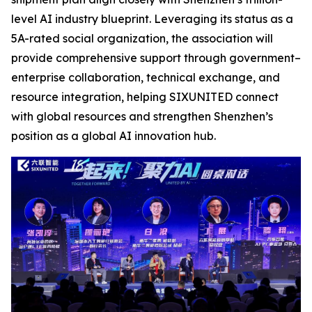
level AI industry blueprint. Leveraging its status as a
5A-rated social organization, the association will
provide comprehensive support through government–
enterprise collaboration, technical exchange, and
resource integration, helping SIXUNITED connect
with global resources and strengthen Shenzhen’s
position as a global AI innovation hub.