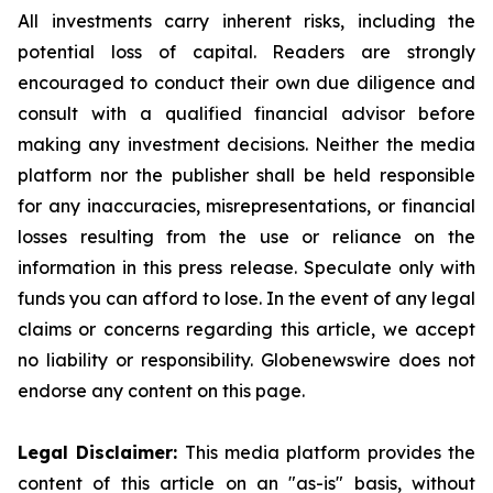
All investments carry inherent risks, including the
potential loss of capital. Readers are strongly
encouraged to conduct their own due diligence and
consult with a qualified financial advisor before
making any investment decisions. Neither the media
platform nor the publisher shall be held responsible
for any inaccuracies, misrepresentations, or financial
losses resulting from the use or reliance on the
information in this press release. Speculate only with
funds you can afford to lose. In the event of any legal
claims or concerns regarding this article, we accept
no liability or responsibility. Globenewswire does not
endorse any content on this page.
Legal Disclaimer:
This media platform provides the
content of this article on an "as-is" basis, without