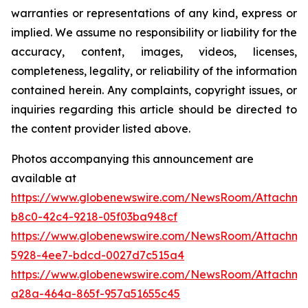
warranties or representations of any kind, express or
implied. We assume no responsibility or liability for the
accuracy, content, images, videos, licenses,
completeness, legality, or reliability of the information
contained herein. Any complaints, copyright issues, or
inquiries regarding this article should be directed to
the content provider listed above.
Photos accompanying this announcement are
available at
https://www.globenewswire.com/NewsRoom/Attachm
b8c0-42c4-9218-05f03ba948cf
https://www.globenewswire.com/NewsRoom/Attachm
5928-4ee7-bdcd-0027d7c515a4
https://www.globenewswire.com/NewsRoom/Attachm
a28a-464a-865f-957a51655c45