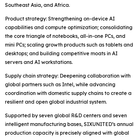
Southeast Asia, and Africa.
Product strategy: Strengthening on-device AI
capabilities and compute optimization; consolidating
the core triangle of notebooks, all-in-one PCs, and
mini PCs; scaling growth products such as tablets and
desktops; and building competitive moats in AI
servers and AI workstations.
Supply chain strategy: Deepening collaboration with
global partners such as Intel, while advancing
coordination with domestic supply chains to create a
resilient and open global industrial system.
Supported by seven global R&D centers and seven
intelligent manufacturing bases, SIXUNITED’s annual
production capacity is precisely aligned with global