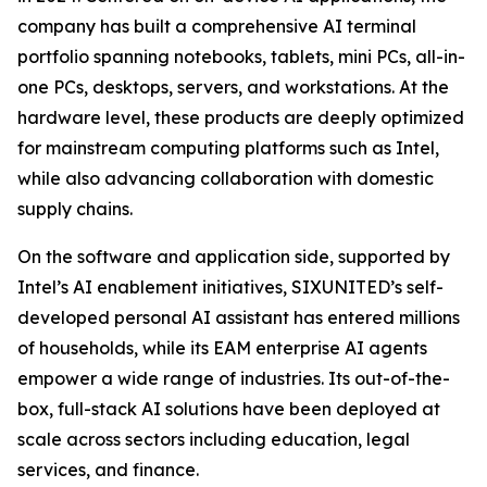
company has built a comprehensive AI terminal
portfolio spanning notebooks, tablets, mini PCs, all-in-
one PCs, desktops, servers, and workstations. At the
hardware level, these products are deeply optimized
for mainstream computing platforms such as Intel,
while also advancing collaboration with domestic
supply chains.
On the software and application side, supported by
Intel’s AI enablement initiatives, SIXUNITED’s self-
developed personal AI assistant has entered millions
of households, while its EAM enterprise AI agents
empower a wide range of industries. Its out-of-the-
box, full-stack AI solutions have been deployed at
scale across sectors including education, legal
services, and finance.