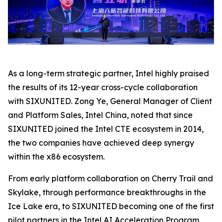
As a long-term strategic partner, Intel highly praised
the results of its 12-year cross-cycle collaboration
with SIXUNITED. Zong Ye, General Manager of Client
and Platform Sales, Intel China, noted that since
SIXUNITED joined the Intel CTE ecosystem in 2014,
the two companies have achieved deep synergy
within the x86 ecosystem.
From early platform collaboration on Cherry Trail and
Skylake, through performance breakthroughs in the
Ice Lake era, to SIXUNITED becoming one of the first
pilot partners in the Intel AI Acceleration Program,