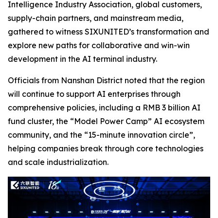
Intelligence Industry Association, global customers,
supply-chain partners, and mainstream media,
gathered to witness SIXUNITED’s transformation and
explore new paths for collaborative and win-win
development in the AI terminal industry.
Officials from Nanshan District noted that the region
will continue to support AI enterprises through
comprehensive policies, including a RMB 3 billion AI
fund cluster, the “Model Power Camp” AI ecosystem
community, and the “15-minute innovation circle”,
helping companies break through core technologies
and scale industrialization.