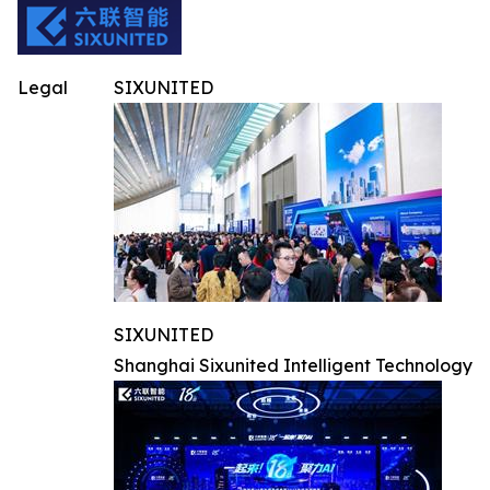
Legal
SIXUNITED
SIXUNITED
Shanghai Sixunited Intelligent Technology