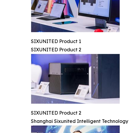
SIXUNITED Product 1
SIXUNITED Product 2
SIXUNITED Product 2
Shanghai Sixunited Intelligent Technology