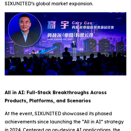
SIXUNITED’s global market expansion.
All in AI: Full-Stack Breakthroughs Across
Products, Platforms, and Scenarios
At the event, SIXUNITED showcased its phased
achievements since launching the “All in AI” strategy
in 2024. Centered on on-device AI applications, the