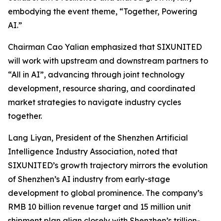
embodying the event theme,
“Together, Powering
AI.”
Chairman Cao Yalian emphasized that SIXUNITED
will work with upstream and downstream partners to
“All in AI”, advancing through joint technology
development, resource sharing, and coordinated
market strategies to navigate industry cycles
together.
Lang Liyan, President of the Shenzhen Artificial
Intelligence Industry Association, noted that
SIXUNITED’s growth trajectory mirrors the evolution
of Shenzhen’s AI industry from early-stage
development to global prominence. The company’s
RMB 10 billion revenue target and 15 million unit
shipment plan align closely with Shenzhen’s trillion-