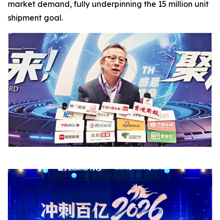
market demand, fully underpinning the 15 million unit
shipment goal.