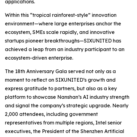
applications.
Within this “tropical rainforest-style” innovation
environment—where large enterprises anchor the
ecosystem, SMEs scale rapidly, and innovative
startups pioneer breakthroughs—SIXUNITED has
achieved a leap from an industry participant to an
ecosystem-driven enterprise.
The 18th Anniversary Gala served not only as a
moment to reflect on SIXUNITED’s growth and
express gratitude to partners, but also as a key
platform to showcase Nanshan’s AI industry strength
and signal the company’s strategic upgrade. Nearly
2,000 attendees, including government
representatives from multiple regions, Intel senior
executives, the President of the Shenzhen Artificial