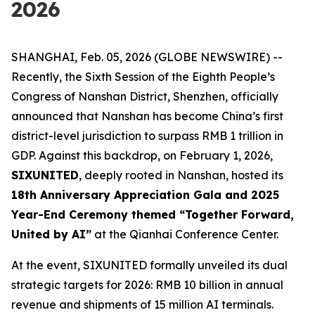
2026
SHANGHAI, Feb. 05, 2026 (GLOBE NEWSWIRE) --
Recently, the Sixth Session of the Eighth People’s
Congress of Nanshan District, Shenzhen, officially
announced that Nanshan has become China’s first
district-level jurisdiction to surpass RMB 1 trillion in
GDP. Against this backdrop, on February 1, 2026,
SIXUNITED
, deeply rooted in Nanshan, hosted its
18th Anniversary Appreciation Gala and 2025
Year-End Ceremony themed “Together Forward,
United by AI”
at the Qianhai Conference Center.
At the event, SIXUNITED formally unveiled its dual
strategic targets for 2026: RMB 10 billion in annual
revenue and shipments of 15 million AI terminals.