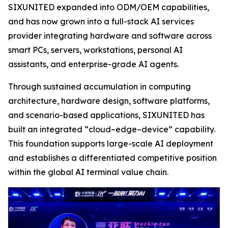
SIXUNITED expanded into ODM/OEM capabilities,
and has now grown into a full-stack AI services
provider integrating hardware and software across
smart PCs, servers, workstations, personal AI
assistants, and enterprise-grade AI agents.
Through sustained accumulation in computing
architecture, hardware design, software platforms,
and scenario-based applications, SIXUNITED has
built an integrated “cloud–edge–device” capability.
This foundation supports large-scale AI deployment
and establishes a differentiated competitive position
within the global AI terminal value chain.