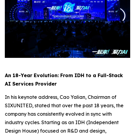
An 18-Year Evolution: From IDH to a Full-Stack
AI Services Provider
In his keynote address, Cao Yalian, Chairman of
SIXUNITED, stated that over the past 18 years, the
company has consistently evolved in sync with
industry cycles. Starting as an IDH (Independent
Design House) focused on R&D and design,