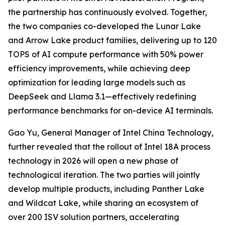
the partnership has continuously evolved. Together,
the two companies co-developed the Lunar Lake
and Arrow Lake product families, delivering up to 120
TOPS of AI compute performance with 50% power
efficiency improvements, while achieving deep
optimization for leading large models such as
DeepSeek and Llama 3.1—effectively redefining
performance benchmarks for on-device AI terminals.
Gao Yu, General Manager of Intel China Technology,
further revealed that the rollout of Intel 18A process
technology in 2026 will open a new phase of
technological iteration. The two parties will jointly
develop multiple products, including Panther Lake
and Wildcat Lake, while sharing an ecosystem of
over 200 ISV solution partners, accelerating