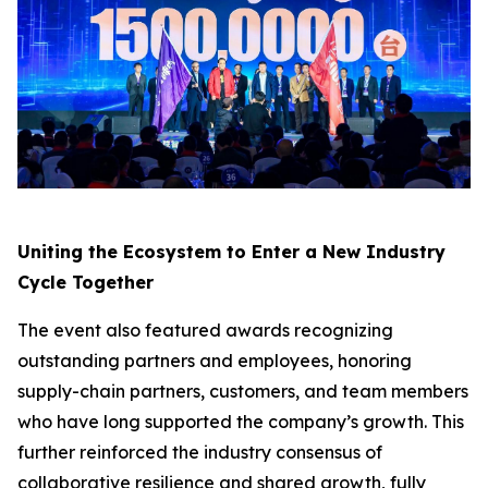
Uniting the Ecosystem to Enter a New Industry
Cycle Together
The event also featured awards recognizing
outstanding partners and employees, honoring
supply-chain partners, customers, and team members
who have long supported the company’s growth. This
further reinforced the industry consensus of
collaborative resilience and shared growth, fully