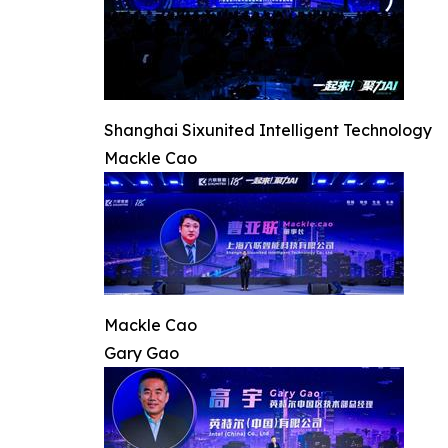
Shanghai Sixunited Intelligent Technology
Mackle Cao
Mackle Cao
Gary Gao