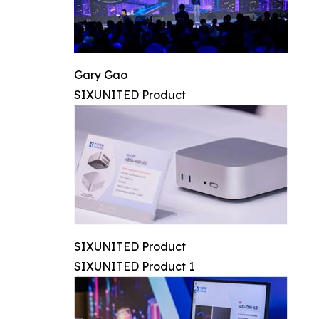
Gary Gao
SIXUNITED Product
SIXUNITED Product
SIXUNITED Product 1