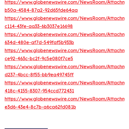
https://www.globenewswire.com/NewsRoom/Attachme
b50a-4584-87a2-92d65fde64aa
https://www.globenewswire.com/NewsRoom/Attachm
c114-43fe-aa33-6b3037e16698
https://www.globenewswire.com/NewsRoom/Attachm
634d-480e-af7d-549faf5b933b
https://www.globenewswire.com/NewsRoom/Attachm
ce92-463c-bc2f-9c5e080f7ce5
https://www.globenewswire.com/NewsRoom/Attachme
d237-4bcc-8f55-bb9ea49745ff
https://www.globenewswire.com/NewsRoom/Attachm
418c-4155-8307-954ccd772431
https://www.globenewswire.com/NewsRoom/Attachme
e3d6-43e4-8c7b-a6ca62fd081b