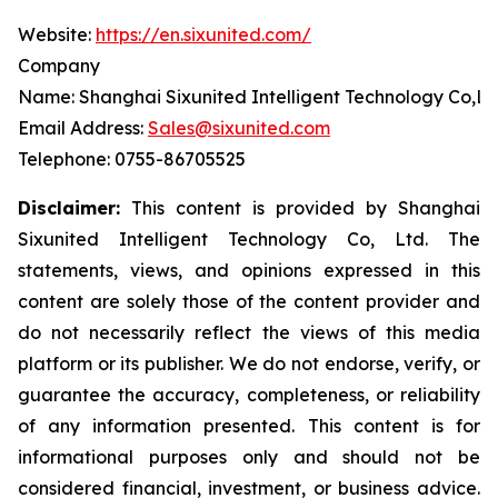
Website:
https://en.sixunited.com/
Company
Name: Shanghai Sixunited Intelligent Technology Co,Lt
Email Address:
Sales@sixunited.com
Telephone: 0755-86705525
Disclaimer:
This content is provided by
Shanghai
Sixunited Intelligent Technology Co, Ltd. The
statements, views, and opinions expressed in this
content are solely those of the content provider and
do not necessarily reflect the views of this media
platform or its publisher. We do not endorse, verify, or
guarantee the accuracy, completeness, or reliability
of any information presented. This content is for
informational purposes only and should not be
considered financial, investment, or business advice.