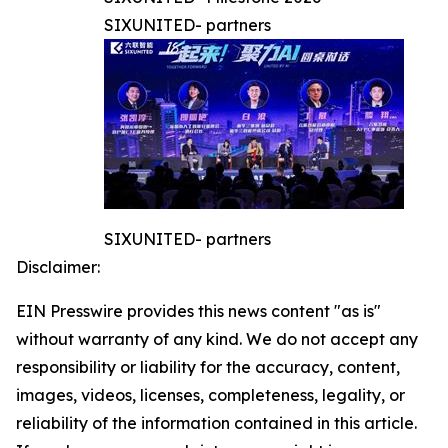
SIXUNITED- partners
SIXUNITED- partners
Disclaimer:
EIN Presswire provides this news content "as is"
without warranty of any kind. We do not accept any
responsibility or liability for the accuracy, content,
images, videos, licenses, completeness, legality, or
reliability of the information contained in this article.