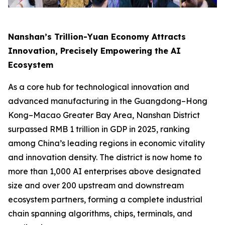
Nanshan’s Trillion-Yuan Economy Attracts
Innovation, Precisely Empowering the AI
Ecosystem
As a core hub for technological innovation and
advanced manufacturing in the Guangdong–Hong
Kong–Macao Greater Bay Area, Nanshan District
surpassed RMB 1 trillion in GDP in 2025, ranking
among China’s leading regions in economic vitality
and innovation density. The district is now home to
more than 1,000 AI enterprises above designated
size and over 200 upstream and downstream
ecosystem partners, forming a complete industrial
chain spanning algorithms, chips, terminals, and