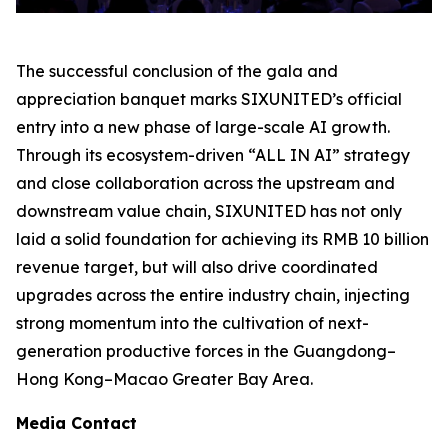
The successful conclusion of the gala and
appreciation banquet marks SIXUNITED’s official
entry into a new phase of large-scale AI growth.
Through its ecosystem-driven “ALL IN AI” strategy
and close collaboration across the upstream and
downstream value chain, SIXUNITED has not only
laid a solid foundation for achieving its RMB 10 billion
revenue target, but will also drive coordinated
upgrades across the entire industry chain, injecting
strong momentum into the cultivation of next-
generation productive forces in the Guangdong–
Hong Kong–Macao Greater Bay Area.
Media Contact