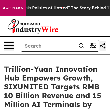
 Hatred”
The Story Behind Trump’s Terrible Approval 
AGP PICKS
Trillion-Yuan Innovation
Hub Empowers Growth,
SIXUNITED Targets RMB
10 Billion Revenue and 15
Million AI Terminals by