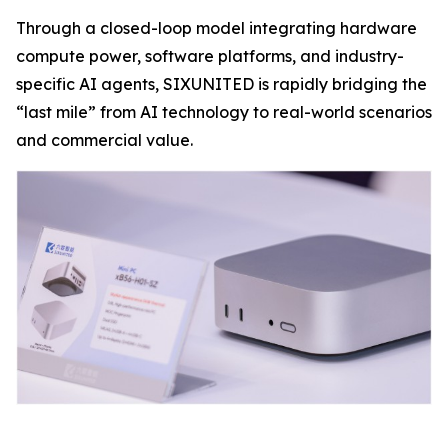
Through a closed-loop model integrating hardware
compute power, software platforms, and industry-
specific AI agents, SIXUNITED is rapidly bridging the
“last mile” from AI technology to real-world scenarios
and commercial value.