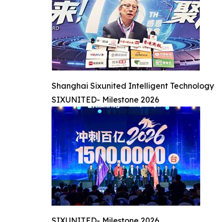
Shanghai Sixunited Intelligent Technology
SIXUNITED- Milestone 2026
SIXUNITED- Milestone 2026