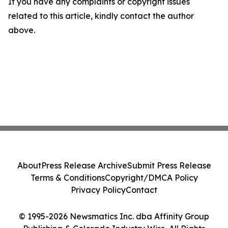
If you have any complaints or copyright issues
related to this article, kindly contact the author
above.
About
Press Release Archive
Submit Press Release
Terms & Conditions
Copyright/DMCA Policy
Privacy Policy
Contact
© 1995-2026 Newsmatics Inc. dba Affinity Group