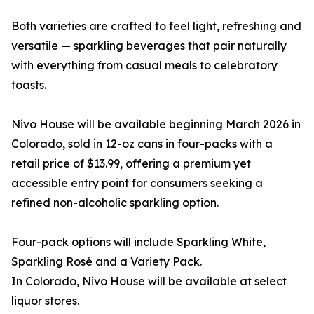
Both varieties are crafted to feel light, refreshing and
versatile — sparkling beverages that pair naturally
with everything from casual meals to celebratory
toasts.
Nivo House will be available beginning March 2026 in
Colorado, sold in 12-oz cans in four-packs with a
retail price of $13.99, offering a premium yet
accessible entry point for consumers seeking a
refined non-alcoholic sparkling option.
Four-pack options will include Sparkling White,
Sparkling Rosé and a Variety Pack.
In Colorado, Nivo House will be available at select
liquor stores.