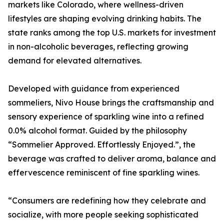
markets like Colorado, where wellness-driven
lifestyles are shaping evolving drinking habits. The
state ranks among the top U.S. markets for investment
in non-alcoholic beverages, reflecting growing
demand for elevated alternatives.
Developed with guidance from experienced
sommeliers, Nivo House brings the craftsmanship and
sensory experience of sparkling wine into a refined
0.0% alcohol format. Guided by the philosophy
“Sommelier Approved. Effortlessly Enjoyed.”, the
beverage was crafted to deliver aroma, balance and
effervescence reminiscent of fine sparkling wines.
“Consumers are redefining how they celebrate and
socialize, with more people seeking sophisticated