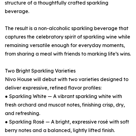
structure of a thoughtfully crafted sparkling
beverage.
The result is a non-alcoholic sparkling beverage that
captures the celebratory spirit of sparkling wine while
remaining versatile enough for everyday moments,
from sharing a meal with friends to marking life’s wins.
Two Bright Sparkling Varieties
Nivo House will debut with two varieties designed to
deliver expressive, refined flavor profiles:
● Sparkling White — A vibrant sparkling white with
fresh orchard and muscat notes, finishing crisp, dry,
and refreshing.
● Sparkling Rosé — A bright, expressive rosé with soft
berry notes and a balanced, lightly lifted finish.