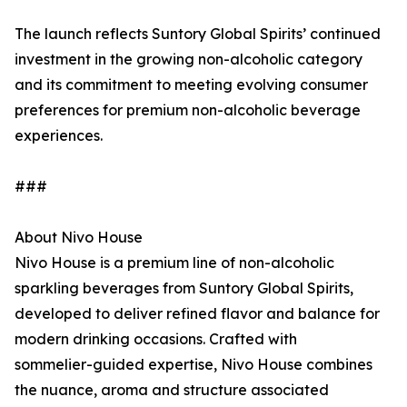
The launch reflects Suntory Global Spirits’ continued
investment in the growing non-alcoholic category
and its commitment to meeting evolving consumer
preferences for premium non-alcoholic beverage
experiences.
###
About Nivo House
Nivo House is a premium line of non-alcoholic
sparkling beverages from Suntory Global Spirits,
developed to deliver refined flavor and balance for
modern drinking occasions. Crafted with
sommelier-guided expertise, Nivo House combines
the nuance, aroma and structure associated