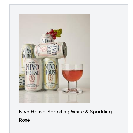
Nivo House: Sparkling White & Sparkling
Rosé