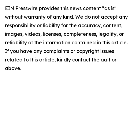
EIN Presswire provides this news content "as is"
without warranty of any kind. We do not accept any
responsibility or liability for the accuracy, content,
images, videos, licenses, completeness, legality, or
reliability of the information contained in this article.
If you have any complaints or copyright issues
related to this article, kindly contact the author
above.