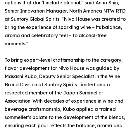
options that don’t include alcohol,” said Anna Shin,
Senior Innovation Manager, North America NTW RTD
at Suntory Global Spirits. “Nivo House was created to
bring the experience of sparkling wine – its balance,
aroma and celebratory feel – to alcohol-free
moments.”
To bring expert-level craftsmanship to the category,
flavor development for Nivo House was guided by
Masashi Kubo, Deputy Senior Specialist in the Wine
Brand Division at Suntory Spirits Limited and a
respected member of the Japan Sommelier
Association. With decades of experience in wine and
beverage craftsmanship, Kubo applied a trained
sommelier’s palate to the development of the blends,
ensuring each pour reflects the balance, aroma and