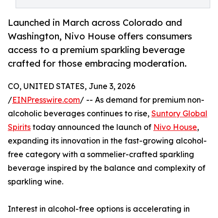
Launched in March across Colorado and
Washington, Nivo House offers consumers
access to a premium sparkling beverage
crafted for those embracing moderation.
CO, UNITED STATES, June 3, 2026
/
EINPresswire.com
/ -- As demand for premium non-
alcoholic beverages continues to rise,
Suntory Global
Spirits
today announced the launch of
Nivo House
,
expanding its innovation in the fast-growing alcohol-
free category with a sommelier-crafted sparkling
beverage inspired by the balance and complexity of
sparkling wine.
Interest in alcohol-free options is accelerating in