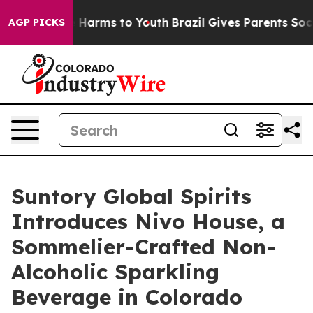
 to Abate Harms to Youth
Brazil Gives Parents Social M
AGP PICKS
Suntory Global Spirits
Introduces Nivo House, a
Sommelier-Crafted Non-
Alcoholic Sparkling
Beverage in Colorado