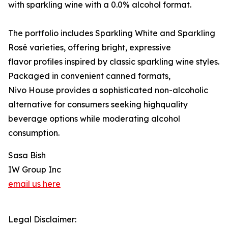
with sparkling wine with a 0.0% alcohol format.
The portfolio includes Sparkling White and Sparkling
Rosé varieties, offering bright, expressive
flavor profiles inspired by classic sparkling wine styles.
Packaged in convenient canned formats,
Nivo House provides a sophisticated non-alcoholic
alternative for consumers seeking highquality
beverage options while moderating alcohol
consumption.
Sasa Bish
IW Group Inc
email us here
Legal Disclaimer: