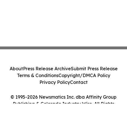
About
Press Release Archive
Submit Press Release
Terms & Conditions
Copyright/DMCA Policy
Privacy Policy
Contact
© 1995-2026 Newsmatics Inc. dba Affinity Group
Publishing & Colorado Industry Wire. All Rights
Reserved.
Cookie Settings / Your Privacy Choices