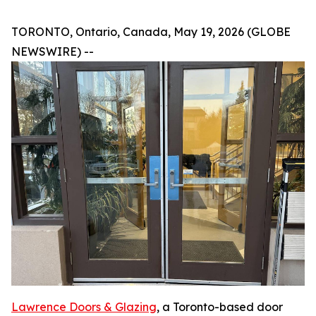
TORONTO‚ Ontario, Canada, May 19, 2026 (GLOBE
NEWSWIRE) --
Lawrence Doors & Glazing
‚ a Toronto-based door