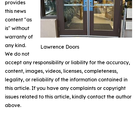
provides
this news
content "as
is" without
warranty of
any kind.
Lawrence Doors
We do not
accept any responsibility or liability for the accuracy,
content, images, videos, licenses, completeness,
legality, or reliability of the information contained in
this article. If you have any complaints or copyright
issues related to this article, kindly contact the author
above.