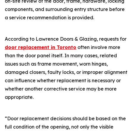
on-site review of the door‚ frame‚ hardware‚ locking
components‚ and surrounding entry structure before
a service recommendation is provided.
According to Lawrence Doors & Glazing‚ requests for
door replacement in Toronto
often involve more
than the door panel itself. In many cases‚ related
issues such as frame movement‚ worn hinges‚
damaged closers‚ faulty locks‚ or improper alignment
can influence whether replacement is necessary or
whether another corrective service may be more
appropriate.
“Door replacement decisions should be based on the
full condition of the opening‚ not only the visible