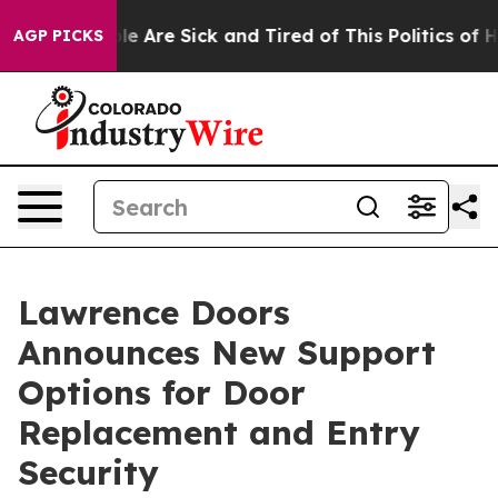
: “People Are Sick and Tired of This Politics of Hatred
AGP PICKS
Lawrence Doors
Announces New Support
Options for Door
Replacement and Entry
Security