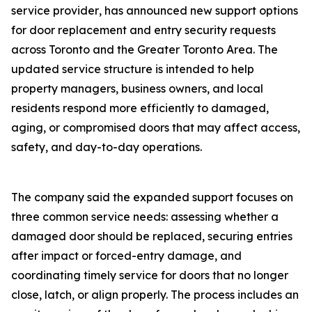
service provider‚ has announced new support options
for door replacement and entry security requests
across Toronto and the Greater Toronto Area. The
updated service structure is intended to help
property managers‚ business owners‚ and local
residents respond more efficiently to damaged‚
aging‚ or compromised doors that may affect access‚
safety‚ and day-to-day operations.
The company said the expanded support focuses on
three common service needs: assessing whether a
damaged door should be replaced‚ securing entries
after impact or forced-entry damage‚ and
coordinating timely service for doors that no longer
close‚ latch‚ or align properly. The process includes an