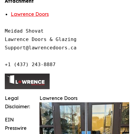
Attachment
Lawrence Doors
Meidad Shovat

Lawrence Doors & Glazing

Support@lawrencedoors.ca

+1 (437) 243-8887
Legal
Lawrence Doors
Disclaimer:
EIN
Presswire