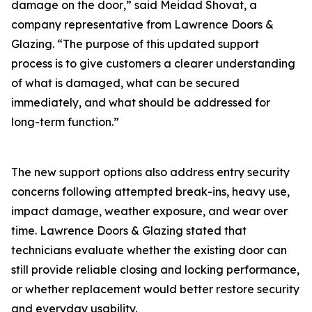
damage on the door‚” said Meidad Shovat, a
company representative from Lawrence Doors &
Glazing. “The purpose of this updated support
process is to give customers a clearer understanding
of what is damaged‚ what can be secured
immediately‚ and what should be addressed for
long-term function.”
The new support options also address entry security
concerns following attempted break-ins‚ heavy use‚
impact damage‚ weather exposure‚ and wear over
time. Lawrence Doors & Glazing stated that
technicians evaluate whether the existing door can
still provide reliable closing and locking performance‚
or whether replacement would better restore security
and everyday usability.