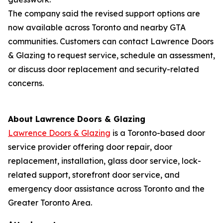
The company said the revised support options are
now available across Toronto and nearby GTA
communities. Customers can contact Lawrence Doors
& Glazing to request service‚ schedule an assessment‚
or discuss door replacement and security-related
concerns.
About Lawrence Doors & Glazing
Lawrence Doors & Glazing
is a Toronto-based door
service provider offering door repair‚ door
replacement‚ installation‚ glass door service‚ lock-
related support‚ storefront door service‚ and
emergency door assistance across Toronto and the
Greater Toronto Area.