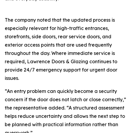
The company noted that the updated process is
especially relevant for high-traffic entrances‚
storefronts‚ side doors‚ rear service doors‚ and
exterior access points that are used frequently
throughout the day. Where immediate service is
required‚ Lawrence Doors & Glazing continues to
provide 24/7 emergency support for urgent door
issues.
“An entry problem can quickly become a security
concern if the door does not latch or close correctly‚”
the representative added. “A structured assessment
helps reduce uncertainty and allows the next step to
be planned with practical information rather than
guesswork.”