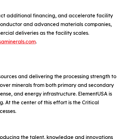
 additional financing, and accelerate facility
miconductor and advanced materials companies,
ial deliveries as the facility scales.
aminerals.com
.
sources and delivering the processing strength to
cover minerals from both primary and secondary
fense, and energy infrastructure. ElementUSA is
t the center of this effort is the Critical
cesses.
producing the talent, knowledge and innovations