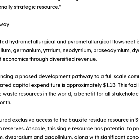
onally strategic resource.”
hway
ated hydrometallurgical and pyrometallurgical flowsheet i
allium, germanium, yttrium, neodymium, praseodymium, dys
 economics through diversified revenue.
ancing a phased development pathway to a full scale comme
ated capital expenditure is approximately $1.1B. This faci
e waste resources in the world, a benefit for all stakehold
month.
red exclusive access to the bauxite residue resource in St.
n reserves. At scale, this single resource has potential t
, dysprosium and gadolinium, along with significant concen