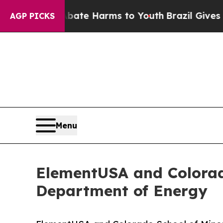
d to Abate Harms to Youth
Brazil Gives Parents S
AGP PICKS
Menu
ElementUSA and Colorad
Department of Energy