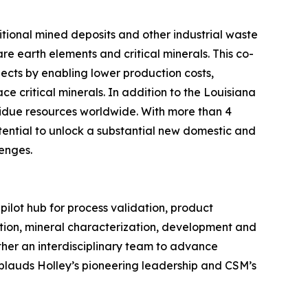
itional mined deposits and other industrial waste
re earth elements and critical minerals. This co-
ects by enabling lower production costs,
ce critical minerals. In addition to the Louisiana
sidue resources worldwide. With more than 4
otential to unlock a substantial new domestic and
lenges.
pilot hub for process validation, product
ation, mineral characterization, development and
ther an interdisciplinary team to advance
pplauds Holley’s pioneering leadership and CSM’s