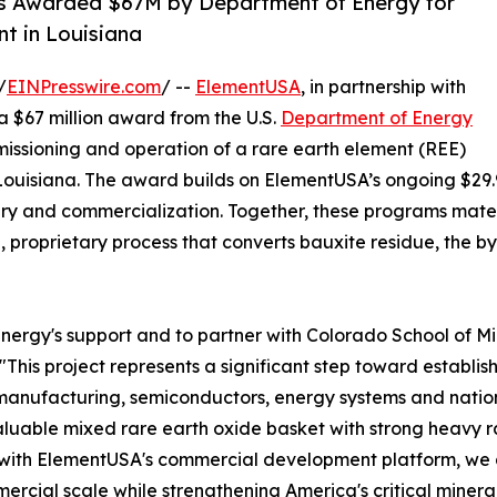
s Awarded $67M by Department of Energy for
nt in Louisiana
/
EINPresswire.com
/ --
ElementUSA
, in partnership with
a $67 million award from the U.S.
Department of Energy
issioning and operation of a rare earth element (REE)
h, Louisiana. The award builds on ElementUSA’s ongoing $29
y and commercialization. Together, these programs mater
n, proprietary process that converts bauxite residue, the by
gy's support and to partner with Colorado School of Mines 
"This project represents a significant step toward establis
manufacturing, semiconductors, energy systems and nation
luable mixed rare earth oxide basket with strong heavy r
e with ElementUSA's commercial development platform, we
ercial scale while strengthening America's critical minera