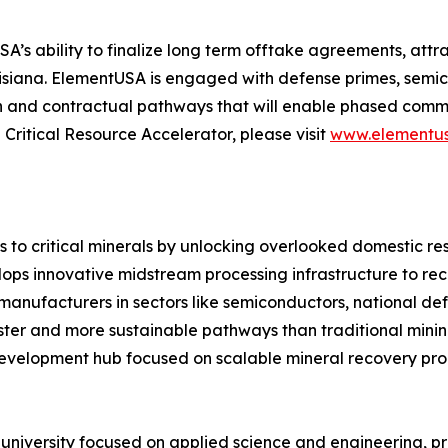
ability to finalize long term offtake agreements, attract
uisiana. ElementUSA is engaged with defense primes, se
n and contractual pathways that will enable phased commerc
ritical Resource Accelerator, please visit
www.elementus
 to critical minerals by unlocking overlooked domestic re
ops innovative midstream processing infrastructure to re
manufacturers in sectors like semiconductors, national de
er and more sustainable pathways than traditional mining. A
evelopment hub focused on scalable mineral recovery pro
h university focused on applied science and engineering, 