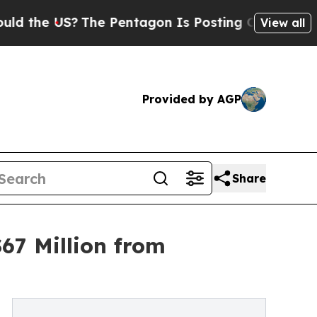
US?
The Pentagon Is Posting Cryptic Biblical Mes
View all
Provided by AGP
Share
67 Million from