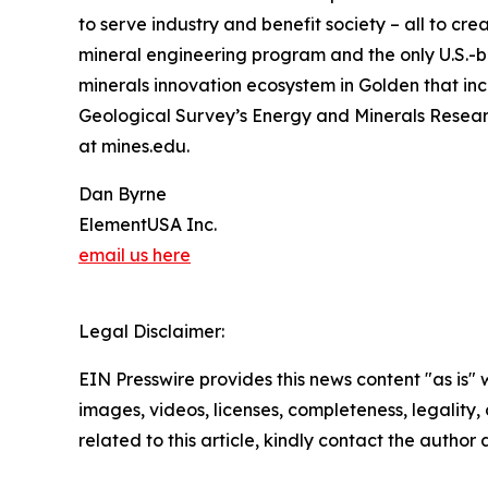
to serve industry and benefit society – all to c
mineral engineering program and the only U.S.-b
minerals innovation ecosystem in Golden that inc
Geological Survey’s Energy and Minerals Researc
at mines.edu.
Dan Byrne
ElementUSA Inc.
email us here
Legal Disclaimer:
EIN Presswire provides this news content "as is" 
images, videos, licenses, completeness, legality, o
related to this article, kindly contact the author