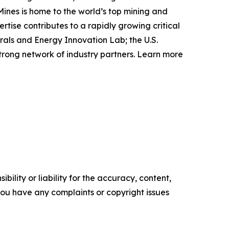
Mines is home to the world’s top mining and
ise contributes to a rapidly growing critical
rals and Energy Innovation Lab; the U.S.
rong network of industry partners. Learn more
ility or liability for the accuracy, content,
f you have any complaints or copyright issues