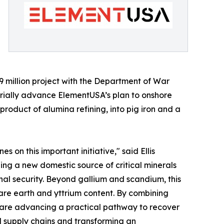
.9 million project with the Department of War
ially advance ElementUSA’s plan to onshore
product of alumina refining, into pig iron and a
on this important initiative," said Ellis
hing a new domestic source of critical minerals
al security. Beyond gallium and scandium, this
are earth and yttrium content. By combining
 are advancing a practical pathway to recover
l supply chains and transforming an