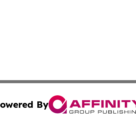
owered By
ubmit Press Release
Terms & Conditions
Copyright/DMCA