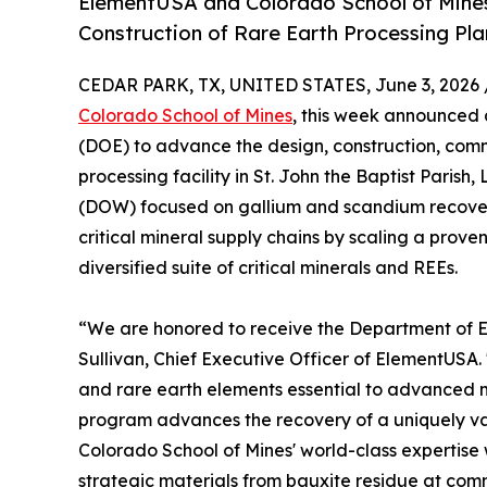
ElementUSA and Colorado School of Mine
Construction of Rare Earth Processing Pla
CEDAR PARK, TX, UNITED STATES, June 3, 2026 
Colorado School of Mines
, this week announced 
(DOE) to advance the design, construction, comm
processing facility in St. John the Baptist Paris
(DOW) focused on gallium and scandium recover
critical mineral supply chains by scaling a prove
diversified suite of critical minerals and REEs.
“We are honored to receive the Department of Ener
Sullivan, Chief Executive Officer of ElementUSA. 
and rare earth elements essential to advanced 
program advances the recovery of a uniquely va
Colorado School of Mines' world-class expertis
strategic materials from bauxite residue at comm