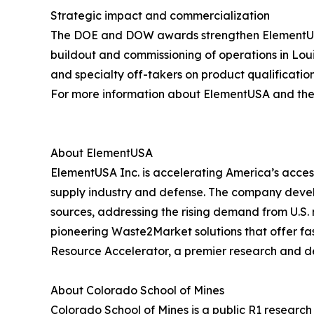
Strategic impact and commercialization
The DOE and DOW awards strengthen ElementUSA’s 
buildout and commissioning of operations in Lo
and specialty off-takers on product qualificatio
For more information about ElementUSA and the C
About ElementUSA
ElementUSA Inc. is accelerating America’s access
supply industry and defense. The company devel
sources, addressing the rising demand from U.S. 
pioneering Waste2Market solutions that offer fast
Resource Accelerator, a premier research and d
About Colorado School of Mines
Colorado School of Mines is a public R1 researc