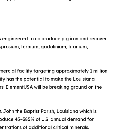
s engineered to co produce pig iron and recover
prosium, terbium, gadolinium, titanium,
rcial facility targeting approximately 1 million
lity has the potential to make the Louisiana
ers. ElementUSA will be breaking ground on the
 John the Baptist Parish, Louisiana which is
o produce 45–385% of U.S. annual demand for
trations of additional critical minerals.