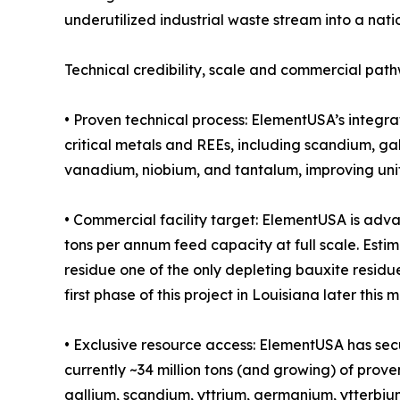
underutilized industrial waste stream into a nati
Technical credibility, scale and commercial pat
• Proven technical process: ElementUSA’s integr
critical metals and REEs, including scandium, g
vanadium, niobium, and tantalum, improving unit
• Commercial facility target: ElementUSA is adv
tons per annum feed capacity at full scale. Estim
residue one of the only depleting bauxite residu
first phase of this project in Louisiana later this 
• Exclusive resource access: ElementUSA has secu
currently ~34 million tons (and growing) of prove
gallium, scandium, yttrium, germanium, ytterbium