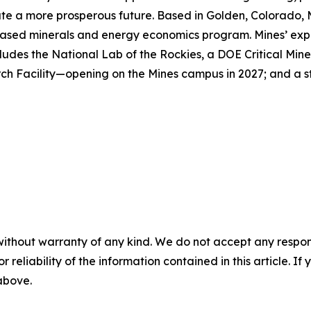
reate a more prosperous future. Based in Golden, Colorado, 
ased minerals and energy economics program. Mines’ expert
ludes the National Lab of the Rockies, a DOE Critical Mine
h Facility—opening on the Mines campus in 2027; and a st
without warranty of any kind. We do not accept any responsib
r reliability of the information contained in this article. I
 above.