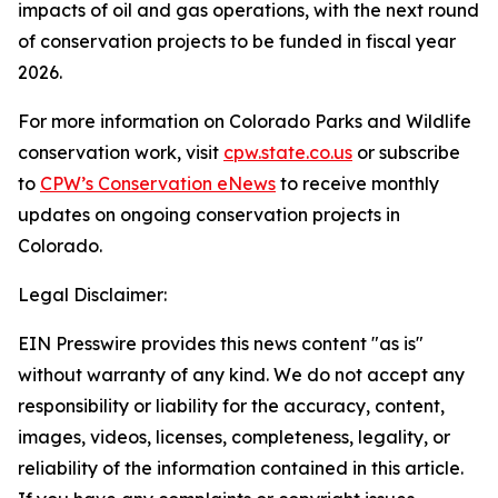
impacts of oil and gas operations, with the next round
of conservation projects to be funded in fiscal year
2026.
For more information on Colorado Parks and Wildlife
conservation work, visit
cpw.state.co.us
or subscribe
to
CPW’s Conservation eNews
to receive monthly
updates on ongoing conservation projects in
Colorado.
Legal Disclaimer:
EIN Presswire provides this news content "as is"
without warranty of any kind. We do not accept any
responsibility or liability for the accuracy, content,
images, videos, licenses, completeness, legality, or
reliability of the information contained in this article.