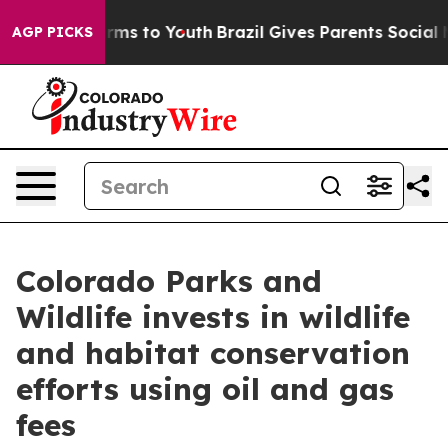
bate Harms to Youth
Brazil Gives Parents Social Media 
AGP PICKS
Colorado Parks and
Wildlife invests in wildlife
and habitat conservation
efforts using oil and gas
fees