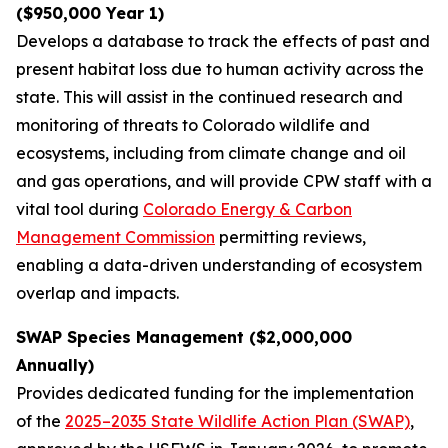
($950,000 Year 1)
Develops a database to track the effects of past and
present habitat loss due to human activity across the
state. This will assist in the continued research and
monitoring of threats to Colorado wildlife and
ecosystems, including from climate change and oil
and gas operations, and will provide CPW staff with a
vital tool during
Colorado Energy & Carbon
Management Commission
permitting reviews,
enabling a data-driven understanding of ecosystem
overlap and impacts.
SWAP Species Management ($2,000,000
Annually)
Provides dedicated funding for the implementation
of the
2025–2035 State Wildlife Action Plan (SWAP)
,