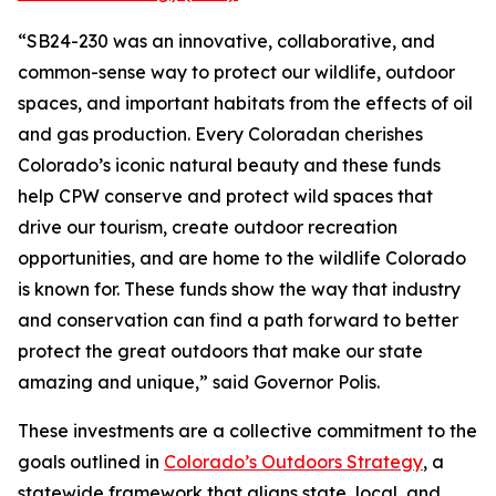
“SB24-230 was an innovative, collaborative, and
common-sense way to protect our wildlife, outdoor
spaces, and important habitats from the effects of oil
and gas production. Every Coloradan cherishes
Colorado’s iconic natural beauty and these funds
help CPW conserve and protect wild spaces that
drive our tourism, create outdoor recreation
opportunities, and are home to the wildlife Colorado
is known for. These funds show the way that industry
and conservation can find a path forward to better
protect the great outdoors that make our state
amazing and unique,” said Governor Polis.
These investments are a collective commitment to the
goals outlined in
Colorado’s Outdoors Strategy
, a
statewide framework that aligns state, local, and