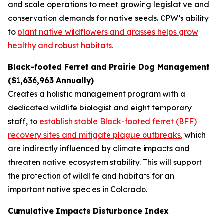
and scale operations to meet growing legislative and
conservation demands for native seeds. CPW’s ability
to
plant native wildflowers and grasses helps grow
healthy and robust habitats.
Black-footed Ferret and Prairie Dog Management
($1,636,963 Annually)
Creates a holistic management program with a
dedicated wildlife biologist and eight temporary
staff, to
establish stable Black-footed ferret (BFF)
recovery sites and mitigate plague outbreaks
, which
are indirectly influenced by climate impacts and
threaten native ecosystem stability. This will support
the protection of wildlife and habitats for an
important native species in Colorado.
Cumulative Impacts Disturbance Index