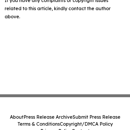
If you have any complaints or copyright issues
related to this article, kindly contact the author
above.
About
Press Release Archive
Submit Press Release
Terms & Conditions
Copyright/DMCA Policy