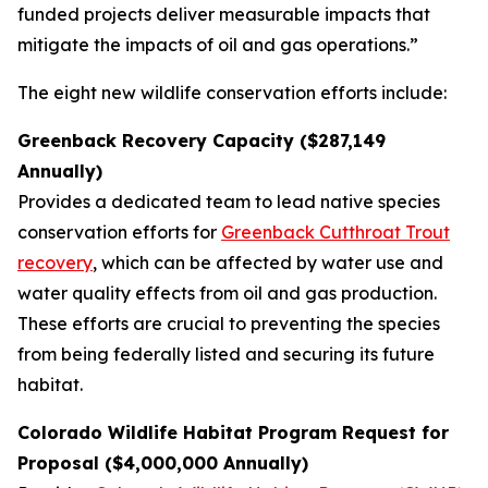
funded projects deliver measurable impacts that
mitigate the impacts of oil and gas operations.”
The eight new wildlife conservation efforts include:
Greenback Recovery Capacity ($287,149
Annually)
Provides a dedicated team to lead native species
conservation efforts for
Greenback Cutthroat Trout
recovery
, which can be affected by water use and
water quality effects from oil and gas production.
These efforts are crucial to preventing the species
from being federally listed and securing its future
habitat.
Colorado Wildlife Habitat Program Request for
Proposal ($4,000,000 Annually)