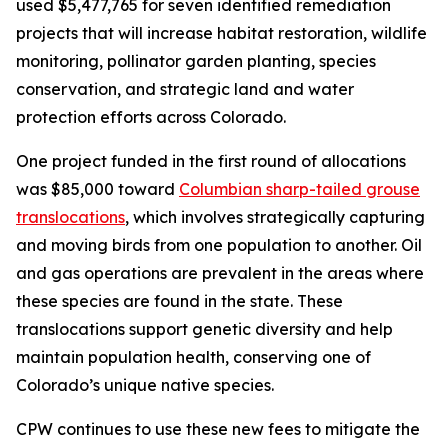
used $5,477,765 for seven identified remediation
projects that will increase habitat restoration, wildlife
monitoring, pollinator garden planting, species
conservation, and strategic land and water
protection efforts across Colorado.
One project funded in the first round of allocations
was $85,000 toward
Columbian sharp-tailed grouse
translocations
, which involves strategically capturing
and moving birds from one population to another. Oil
and gas operations are prevalent in the areas where
these species are found in the state. These
translocations support genetic diversity and help
maintain population health, conserving one of
Colorado’s unique native species.
CPW continues to use these new fees to mitigate the