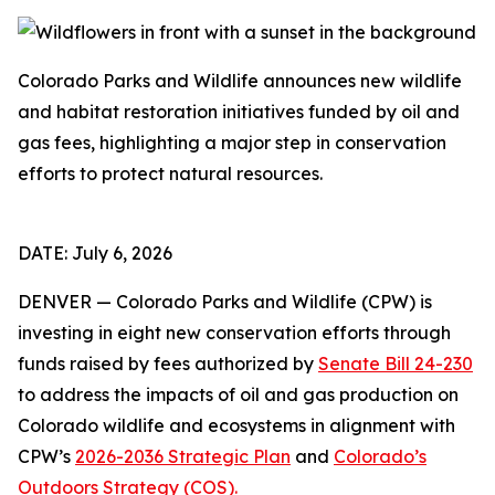
Colorado Parks and Wildlife announces new wildlife
and habitat restoration initiatives funded by oil and
gas fees, highlighting a major step in conservation
efforts to protect natural resources.
DATE: July 6, 2026
DENVER — Colorado Parks and Wildlife (CPW) is
investing in eight new conservation efforts through
funds raised by fees authorized by
Senate Bill 24-230
to address the impacts of oil and gas production on
Colorado wildlife and ecosystems in alignment with
CPW’s
2026-2036 Strategic Plan
and
Colorado’s
Outdoors Strategy (COS).