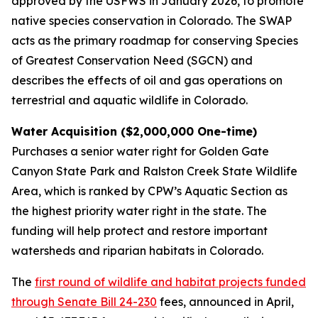
approved by the USFWS in January 2026, to promote
native species conservation in Colorado. The SWAP
acts as the primary roadmap for conserving Species
of Greatest Conservation Need (SGCN) and
describes the effects of oil and gas operations on
terrestrial and aquatic wildlife in Colorado.
Water Acquisition ($2,000,000 One-time)
Purchases a senior water right for Golden Gate
Canyon State Park and Ralston Creek State Wildlife
Area, which is ranked by CPW’s Aquatic Section as
the highest priority water right in the state. The
funding will help protect and restore important
watersheds and riparian habitats in Colorado.
The
first round of wildlife and habitat projects funded
through Senate Bill 24-230
fees, announced in April,