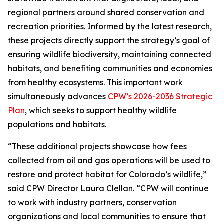
regional partners around shared conservation and
recreation priorities. Informed by the latest research,
these projects directly support the strategy’s goal of
ensuring wildlife biodiversity, maintaining connected
habitats, and benefiting communities and economies
from healthy ecosystems. This important work
simultaneously advances
CPW’s 2026-2036 Strategic
Plan
, which seeks to support healthy wildlife
populations and habitats.
“These additional projects showcase how fees
collected from oil and gas operations will be used to
restore and protect habitat for Colorado’s wildlife,”
said CPW Director Laura Clellan. “CPW will continue
to work with industry partners, conservation
organizations and local communities to ensure that