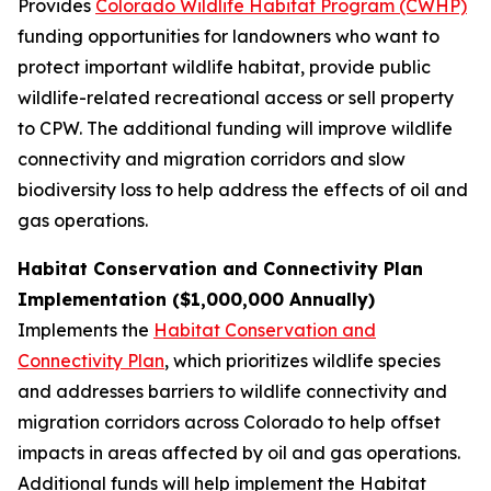
Provides
Colorado Wildlife Habitat Program (CWHP)
funding opportunities for landowners who want to
protect important wildlife habitat, provide public
wildlife-related recreational access or sell property
to CPW. The additional funding will improve wildlife
connectivity and migration corridors and slow
biodiversity loss to help address the effects of oil and
gas operations.
Habitat Conservation and Connectivity Plan
Implementation ($1,000,000 Annually)
Implements the
Habitat Conservation and
Connectivity Plan
, which prioritizes wildlife species
and addresses barriers to wildlife connectivity and
migration corridors across Colorado to help offset
impacts in areas affected by oil and gas operations.
Additional funds will help implement the Habitat