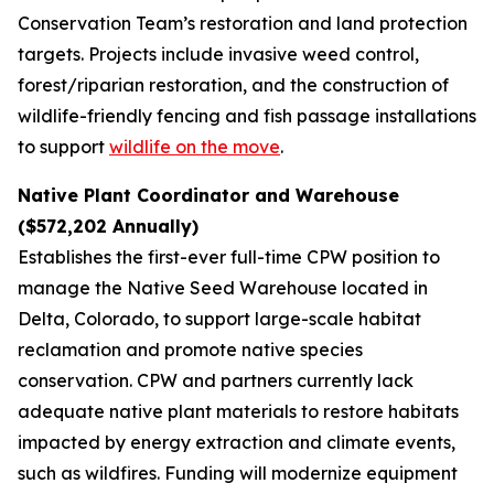
Conservation Team’s restoration and land protection
targets. Projects include invasive weed control,
forest/riparian restoration, and the construction of
wildlife-friendly fencing and fish passage installations
to support
wildlife on the move
.
Native Plant Coordinator and Warehouse
($572,202 Annually)
Establishes the first-ever full-time CPW position to
manage the Native Seed Warehouse located in
Delta, Colorado, to support large-scale habitat
reclamation and promote native species
conservation. CPW and partners currently lack
adequate native plant materials to restore habitats
impacted by energy extraction and climate events,
such as wildfires. Funding will modernize equipment