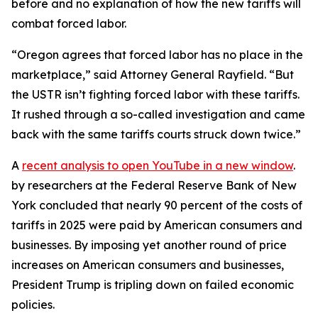
before and no explanation of how the new tariffs will
combat forced labor.
“Oregon agrees that forced labor has no place in the
marketplace,” said Attorney General Rayfield. “But
the USTR isn’t fighting forced labor with these tariffs.
It rushed through a so-called investigation and came
back with the same tariffs courts struck down twice.”
A
recent analysis
to open YouTube in a new window
.
by researchers at the Federal Reserve Bank of New
York concluded that nearly 90 percent of the costs of
tariffs in 2025 were paid by American consumers and
businesses. By imposing yet another round of price
increases on American consumers and businesses,
President Trump is tripling down on failed economic
policies.