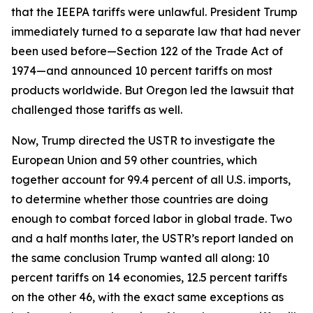
that the IEEPA tariffs were unlawful. President Trump
immediately turned to a separate law that had never
been used before—Section 122 of the Trade Act of
1974—and announced 10 percent tariffs on most
products worldwide. But Oregon led the lawsuit that
challenged those tariffs as well.
Now, Trump directed the USTR to investigate the
European Union and 59 other countries, which
together account for 99.4 percent of all U.S. imports,
to determine whether those countries are doing
enough to combat forced labor in global trade. Two
and a half months later, the USTR’s report landed on
the same conclusion Trump wanted all along: 10
percent tariffs on 14 economies, 12.5 percent tariffs
on the other 46, with the exact same exceptions as