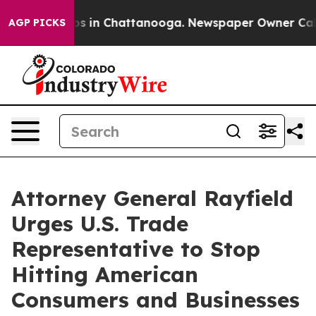
apse
Chaos in Chattanooga. Newspaper Owner Calls th
AGP PICKS
Attorney General Rayfield
Urges U.S. Trade
Representative to Stop
Hitting American
Consumers and Businesses