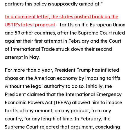
partners this policy is supposedly aimed at.”
In a comment letter, the states pushed back on the
USTR’s latest proposal
– tariffs on the European Union
and 59 other countries, after the Supreme Court ruled
against their first attempt in February and the Court
of International Trade struck down their second
attempt in May.
For more than a year, President Trump has inflicted
chaos on the American economy by imposing tariffs
without the legal authority to do so. Initially, the
President claimed that the International Emergency
Economic Powers Act (IEEPA) allowed him to impose
tariffs of any amount, on any product, from any
country, for any length of time. In February, the
Supreme Court rejected that argument, concluding