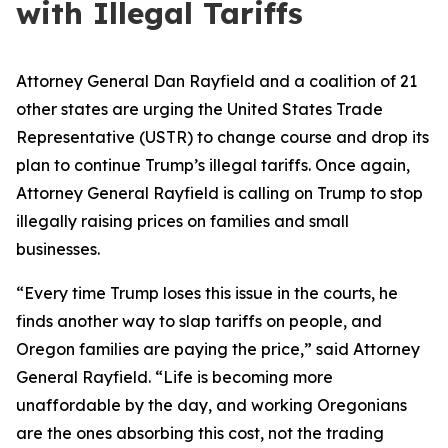
with Illegal Tariffs
Attorney General Dan Rayfield and a coalition of 21
other states are urging the United States Trade
Representative (USTR) to change course and drop its
plan to continue Trump’s illegal tariffs. Once again,
Attorney General Rayfield is calling on Trump to stop
illegally raising prices on families and small
businesses.
“Every time Trump loses this issue in the courts, he
finds another way to slap tariffs on people, and
Oregon families are paying the price,” said Attorney
General Rayfield. “Life is becoming more
unaffordable by the day, and working Oregonians
are the ones absorbing this cost, not the trading