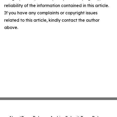
reliability of the information contained in this article.
If you have any complaints or copyright issues
related to this article, kindly contact the author
above.