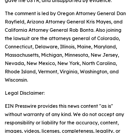
gave the USTR, and unsupported by evidence.
The comment is led by Oregon Attorney General Dan
Rayfield, Arizona Attorney General Kris Mayes, and
California Attorney General Rob Bonta. Also joining
the lawsuit are the attorneys general of Colorado,
Connecticut, Delaware, Illinois, Maine, Maryland,
Massachusetts, Michigan, Minnesota, New Jersey,
Nevada, New Mexico, New York, North Carolina,
Rhode Island, Vermont, Virginia, Washington, and
Wisconsin.
Legal Disclaimer:
EIN Presswire provides this news content "as is"
without warranty of any kind. We do not accept any
responsibility or liability for the accuracy, content,
images, videos, licenses, completeness, legality, or