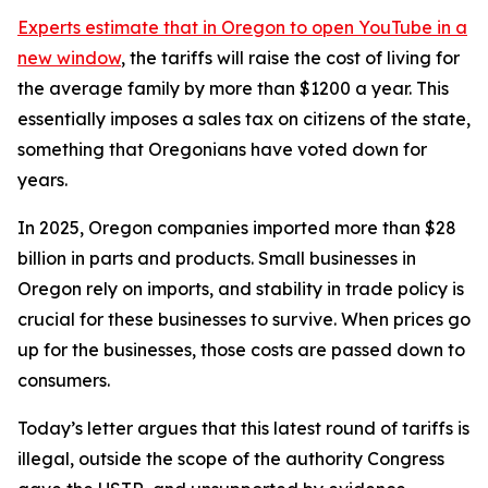
Experts estimate that in Oregon
to open YouTube in a
new window
, the tariffs will raise the cost of living for
the average family by more than $1200 a year. This
essentially imposes a sales tax on citizens of the state,
something that Oregonians have voted down for
years.
In 2025, Oregon companies imported more than $28
billion in parts and products. Small businesses in
Oregon rely on imports, and stability in trade policy is
crucial for these businesses to survive. When prices go
up for the businesses, those costs are passed down to
consumers.
Today’s letter argues that this latest round of tariffs is
illegal, outside the scope of the authority Congress