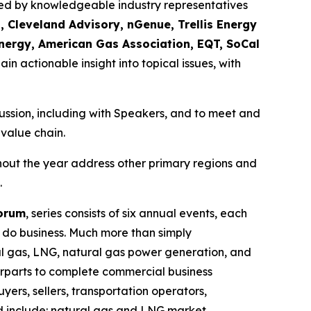
ssed by knowledgeable industry representatives
, Cleveland Advisory, nGenue, Trellis Energy
nergy, American Gas Association, EQT, SoCal
ain actionable insight into topical issues, with
scussion, including with Speakers, and to meet and
 value chain.
hout the year address other primary regions and
.
Forum
, series consists of six annual events, each
o do business. Much more than simply
ural gas, LNG, natural gas power generation, and
erparts to complete commercial business
yers, sellers, transportation operators,
ed include: natural gas and LNG market