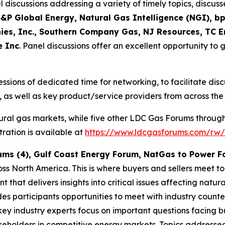
discussions addressing a variety of timely topics, discu
&P Global Energy, Natural Gas Intelligence (NGI), bp
es, Inc., Southern Company Gas, NJ Resources, TC E
e Inc
. Panel discussions offer an excellent opportunity to g
essions of dedicated time for networking, to facilitate di
 as well as key product/service providers from across the
ural gas markets, while five other LDC Gas Forums throug
ration is available at
https://www.ldcgasforums.com/rw/
ums (4), Gulf Coast Energy Forum, NatGas to Power 
ss North America. This is where buyers and sellers meet t
 that delivers insights into critical issues affecting nat
des participants opportunities to meet with industry count
key industry experts focus on important questions facing bu
akeholders in competitive energy markets. Topics address