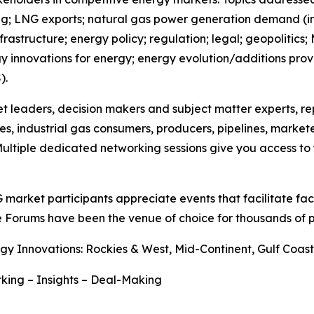
; LNG exports; natural gas power generation demand (incl
astructure; energy policy; regulation; legal; geopolitics;
ogy innovations for energy; energy evolution/additions prov
).
et leaders, decision makers and subject matter experts, r
es, industrial gas consumers, producers, pipelines, market
ultiple dedicated networking sessions give you access to y
G market participants appreciate events that facilitate f
e Forums have been the venue of choice for thousands of p
gy Innovations: Rockies & West, Mid-Continent, Gulf Coa
king – Insights – Deal-Making