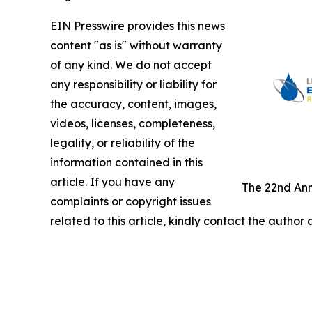
EIN Presswire provides this news
content "as is" without warranty
of any kind. We do not accept
any responsibility or liability for
the accuracy, content, images,
videos, licenses, completeness,
legality, or reliability of the
information contained in this
article. If you have any
The 22nd Ann
complaints or copyright issues
related to this article, kindly contact the author