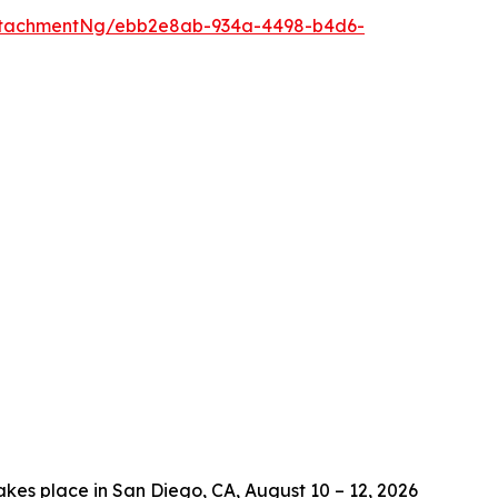
ttachmentNg/ebb2e8ab-934a-4498-b4d6-
es place in San Diego, CA, August 10 – 12, 2026