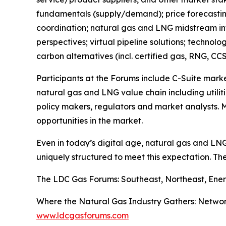
fundamentals (supply/demand); price forecasting
coordination; natural gas and LNG midstream infr
perspectives; virtual pipeline solutions; technol
carbon alternatives (incl. certified gas, RNG, CCS
Participants at the Forums include C-Suite mark
natural gas and LNG value chain including utiliti
policy makers, regulators and market analysts. M
opportunities in the market.
Even in today’s digital age, natural gas and LN
uniquely structured to meet this expectation. Th
The LDC Gas Forums: Southeast, Northeast, Ener
Where the Natural Gas Industry Gathers: Networ
www.ldcgasforums.com