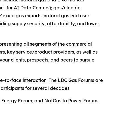
. for AI Data Centers); gas/electric
 Mexico gas exports; natural gas end user
iding supply security, affordability, and lower
epresenting all segments of the commercial
ers, key service/product providers, as well as
our clients, prospects, and peers to pursue
ace-to-face interaction. The LDC Gas Forums are
articipants for several decades.
st Energy Forum, and NatGas to Power Forum.