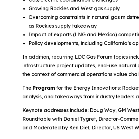
Growing Rockies and West gas supply
Overcoming constraints in natural gas midstre
as Rockies supply takeaway
Impact of exports (LNG and Mexico) competing
Policy developments, including California’s a
In addition, recurring LDC Gas Forum topics in
infrastructure project updates, end-use natural g
the context of commercial operations value chai
The
Program
for the Energy Innovations: Rockie
analysis, and takeaways from industry leaders a
Keynote addresses include: Doug Way, GM West
Roundtable with Daniel Tygret, Director-Commer
and Moderated by Ken Diel, Director, US West W