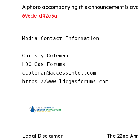
A photo accompanying this announcement is ava
696defd42a3a
Media Contact Information

Christy Coleman

LDC Gas Forums

ccoleman@accessintel.com 

https://www.ldcgasforums.com
Legal Disclaimer:
The 22nd Ann