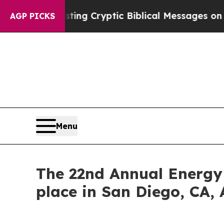
Posting Cryptic Biblical Messages on Social Med
AGP PICKS
Menu
The 22nd Annual Energy
place in San Diego, CA, 