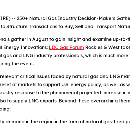
 -- 250+ Natural Gas Industry Decision-Makers Gather a
to Structure Transactions to Buy, Sell and Transport Nat
nals gather in August to gain insight and examine up-to-t
l Energy Innovations:
LDC Gas Forum
Rockies & West takes
ral gas and LNG industry professionals, which is much more
ring the event.
 relevant critical issues faced by natural gas and LNG ma
set of markets to support U.S. energy policy, as well as 
ndustry response to the phenomenal projected increase in 
lso to supply LNG exports. Beyond these overarching them
ding:
ity demand in the region in the form of natural gas-fired 