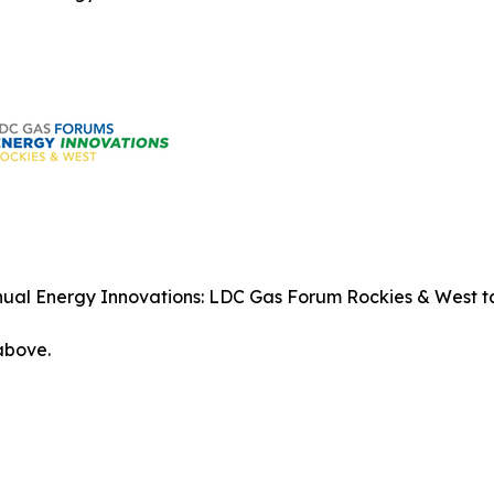
ual Energy Innovations: LDC Gas Forum Rockies & West tak
 above.