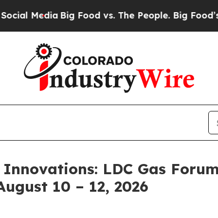
ia
Big Food vs. The People. Big Food’s 239 Lawsui
 Innovations: LDC Gas Forum
August 10 – 12, 2026