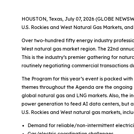
HOUSTON, Texas, July 07, 2026 (GLOBE NEWSWIRE)
U.S. Rockies and West Natural Gas Markets, and 
Over two-hundred fifty energy industry professio
West natural gas market region. The 22nd annua
This is the industry’s premier gathering for natu
routinely negotiating commercial transactions du
The Program for this year’s event is packed with
themes throughout the Agenda are the ongoing re
global natural gas and LNG markets. Also, the i
power generation to feed AI data centers, but a
U.S. Rockies and West natural gas markets, inclu
Demand for reliable/non-intermittent electric
Gas/electric coordination challenges