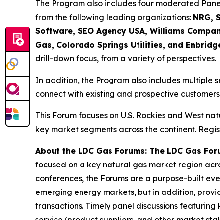
The Program also includes four moderated Panel 
from the following leading organizations:
NRG, S
Software, SEO Agency USA, Williams Compani
Gas, Colorado Springs Utilities, and Enbridg
drill-down focus, from a variety of perspectives.
In addition, the Program also includes multiple s
connect with existing and prospective customers,
This Forum focuses on U.S. Rockies and West nat
key market segments across the continent. Regist
About the LDC Gas Forums: The LDC Gas For
focused on a key natural gas market region acro
conferences, the Forums are a purpose-built event
emerging energy markets, but in addition, provi
transactions. Timely panel discussions featuring 
service/product suppliers, and other market st