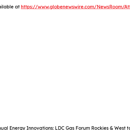
ilable at
https://www.globenewswire.com/NewsRoom/A
ual Energy Innovations: LDC Gas Forum Rockies & West tak