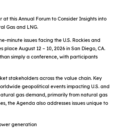
t this Annual Forum to Consider Insights into
ural Gas and LNG.
he-minute issues facing the U.S. Rockies and
 place August 12 – 10, 2026 in San Diego, CA.
 than simply a conference, with participants
rket stakeholders across the value chain. Key
worldwide geopolitical events impacting U.S. and
natural gas demand, primarily from natural gas
es, the Agenda also addresses issues unique to
power generation