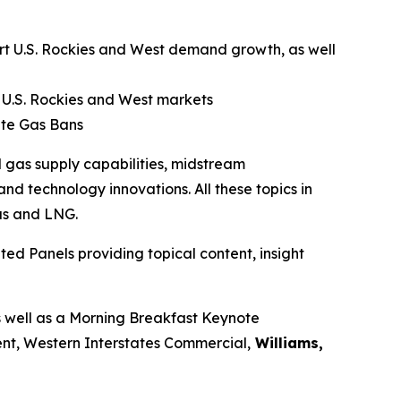
port U.S. Rockies and West demand growth, as well
 U.S. Rockies and West markets
ate Gas Bans
 gas supply capabilities, midstream
nd technology innovations. All these topics in
as and LNG.
ed Panels providing topical content, insight
s well as a Morning Breakfast Keynote
ent, Western Interstates Commercial,
Williams,