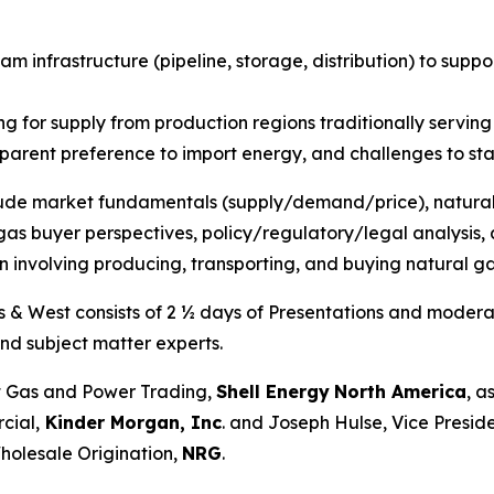
am infrastructure (pipeline, storage, distribution) to sup
 for supply from production regions traditionally serving
pparent preference to import energy, and challenges to st
clude market fundamentals (supply/demand/price), natural
as buyer perspectives, policy/regulatory/legal analysis, a
n involving producing, transporting, and buying natural g
s & West consists of 2 ½ days of Presentations and moderat
nd subject matter experts.
 Gas and Power Trading,
Shell Energy
North America
, a
cial,
Kinder Morgan, Inc
. and Joseph Hulse, Vice Presid
holesale Origination,
NRG
.