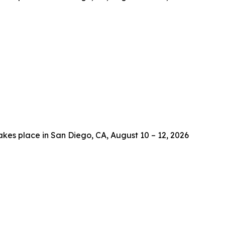
es place in San Diego, CA, August 10 – 12, 2026