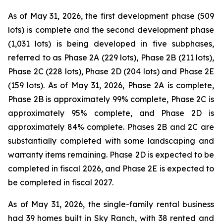
As of May 31, 2026, the first development phase (509
lots) is complete and the second development phase
(1,031 lots) is being developed in five subphases,
referred to as Phase 2A (229 lots), Phase 2B (211 lots),
Phase 2C (228 lots), Phase 2D (204 lots) and Phase 2E
(159 lots). As of May 31, 2026, Phase 2A is complete,
Phase 2B is approximately 99% complete, Phase 2C is
approximately 95% complete, and Phase 2D is
approximately 84% complete. Phases 2B and 2C are
substantially completed with some landscaping and
warranty items remaining. Phase 2D is expected to be
completed in fiscal 2026, and Phase 2E is expected to
be completed in fiscal 2027.
As of May 31, 2026, the single-family rental business
had 39 homes built in Sky Ranch, with 38 rented and