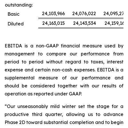
outstanding:
24,103,966
24,076,022
24,095,277
Basic
24,163,015
24,143,534
24,159,163
Diluted
EBITDA is a non-GAAP financial measure used by
management to compare our performance from
period to period without regard to taxes, interest
expense and certain non-cash expenses. EBITDA is a
supplemental measure of our performance and
should be considered together with our results of
operation as reported under GAAP.
“Our unseasonably mild winter set the stage for a
productive third quarter, allowing us to advance
Phase 2D toward substantial completion and to begin