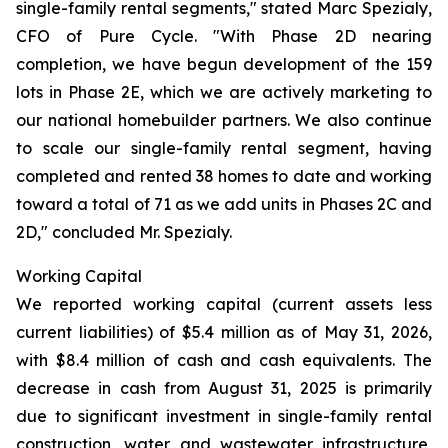
single-family rental segments," stated Marc Spezialy,
CFO of Pure Cycle. "With Phase 2D nearing
completion, we have begun development of the 159
lots in Phase 2E, which we are actively marketing to
our national homebuilder partners. We also continue
to scale our single-family rental segment, having
completed and rented 38 homes to date and working
toward a total of 71 as we add units in Phases 2C and
2D," concluded Mr. Spezialy.
Working Capital
We reported working capital (current assets less
current liabilities) of $5.4 million as of May 31, 2026,
with $8.4 million of cash and cash equivalents. The
decrease in cash from August 31, 2025 is primarily
due to significant investment in single-family rental
construction, water and wastewater infrastructure,