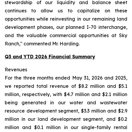
stewardship of our liquidity and balance sheet
continues to allow us to capitalize on these
opportunities while reinvesting in our remaining land
development phases, our planned I-70 interchange,
and the valuable commercial opportunities at Sky
Ranch," commented Mr. Harding.
Q3 and YTD 2026 Financial Summary
Revenues
For the three months ended May 31, 2026 and 2025,
we reported total revenue of $8.2 million and $5.1
million, respectively, with $4.7 million and $2.1 million
being generated in our water and wastewater
resource development segment, $3.3 million and $2.9
million in our land development segment, and $0.2
million and $0.1 million in our single-family rental