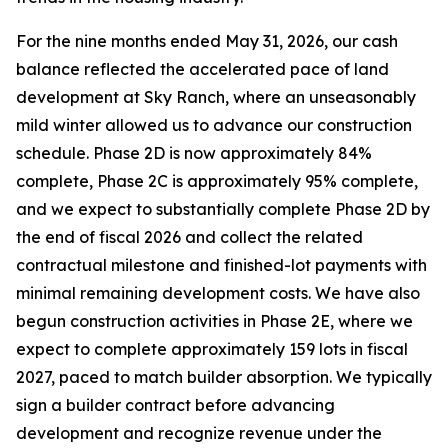
For the nine months ended May 31, 2026, our cash
balance reflected the accelerated pace of land
development at Sky Ranch, where an unseasonably
mild winter allowed us to advance our construction
schedule. Phase 2D is now approximately 84%
complete, Phase 2C is approximately 95% complete,
and we expect to substantially complete Phase 2D by
the end of fiscal 2026 and collect the related
contractual milestone and finished-lot payments with
minimal remaining development costs. We have also
begun construction activities in Phase 2E, where we
expect to complete approximately 159 lots in fiscal
2027, paced to match builder absorption. We typically
sign a builder contract before advancing
development and recognize revenue under the