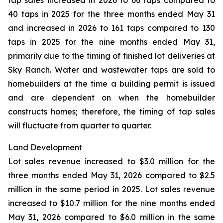
tap sales increased in 2026 to 66 taps compared to
40 taps in 2025 for the three months ended May 31
and increased in 2026 to 161 taps compared to 130
taps in 2025 for the nine months ended May 31,
primarily due to the timing of finished lot deliveries at
Sky Ranch. Water and wastewater taps are sold to
homebuilders at the time a building permit is issued
and are dependent on when the homebuilder
constructs homes; therefore, the timing of tap sales
will fluctuate from quarter to quarter.
Land Development
Lot sales revenue increased to $3.0 million for the
three months ended May 31, 2026 compared to $2.5
million in the same period in 2025. Lot sales revenue
increased to $10.7 million for the nine months ended
May 31, 2026 compared to $6.0 million in the same