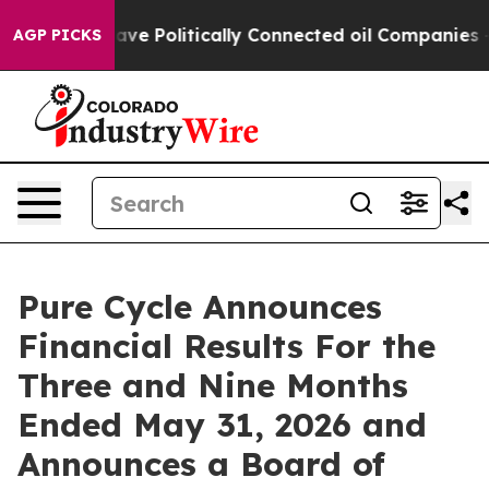
 Politically Connected oil Companies — not Taxpayers 
AGP PICKS
Pure Cycle Announces
Financial Results For the
Three and Nine Months
Ended May 31, 2026 and
Announces a Board of