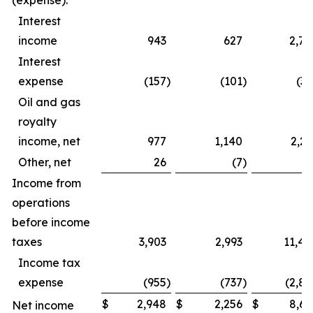
(expense):
Interest
income
943
627
2,79
Interest
expense
(157
)
(101
)
(39
Oil and gas
royalty
income, net
977
1,140
2,23
Other, net
26
(7
)
4
Income from
operations
before income
taxes
3,903
2,993
11,44
Income tax
expense
(955
)
(737
)
(2,82
$
2,948
$
2,256
$
8,61
Net income