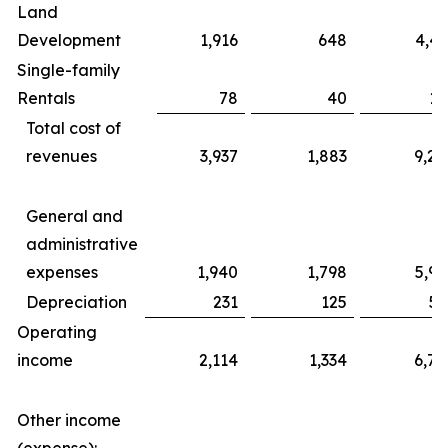
Land
Development
1,916
648
4,43
Single-family
Rentals
78
40
17
Total cost of
revenues
3,937
1,883
9,20
General and
administrative
expenses
1,940
1,798
5,99
Depreciation
231
125
56
Operating
income
2,114
1,334
6,76
Other income