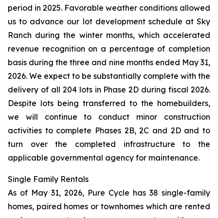
period in 2025. Favorable weather conditions allowed
us to advance our lot development schedule at Sky
Ranch during the winter months, which accelerated
revenue recognition on a percentage of completion
basis during the three and nine months ended May 31,
2026. We expect to be substantially complete with the
delivery of all 204 lots in Phase 2D during fiscal 2026.
Despite lots being transferred to the homebuilders,
we will continue to conduct minor construction
activities to complete Phases 2B, 2C and 2D and to
turn over the completed infrastructure to the
applicable governmental agency for maintenance.
Single Family Rentals
As of May 31, 2026, Pure Cycle has 38 single-family
homes, paired homes or townhomes which are rented