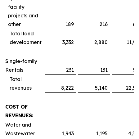
facility
projects and
other
189
216
61
Total land
development
3,332
2,880
11,91
Single-family
Rentals
231
131
51
Total
revenues
8,222
5,140
22,52
COST OF
REVENUES:
Water and
Wastewater
1,943
1,195
4,59