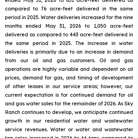
ended May 31, 2026 to 631 acre-feet delivered as
compared to 76 acre-feet delivered in the same
period in 2025. Water deliveries increased for the nine
months ended May 31, 2026 to 1,050 acre-feet
delivered as compared to 443 acre-feet delivered in
the same period in 2025. The increase in water
deliveries is primarily due to an increase in demand
from our oil and gas customers. Oil and gas
operations are highly variable and dependent on oil
prices, demand for gas, and timing of development
of other leases in our service areas; however, our
current expectation is for continued demand for oil
and gas water sales for the remainder of 2026. As Sky
Ranch continues to develop, we anticipate continued
growth in our residential water and wastewater
service revenues. Water or water and wastewater