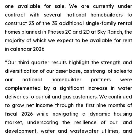
one available for sale. We are currently under
contract with several national homebuilders to
construct 23 of the 33 additional single-family rental
homes planned in Phases 2C and 2D at Sky Ranch, the
majority of which we expect to be available for rent
in calendar 2026.
“Our third quarter results highlight the strength and
diversification of our asset base, as strong lot sales to
our national homebuilder partners were
complemented by a significant increase in water
deliveries to our oil and gas customers. We continued
to grow net income through the first nine months of
fiscal 2026 while navigating a dynamic housing
market, underscoring the resilience of our land
development, water and wastewater utilities, and