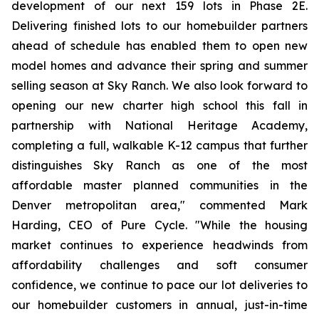
development of our next 159 lots in Phase 2E.
Delivering finished lots to our homebuilder partners
ahead of schedule has enabled them to open new
model homes and advance their spring and summer
selling season at Sky Ranch. We also look forward to
opening our new charter high school this fall in
partnership with National Heritage Academy,
completing a full, walkable K-12 campus that further
distinguishes Sky Ranch as one of the most
affordable master planned communities in the
Denver metropolitan area," commented Mark
Harding, CEO of Pure Cycle. "While the housing
market continues to experience headwinds from
affordability challenges and soft consumer
confidence, we continue to pace our lot deliveries to
our homebuilder customers in annual, just-in-time