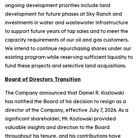
ongoing development priorities include land
development for future phases at Sky Ranch and
investments in water and wastewater infrastructure
to support future years of tap sales and to meet the
capacity requirements of our oil and gas customers.
We intend to continue repurchasing shares under our
existing program while reserving sufficient liquidity to
fund these projects and selective land acquisitions.
Board of Directors Transition
The Company announced that Daniel R. Kozlowski
has notified the Board of his decision to resign as a
director of the Company, effective July 7, 2026. As a
significant shareholder, Mr. Kozlowski provided
valuable insights and direction to the Board
throughout his tenure, and his contributions have