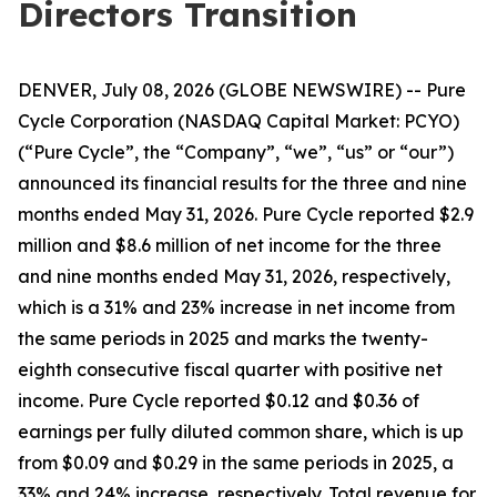
Directors Transition
DENVER, July 08, 2026 (GLOBE NEWSWIRE) -- Pure
Cycle Corporation (NASDAQ Capital Market: PCYO)
(“Pure Cycle”, the “Company”, “we”, “us” or “our”)
announced its financial results for the three and nine
months ended May 31, 2026. Pure Cycle reported $2.9
million and $8.6 million of net income for the three
and nine months ended May 31, 2026, respectively,
which is a 31% and 23% increase in net income from
the same periods in 2025 and marks the twenty-
eighth consecutive fiscal quarter with positive net
income. Pure Cycle reported $0.12 and $0.36 of
earnings per fully diluted common share, which is up
from $0.09 and $0.29 in the same periods in 2025, a
33% and 24% increase, respectively. Total revenue for