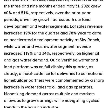
the three and nine months ended May 31, 2026 grew
60% and 51%, respectively, over the prior-year
periods, driven by growth across both our land
development and water segments. Lot sales revenue
increased 19% for the quarter and 78% year to date
on accelerated development activity at Sky Ranch,
while water and wastewater segment revenue
increased 119% and 34%, respectively, on higher oil
and gas water demand. Our diversified water and
land platform was on full display this quarter, as
steady, annual-cadence lot deliveries to our national
homebuilder partners were complemented by a sharp
increase in water sales to oil and gas operators.
Monetizing demand across multiple end markets
allows us to grow earnings while navigating cyclical
trends in the housing industry.