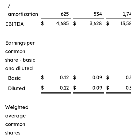
/
amortization
625
534
1,747
$
4,685
$
3,628
$
13,585
EBITDA
Earnings per
common
share - basic
and diluted
$
0.12
$
0.09
$
0.36
Basic
$
0.12
$
0.09
$
0.36
Diluted
Weighted
average
common
shares