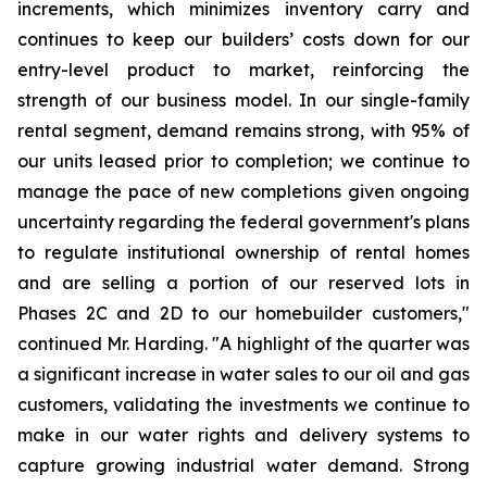
increments, which minimizes inventory carry and
continues to keep our builders’ costs down for our
entry-level product to market, reinforcing the
strength of our business model. In our single-family
rental segment, demand remains strong, with 95% of
our units leased prior to completion; we continue to
manage the pace of new completions given ongoing
uncertainty regarding the federal government's plans
to regulate institutional ownership of rental homes
and are selling a portion of our reserved lots in
Phases 2C and 2D to our homebuilder customers,"
continued Mr. Harding. "A highlight of the quarter was
a significant increase in water sales to our oil and gas
customers, validating the investments we continue to
make in our water rights and delivery systems to
capture growing industrial water demand. Strong