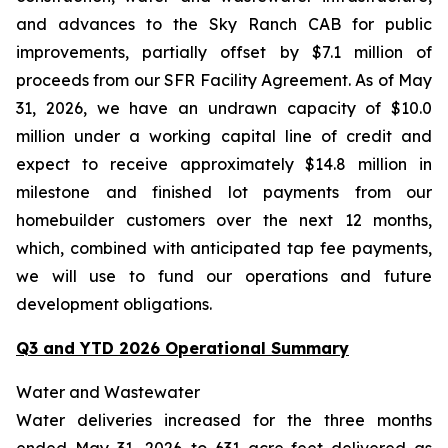
and advances to the Sky Ranch CAB for public
improvements, partially offset by $7.1 million of
proceeds from our SFR Facility Agreement. As of May
31, 2026, we have an undrawn capacity of $10.0
million under a working capital line of credit and
expect to receive approximately $14.8 million in
milestone and finished lot payments from our
homebuilder customers over the next 12 months,
which, combined with anticipated tap fee payments,
we will use to fund our operations and future
development obligations.
Q3 and YTD 2026 Operational Summary
Water and Wastewater
Water deliveries increased for the three months