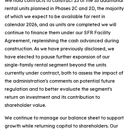
We hold contracts to construct 23 of the 33 additional
rental units planned in Phases 2C and 2D, the majority
of which we expect to be available for rent in
calendar 2026, and as units are completed we will
continue to finance them under our SFR Facility
Agreement, replenishing the cash advanced during
construction. As we have previously disclosed, we
have elected to pause further expansion of our
single-family rental segment beyond the units
currently under contract, both to assess the impact of
the administration's comments on potential future
regulation and to better evaluate the segment's
return on investment and its contribution to
shareholder value.
We continue to manage our balance sheet to support
growth while returning capital to shareholders. Our