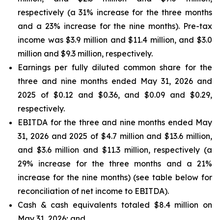
respectively (a 31% increase for the three months
and a 23% increase for the nine months). Pre-tax
income was $3.9 million and $11.4 million, and $3.0
million and $9.3 million, respectively.
Earnings per fully diluted common share for the
three and nine months ended May 31, 2026 and
2025 of $0.12 and $0.36, and $0.09 and $0.29,
respectively.
EBITDA for the three and nine months ended May
31, 2026 and 2025 of $4.7 million and $13.6 million,
and $3.6 million and $11.3 million, respectively (a
29% increase for the three months and a 21%
increase for the nine months) (see table below for
reconciliation of net income to EBITDA).
Cash & cash equivalents totaled $8.4 million on
May 31, 2026; and