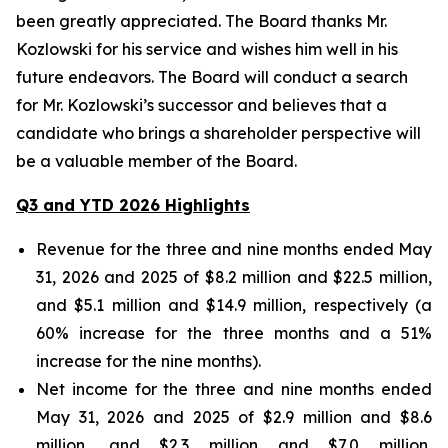
been greatly appreciated. The Board thanks Mr.
Kozlowski for his service and wishes him well in his
future endeavors. The Board will conduct a search
for Mr. Kozlowski’s successor and believes that a
candidate who brings a shareholder perspective will
be a valuable member of the Board.
Q3 and YTD 2026 Highlights
Revenue for the three and nine months ended May
31, 2026 and 2025 of $8.2 million and $22.5 million,
and $5.1 million and $14.9 million, respectively (a
60% increase for the three months and a 51%
increase for the nine months).
Net income for the three and nine months ended
May 31, 2026 and 2025 of $2.9 million and $8.6
million, and $2.3 million and $7.0 million,