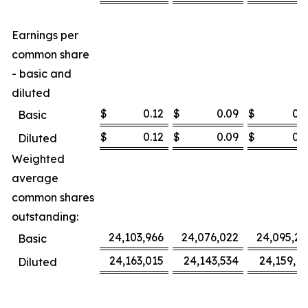
Earnings per
common share
- basic and
diluted
$
0.12
$
0.09
$
0.3
Basic
$
0.12
$
0.09
$
0.3
Diluted
Weighted
average
common shares
outstanding:
24,103,966
24,076,022
24,095,27
Basic
24,163,015
24,143,534
24,159,16
Diluted