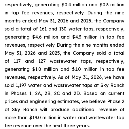
respectively, generating $0.4 million and $0.3 million
in tap fee revenues, respectively. During the nine
months ended May 31, 2026 and 2025, the Company
sold a total of 161 and 130 water taps, respectively,
generating $4.6 million and $4.3 million in tap fee
revenues, respectively. During the nine months ended
May 31, 2026 and 2025, the Company sold a total
of 117 and 127 wastewater taps, respectively,
generating $1.0 million and $1.0 million in tap fee
revenues, respectively. As of May 31, 2026, we have
sold 1,197 water and wastewater taps at Sky Ranch
in Phases 1, 2A, 2B, 2C and 2D. Based on current
prices and engineering estimates, we believe Phase 2
of Sky Ranch will produce additional revenue of
more than $19.0 million in water and wastewater tap
fee revenue over the next three years.