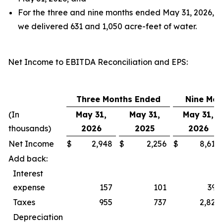
For the three and nine months ended May 31, 2026,
we delivered 631 and 1,050 acre-feet of water.
Net Income to EBITDA Reconciliation and EPS
:
Three Months Ended
Nine Mo
(In
May 31,
May 31,
May 31,
thousands)
2026
2025
2026
Net Income
$
2,948
$
2,256
$
8,618
Add back:
Interest
expense
157
101
393
Taxes
955
737
2,827
Depreciation