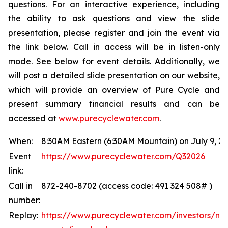
questions. For an interactive experience, including
the ability to ask questions and view the slide
presentation, please register and join the event via
the link below. Call in access will be in listen-only
mode. See below for event details. Additionally, we
will post a detailed slide presentation on our website,
which will provide an overview of Pure Cycle and
present summary financial results and can be
accessed at
www.purecyclewater.com
.
When:
8:30AM Eastern (6:30AM Mountain) on July 9, 2
Event
https://www.purecyclewater.com/Q32026
link:
Call in
872-240-8702 (access code: 491 324 508# )
number:
Replay:
https://www.purecyclewater.com/investors/ne