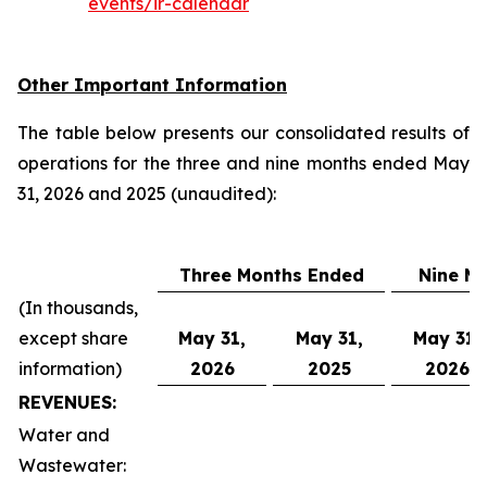
events/ir-calendar
Other Important Information
The table below presents our consolidated results of
operations for the three and nine months ended May
31, 2026 and 2025 (unaudited):
Three Months Ended
Nine M
(In thousands,
except share
May 31,
May 31,
May 31,
information)
2026
2025
2026
REVENUES:
Water and
Wastewater: