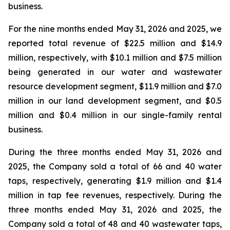
business.
For the nine months ended May 31, 2026 and 2025, we
reported total revenue of $22.5 million and $14.9
million, respectively, with $10.1 million and $7.5 million
being generated in our water and wastewater
resource development segment, $11.9 million and $7.0
million in our land development segment, and $0.5
million and $0.4 million in our single-family rental
business.
During the three months ended May 31, 2026 and
2025, the Company sold a total of 66 and 40 water
taps, respectively, generating $1.9 million and $1.4
million in tap fee revenues, respectively. During the
three months ended May 31, 2026 and 2025, the
Company sold a total of 48 and 40 wastewater taps,