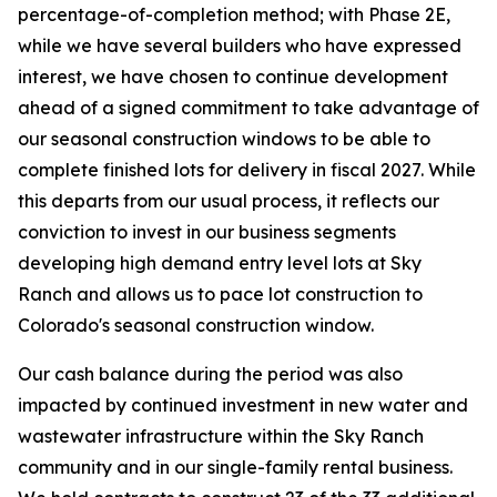
percentage-of-completion method; with Phase 2E,
while we have several builders who have expressed
interest, we have chosen to continue development
ahead of a signed commitment to take advantage of
our seasonal construction windows to be able to
complete finished lots for delivery in fiscal 2027. While
this departs from our usual process, it reflects our
conviction to invest in our business segments
developing high demand entry level lots at Sky
Ranch and allows us to pace lot construction to
Colorado's seasonal construction window.
Our cash balance during the period was also
impacted by continued investment in new water and
wastewater infrastructure within the Sky Ranch
community and in our single-family rental business.