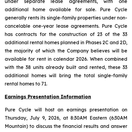
under separate lease agreements, with one
additional home available for sale. Pure Cycle
generally rents its single-family properties under non-
cancelable one-year lease agreements. Pure Cycle
has contracts for the construction of 23 of the 33
additional rental homes planned in Phases 2C and 2D,
the majority of which the Company believes will be
available for rent in calendar 2026. When combined
with the 38 units already built and rented, these 33
additional homes will bring the total single-family
rental homes to 71.
Earnings Presentation Information
Pure Cycle will host an earnings presentation on
Thursday, July 9, 2026, at 8:30AM Eastern (6:30AM
Mountain) to discuss the financial results and answer