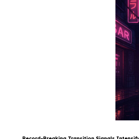
Record-Breaking Transition Signals Intensi