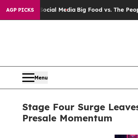
 Social Media
Big Food vs. The People. Big Food’
AGP PICKS
Menu
Stage Four Surge Leave
Presale Momentum