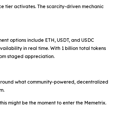
e tier activates. The scarcity-driven mechanic
ent options include ETH, USDT, and USDC
bility in real time. With 1 billion total tokens
from staged appreciation.
ve around what community-powered, decentralized
m.
 this might be the moment to enter the Memetrix.