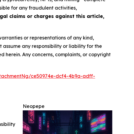
ble for any fraudulent activities,
gal claims or charges against this article,
warranties or representations of any kind,
assume any responsibility or liability for the
ted herein. Any concerns, complaints, or copyright
tachmentNg/ce50974e-dcf4-4b9a-adff-
Neopepe
ibility