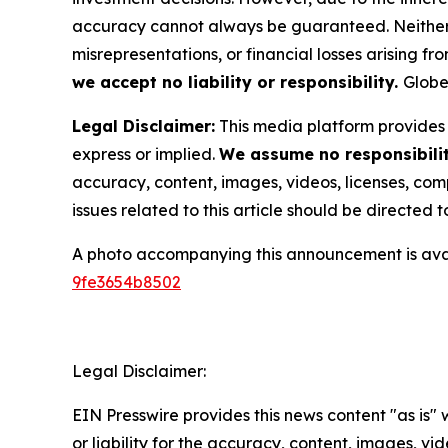
accuracy cannot always be guaranteed. Neither th
misrepresentations, or financial losses arising fro
we accept no liability or responsibility.
Globe
Legal Disclaimer:
This media platform provides t
express or implied.
We assume no responsibility
accuracy, content, images, videos, licenses, compl
issues related to this article should be directed
A photo accompanying this announcement is ava
9fe3654b8502
Legal Disclaimer:
EIN Presswire provides this news content "as is"
or liability for the accuracy, content, images, vide