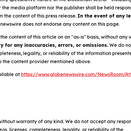
e media platform nor the publisher shall be held responsi
m the content of this press release.
In the event of any le
newswire does not endorse any content on this page.
he content of this article on an "as-is" basis, without any 
 for any inaccuracies, errors, or omissions.
We do not 
eteness, legality, or reliability of the information presen
 to the content provider mentioned above.
ilable at
https://www.globenewswire.com/NewsRoom/At
 without warranty of any kind. We do not accept any respons
os, licenses, completeness, legality, or reliability of the