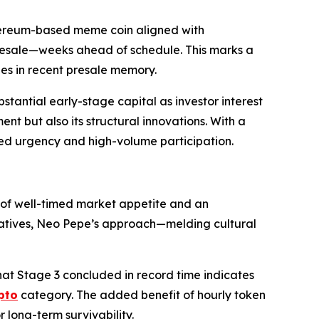
hereum-based meme coin aligned with
s presale—weeks ahead of schedule. This marks a
hes in recent presale memory.
tantial early-stage capital as investor interest
nt but also its structural innovations. With a
ined urgency and high-volume participation.
 of well-timed market appetite and an
ivatives, Neo Pepe’s approach—melding cultural
hat Stage 3 concluded in record time indicates
pto
category. The added benefit of hourly token
 long-term survivability.