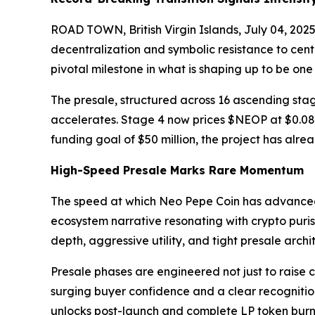
ROAD TOWN, British Virgin Islands, July 04, 2
decentralization and symbolic resistance to cent
pivotal milestone in what is shaping up to be on
The presale, structured across 16 ascending stag
accelerates. Stage 4 now prices $NEOP at $0.08, r
funding goal of $50 million, the project has alre
High-Speed Presale Marks Rare Momentum
The speed at which Neo Pepe Coin has advanced t
ecosystem narrative resonating with crypto puri
depth, aggressive utility, and tight presale arch
Presale phases are engineered not just to raise 
surging buyer confidence and a clear recognition
unlocks post-launch and complete LP token burns 