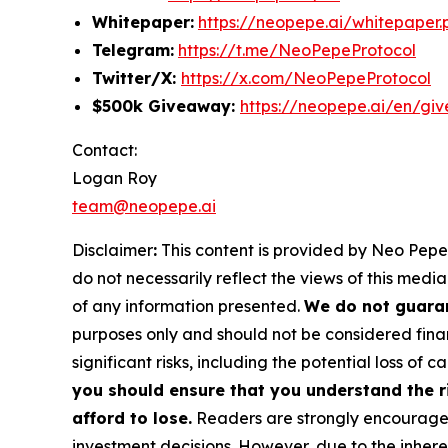
Whitepaper:
https://neopepe.ai/whitepaper.
Telegram:
https://t.me/NeoPepeProtocol
Twitter/X:
https://x.com/NeoPepeProtocol
$500k Giveaway:
https://neopepe.ai/en/gi
Contact:
Logan Roy
team@neopepe.ai
Disclaimer
:
This content is provided by Neo Pepe.
do not necessarily reflect the views of this media
of any information presented.
We do not guaran
purposes only and should not be considered finan
significant risks, including the potential loss of ca
you should ensure that you understand the r
afford to lose.
Readers are strongly encouraged 
investment decisions. However, due to the inher