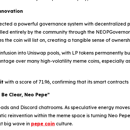
Innovation
hitected a powerful governance system with decentralized 
lled entirely by the community through the NEOPGovernor sm
the coin will list on, creating a tangible sense of ownersh
 infusion into Uniswap pools, with LP tokens permanently b
tage over many high-volatility meme coins, especially as 
it
with a score of 71.96, confirming that its smart contract
 Be Clear, Neo Pepe”
eads and Discord chatrooms. As speculative energy move
tic reinvention within the meme space is turning Neo Pepe 
xt big wave in
pepe coin
culture.