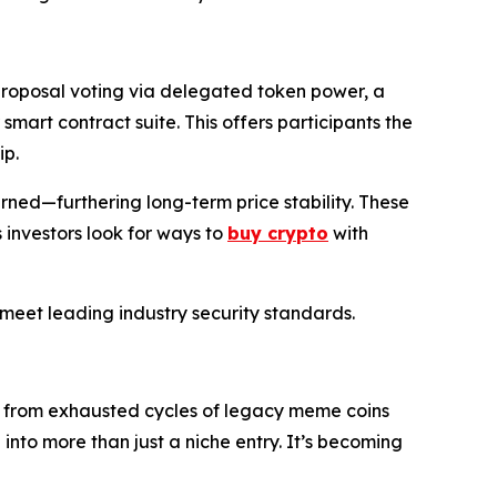
proposal voting via delegated token power, a
art contract suite. This offers participants the
ip.
urned—furthering long-term price stability. These
investors look for ways to
buy crypto
with
s meet leading industry security standards.
s from exhausted cycles of legacy meme coins
into more than just a niche entry. It’s becoming