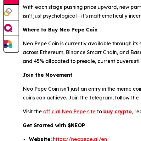
With each stage pushing price upward, new partic
isn’t just psychological—it’s mathematically incen
Where to Buy Neo Pepe Coin
Neo Pepe Coin is currently available through its 
across Ethereum, Binance Smart Chain, and Base ne
and 45% allocated to presale, current buyers sti
Join the Movement
Neo Pepe Coin isn’t just an entry in the meme c
coins can achieve. Join the Telegram, follow th
Visit the
official Neo Pepe site
to
buy crypto
, r
Get Started with $NEOP
Website:
https://neopepe.ai/en