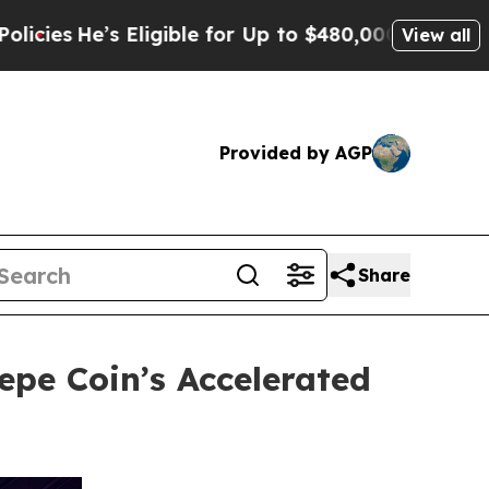
Eligible for Up to $480,000 After Being Wrongly 
View all
Provided by AGP
Share
pe Coin’s Accelerated