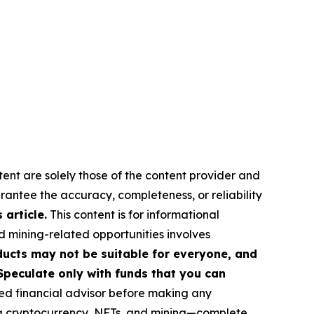
tent are solely those of the content provider and
arantee the accuracy, completeness, or reliability
article.
This content is for informational
d mining-related opportunities involves
roducts may not be suitable for everyone, and
Speculate only with funds that you can
ed financial advisor before making any
ing cryptocurrency, NFTs, and mining—complete