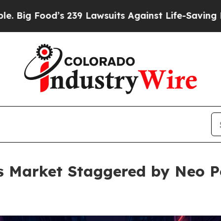
s 239 Lawsuits Against Life-Saving Policies
He’s 
s Market Staggered by Neo Pe