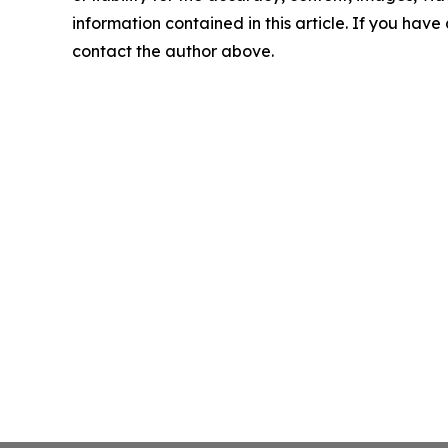
information contained in this article. If you have 
contact the author above.