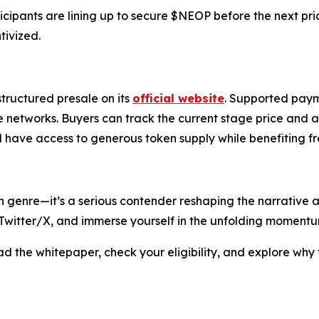
ipants are lining up to secure $NEOP before the next pric
tivized.
structured presale on its
official website
. Supported paym
tworks. Buyers can track the current stage price and availa
ll have access to generous token supply while benefiting 
oin genre—it’s a serious contender reshaping the narrati
e Twitter/X, and immerse yourself in the unfolding momentu
ead the whitepaper, check your eligibility, and explore why