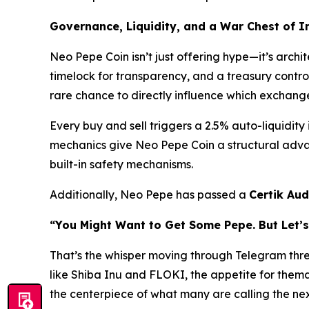
Governance, Liquidity, and a War Chest of 
Neo Pepe Coin isn’t just offering hype—it’s arc
timelock for transparency, and a treasury contro
rare chance to
directly
influence which exchanges 
Every buy and sell triggers a 2.5% auto-liquidity
mechanics give Neo Pepe Coin a structural advan
built-in safety mechanisms.
Additionally, Neo Pepe has passed a
Certik Aud
“You Might Want to Get Some Pepe. But Let’s
That’s the whisper moving through Telegram thr
like Shiba Inu and FLOKI, the appetite for thema
the centerpiece of what many are calling the ne