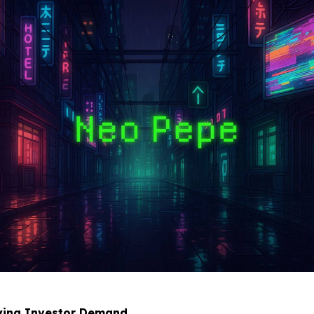
fying Investor Demand