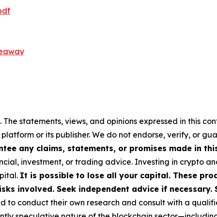
pdf
veaway
 The statements, views, and opinions expressed in this con
 platform or its publisher. We do not endorse, verify, or gu
tee any claims, statements, or promises made in this 
cial, investment, or trading advice. Investing in crypto an
pital.
It is possible to lose all your capital. These p
isks involved. Seek independent advice if necessary. 
to conduct their own research and consult with a qualifi
ently speculative nature of the blockchain sector—includ