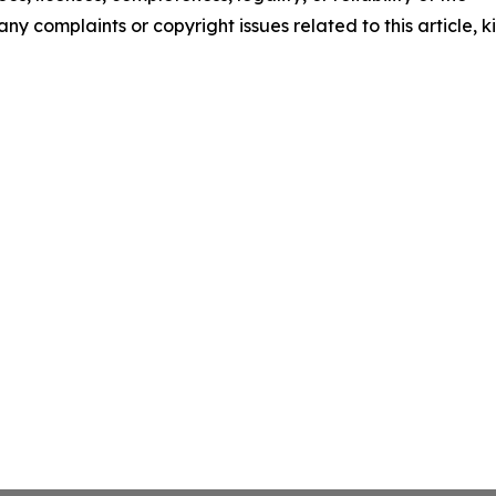
any complaints or copyright issues related to this article, k