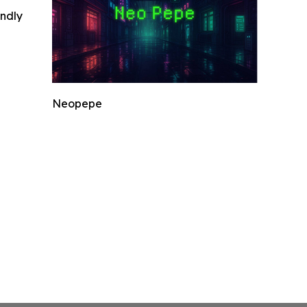
indly
Neopepe