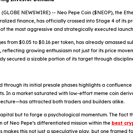
025 (GLOBE NEWSWIRE) -- Neo Pepe Coin ($NEOP), the Et
ralized finance, has officially crossed into Stage 4 of it
e of the most aggressive and strategically executed launc
es from $0.05 to $0.16 per token, has already amassed subs
eflecting growing enthusiasm not just for its price moveme
ady secured a sizable portion of its target through discipl
hrough its initial presale phases highlights a confluence
sts. In a market saturated with low-effort meme coin der
itecture—has attracted both traders and builders alike.
capital but to forge a psychological momentum. The fact t
 of Neo Pepe’s differentiated mission within the
best cry
makes this not just a speculative play, but one framed for