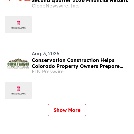
Second Quarter 2026 Financial Results
GlobeNewswire, Inc.
Aug. 3, 2026
Conservation Construction Helps
Colorado Property Owners Prepare
EIN Presswire
Windows and Doors for Colder
Weather
Show More