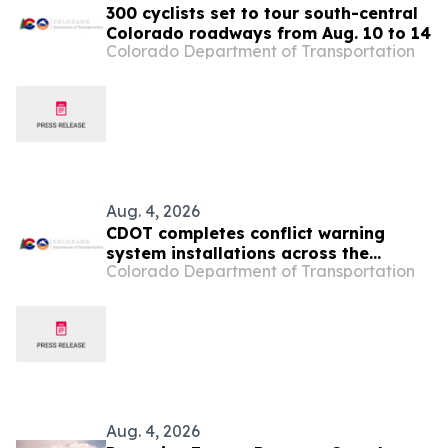
300 cyclists set to tour south-central
Colorado roadways from Aug. 10 to 14
Colorado Department of Transportation
Aug. 4, 2026
CDOT completes conflict warning
system installations across the
Colorado Department of Transportation
Denver metro area
Aug. 4, 2026