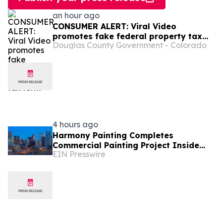
an hour ago
CONSUMER ALERT: Viral Video
promotes fake federal property tax
Douglas County Government - Colorado
form
4 hours ago
Harmony Painting Completes
Commercial Painting Project Inside
EIN Presswire
Secure Colorado Facility