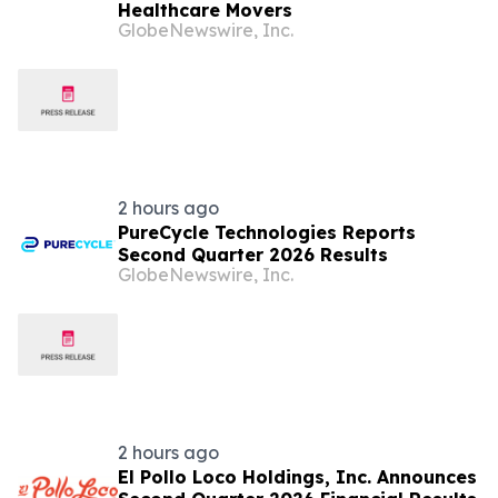
Healthcare Movers
GlobeNewswire, Inc.
2 hours ago
PureCycle Technologies Reports
Second Quarter 2026 Results
GlobeNewswire, Inc.
2 hours ago
El Pollo Loco Holdings, Inc. Announces