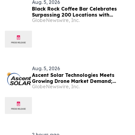
Aug. 5, 2026
Black Rock Coffee Bar Celebrates
Surpassing 200 Locations with
GlobeNewswire, Inc.
Opening in Denver
Aug. 5, 2026
Ascent Solar Technologies Meets
Growing Drone Market Demand;
GlobeNewswire, Inc.
Reinforces Primary Space Industry
Focus
2 hours ago