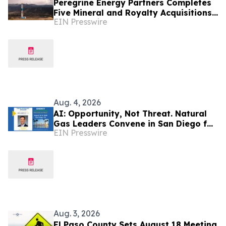
Peregrine Energy Partners Completes
Five Mineral and Royalty Acquisitions
EIN Presswire
Across the Appalachian, DJ and
Permian Basins
Aug. 4, 2026
AI: Opportunity, Not Threat. Natural
Gas Leaders Convene in San Diego for
EIN Presswire
LDC Gas Forums Energy Innovations
Aug. 3, 2026
El Paso County Sets August 18 Meeting