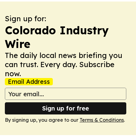
Sign up for:
Colorado Industry
Wire
The daily local news briefing you
can trust. Every day. Subscribe
now.
Email Address
Sign up for free
By signing up, you agree to our
Terms & Conditions
.