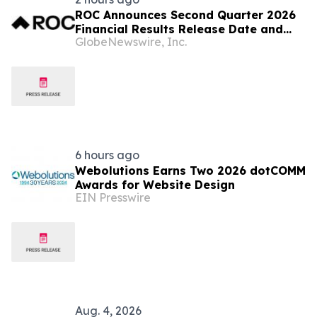
ROC Announces Second Quarter 2026
Financial Results Release Date and
GlobeNewswire, Inc.
Conference Call
6 hours ago
Webolutions Earns Two 2026 dotCOMM
Awards for Website Design
EIN Presswire
Aug. 4, 2026