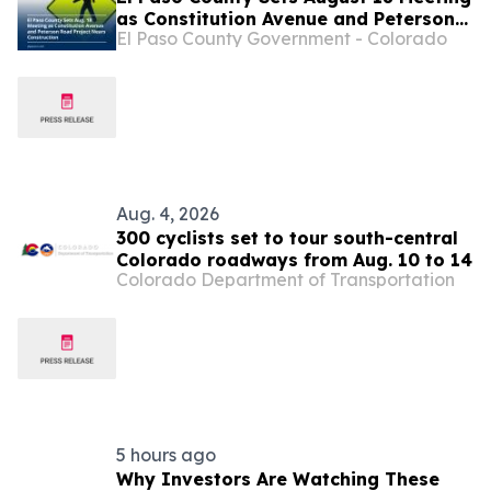
as Constitution Avenue and Peterson
El Paso County Government - Colorado
Road Project Nears Construction
Aug. 4, 2026
300 cyclists set to tour south-central
Colorado roadways from Aug. 10 to 14
Colorado Department of Transportation
5 hours ago
Why Investors Are Watching These