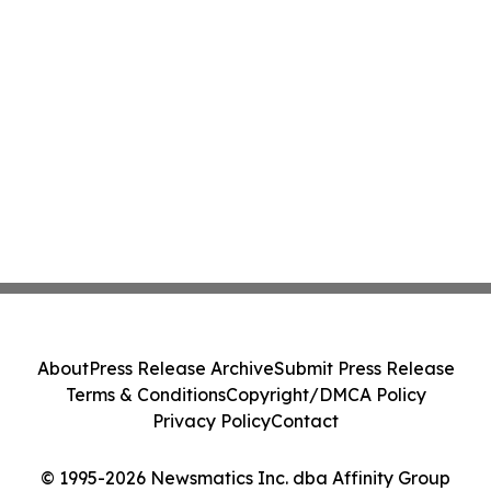
About
Press Release Archive
Submit Press Release
Terms & Conditions
Copyright/DMCA Policy
Privacy Policy
Contact
© 1995-2026 Newsmatics Inc. dba Affinity Group