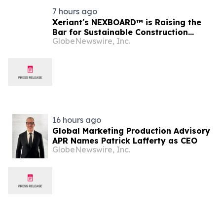
7 hours ago
Xeriant's NEXBOARD™ is Raising the
Bar for Sustainable Construction
GlobeNewswire, Inc.
Materials
16 hours ago
Global Marketing Production Advisory
APR Names Patrick Lafferty as CEO
GlobeNewswire, Inc.