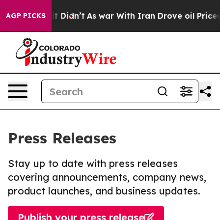
ell, it Didn’t
As war With Iran Drove oil Prices High
AGP PICKS
Press Releases
Stay up to date with press releases
covering announcements, company news,
product launches, and business updates.
Publish your press release