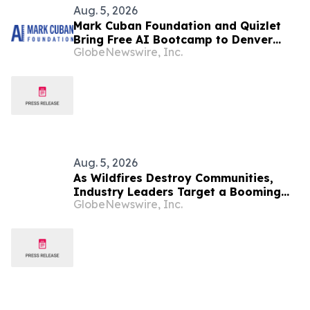
Aug. 5, 2026
Mark Cuban Foundation and Quizlet
Bring Free AI Bootcamp to Denver
GlobeNewswire, Inc.
Teens
Aug. 5, 2026
As Wildfires Destroy Communities,
Industry Leaders Target a Booming
GlobeNewswire, Inc.
Resilience Market