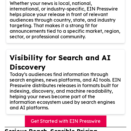
Whether your news is local, national,
international, or industry-specific, EIN Presswire
helps place your release in front of relevant
audiences through country, state, and industry
targeting. That makes it a strong fit for
announcements tied to a specific market, region,
sector, or professional community.
Visibility for Search and AI
Discovery
Today’s audiences find information through
search engines, news platforms, and AI tools. EIN
Presswire distributes releases in formats built for
indexing, discovery, and machine readability,
helping your news become part of the
information ecosystem used by search engines
and AI platforms.
Get Started with EIN Presswire