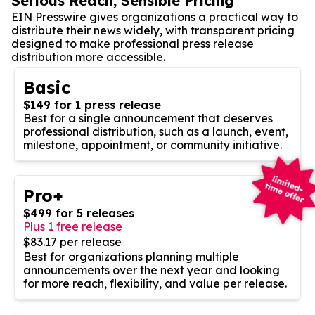
Serious Reach, Sensible Pricing
EIN Presswire gives organizations a practical way to
distribute their news widely, with transparent pricing
designed to make professional press release
distribution more accessible.
Basic
$149 for 1 press release
Best for a single announcement that deserves
professional distribution, such as a launch, event,
milestone, appointment, or community initiative.
Pro+
$499 for 5 releases
Plus 1 free release
$83.17 per release
Best for organizations planning multiple
announcements over the next year and looking
for more reach, flexibility, and value per release.