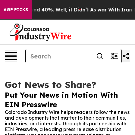
or Around 40%. Well, it Didn’t
As war With Iran Drov
AGP PICKS
Got News to Share?
Put Your News in Motion With
EIN Presswire
Colorado Industry Wire helps readers follow the news
and developments that matter to their communities,
industries, and interests. Through its partnership with
EIN Presswire, a leading press release distribution