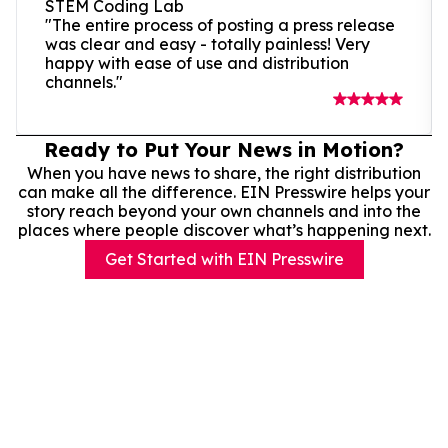
STEM Coding Lab
"The entire process of posting a press release
was clear and easy - totally painless! Very
happy with ease of use and distribution
channels."
Ready to Put Your News in Motion?
When you have news to share, the right distribution
can make all the difference. EIN Presswire helps your
story reach beyond your own channels and into the
places where people discover what’s happening next.
Get Started with EIN Presswire