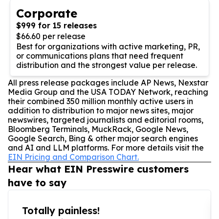
Corporate
$999 for 15 releases
$66.60 per release
Best for organizations with active marketing, PR,
or communications plans that need frequent
distribution and the strongest value per release.
All press release packages include AP News, Nexstar
Media Group and the USA TODAY Network, reaching
their combined 350 million monthly active users in
addition to distribution to major news sites, major
newswires, targeted journalists and editorial rooms,
Bloomberg Terminals, MuckRack, Google News,
Google Search, Bing & other major search engines
and AI and LLM platforms. For more details visit the
EIN Pricing and Comparison Chart.
Hear what EIN Presswire customers
have to say
Totally painless!