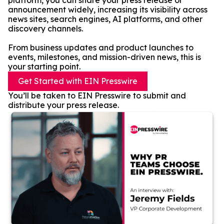
platform, you can share your press release or
announcement widely, increasing its visibility across
news sites, search engines, AI platforms, and other
discovery channels.
From business updates and product launches to
events, milestones, and mission-driven news, this is
your starting point.
Get Started with EIN Presswire
You’ll be taken to EIN Presswire to submit and
distribute your press release.