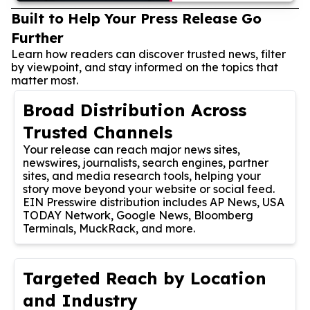
Built to Help Your Press Release Go
Further
Learn how readers can discover trusted news, filter
by viewpoint, and stay informed on the topics that
matter most.
Broad Distribution Across
Trusted Channels
Your release can reach major news sites,
newswires, journalists, search engines, partner
sites, and media research tools, helping your
story move beyond your website or social feed.
EIN Presswire distribution includes AP News, USA
TODAY Network, Google News, Bloomberg
Terminals, MuckRack, and more.
Targeted Reach by Location
and Industry