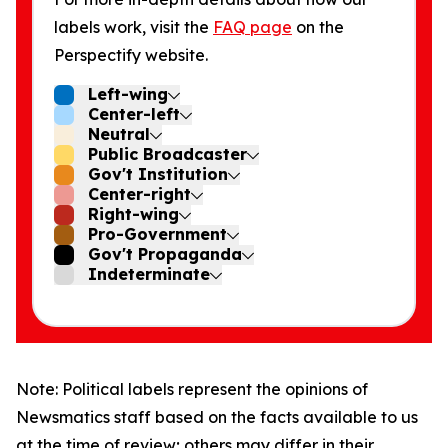
labels work, visit the
FAQ page
on the
Perspectify website.
Left-wing
Center-left
Neutral
Public Broadcaster
Gov't Institution
Center-right
Right-wing
Pro-Government
Gov't Propaganda
Indeterminate
Note: Political labels represent the opinions of
Newsmatics staff based on the facts available to us
at the time of review; others may differ in their