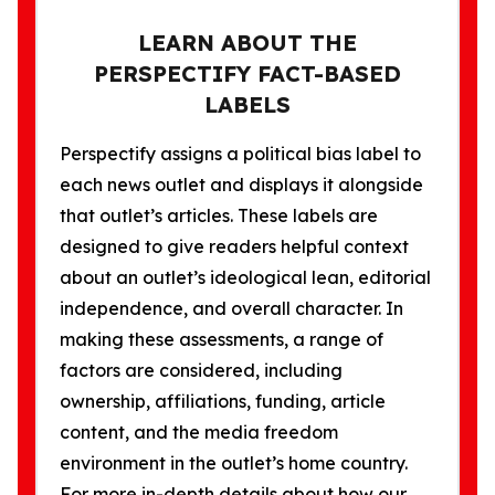
LEARN ABOUT THE
PERSPECTIFY FACT-BASED
LABELS
Perspectify assigns a political bias label to
each news outlet and displays it alongside
that outlet’s articles. These labels are
designed to give readers helpful context
about an outlet’s ideological lean, editorial
independence, and overall character. In
making these assessments, a range of
factors are considered, including
ownership, affiliations, funding, article
content, and the media freedom
environment in the outlet’s home country.
For more in-depth details about how our