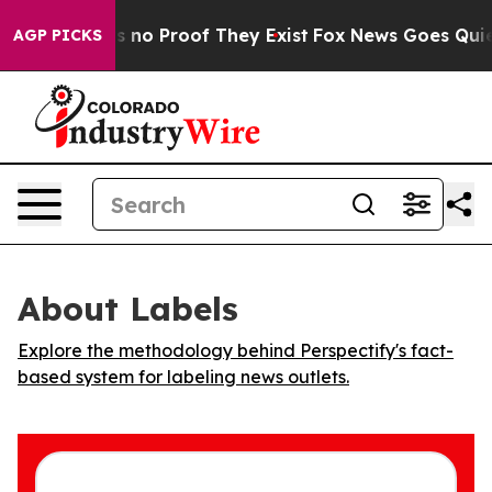
 but Offers no Proof They Exist
Fox News Goes Quiet a
AGP PICKS
About Labels
Explore the methodology behind Perspectify's fact-
based system for labeling news outlets.