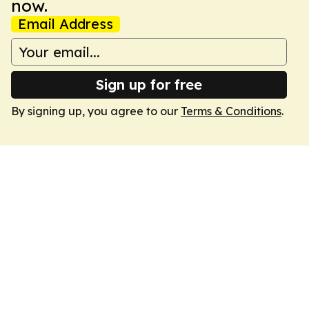
now.
Email Address
Sign up for free
By signing up, you agree to our
Terms & Conditions
.