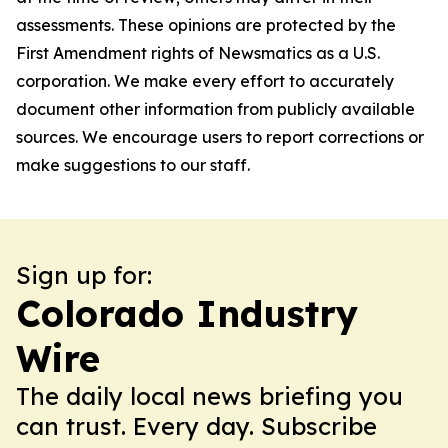
assessments. These opinions are protected by the
First Amendment rights of Newsmatics as a U.S.
corporation. We make every effort to accurately
document other information from publicly available
sources. We encourage users to report corrections or
make suggestions to our staff.
Sign up for:
Colorado Industry
Wire
The daily local news briefing you
can trust. Every day. Subscribe