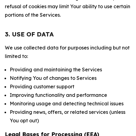
refusal of cookies may limit Your ability to use certain
portions of the Services.
3. USE OF DATA
We use collected data for purposes including but not
limited to:
Providing and maintaining the Services
Notifying You of changes to Services
Providing customer support
Improving functionality and performance
Monitoring usage and detecting technical issues
Providing news, offers, or related services (unless
You opt out)
Legal Bases for Processing (EEA)