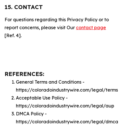
15. CONTACT
For questions regarding this Privacy Policy or to
report concerns, please visit Our
contact page
[Ref. 4].
REFERENCES:
General Terms and Conditions -
https://coloradoindustrywire.com/legal/terms
Acceptable Use Policy -
https://coloradoindustrywire.com/legal/aup
DMCA Policy -
https://coloradoindustrywire.com/legal/dmca