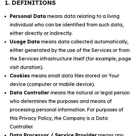
1. DEFINITIONS
Personal Data
means data relating to a living
individual who can be identified from such data,
either directly or indirectly.
Usage Data
means data collected automatically,
either generated by the use of the Services or from
the Services infrastructure itself (for example, page
visit duration).
Cookies
means small data files stored on Your
device (computer or mobile device).
Data Controller
means the natural or legal person
who determines the purposes and means of
processing personal information. For purposes of
this Privacy Policy, the Company is a Data
Controller.
Data Processor / Service Provider
means any