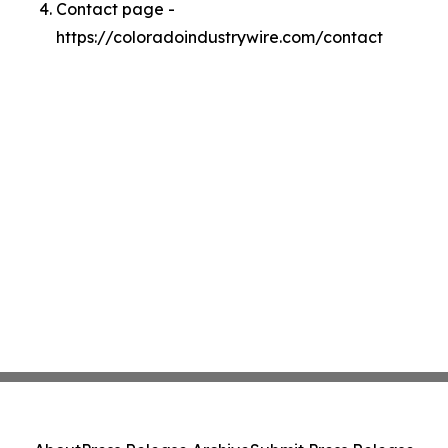
Contact page -
https://coloradoindustrywire.com/contact