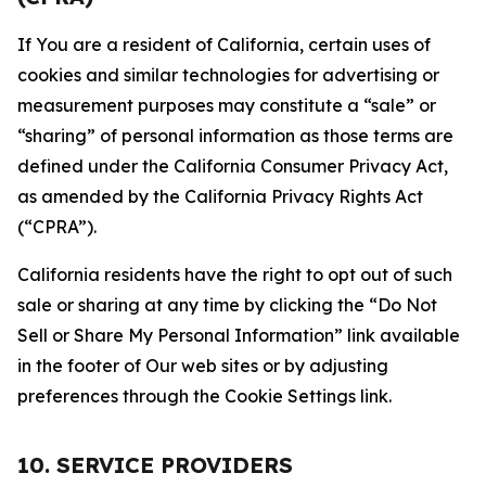
If You are a resident of California, certain uses of
cookies and similar technologies for advertising or
measurement purposes may constitute a “sale” or
“sharing” of personal information as those terms are
defined under the California Consumer Privacy Act,
as amended by the California Privacy Rights Act
(“CPRA”).
California residents have the right to opt out of such
sale or sharing at any time by clicking the “Do Not
Sell or Share My Personal Information” link available
in the footer of Our web sites or by adjusting
preferences through the Cookie Settings link.
10. SERVICE PROVIDERS