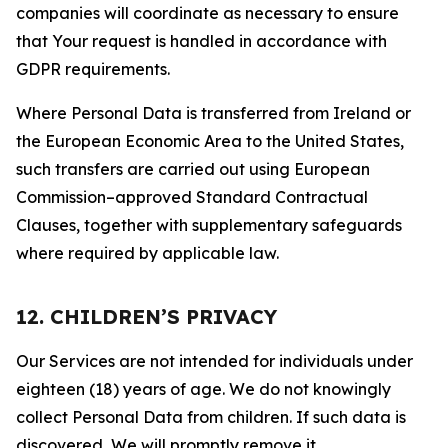
companies will coordinate as necessary to ensure
that Your request is handled in accordance with
GDPR requirements.
Where Personal Data is transferred from Ireland or
the European Economic Area to the United States,
such transfers are carried out using European
Commission–approved Standard Contractual
Clauses, together with supplementary safeguards
where required by applicable law.
12. CHILDREN’S PRIVACY
Our Services are not intended for individuals under
eighteen (18) years of age. We do not knowingly
collect Personal Data from children. If such data is
discovered, We will promptly remove it.