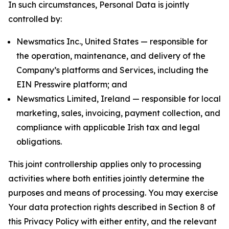
In such circumstances, Personal Data is jointly
controlled by:
Newsmatics Inc., United States — responsible for
the operation, maintenance, and delivery of the
Company’s platforms and Services, including the
EIN Presswire platform; and
Newsmatics Limited, Ireland — responsible for local
marketing, sales, invoicing, payment collection, and
compliance with applicable Irish tax and legal
obligations.
This joint controllership applies only to processing
activities where both entities jointly determine the
purposes and means of processing. You may exercise
Your data protection rights described in Section 8 of
this Privacy Policy with either entity, and the relevant