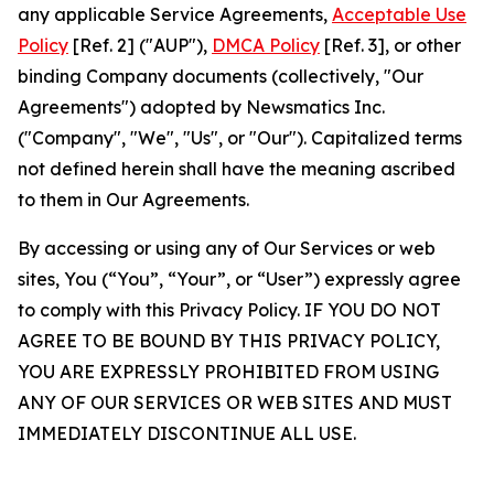
any applicable Service Agreements,
Acceptable Use
Policy
[Ref. 2] ("AUP"),
DMCA Policy
[Ref. 3], or other
binding Company documents (collectively, "Our
Agreements") adopted by Newsmatics Inc.
("Company", "We", "Us", or "Our"). Capitalized terms
not defined herein shall have the meaning ascribed
to them in Our Agreements.
By accessing or using any of Our Services or web
sites, You (“You”, “Your”, or “User”) expressly agree
to comply with this Privacy Policy. IF YOU DO NOT
AGREE TO BE BOUND BY THIS PRIVACY POLICY,
YOU ARE EXPRESSLY PROHIBITED FROM USING
ANY OF OUR SERVICES OR WEB SITES AND MUST
IMMEDIATELY DISCONTINUE ALL USE.