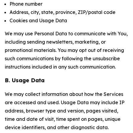
Phone number
Address, city, state, province, ZIP/postal code
Cookies and Usage Data
We may use Personal Data to communicate with You,
including sending newsletters, marketing, or
promotional materials. You may opt out of receiving
such communications by following the unsubscribe
instructions included in any such communication.
B. Usage Data
We may collect information about how the Services
are accessed and used. Usage Data may include IP
address, browser type and version, pages visited,
time and date of visit, time spent on pages, unique
device identifiers, and other diagnostic data.