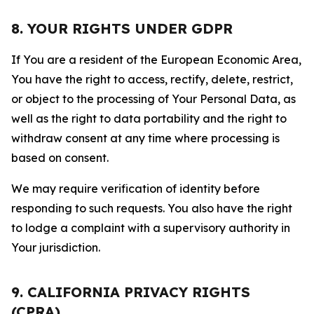
8. YOUR RIGHTS UNDER GDPR
If You are a resident of the European Economic Area,
You have the right to access, rectify, delete, restrict,
or object to the processing of Your Personal Data, as
well as the right to data portability and the right to
withdraw consent at any time where processing is
based on consent.
We may require verification of identity before
responding to such requests. You also have the right
to lodge a complaint with a supervisory authority in
Your jurisdiction.
9. CALIFORNIA PRIVACY RIGHTS
(CPRA)