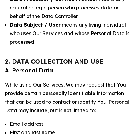
natural or legal person who processes data on
behalf of the Data Controller.
Data Subject / User
means any living individual
who uses Our Services and whose Personal Data is
processed.
2. DATA COLLECTION AND USE
A. Personal Data
While using Our Services, We may request that You
provide certain personally identifiable information
that can be used to contact or identify You. Personal
Data may include, but is not limited to:
Email address
First and last name