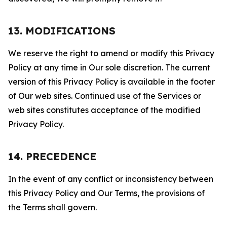
13. MODIFICATIONS
We reserve the right to amend or modify this Privacy
Policy at any time in Our sole discretion. The current
version of this Privacy Policy is available in the footer
of Our web sites. Continued use of the Services or
web sites constitutes acceptance of the modified
Privacy Policy.
14. PRECEDENCE
In the event of any conflict or inconsistency between
this Privacy Policy and Our Terms, the provisions of
the Terms shall govern.