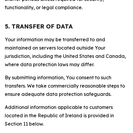
functionality, or legal compliance.
5. TRANSFER OF DATA
Your information may be transferred to and
maintained on servers located outside Your
jurisdiction, including the United States and Canada,
where data protection laws may differ.
By submitting information, You consent to such
transfers. We take commercially reasonable steps to
ensure adequate data protection safeguards.
Additional information applicable to customers
located in the Republic of Ireland is provided in
Section 11 below.