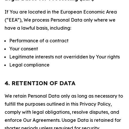
If You are located in the European Economic Area
(“EEA”), We process Personal Data only where we
have a lawful basis, including:
Performance of a contract
Your consent
Legitimate interests not overridden by Your rights
Legal compliance
4. RETENTION OF DATA
We retain Personal Data only as long as necessary to
fulfill the purposes outlined in this Privacy Policy,
comply with legal obligations, resolve disputes, and
enforce Our Agreements. Usage Data is retained for
shorter periods unless required for security,