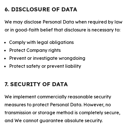
6. DISCLOSURE OF DATA
We may disclose Personal Data when required by law
or in good-faith belief that disclosure is necessary to:
Comply with legal obligations
Protect Company rights
Prevent or investigate wrongdoing
Protect safety or prevent liability
7. SECURITY OF DATA
We implement commercially reasonable security
measures to protect Personal Data. However, no
transmission or storage method is completely secure,
and We cannot guarantee absolute security.