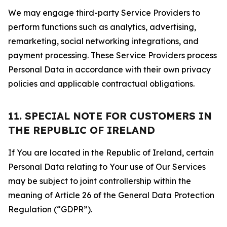
We may engage third-party Service Providers to
perform functions such as analytics, advertising,
remarketing, social networking integrations, and
payment processing. These Service Providers process
Personal Data in accordance with their own privacy
policies and applicable contractual obligations.
11. SPECIAL NOTE FOR CUSTOMERS IN
THE REPUBLIC OF IRELAND
If You are located in the Republic of Ireland, certain
Personal Data relating to Your use of Our Services
may be subject to joint controllership within the
meaning of Article 26 of the General Data Protection
Regulation (“GDPR”).