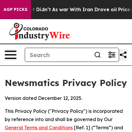
, it Didn’t
As war With Iran Drove oil Prices Higher,
AGP PICKS
Newsmatics Privacy Policy
Version dated December 12, 2025.
This Privacy Policy ("Privacy Policy") is incorporated
by reference into and shall be governed by Our
General Terms and Conditions
[Ref. 1] (“Terms”) and