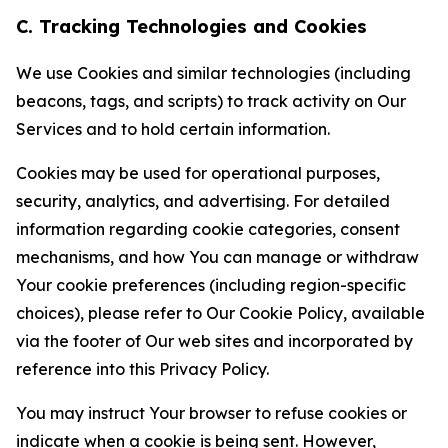
C. Tracking Technologies and Cookies
We use Cookies and similar technologies (including
beacons, tags, and scripts) to track activity on Our
Services and to hold certain information.
Cookies may be used for operational purposes,
security, analytics, and advertising. For detailed
information regarding cookie categories, consent
mechanisms, and how You can manage or withdraw
Your cookie preferences (including region-specific
choices), please refer to Our Cookie Policy, available
via the footer of Our web sites and incorporated by
reference into this Privacy Policy.
You may instruct Your browser to refuse cookies or
indicate when a cookie is being sent. However,