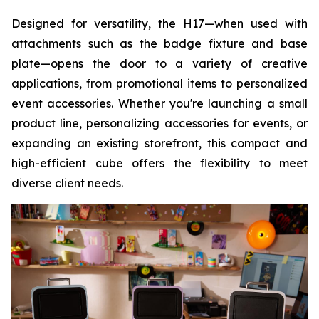
Designed for versatility, the H17—when used with
attachments such as the badge fixture and base
plate—opens the door to a variety of creative
applications, from promotional items to personalized
event accessories. Whether you're launching a small
product line, personalizing accessories for events, or
expanding an existing storefront, this compact and
high-efficient cube offers the flexibility to meet
diverse client needs.