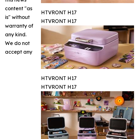
content "as
HTVRONT H17
is" without
HTVRONT H17
warranty of
any kind.
We do not
accept any
HTVRONT H17
HTVRONT H17