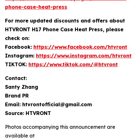
phone-case-heat-press
For more
updated discounts and offers ab
out
HTVRONT H17 Phone Case Heat Press, please
check on:
Facebook:
https://www.facebook.com/htvront
Instagram:
https://www.instagram.com/htvront
TIKTOK:
https://www.tiktok.com/@htvront
Contact:
Santy Zhang
Brand PR
Email: htvrontofficial@gmail.com
Source: HTVRONT
Photos accompanying this announcement are
available at