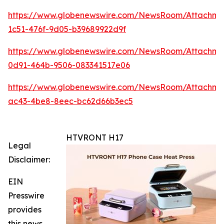
https://www.globenewswire.com/NewsRoom/Attachme
1c51-476f-9d05-b39689922d9f
https://www.globenewswire.com/NewsRoom/Attachme
0d91-464b-9506-083341517e06
https://www.globenewswire.com/NewsRoom/Attachm
ac43-4be8-8eec-bc62d66b3ec5
HTVRONT H17
Legal
Disclaimer:
EIN
Presswire
provides
this news