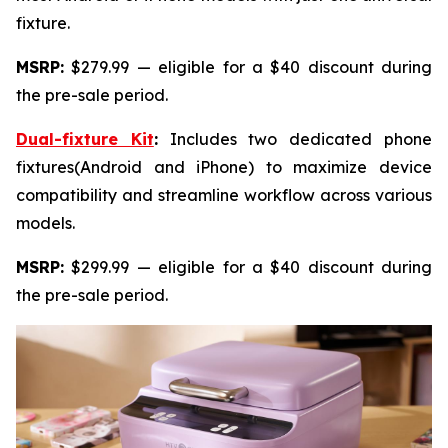
fixture.
MSRP:
$279.99 — eligible for a $40 discount during
the pre-sale period.
Dual-fixture Kit
:
Includes two dedicated phone
fixtures(Android and iPhone) to maximize device
compatibility and streamline workflow across various
models.
MSRP:
$299.99 — eligible for a $40 discount during
the pre-sale period.