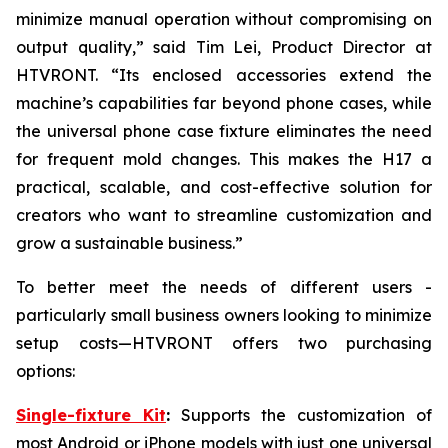
minimize manual operation without compromising on
output quality,” said Tim Lei, Product Director at
HTVRONT. “Its enclosed accessories extend the
machine’s capabilities far beyond phone cases, while
the universal phone case fixture eliminates the need
for frequent mold changes. This makes the H17 a
practical, scalable, and cost-effective solution for
creators who want to streamline customization and
grow a sustainable business.”
To better meet the needs of different users -
particularly small business owners looking to minimize
setup costs—HTVRONT offers two purchasing
options:
Single-fixture Kit
:
Supports the customization of
most Android or iPhone models with just one universal