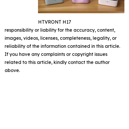
HTVRONT H17
responsibility or liability for the accuracy, content,
images, videos, licenses, completeness, legality, or
reliability of the information contained in this article.
If you have any complaints or copyright issues
related to this article, kindly contact the author
above.