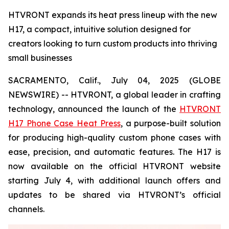
HTVRONT expands its heat press lineup with the new
H17, a compact, intuitive solution designed for
creators looking to turn custom products into thriving
small businesses
SACRAMENTO, Calif., July 04, 2025 (GLOBE
NEWSWIRE) -- HTVRONT, a global leader in crafting
technology, announced the launch of the
HTVRONT
H17 Phone Case Heat Press
, a purpose-built solution
for producing high-quality custom phone cases with
ease, precision, and automatic features. The H17 is
now available on the official HTVRONT website
starting July 4, with additional launch offers and
updates to be shared via HTVRONT’s official
channels.