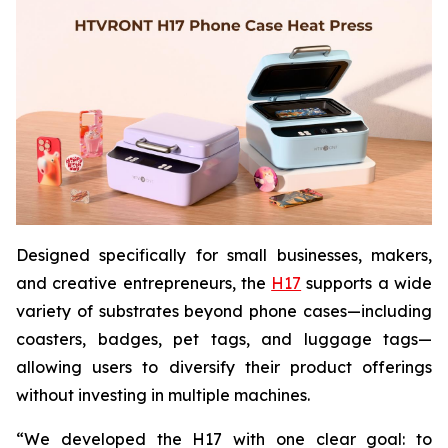
Designed specifically for small businesses, makers,
and creative entrepreneurs, the
H17
supports a wide
variety of substrates beyond phone cases—including
coasters, badges, pet tags, and luggage tags—
allowing users to diversify their product offerings
without investing in multiple machines.
“We developed the H17 with one clear goal: to