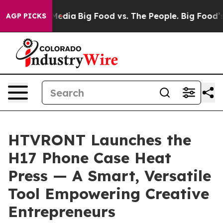
cial Media
Big Food vs. The People. Big Food’s 239 Laws
AGP PICKS
HTVRONT Launches the
H17 Phone Case Heat
Press — A Smart, Versatile
Tool Empowering Creative
Entrepreneurs