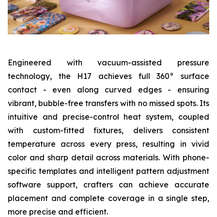
Engineered with vacuum-assisted pressure
technology, the H17 achieves full 360° surface
contact - even along curved edges - ensuring
vibrant, bubble-free transfers with no missed spots. Its
intuitive and precise-control heat system, coupled
with custom-fitted fixtures, delivers consistent
temperature across every press, resulting in vivid
color and sharp detail across materials. With phone-
specific templates and intelligent pattern adjustment
software support, crafters can achieve accurate
placement and complete coverage in a single step,
more precise and efficient.