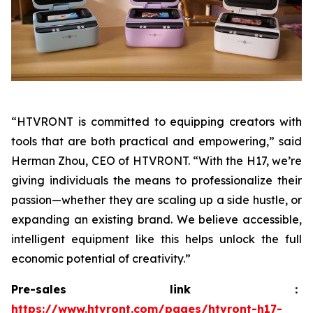
“HTVRONT is committed to equipping creators with
tools that are both practical and empowering,” said
Herman Zhou, CEO of HTVRONT. “With the H17, we’re
giving individuals the means to professionalize their
passion—whether they are scaling up a side hustle, or
expanding an existing brand. We believe accessible,
intelligent equipment like this helps unlock the full
economic potential of creativity.”
Pre-sales link：
https://www.htvront.com/pages/htvront-h17-