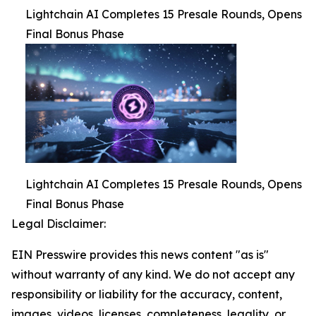
Lightchain AI Completes 15 Presale Rounds, Opens
Final Bonus Phase
Lightchain AI Completes 15 Presale Rounds, Opens
Final Bonus Phase
Legal Disclaimer:
EIN Presswire provides this news content "as is"
without warranty of any kind. We do not accept any
responsibility or liability for the accuracy, content,
images, videos, licenses, completeness, legality, or