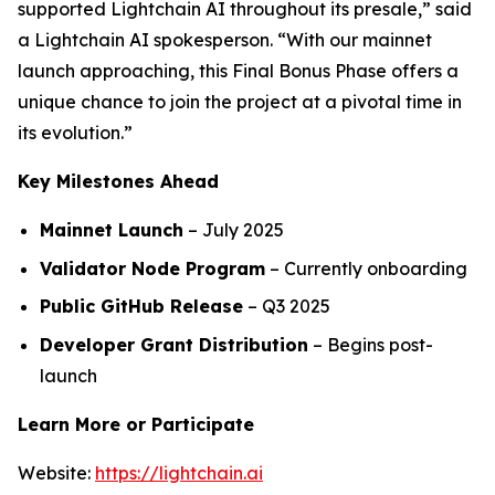
supported Lightchain AI throughout its presale,” said
a Lightchain AI spokesperson. “With our mainnet
launch approaching, this Final Bonus Phase offers a
unique chance to join the project at a pivotal time in
its evolution.”
Key Milestones Ahead
Mainnet Launch
– July 2025
Validator Node Program
– Currently onboarding
Public GitHub Release
– Q3 2025
Developer Grant Distribution
– Begins post-
launch
Learn More or Participate
Website:
https://lightchain.ai