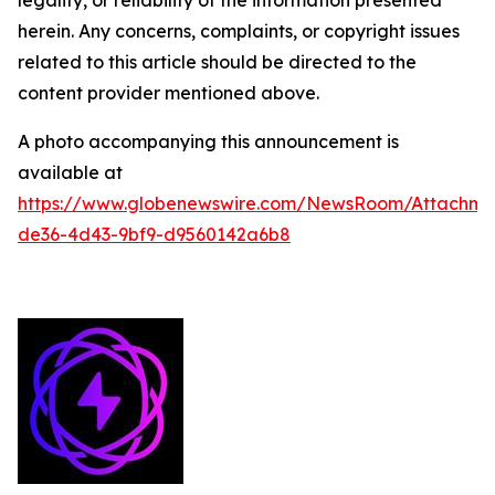
legality, or reliability of the information presented
herein. Any concerns, complaints, or copyright issues
related to this article should be directed to the
content provider mentioned above.
A photo accompanying this announcement is
available at
https://www.globenewswire.com/NewsRoom/Attachme
de36-4d43-9bf9-d9560142a6b8