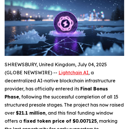
SHREWSBURY, United Kingdom, July 04, 2025
(GLOBE NEWSWIRE) --
Lightchain AI
, a
decentralized AI-native blockchain infrastructure
provider, has officially entered its
Final Bonus
Phase
, following the successful completion of all 15
structured presale stages. The project has now raised
over
$21.1 million
, and this final funding window
offers a
fixed token price of $0.007125
, marking