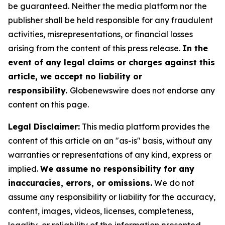
be guaranteed. Neither the media platform nor the
publisher shall be held responsible for any fraudulent
activities, misrepresentations, or financial losses
arising from the content of this press release.
In the
event of any legal claims or charges against this
article, we accept no liability or
responsibility.
Globenewswire does not endorse any
content on this page.
Legal Disclaimer:
This media platform provides the
content of this article on an "as-is" basis, without any
warranties or representations of any kind, express or
implied.
We assume no responsibility for any
inaccuracies, errors, or omissions.
We do not
assume any responsibility or liability for the accuracy,
content, images, videos, licenses, completeness,