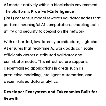
AI models natively within a blockchain environment.
The platform’s
Proof-of-Intelligence
(
PoI
)
consensus model rewards validator nodes that
perform meaningful AI computations, enabling both
utility and security to coexist on the network.
With a sharded, low-latency architecture, Lightchain
AI ensures that real-time AI workloads can scale
efficiently across distributed validator and
contributor nodes. This infrastructure supports
decentralized applications in areas such as
predictive modeling, intelligent automation, and
decentralized data analytics.
Developer Ecosystem and Tokenomics Built for
Growth