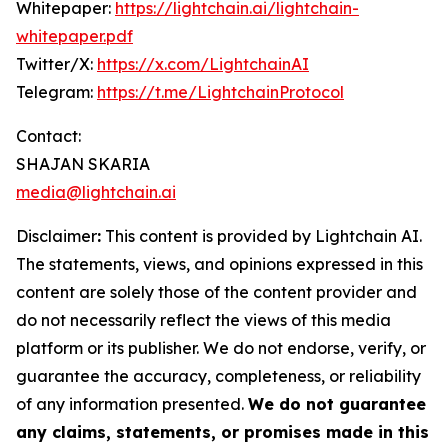
Whitepaper:
https://lightchain.ai/lightchain-
whitepaper.pdf
Twitter/X:
https://x.com/LightchainAI
Telegram:
https://t.me/LightchainProtocol
Contact:
SHAJAN SKARIA
media@lightchain.ai
Disclaimer
:
This content is provided by
Lightchain AI.
The statements, views, and opinions expressed in this
content are solely those of the content provider and
do not necessarily reflect the views of this media
platform or its publisher. We do not endorse, verify, or
guarantee the accuracy, completeness, or reliability
of any information presented.
We do not guarantee
any claims, statements, or promises made in this