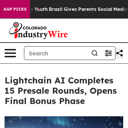
rms to Youth
Brazil Gives Parents Social Media Control
AGP PICKS
Lightchain AI Completes
15 Presale Rounds, Opens
Final Bonus Phase