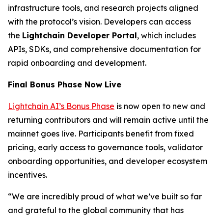
infrastructure tools, and research projects aligned
with the protocol’s vision. Developers can access
the
Lightchain Developer Portal
, which includes
APIs, SDKs, and comprehensive documentation for
rapid onboarding and development.
Final Bonus Phase Now Live
Lightchain AI’s Bonus Phase
is now open to new and
returning contributors and will remain active until the
mainnet goes live. Participants benefit from fixed
pricing, early access to governance tools, validator
onboarding opportunities, and developer ecosystem
incentives.
“We are incredibly proud of what we’ve built so far
and grateful to the global community that has