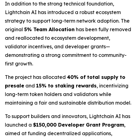
In addition to the strong technical foundation,
Lightchain AI has introduced a robust ecosystem
strategy to support long-term network adoption. The
original
5% Team Allocation
has been fully removed
and reallocated to ecosystem development,
validator incentives, and developer grants—
demonstrating a strong commitment to community-
first growth.
The project has allocated
40% of total supply to
presale
and
15% to staking rewards
, incentivizing
long-term token holders and validators while
maintaining a fair and sustainable distribution model.
To support builders and innovators, Lightchain AI has
launched a
$150,000 Developer Grant Program
,
aimed at funding decentralized applications,