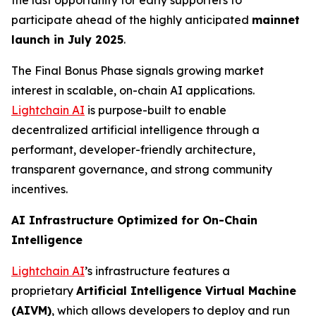
the last opportunity for early supporters to
participate ahead of the highly anticipated
mainnet
launch in July 2025
.
The Final Bonus Phase signals growing market
interest in scalable, on-chain AI applications.
Lightchain AI
is purpose-built to enable
decentralized artificial intelligence through a
performant, developer-friendly architecture,
transparent governance, and strong community
incentives.
AI Infrastructure Optimized for On-Chain
Intelligence
Lightchain AI
’s infrastructure features a
proprietary
Artificial Intelligence Virtual Machine
(AIVM)
, which allows developers to deploy and run