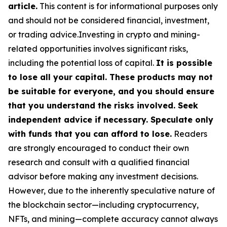
article.
This content is for informational purposes only
and should not be considered financial, investment,
or trading advice.Investing in crypto and mining-
related opportunities involves significant risks,
including the potential loss of capital.
It is possible
to lose all your capital. These products may not
be suitable for everyone, and you should ensure
that you understand the risks involved. Seek
independent advice if necessary. Speculate only
with funds that you can afford to lose.
Readers
are strongly encouraged to conduct their own
research and consult with a qualified financial
advisor before making any investment decisions.
However, due to the inherently speculative nature of
the blockchain sector—including cryptocurrency,
NFTs, and mining—complete accuracy cannot always