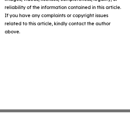
reliability of the information contained in this article.
If you have any complaints or copyright issues
related to this article, kindly contact the author
above.