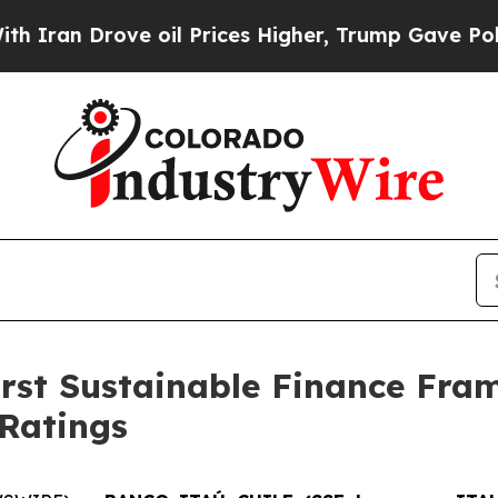
an Drove oil Prices Higher, Trump Gave Politica
first Sustainable Finance Fr
 Ratings