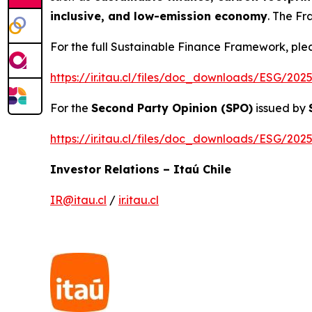
inclusive, and low-emission economy
. The Fr
For the full Sustainable Finance Framework, pleas
https://ir.itau.cl/files/doc_downloads/ESG/2
For the
Second Party Opinion (SPO)
issued by
https://ir.itau.cl/files/doc_downloads/ESG/2
Investor Relations – Itaú Chile
IR@itau.cl
/
ir.itau.cl