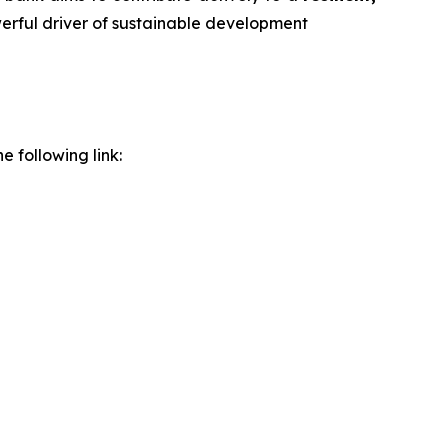
werful driver of sustainable development
e following link: