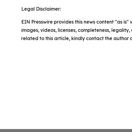
Legal Disclaimer:
EIN Presswire provides this news content "as is" 
images, videos, licenses, completeness, legality, o
related to this article, kindly contact the author