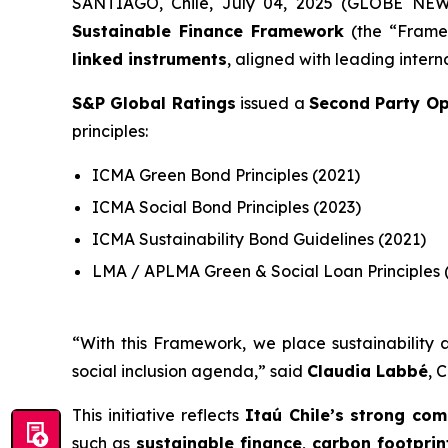
SANTIAGO, Chile, July 04, 2025 (GLOBE NE
Sustainable Finance Framework
(the “Framew
linked instruments
, aligned with leading intern
S&P Global Ratings
issued a
Second Party Op
principles:
ICMA Green Bond Principles (2021)
ICMA Social Bond Principles (2023)
ICMA Sustainability Bond Guidelines (2021)
LMA / APLMA Green & Social Loan Principles 
“
With this Framework, we place sustainability a
social inclusion agenda
,” said
Claudia Labbé
, 
This initiative reflects
Itaú Chile’s strong com
such as
sustainable finance
,
carbon footpri