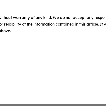
without warranty of any kind. We do not accept any responsib
r reliability of the information contained in this article. I
 above.