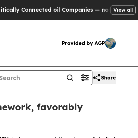
lly Connected oil Companies — not Taxpayers — th
View all
Provided by AGP
Share
amework, favorably