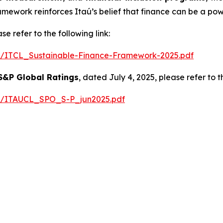
amework reinforces Itaú’s belief that finance can be a po
e refer to the following link:
025/ITCL_Sustainable-Finance-Framework-2025.pdf
S&P Global Ratings
, dated July 4, 2025, please refer to th
025/ITAUCL_SPO_S-P_jun2025.pdf