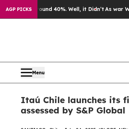
oor Around 40%. Well, it Didn’t
As war With Ir
AGP PICKS
Menu
Itaú Chile launches its 
assessed by S&P Global