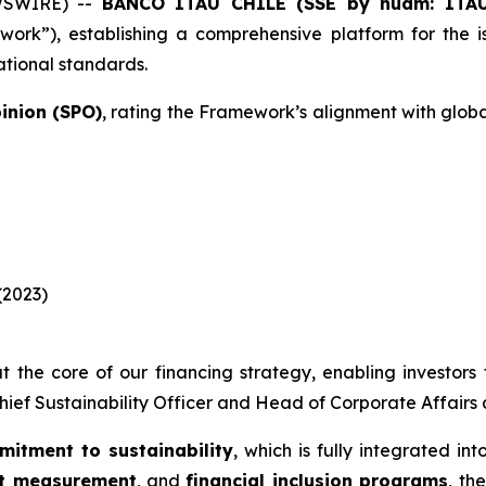
WSWIRE) --
BANCO ITAÚ CHILE (SSE by nuam: ITA
ork”), establishing a comprehensive platform for the 
ational standards.
inion (SPO)
, rating the Framework’s alignment with glob
(2023)
t the core of our financing strategy, enabling investors t
Chief Sustainability Officer and Head of Corporate Affairs a
mitment to sustainability
, which is fully integrated in
nt measurement
, and
financial inclusion programs
, th