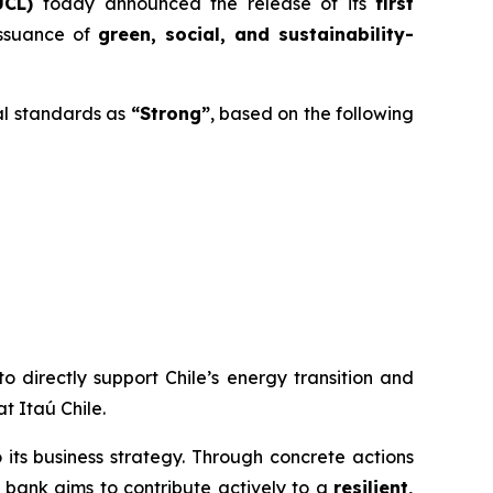
UCL)
today announced the release of its
first
issuance of
green, social, and sustainability-
al standards as
“Strong”
, based on the following
o directly support Chile’s energy transition and
t Itaú Chile.
to its business strategy. Through concrete actions
e bank aims to contribute actively to a
resilient,