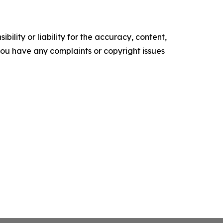
ility or liability for the accuracy, content,
f you have any complaints or copyright issues