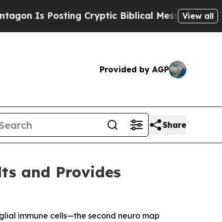
ting Cryptic Biblical Messages on Social Media
B
View all
Provided by AGP
Share
lts and Provides
oglial immune cells—the second neuro map