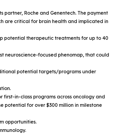
its partner, Roche and Genentech. The payment
are critical for brain health and implicated in
p potential therapeutic treatments for up to 40
first neuroscience-focused phenomap, that could
ditional potential targets/programs under
tion.
or first-in-class programs across oncology and
potential for over $300 million in milestone
m opportunities.
immunology.