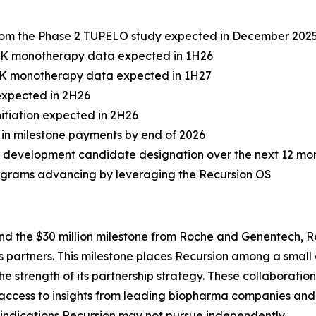
from the Phase 2 TUPELO study expected in December 202
 PK monotherapy data expected in 1H26
 PK monotherapy data expected in 1H27
 expected in 2H26
itiation expected in 2H26
on in milestone payments by end of 2026
 development candidate designation over the next 12 mo
rograms advancing by leveraging the Recursion OS
nd the $30 million milestone from Roche and Genentech, 
its partners. This milestone places Recursion among a sma
e strength of its partnership strategy. These collaborati
 access to insights from leading biopharma companies and 
s indications Recursion may not pursue independently.