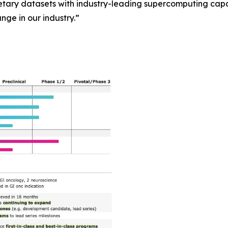
ary datasets with industry-leading supercomputing capab
ange in our industry.”