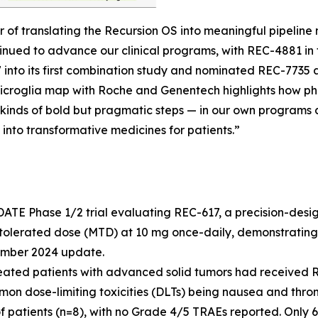
r of translating the Recursion OS into meaningful pipeli
tinued to advance our clinical programs, with REC-4881 i
7 into its first combination study and nominated REC-773
d microglia map with Roche and Genentech highlights how p
kinds of bold but pragmatic steps — in our own programs a
 into transformative medicines for patients.”
ATE Phase 1/2 trial evaluating REC-617, a precision-desi
tolerated dose (MTD) at 10 mg once-daily, demonstrating
cember 2024 update.
reated patients with advanced solid tumors had received R
mmon dose-limiting toxicities (DLTs) being nausea and th
f patients (n=8), with no Grade 4/5 TRAEs reported. Only 