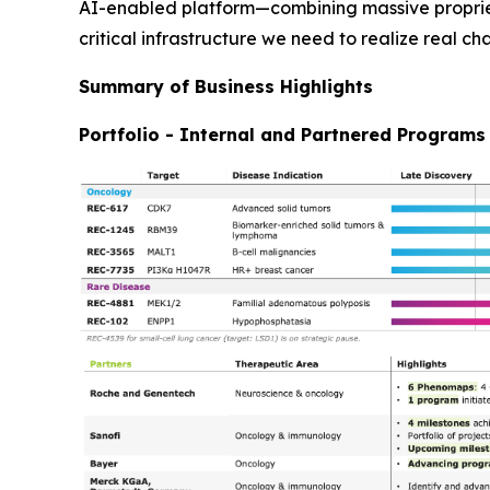
AI-enabled platform—combining massive propriet
critical infrastructure we need to realize real ch
Summary of Business Highlights
Portfolio - Internal and Partnered Programs