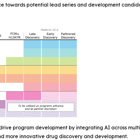
e towards potential lead series and development candida
 drive program development by integrating AI across multi
and more innovative drug discovery and development.