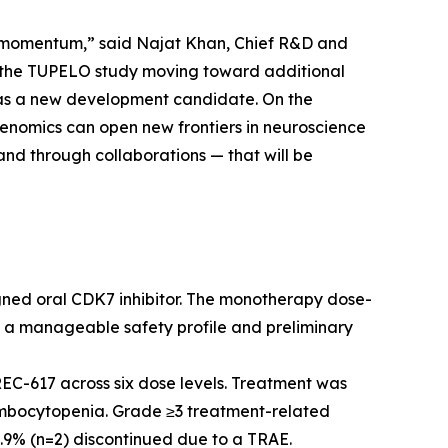
ne momentum,” said Najat Khan, Chief R&D and
n the TUPELO study moving toward additional
5 as a new development candidate. On the
henomics can open new frontiers in neuroscience
nd through collaborations — that will be
gned oral CDK7 inhibitor. The monotherapy dose-
 a manageable safety profile and preliminary
EC-617 across six dose levels. Treatment was
rombocytopenia. Grade ≥3 treatment-related
6.9% (n=2) discontinued due to a TRAE.