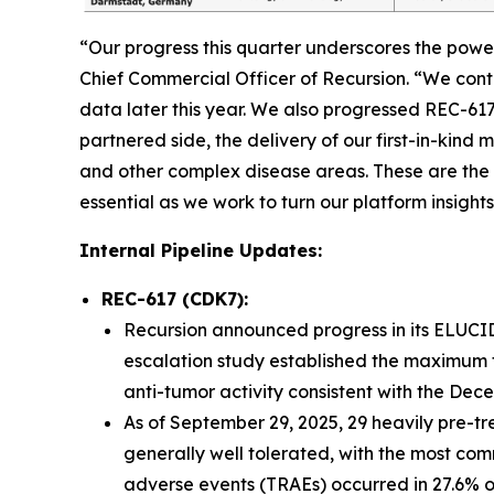
“Our progress this quarter underscores the powe
Chief Commercial Officer of Recursion. “We con
data later this year. We also progressed REC-61
partnered side, the delivery of our first-in-kin
and other complex disease areas. These are the 
essential as we work to turn our platform insights
Internal Pipeline Updates:
REC-617 (CDK7):
Recursion announced progress in its ELUCID
escalation study established the maximum 
anti-tumor activity consistent with the De
As of September 29, 2025, 29 heavily pre-t
generally well tolerated, with the most co
adverse events (TRAEs) occurred in 27.6% o