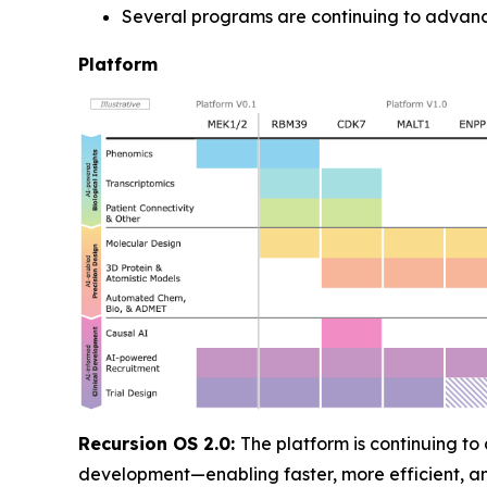
Several programs are continuing to advanc
Platform
Recursion OS 2.0:
The platform is continuing to
development—enabling faster, more efficient, 