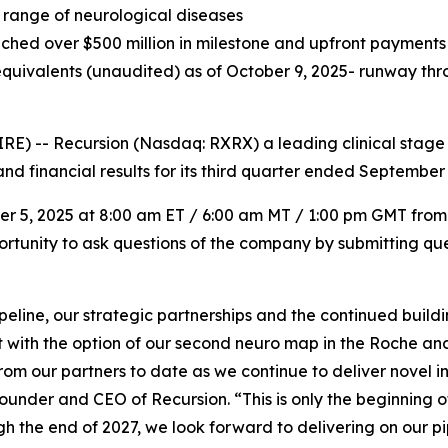
 range of neurological diseases
ched over $500 million in milestone and upfront payments a
quivalents (unaudited) as of October 9, 2025- runway thro
) -- Recursion (Nasdaq: RXRX) a leading clinical stage
nd financial results for its third quarter ended September 
ber 5, 2025 at 8:00 am ET / 6:00 am MT / 1:00 pm GMT from
portunity to ask questions of the company by submitting que
ipeline, our strategic partnerships and the continued buil
t with the option of our second neuro map in the Roche a
from our partners to date as we continue to deliver novel 
ounder and CEO of Recursion. “This is only the beginning o
gh the end of 2027, we look forward to delivering on our p