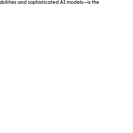
ilities and sophisticated AI models—is the