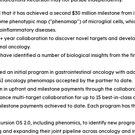
hat it has achieved a second $30 million milestone from 
e phenotypic map ("phenomap") of microglial cells, which 
oinflammatory diseases.
0+ year collaboration to discover novel targets and develo
nal oncology.
ave identified a number of biological insights from the 
 an initial program in gastrointestinal oncology with ad
GI oncology phenomaps accepted by the partner to date.
n in upfront and milestone payments through the collabora
nce multi-target collaboration for up to 15 best-in-class 
milestone payments achieved to date. Each program has the 
rsion OS 2.0, including phenomics, to identify new progra
 and expanding their joint pipeline across oncology and 