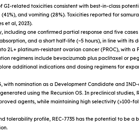
I-related toxicities consistent with best-in-class potenti
(41%), and vomiting (28%). Toxicities reported for samura
et al, 2023).
y, including one confirmed partial response and five case
orption, and a short half-life (~5 hours), in line with its d
o 2L+ platinum-resistant ovarian cancer (PROC), with a
tion regimens include bevacizumab plus paclitaxel or peg
plore additional indications and dosing regimens for expan
, with nomination as a Development Candidate and IND-e
generated using the Recursion OS. In preclinical studies,
roved agents, while maintaining high selectivity (>100-fol
nd tolerability profile, REC-7735 has the potential to be a 
ion.