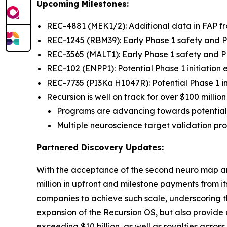
Upcoming Milestones:
REC-4881 (MEK1/2): Additional data in FAP 
REC-1245 (RBM39): Early Phase 1 safety and
REC-3565 (MALT1): Early Phase 1 safety and
REC-102 (ENPP1): Potential Phase 1 initiation
REC-7735 (PI3Kα H1047R): Potential Phase 1 in
Recursion is well on track for over $100 milli
Programs are advancing towards potential
Multiple neuroscience target validation p
Partnered Discovery Updates:
With the acceptance of the second neuro map a
million in upfront and milestone payments from 
companies to achieve such scale, underscoring th
expansion of the Recursion OS, but also provide
exceeding $10 billion, as well as royalties acros