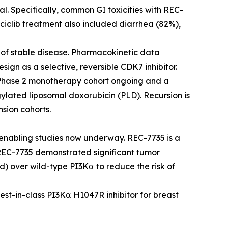
al. Specifically, common GI toxicities with REC-
ciclib treatment also included diarrhea (82%),
s of stable disease. Pharmacokinetic data
esign as a selective, reversible CDK7 inhibitor.
 Phase 2 monotherapy cohort ongoing and a
ylated liposomal doxorubicin (PLD). Recursion is
sion cohorts.
nabling studies now underway. REC-7735 is a
 REC-7735 demonstrated significant tumor
d) over wild-type PI3K⍺ to reduce the risk of
best-in-class PI3K⍺ H1047R inhibitor for breast