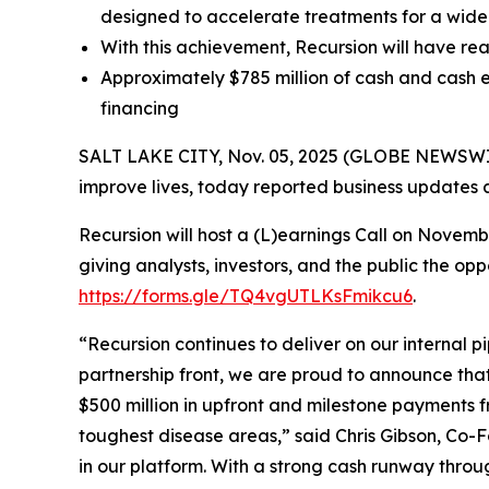
designed to accelerate treatments for a wide
With this achievement, Recursion will have rea
Approximately $785 million of cash and cash e
financing
SALT LAKE CITY, Nov. 05, 2025 (GLOBE NEWSWIRE
improve lives, today reported business updates a
Recursion will host a (L)earnings Call on Novem
giving analysts, investors, and the public the op
https://forms.gle/TQ4vgUTLKsFmikcu6
.
“Recursion continues to deliver on our internal p
partnership front, we are proud to announce tha
$500 million in upfront and milestone payments 
toughest disease areas,” said Chris Gibson, Co-F
in our platform. With a strong cash runway throu