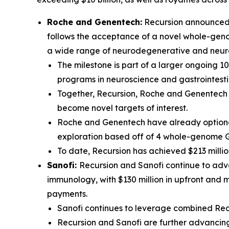
Roche and Genentech:
Recursion announced t
follows the acceptance of a novel whole-genom
a wide range of neurodegenerative and neur
The milestone is part of a larger ongoing 1
programs in neuroscience and gastrointesti
Together, Recursion, Roche and Genentech h
become novel targets of interest.
Roche and Genentech have already optioned
exploration based off of 4 whole-genome 
To date, Recursion has achieved $213 millio
Sanofi:
Recursion and Sanofi continue to adva
immunology, with $130 million in upfront and 
payments.
Sanofi continues to leverage combined Recu
Recursion and Sanofi are further advancing