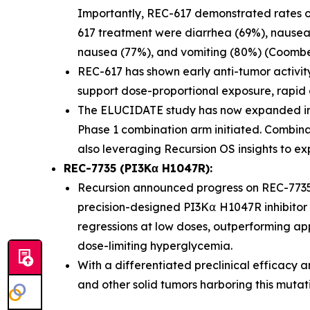
Importantly, REC-617 demonstrated rates of G
617 treatment were diarrhea (69%), nausea 
nausea (77%), and vomiting (80%) (Coombes 
REC-617 has shown early anti-tumor activit
support dose-proportional exposure, rapid abs
The ELUCIDATE study has now expanded int
Phase 1 combination arm initiated. Combina
also leveraging Recursion OS insights to ex
REC-7735 (PI3Kα H1047R):
Recursion announced progress on REC-7735
precision-designed PI3K⍺ H1047R inhibitor 
regressions at low doses, outperforming app
dose-limiting hyperglycemia.
With a differentiated preclinical efficacy a
and other solid tumors harboring this mutat