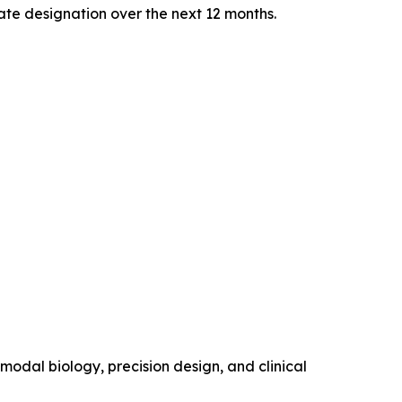
te designation over the next 12 months.
modal biology, precision design, and clinical