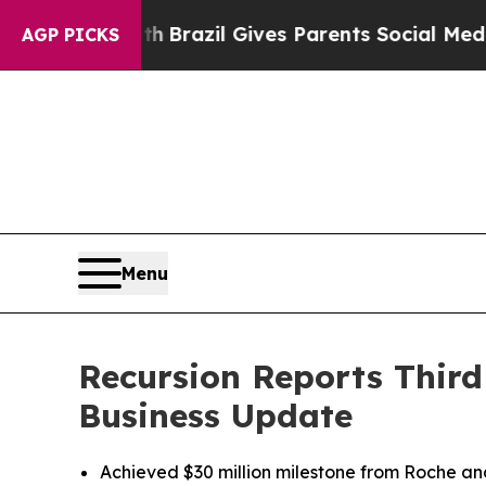
uth
Brazil Gives Parents Social Media Controls fo
AGP PICKS
Menu
Recursion Reports Third
Business Update
Achieved $30 million milestone from Roche a