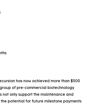
5
nths
Recursion has now achieved more than $500
ll group of pre-commercial biotechnology
ons not only support the maintenance and
the potential for future milestone payments