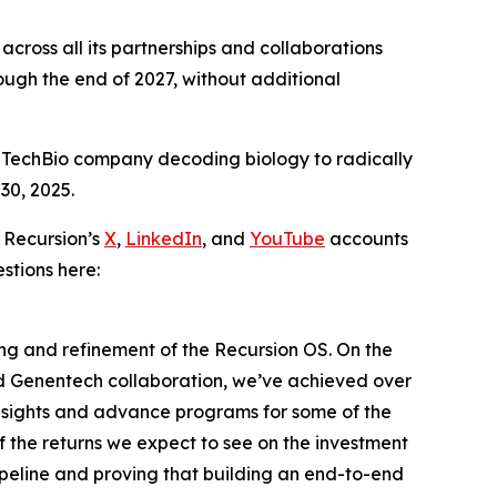
cross all its partnerships and collaborations
ugh the end of 2027, without additional
 TechBio company decoding biology to radically
30, 2025.
 Recursion’s
X
,
LinkedIn
, and
YouTube
accounts
stions here:
ding and refinement of the Recursion OS. On the
nd Genentech collaboration, we’ve achieved over
insights and advance programs for some of the
f the returns we expect to see on the investment
ipeline and proving that building an end-to-end