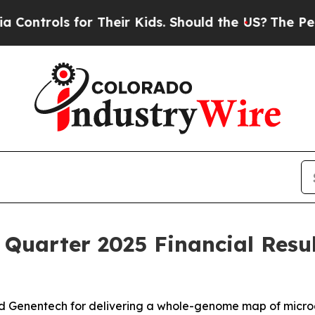
r Their Kids. Should the US?
The Pentagon Is Pos
 Quarter 2025 Financial Resu
nd Genentech for delivering a whole-genome map of micr