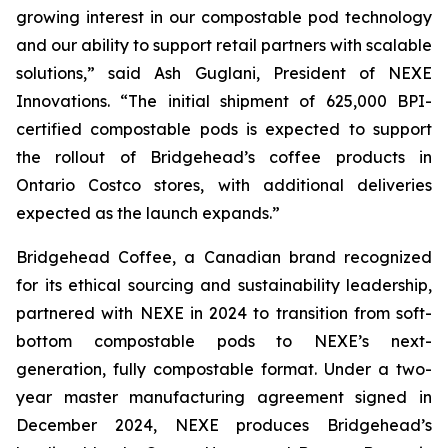
growing interest in our compostable pod technology
and our ability to support retail partners with scalable
solutions,”
said Ash Guglani, President of NEXE
Innovations
. “The initial shipment of 625,000 BPI-
certified compostable pods is expected to support
the rollout of Bridgehead’s coffee products in
Ontario Costco stores, with additional deliveries
expected as the launch expands.”
Bridgehead Coffee, a Canadian brand recognized
for its ethical sourcing and sustainability leadership,
partnered with NEXE in 2024 to transition from soft-
bottom compostable pods to NEXE’s next-
generation, fully compostable format. Under a two-
year master manufacturing agreement signed in
December 2024, NEXE produces Bridgehead’s