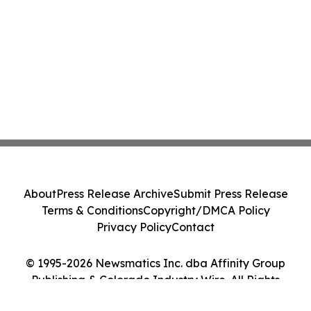
About
Press Release Archive
Submit Press Release
Terms & Conditions
Copyright/DMCA Policy
Privacy Policy
Contact
© 1995-2026 Newsmatics Inc. dba Affinity Group
Publishing & Colorado Industry Wire. All Rights
Reserved.