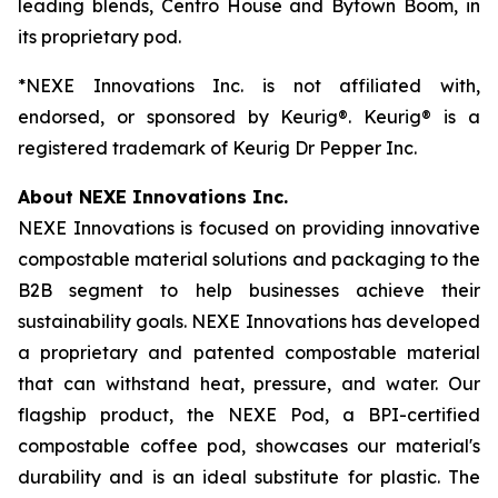
leading blends, Centro House and Bytown Boom, in
its proprietary pod.
*NEXE Innovations Inc. is not affiliated with,
endorsed, or sponsored by Keurig®. Keurig® is a
registered trademark of Keurig Dr Pepper Inc.
About NEXE Innovations Inc.
NEXE Innovations is focused on providing innovative
compostable material solutions and packaging to the
B2B segment to help businesses achieve their
sustainability goals. NEXE Innovations has developed
a proprietary and patented compostable material
that can withstand heat, pressure, and water. Our
flagship product, the NEXE Pod, a BPI-certified
compostable coffee pod, showcases our material's
durability and is an ideal substitute for plastic. The