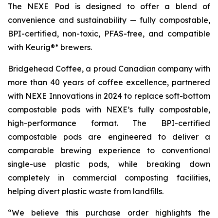
The NEXE Pod is designed to offer a blend of
convenience and sustainability — fully compostable,
BPI-certified, non-toxic, PFAS-free, and compatible
with Keurig®* brewers.
Bridgehead Coffee, a proud Canadian company with
more than 40 years of coffee excellence, partnered
with NEXE Innovations in 2024 to replace soft-bottom
compostable pods with NEXE’s fully compostable,
high-performance format. The BPI-certified
compostable pods are engineered to deliver a
comparable brewing experience to conventional
single-use plastic pods, while breaking down
completely in commercial composting facilities,
helping divert plastic waste from landfills.
“We believe this purchase order highlights the