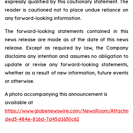
expressly qualified by this cautionary statement. The
reader is cautioned not to place undue reliance on
any forward-looking information.
The forward-looking statements contained in this
news release are made as of the date of this news
release. Except as required by law, the Company
disclaims any intention and assumes no obligation to
update or revise any forward-looking statements,
whether as a result of new information, future events
or otherwise.
A photo accompanying this announcement is
available at
https://www.globenewswire.com/NewsRoom/Attachme
ded3-484e-816d-7d45d1630c62