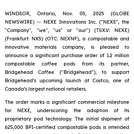
WINDSOR, Ontario, Nov. 05, 2025 (GLOBE
NEWSWIRE) -- NEXE Innovations Inc. ("NEXE", the
"Company", "we", "us" or "our") (TSX.V: NEXE)
(Frankfurt: NX5) (OTC: NEXNF), a compostable and
innovative materials company, is pleased to
announce a significant purchase order of 1.2 million
compostable coffee pods from its partner,
Bridgehead Coffee ("Bridgehead"), to support
Bridgehead’s upcoming launch at Costco, one of
Canada’s largest national retailers.
The order marks a significant commercial milestone
for NEXE, underscoring the adoption of its
proprietary pod technology. The initial shipment of
625,000 BPI-certified compostable pods is intended