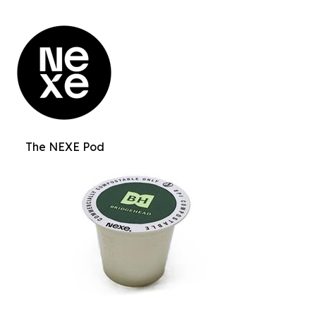
The NEXE Pod