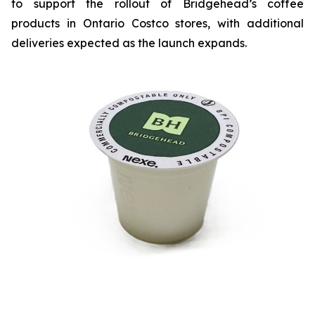
to support the rollout of Bridgehead’s coffee
products in Ontario Costco stores, with additional
deliveries expected as the launch expands.