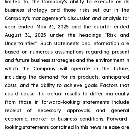
limited to, the Company's ability to execute on its
business strategy and those risks set out in the
Company's management's discussion and analysis for
year ended May 31, 2025 and the quarter ended
August 31, 2025 under the headings "Risk and
Uncertainties". Such statements and information are
based on numerous assumptions regarding present
and future business strategies and the environment in
which the Company will operate in the future,
including the demand for its products, anticipated
costs, and the ability to achieve goals. Factors that
could cause the actual results to differ materially
from those in forward-looking statements include
receipt of necessary approvals and general
economic, market or business conditions. Forward-
looking statements contained in this news release are