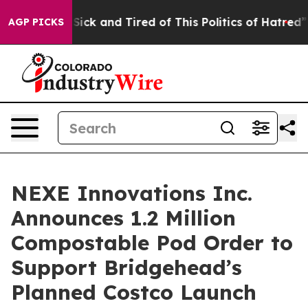
le Are Sick and Tired of This Politics of Hatred”
The S
AGP PICKS
NEXE Innovations Inc.
Announces 1.2 Million
Compostable Pod Order to
Support Bridgehead’s
Planned Costco Launch