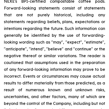
NEXE's BPI-certified compostable coffee pods.
Forward-looking statements consist of statements
that are not purely historical, including any
statements regarding beliefs, plans, expectations or
intentions regarding the future. Such information can
generally be identified by the use of forwarding-
looking wording such as "may", "expect", "estimate",
"anticipate", "intend", "believe" and "continue" or the
negative thereof or similar variations. The reader is
cautioned that assumptions used in the preparation
of any forward-looking information may prove to be
incorrect. Events or circumstances may cause actual
results to differ materially from those predicted, as a
result of numerous known and unknown risks,
uncertainties, and other factors, many of which are
beyond the control of the Company, including but not