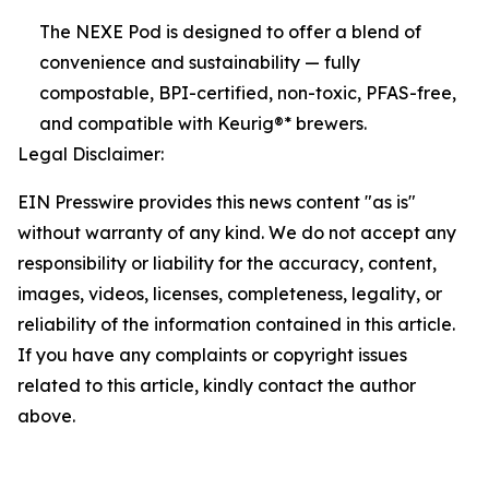
The NEXE Pod is designed to offer a blend of
convenience and sustainability — fully
compostable, BPI-certified, non-toxic, PFAS-free,
and compatible with Keurig®* brewers.
Legal Disclaimer:
EIN Presswire provides this news content "as is"
without warranty of any kind. We do not accept any
responsibility or liability for the accuracy, content,
images, videos, licenses, completeness, legality, or
reliability of the information contained in this article.
If you have any complaints or copyright issues
related to this article, kindly contact the author
above.