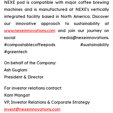
NEXE pod is compatible with major coffee brewing
machines and is manufactured at NEXE's vertically
integrated facility based in North America. Discover
our innovative approach to sustainability at
www.nexeinnovations.com
and join our journey on
social media@nexeinnovations.
#compostablecoffeepods #sustainability
#greentech
On behalf of the Company:
Ash Guglani
President & Director
For investor relations contact:
Kam Mangat
VP, Investor Relations & Corporate Strategy
invest@nexeinnovations.com