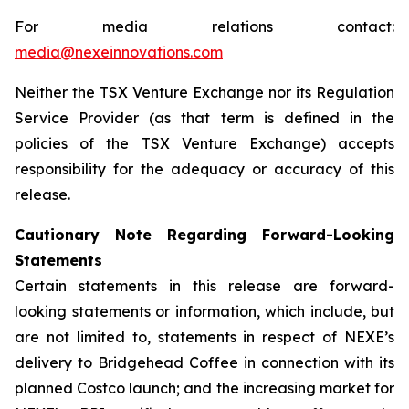
For media relations contact:
media@nexeinnovations.com
Neither the TSX Venture Exchange nor its Regulation
Service Provider (as that term is defined in the
policies of the TSX Venture Exchange) accepts
responsibility for the adequacy or accuracy of this
release.
Cautionary Note Regarding Forward-Looking
Statements
Certain statements in this release are forward-
looking statements or information, which include, but
are not limited to, statements in respect of NEXE’s
delivery to Bridgehead Coffee in connection with its
planned Costco launch; and the increasing market for