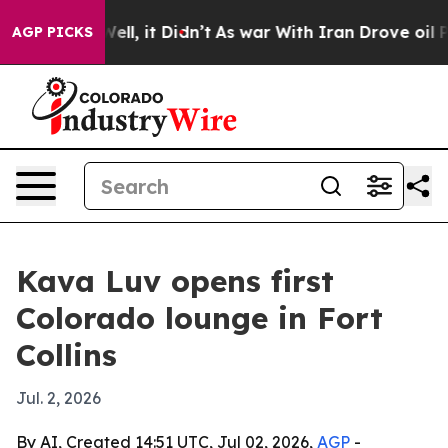
 40%. Well, it Didn’t
As war With Iran Drove oil Pri
AGP PICKS
Kava Luv opens first
Colorado lounge in Fort
Collins
Jul. 2, 2026
By AI, Created 14:51 UTC, Jul 02, 2026,
AGP
-