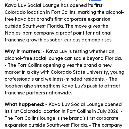
Kava Luv Social Lounge has opened its first
Colorado location in Fort Collins, marking the alcohol-
free kava bar brand’s first corporate expansion
outside Southwest Florida. The move gives the
Naples-born company a proof point for national
franchise growth as sober-curious demand rises.
Why it matters:
- Kava Luv is testing whether an
alcohol-free social lounge can scale beyond Florida.
- The Fort Collins opening gives the brand a new
market in a city with Colorado State University, young
professionals and wellness-minded residents. - The
location also strengthens Kava Luv's push to attract
franchise partners nationwide.
What happened:
- Kava Luv Social Lounge opened
its first Colorado location in Fort Collins in July 2026. -
The Fort Collins lounge is the brand's first corporate
expansion outside Southwest Florida. - The company