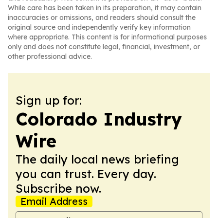
While care has been taken in its preparation, it may contain
inaccuracies or omissions, and readers should consult the
original source and independently verify key information
where appropriate. This content is for informational purposes
only and does not constitute legal, financial, investment, or
other professional advice.
Sign up for:
Colorado Industry
Wire
The daily local news briefing
you can trust. Every day.
Subscribe now.
Email Address