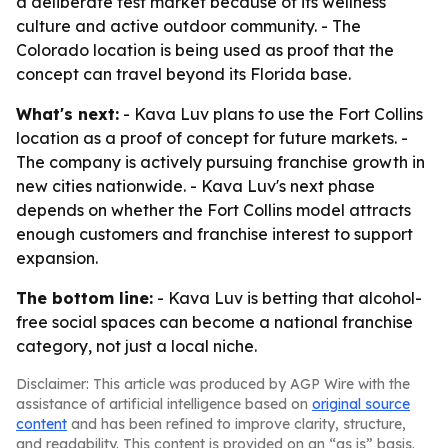
a deliberate test market because of its wellness
culture and active outdoor community. - The
Colorado location is being used as proof that the
concept can travel beyond its Florida base.
What's next:
- Kava Luv plans to use the Fort Collins
location as a proof of concept for future markets. -
The company is actively pursuing franchise growth in
new cities nationwide. - Kava Luv's next phase
depends on whether the Fort Collins model attracts
enough customers and franchise interest to support
expansion.
The bottom line:
- Kava Luv is betting that alcohol-
free social spaces can become a national franchise
category, not just a local niche.
Disclaimer: This article was produced by AGP Wire with the
assistance of artificial intelligence based on
original source
content
and has been refined to improve clarity, structure,
and readability. This content is provided on an “as is” basis.