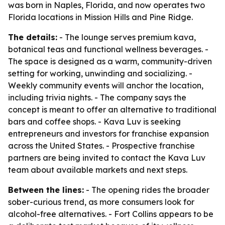
was born in Naples, Florida, and now operates two
Florida locations in Mission Hills and Pine Ridge.
The details:
- The lounge serves premium kava,
botanical teas and functional wellness beverages. -
The space is designed as a warm, community-driven
setting for working, unwinding and socializing. -
Weekly community events will anchor the location,
including trivia nights. - The company says the
concept is meant to offer an alternative to traditional
bars and coffee shops. - Kava Luv is seeking
entrepreneurs and investors for franchise expansion
across the United States. - Prospective franchise
partners are being invited to contact the Kava Luv
team about available markets and next steps.
Between the lines:
- The opening rides the broader
sober-curious trend, as more consumers look for
alcohol-free alternatives. - Fort Collins appears to be