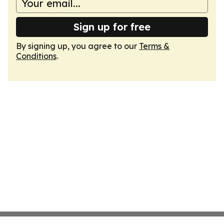
Sign up for free
By signing up, you agree to our
Terms &
Conditions
.