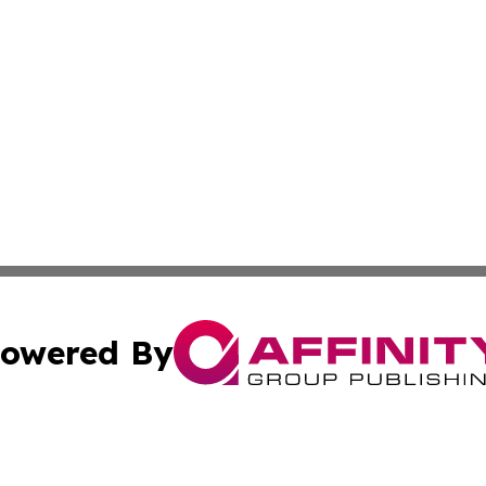
owered By
ubmit Press Release
Terms & Conditions
Copyright/DMCA
Inc. dba Affinity Group Publishing & Colorado Industry Wi