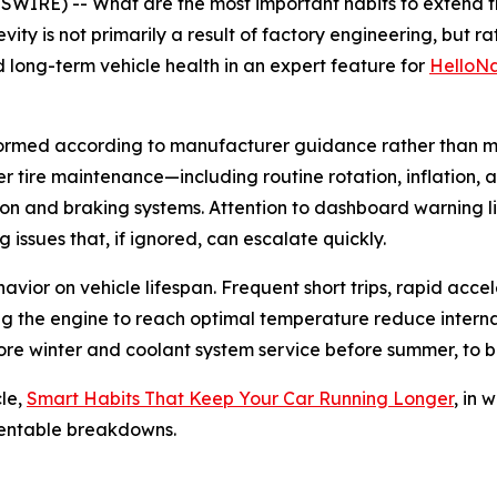
RE) -- What are the most important habits to extend the
vity is not primarily a result of factory engineering, but r
d long-term vehicle health in an expert feature for
HelloNa
formed according to manufacturer guidance rather than m
oper tire maintenance—including routine rotation, inflati
n and braking systems. Attention to dashboard warning lig
 issues that, if ignored, can escalate quickly.
ehavior on vehicle lifespan. Frequent short trips, rapid ac
wing the engine to reach optimal temperature reduce intern
ore winter and coolant system service before summer, to b
le,
Smart Habits That Keep Your Car Running Longer
, in 
ventable breakdowns.