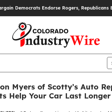
in Democrats Endorse Rogers, Republicans Endor
Don Myers of Scotty’s Auto Re
s Help Your Car Last Longer 