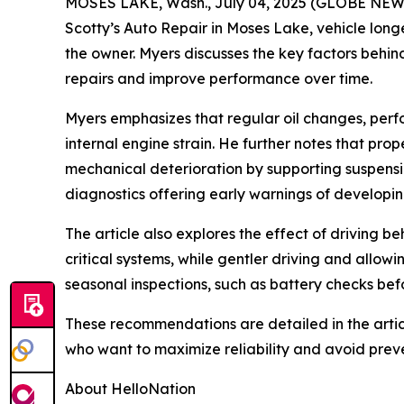
MOSES LAKE, Wash., July 04, 2025 (GLOBE NEWSWI
Scotty’s Auto Repair in Moses Lake, vehicle longe
the owner. Myers discusses the key factors behin
repairs and improve performance over time.
Myers emphasizes that regular oil changes, per
internal engine strain. He further notes that pr
mechanical deterioration by supporting suspensio
diagnostics offering early warnings of developing
The article also explores the effect of driving b
critical systems, while gentler driving and allo
seasonal inspections, such as battery checks bef
These recommendations are detailed in the artic
who want to maximize reliability and avoid pre
About HelloNation