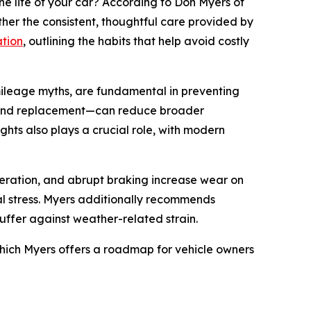
 life of your car? According to Don Myers of
ather the consistent, thoughtful care provided by
tion
, outlining the habits that help avoid costly
ileage myths, are fundamental in preventing
on, and replacement—can reduce broader
hts also plays a crucial role, with modern
celeration, and abrupt braking increase wear on
al stress. Myers additionally recommends
uffer against weather-related strain.
which Myers offers a roadmap for vehicle owners