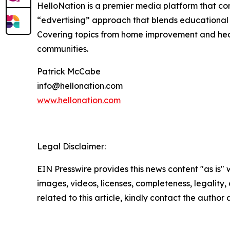
HelloNation is a premier media platform that con
“edvertising” approach that blends educational c
Covering topics from home improvement and healt
communities.
Patrick McCabe
info@hellonation.com
www.hellonation.com
Legal Disclaimer:
EIN Presswire provides this news content "as is" 
images, videos, licenses, completeness, legality, o
related to this article, kindly contact the author