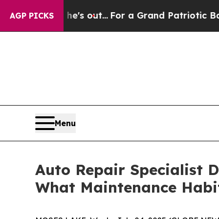
t Least he's out...
For a Grand Patriotic Barga
AGP PICKS
Menu
Auto Repair Specialist 
What Maintenance Habit