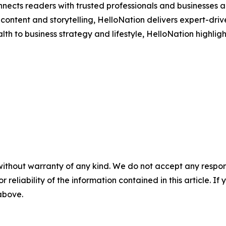
nects readers with trusted professionals and businesses ac
ontent and storytelling, HelloNation delivers expert-drive
h to business strategy and lifestyle, HelloNation highligh
without warranty of any kind. We do not accept any responsib
r reliability of the information contained in this article. I
 above.