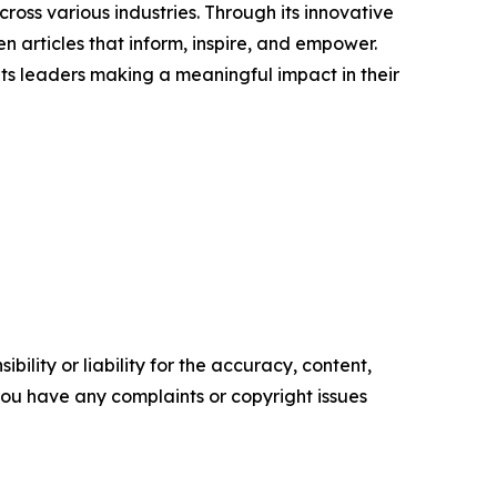
ross various industries. Through its innovative
n articles that inform, inspire, and empower.
ts leaders making a meaningful impact in their
ility or liability for the accuracy, content,
f you have any complaints or copyright issues