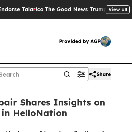
se Talarico
The Good News Trump Won’t Mention: 
View all
Provided by AGP
Share
pair Shares Insights on
in HelloNation