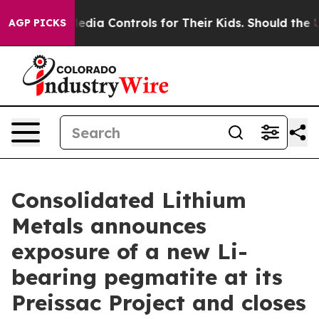
 Controls for Their Kids. Should the US?
The Pentagon 
AGP PICKS
Consolidated Lithium
Metals announces
exposure of a new Li-
bearing pegmatite at its
Preissac Project and closes