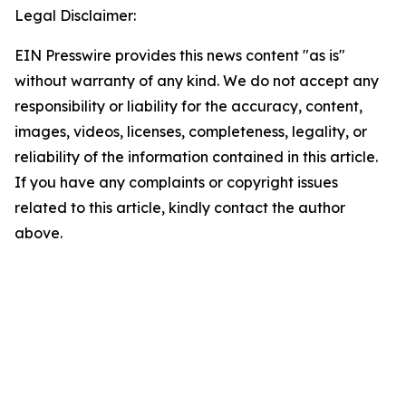
Legal Disclaimer:
EIN Presswire provides this news content "as is"
without warranty of any kind. We do not accept any
responsibility or liability for the accuracy, content,
images, videos, licenses, completeness, legality, or
reliability of the information contained in this article.
If you have any complaints or copyright issues
related to this article, kindly contact the author
above.