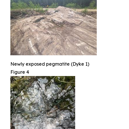
Newly exposed pegmatite (Dyke 1)
Figure 4