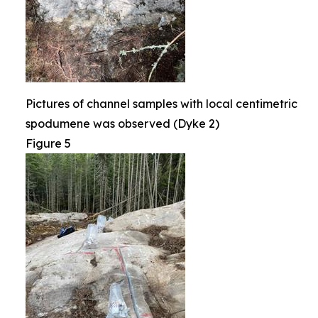
Pictures of channel samples with local centimetric
spodumene was observed (Dyke 2)
Figure 5