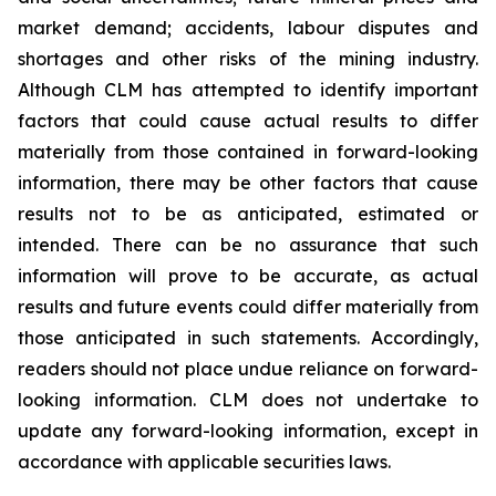
market demand; accidents, labour disputes and
shortages and other risks of the mining industry.
Although CLM has attempted to identify important
factors that could cause actual results to differ
materially from those contained in forward-looking
information, there may be other factors that cause
results not to be as anticipated, estimated or
intended. There can be no assurance that such
information will prove to be accurate, as actual
results and future events could differ materially from
those anticipated in such statements. Accordingly,
readers should not place undue reliance on forward-
looking information. CLM does not undertake to
update any forward-looking information, except in
accordance with applicable securities laws.