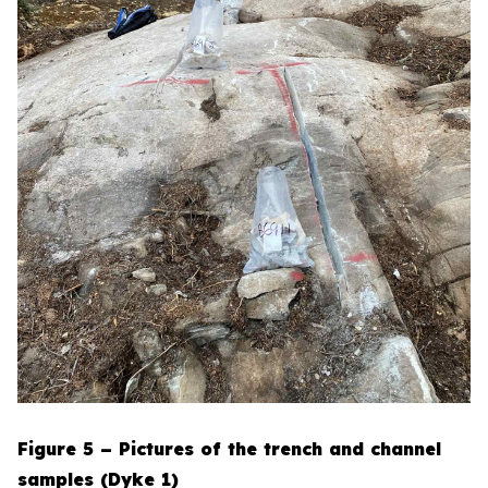
Figure 5 – Pictures of the trench and channel
samples (Dyke 1)