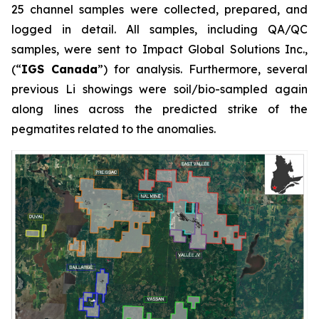
25 channel samples were collected, prepared, and
logged in detail. All samples, including QA/QC
samples, were sent to Impact Global Solutions Inc.,
(“
IGS Canada
”) for analysis. Furthermore, several
previous Li showings were soil/bio-sampled again
along lines across the predicted strike of the
pegmatites related to the anomalies.