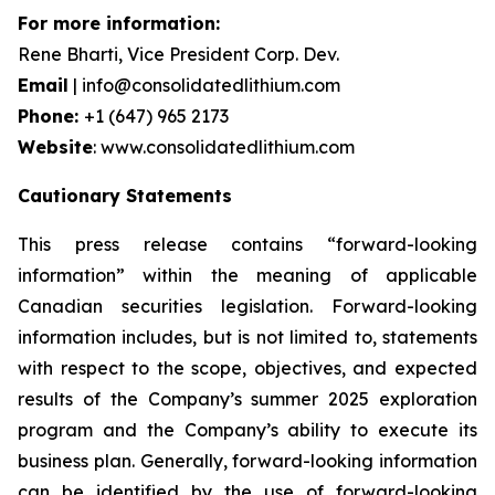
For more information:
Rene Bharti, Vice President Corp. Dev.
Email
| info@consolidatedlithium.com
Phone:
+1 (647) 965 2173
Website
: www.consolidatedlithium.com
Cautionary Statements
This press release contains “forward-looking
information” within the meaning of applicable
Canadian securities legislation. Forward-looking
information includes, but is not limited to, statements
with respect to the scope, objectives, and expected
results of the Company’s summer 2025 exploration
program and the Company’s ability to execute its
business plan. Generally, forward-looking information
can be identified by the use of forward-looking