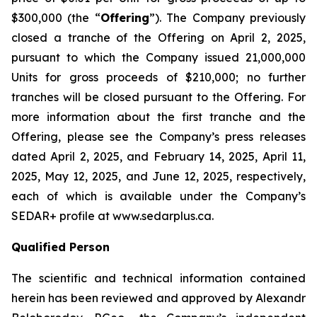
$300,000 (the “
Offering
”). The Company previously
closed a tranche of the Offering on April 2, 2025,
pursuant to which the Company issued 21,000,000
Units for gross proceeds of $210,000; no further
tranches will be closed pursuant to the Offering. For
more information about the first tranche and the
Offering, please see the Company’s press releases
dated April 2, 2025, and February 14, 2025, April 11,
2025, May 12, 2025, and June 12, 2025, respectively,
each of which is available under the Company’s
SEDAR+ profile at www.sedarplus.ca.
Qualified Person
The scientific and technical information contained
herein has been reviewed and approved by Alexandr