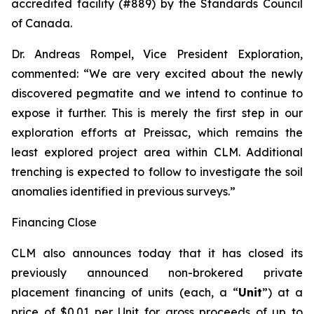
accredited facility (#889) by the Standards Council
of Canada.
Dr. Andreas Rompel, Vice President Exploration,
commented: “We are very excited about the newly
discovered pegmatite and we intend to continue to
expose it further. This is merely the first step in our
exploration efforts at Preissac, which remains the
least explored project area within CLM. Additional
trenching is expected to follow to investigate the soil
anomalies identified in previous surveys.”
Financing Close
CLM also announces today that it has closed its
previously announced non-brokered private
placement financing of units (each, a “
Unit
”) at a
price of $0.01 per Unit for gross proceeds of up to