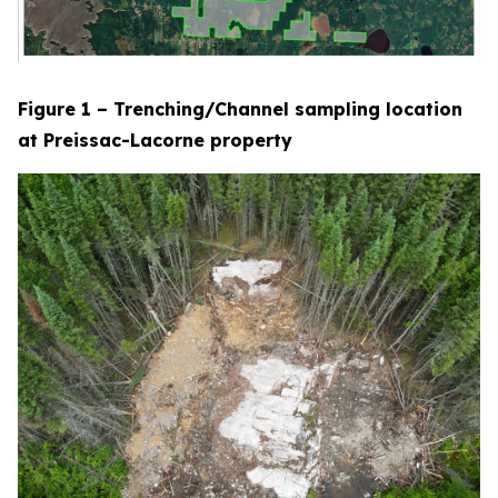
Figure 1 – Trenching/Channel sampling location
at Preissac-Lacorne property