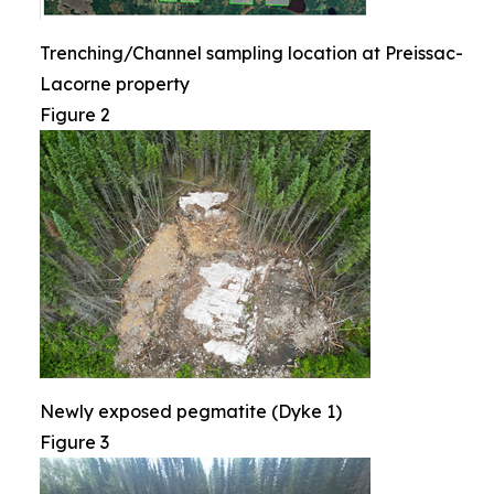
Trenching/Channel sampling location at Preissac-
Lacorne property
Figure 2
Newly exposed pegmatite (Dyke 1)
Figure 3