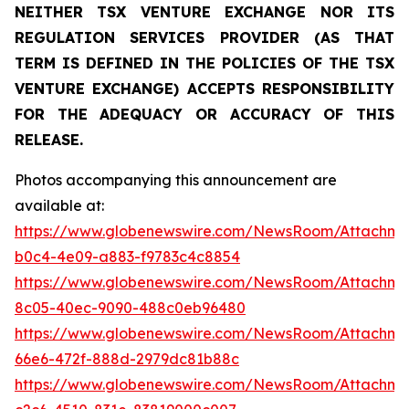
NEITHER TSX VENTURE EXCHANGE NOR ITS
REGULATION SERVICES PROVIDER (AS THAT
TERM IS DEFINED IN THE POLICIES OF THE TSX
VENTURE EXCHANGE) ACCEPTS RESPONSIBILITY
FOR THE ADEQUACY OR ACCURACY OF THIS
RELEASE.
Photos accompanying this announcement are
available at:
https://www.globenewswire.com/NewsRoom/Attachm
b0c4-4e09-a883-f9783c4c8854
https://www.globenewswire.com/NewsRoom/Attachme
8c05-40ec-9090-488c0eb96480
https://www.globenewswire.com/NewsRoom/Attachm
66e6-472f-888d-2979dc81b88c
https://www.globenewswire.com/NewsRoom/Attachm