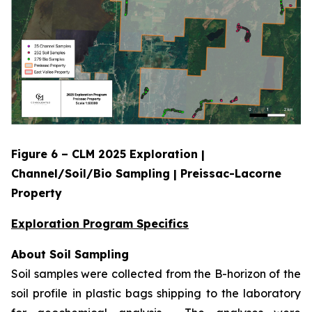
Figure 6 – CLM 2025 Exploration |
Channel/Soil/Bio Sampling | Preissac-Lacorne
Property
Exploration Program Specifics
About Soil Sampling
Soil samples were collected from the B-horizon of the
soil profile in plastic bags shipping to the laboratory