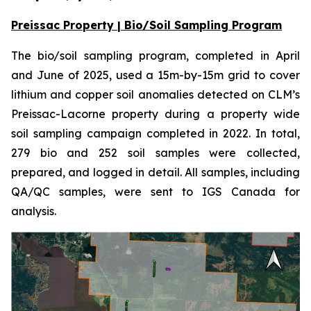
Preissac Property | Bio/Soil Sampling Program
The bio/soil sampling program, completed in April
and June of 2025, used a 15m-by-15m grid to cover
lithium and copper soil anomalies detected on CLM’s
Preissac-Lacorne property during a property wide
soil sampling campaign completed in 2022. In total,
279 bio and 252 soil samples were collected,
prepared, and logged in detail. All samples, including
QA/QC samples, were sent to IGS Canada for
analysis.