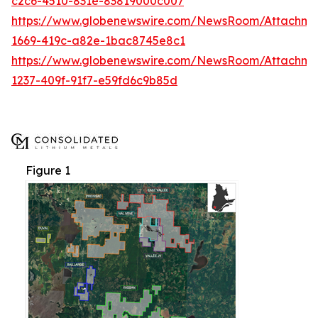
c2c6-4510-831e-83819000c007
https://www.globenewswire.com/NewsRoom/Attachme
1669-419c-a82e-1bac8745e8c1
https://www.globenewswire.com/NewsRoom/Attachm
1237-409f-91f7-e59fd6c9b85d
Figure 1