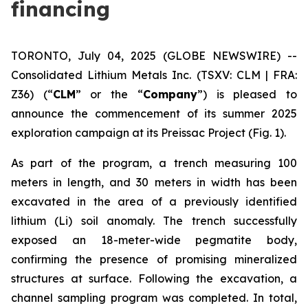
financing
TORONTO, July 04, 2025 (GLOBE NEWSWIRE) --
Consolidated Lithium Metals Inc.
(TSXV: CLM | FRA:
Z36) (“
CLM
” or the “
Company
”) is pleased to
announce the commencement of its summer 2025
exploration campaign at its Preissac Project (Fig. 1).
As part of the program, a trench measuring 100
meters in length, and 30 meters in width has been
excavated in the area of a previously identified
lithium (Li) soil anomaly. The trench successfully
exposed an 18-meter-wide pegmatite body,
confirming the presence of promising mineralized
structures at surface. Following the excavation, a
channel sampling program was completed. In total,