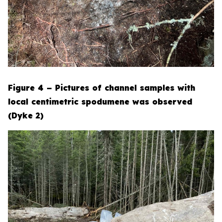
Figure 4 – Pictures of channel samples with
local centimetric spodumene was observed
(Dyke 2)