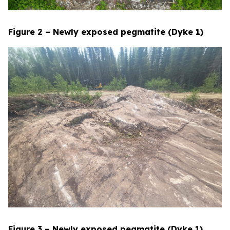
Figure 2 – Newly exposed pegmatite (Dyke 1)
Figure 3 – Newly exposed pegmatite (Dyke 1)