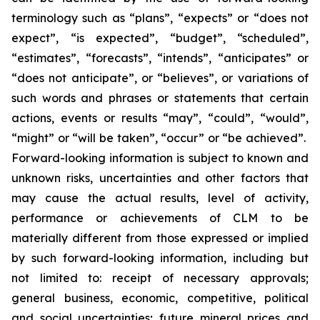
terminology such as “plans”, “expects” or “does not
expect”, “is expected”, “budget”, “scheduled”,
“estimates”, “forecasts”, “intends”, “anticipates” or
“does not anticipate”, or “believes”, or variations of
such words and phrases or statements that certain
actions, events or results “may”, “could”, “would”,
“might” or “will be taken”, “occur” or “be achieved”.
Forward-looking information is subject to known and
unknown risks, uncertainties and other factors that
may cause the actual results, level of activity,
performance or achievements of CLM to be
materially different from those expressed or implied
by such forward-looking information, including but
not limited to: receipt of necessary approvals;
general business, economic, competitive, political
and social uncertainties; future mineral prices and