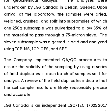
for geochemical analysis. The analyses were
undertaken by IGS Canada in Delson, Quebec. Upon
arrival at the laboratory, the samples were dried,
weighed, crushed, and split into subsamples of which
one 250g subsample was pulverized to allow 85% of
the material to pass through a 75-micron sieve. The
sieved subsample was digested in acid and analyzed
using ICP-MS, ICP-OES, and SPF.
The Company implemented QA/QC procedures to
ensure the validity of the sampling by using a series
of field duplicates in each batch of samples sent for
analysis. A review of the field duplicates indicate that
the soil sample results are likely reasonably precise
and accurate.
IGS Canada is an independent ISO/IEC 17025:2017