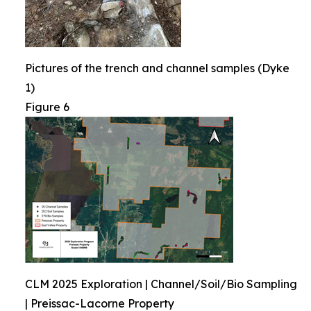
Pictures of the trench and channel samples (Dyke
1)
Figure 6
CLM 2025 Exploration | Channel/Soil/Bio Sampling
| Preissac-Lacorne Property