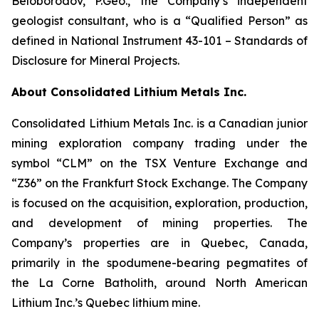
Beloborodov, P.Geo., the Company’s independent
geologist consultant, who is a “Qualified Person” as
defined in National Instrument 43-101 –
Standards of
Disclosure for Mineral Projects
.
About Consolidated Lithium Metals Inc.
Consolidated Lithium Metals Inc. is a Canadian junior
mining exploration company trading under the
symbol “CLM” on the TSX Venture Exchange and
“Z36” on the Frankfurt Stock Exchange. The Company
is focused on the acquisition, exploration, production,
and development of mining properties. The
Company’s properties are in Quebec, Canada,
primarily in the spodumene-bearing pegmatites of
the La Corne Batholith, around North American
Lithium Inc.’s Quebec lithium mine.