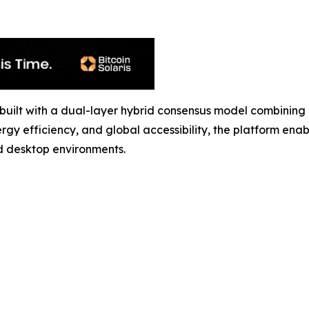
ol built with a dual-layer hybrid consensus model combin
rgy efficiency, and global accessibility, the platform ena
d desktop environments.