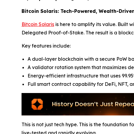
Bitcoin Solaris: Tech-Powered, Wealth-Drive
Bitcoin Solaris
is here to amplify its value. Built
Delegated Proof-of-Stake. The result is a blockch
Key features include:
A dual-layer blockchain with a secure PoW ba
A validator rotation system that maximizes de
Energy-efficient infrastructure that uses 99.95
Full smart contract capability for DeFi, NFT, 
This is not just tech hype. This is the foundation 
live-tested and rapidly evolving.