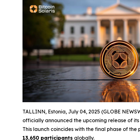
TALLINN, Estonia, July 04, 2025 (GLOBE NEWSWIRE
officially announced the upcoming release of its
This launch coincides with the final phase of the
13,650 participants
globally.