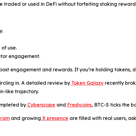
e traded or used in DeFi without forfeiting staking reward
y.
 of use.
ator engagement.
ost engagement and rewards. If you’re holding tokens, do
ircling in. A detailed review by
Token Galaxy
recently brok
n-like trajectory.
ompleted by
Cyberscope
and
Freshcoins
, BTC-S ticks the b
gram
and growing
X presence
are filled with real users, a