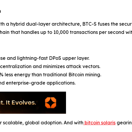
n
 with a hybrid dual-layer architecture, BTC-S fuses the secu
ain that handles up to 10,000 transactions per second with
se and lightning-fast DPoS upper layer.
centralization and minimizes attack vectors.
% less energy than traditional Bitcoin mining.
and enterprise-grade applications.
for scalable, global adoption. And with
bitcoin solaris
gearing