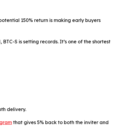
e potential 150% return is making early buyers
BTC-S is setting records. It’s one of the shortest
th delivery.
ogram
that gives 5% back to both the inviter and