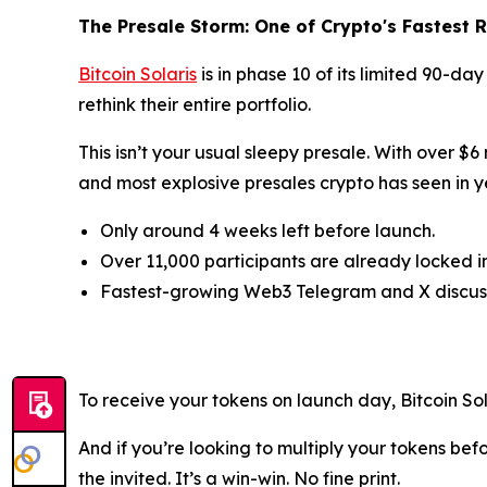
The Presale Storm: One of Crypto's Fastest R
Bitcoin Solaris
is in phase 10 of its limited 90-da
rethink their entire portfolio.
This isn’t your usual sleepy presale. With over $6
and most explosive presales crypto has seen in y
Only around 4 weeks left before launch.
Over 11,000 participants are already locked in
Fastest-growing Web3 Telegram and X discuss
To receive your tokens on launch day, Bitcoin S
And if you’re looking to multiply your tokens bef
the invited. It’s a win-win. No fine print.