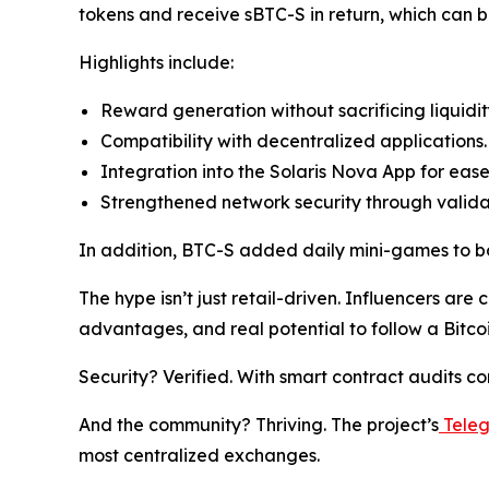
tokens and receive sBTC-S in return, which can b
Highlights include:
Reward generation without sacrificing liquidit
Compatibility with decentralized applications.
Integration into the Solaris Nova App for ease
Strengthened network security through valid
In addition, BTC-S added daily mini-games to bo
The hype isn’t just retail-driven. Influencers are c
advantages, and real potential to follow a Bitcoi
Security? Verified. With smart contract audits c
And the community? Thriving. The project’s
Tele
most centralized exchanges.