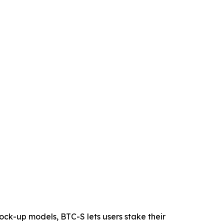
 lock-up models, BTC-S lets users stake their