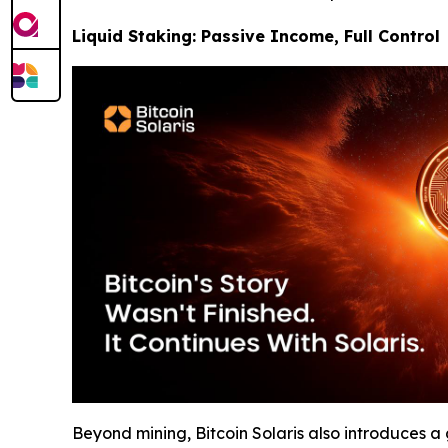
Liquid Staking: Passive Income, Full Control
Beyond mining, Bitcoin Solaris also introduces 