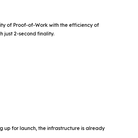
rity of Proof-of-Work with the efficiency of
 just 2-second finality.
 up for launch, the infrastructure is already