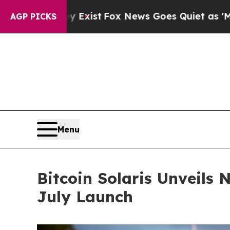
xist
Fox News Goes Quiet as 'Maga Media Pipelin
AGP PICKS
Menu
Bitcoin Solaris Unveils
July Launch