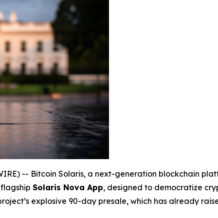
) -- Bitcoin Solaris, a next-generation blockchain platfo
 flagship
Solaris Nova App
, designed to democratize cry
 project’s explosive 90-day presale, which has already rai