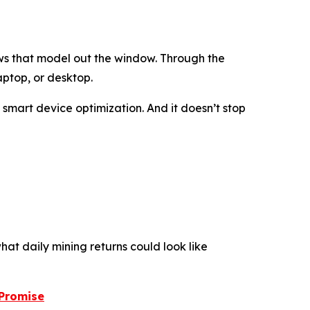
ws that model out the window. Through the
aptop, or desktop.
d smart device optimization. And it doesn’t stop
hat daily mining returns could look like
 Promise