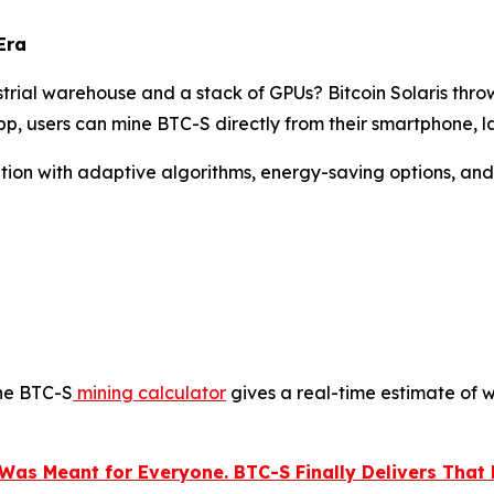
Era
rial warehouse and a stack of GPUs? Bitcoin Solaris thro
p, users can mine BTC-S directly from their smartphone, l
olution with adaptive algorithms, energy-saving options, an
the BTC-S
mining calculator
gives a real-time estimate of w
Was Meant for Everyone. BTC-S Finally Delivers That