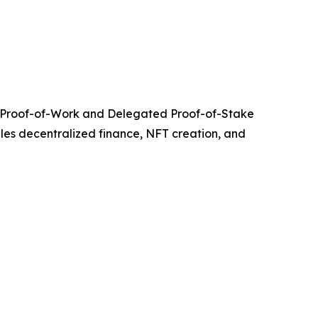
ing Proof-of-Work and Delegated Proof-of-Stake
bles decentralized finance, NFT creation, and