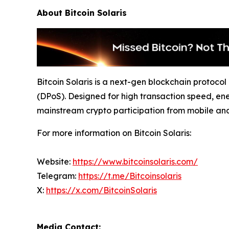
About Bitcoin Solaris
Bitcoin Solaris is a next-gen blockchain protoc
(DPoS). Designed for high transaction speed, ene
mainstream crypto participation from mobile an
For more information on Bitcoin Solaris:
Website:
https://www.bitcoinsolaris.com/
Telegram:
https://t.me/Bitcoinsolaris
X:
https://x.com/BitcoinSolaris
Media Contact: