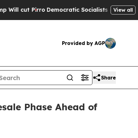
emocratic Socialists of America Propose Radica
View all
Provided by AGP
Share
esale Phase Ahead of