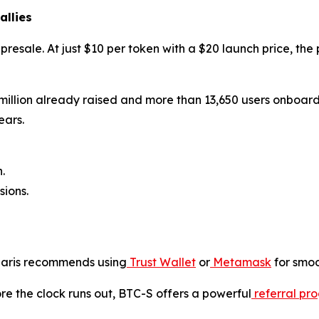
allies
y presale. At just $10 per token with a $20 launch price, th
 million already raised and more than 13,650 users onboard, 
ears.
.
ions.
olaris recommends using
Trust Wallet
or
Metamask
for smoo
ore the clock runs out, BTC-S offers a powerful
referral pr