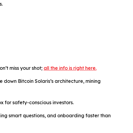
s.
n’t miss your shot;
all the info is right here.
e down Bitcoin Solaris’s architecture, mining
ox for safety-conscious investors.
sking smart questions, and onboarding faster than