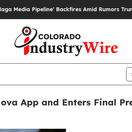
e' Backfires Amid Rumors Trump Will cut Pirro
D
 Nova App and Enters Final Pr