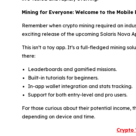
Mining for Everyone: Welcome to the Mobile 
Remember when crypto mining required an indust
exciting release of the upcoming Solaris Nova Ap
This isn’t a toy app. It’s a full-fledged mining s
there:
Leaderboards and gamified missions.
Built-in tutorials for beginners.
In-app wallet integration and stats tracking.
Support for both entry-level and pro users.
For those curious about their potential income, 
depending on device and time.
Crypto 