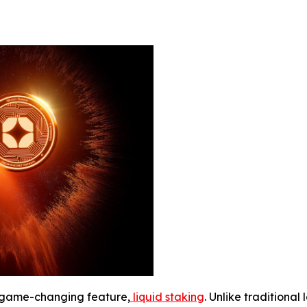
a game-changing feature,
liquid staking
. Unlike traditional