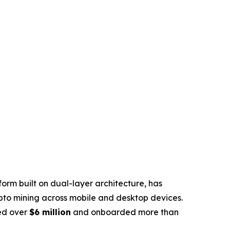
rm built on dual-layer architecture, has
pto mining across mobile and desktop devices.
sed over
$6 million
and onboarded more than